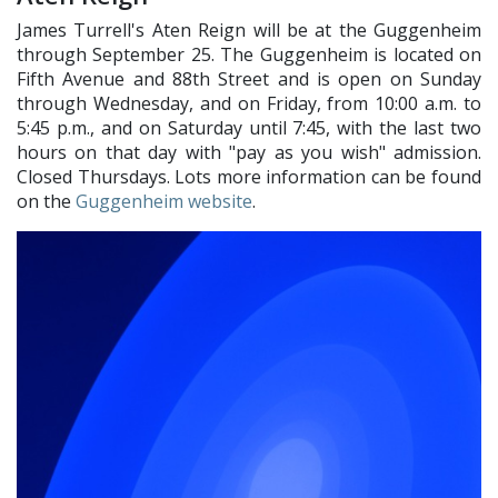
James Turrell's Aten Reign will be at the Guggenheim
through September 25. The Guggenheim is located on
Fifth Avenue and 88th Street and is open on Sunday
through Wednesday, and on Friday, from 10:00 a.m. to
5:45 p.m., and on Saturday until 7:45, with the last two
hours on that day with "pay as you wish" admission.
Closed Thursdays. Lots more information can be found
on the
Guggenheim website
.