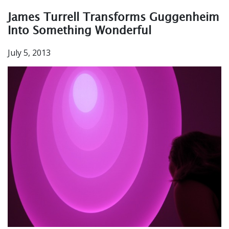
James Turrell Transforms Guggenheim
Into Something Wonderful
July 5, 2013