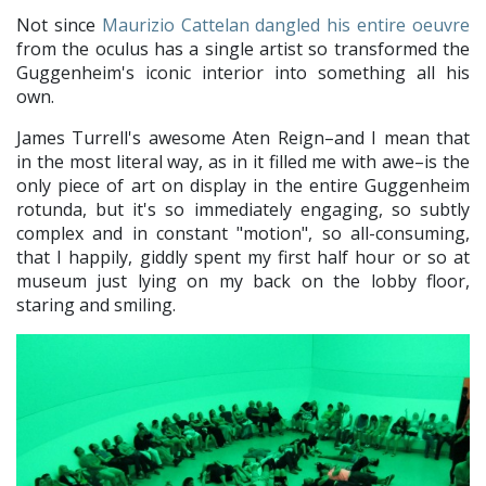
Not since
Maurizio Cattelan dangled his entire oeuvre
from the oculus has a single artist so transformed the
Guggenheim's iconic interior into something all his
own.
James Turrell's awesome Aten Reign–and I mean that
in the most literal way, as in it filled me with awe–is the
only piece of art on display in the entire Guggenheim
rotunda, but it's so immediately engaging, so subtly
complex and in constant "motion", so all-consuming,
that I happily, giddly spent my first half hour or so at
museum just lying on my back on the lobby floor,
staring and smiling.