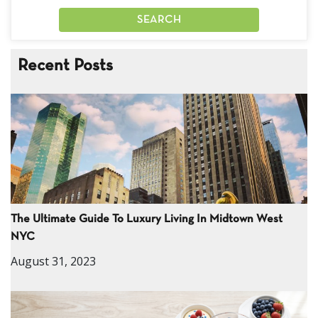
Recent Posts
The Ultimate Guide To Luxury Living In Midtown West
NYC
August 31, 2023