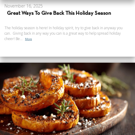
November 16, 2025
Great Ways To Give Back This Holiday Season
The holiday season is here! In holiday spirit, try to give back in anyway you
can. Giving back in any way you can is a great way to help spread holiday
cheer! Be...
More