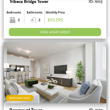
Tribeca Bridge Tower
ID: 1903
Bedrooms
Bathrooms
Monthly Price
2
2
$10,295
VIEW APARTMENT
MIDTOWN EAST