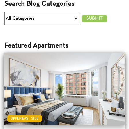
Search Blog Categories
Featured Apartments
UPPER EAST SIDE