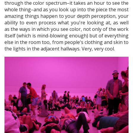
through the color spectrum–it takes an hour to see the
whole thing–and as you look up into the piece the most
amazing things happen to your depth perception, your
ability to even process what you're looking at, as well
as the ways in which you see color, not only of the work
itself (which is mind-blowing enough) but of everything
else in the room too, from people's clothing and skin to
the lights in the adjacent hallways. Very, very cool.