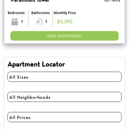
Paramount Tower
ID: 1902
Bedrooms
Bathrooms
Monthly Price
1
1
$5,395
VIEW APARTMENT
Apartment Locator