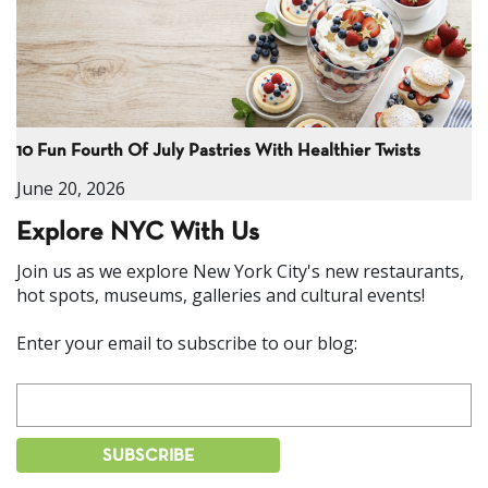
10 Fun Fourth Of July Pastries With Healthier Twists
June 20, 2026
Explore NYC With Us
Join us as we explore New York City's new restaurants,
hot spots, museums, galleries and cultural events!
Enter your email to subscribe to our blog: