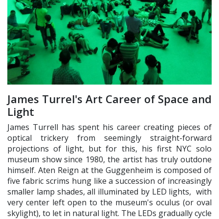
James Turrel's Art Career of Space and
Light
James Turrell has spent his career creating pieces of
optical trickery from seemingly straight-forward
projections of light, but for this, his first NYC solo
museum show since 1980, the artist has truly outdone
himself. Aten Reign at the Guggenheim is composed of
five fabric scrims hung like a succession of increasingly
smaller lamp shades, all illuminated by LED lights, with
very center left open to the museum's oculus (or oval
skylight), to let in natural light. The LEDs gradually cycle