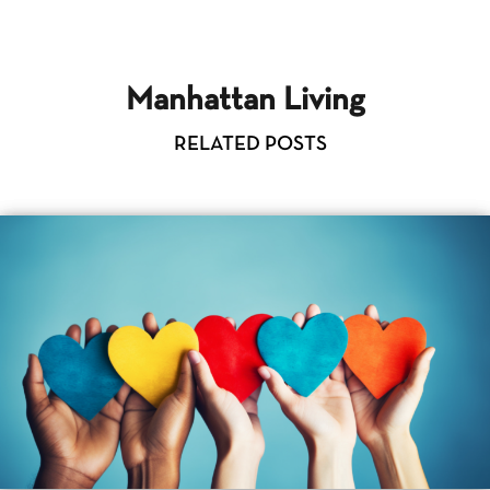
Manhattan Living
RELATED POSTS