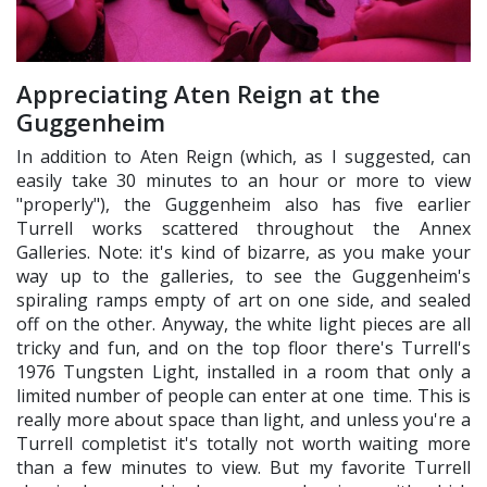
Appreciating Aten Reign at the
Guggenheim
In addition to Aten Reign (which, as I suggested, can
easily take 30 minutes to an hour or more to view
"properly"), the Guggenheim also has five earlier
Turrell works scattered throughout the Annex
Galleries. Note: it's kind of bizarre, as you make your
way up to the galleries, to see the Guggenheim's
spiraling ramps empty of art on one side, and sealed
off on the other. Anyway, the white light pieces are all
tricky and fun, and on the top floor there's Turrell's
1976 Tungsten Light, installed in a room that only a
limited number of people can enter at one time. This is
really more about space than light, and unless you're a
Turrell completist it's totally not worth waiting more
than a few minutes to view. But my favorite Turrell