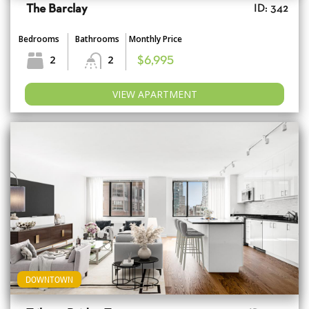
The Barclay
ID: 342
Bedrooms
Bathrooms
Monthly Price
2
2
$6,995
VIEW APARTMENT
DOWNTOWN