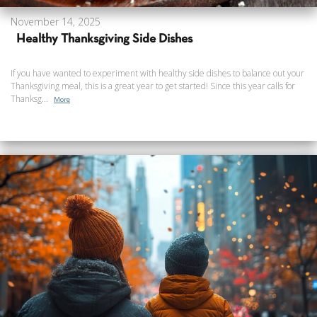
November 14, 2025
Healthy Thanksgiving Side Dishes
If you have wanted to experiment with healthy side dishes to balance out your
Thanksgiving meal, this is a great year to get started! Since this year calls for
Thanksg...
More