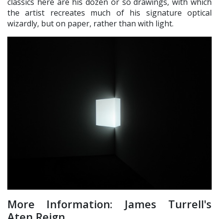
classics here are his dozen or so drawings, with which
the artist recreates much of his signature optical
wizardly, but on paper, rather than with light.
More Information: James Turrell's
Aten Reign