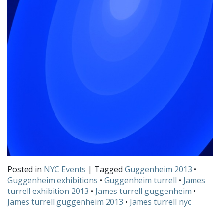
Posted in
NYC Events
| Tagged
Guggenheim 2013
•
Guggenheim exhibitions
•
Guggenheim turrell
•
James
turrell exhibition 2013
•
James turrell guggenheim
•
James turrell guggenheim 2013
•
James turrell nyc