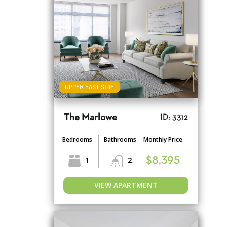
UPPER EAST SIDE
The Marlowe
ID: 3312
Bedrooms
Bathrooms
Monthly Price
1
2
$8,395
VIEW APARTMENT