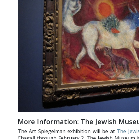
More Information: The Jewish Muse
The Art Spiegelman exhibition will be at
The Jew
Chagall through February 2. The Jewish Museum is