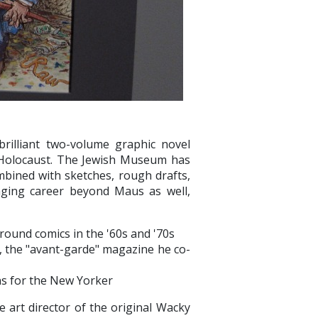
brilliant two-volume graphic novel
e Holocaust. The Jewish Museum has
mbined with sketches, rough drafts,
anging career beyond Maus as well,
round comics in the '60s and '70s
W, the "avant-garde" magazine he co-
ons for the New Yorker
art director of the original Wacky