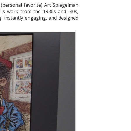
 (personal favorite) Art Spiegelman
l's work from the 1930s and '40s,
g, instantly engaging, and designed