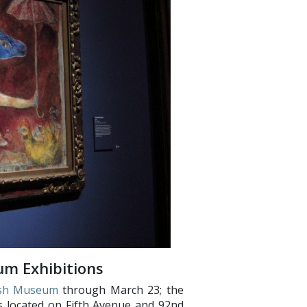
um Exhibitions
ish Museum
through March 23; the
 located on Fifth Avenue and 92nd