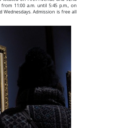
rom 11:00 a.m. until 5:45 p.m., on
ed Wednesdays. Admission is free all