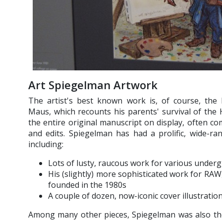
Art Spiegelman Artwork
The artist's best known work is, of course, the 
Maus, which recounts his parents' survival of th
the entire original manuscript on display, often co
and edits. Spiegelman has had a prolific, wide-r
including:
Lots of lusty, raucous work for various underg
His (slightly) more sophisticated work for RA
founded in the 1980s
A couple of dozen, now-iconic cover illustrati
Among many other pieces, Spiegelman was also the 