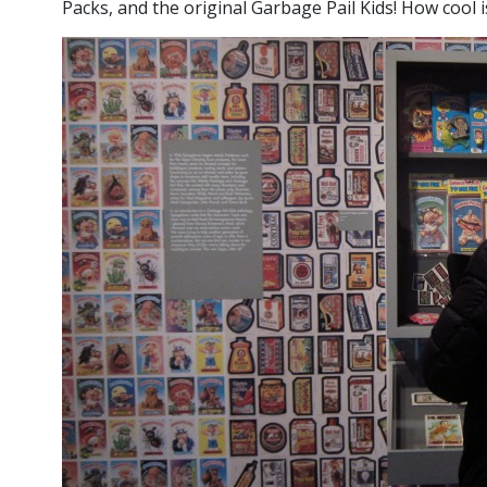
Packs, and the original Garbage Pail Kids! How cool i