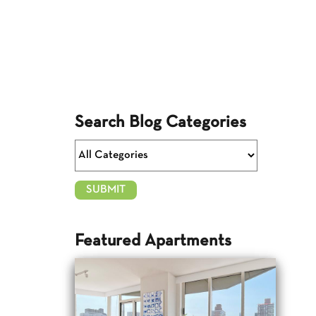
Search Blog Categories
Featured Apartments