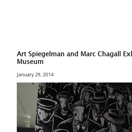
Art Spiegelman and Marc Chagall Exh
Museum
January 29, 2014