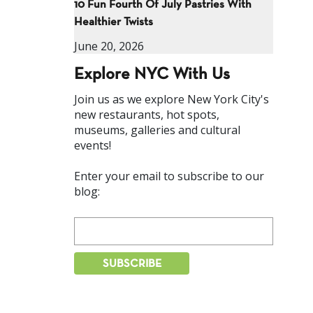
10 Fun Fourth Of July Pastries With
Healthier Twists
June 20, 2026
Explore NYC With Us
Join us as we explore New York City's
new restaurants, hot spots,
museums, galleries and cultural
events!
Enter your email to subscribe to our
blog: