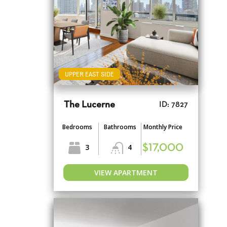
UPPER EAST SIDE
The Lucerne
ID: 7827
Bedrooms
Bathrooms
Monthly Price
3
4
$17,000
VIEW APARTMENT