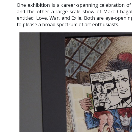
One exhibition is a career-spanning celebration of
and the other a large-scale show of Marc Chagal
entitled: Love, War, and Exile. Both are eye-openin
to please a broad spectrum of art enthusiasts.