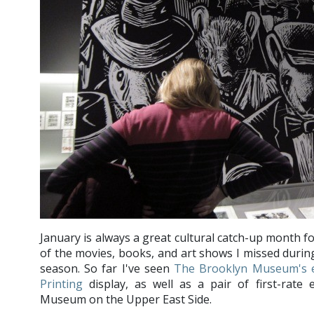
January is always a great cultural catch-up month fo
of the movies, books, and art shows I missed during
season. So far I've seen
The Brooklyn Museum's e
Printing
display, as well as a pair of first-rate 
Museum on the Upper East Side.