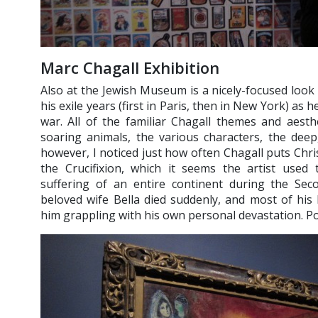
Marc Chagall Exhibition
Also at the Jewish Museum is a nicely-focused look
his exile years (first in Paris, then in New York) as h
war. All of the familiar Chagall themes and aesthe
soaring animals, the various characters, the deep, 
however, I noticed just how often Chagall puts Chris
the Crucifixion, which it seems the artist used
suffering of an entire continent during the Sec
beloved wife Bella died suddenly, and most of his 
him grappling with his own personal devastation. Po