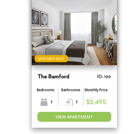
MIDTOWN EAST
The Bamford
ID: 196
Bedrooms
Bathrooms
Monthly Price
1
1
$5,495
VIEW APARTMENT