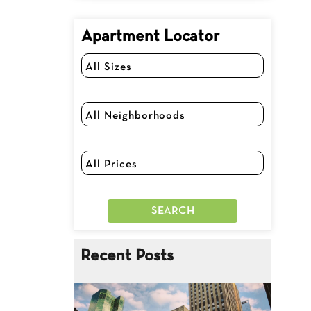
Apartment Locator
Recent Posts