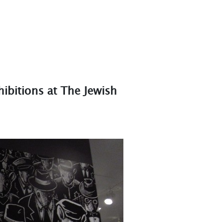
ibitions at The Jewish