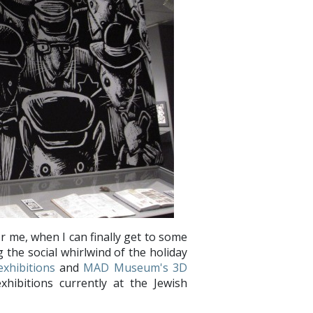
r me, when I can finally get to some
 the social whirlwind of the holiday
xhibitions
and
MAD Museum's 3D
exhibitions currently at the Jewish