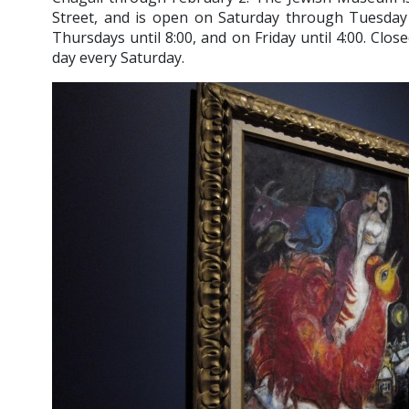
Street, and is open on Saturday through Tuesday f
Thursdays until 8:00, and on Friday until 4:00. Clos
day every Saturday.