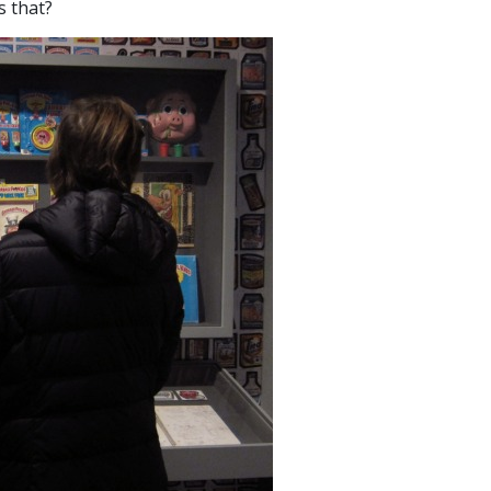
s that?