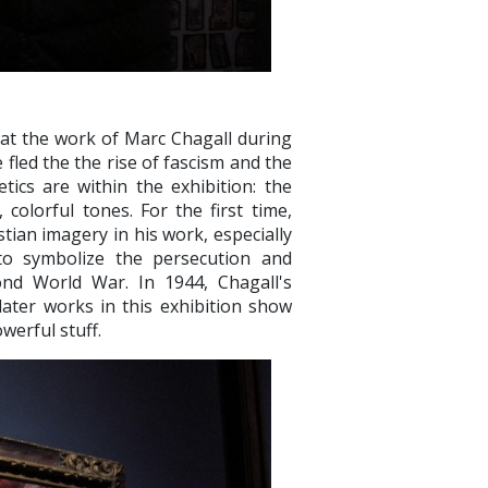
 at the work of Marc Chagall during
e fled the the rise of fascism and the
tics are within the exhibition: the
colorful tones. For the first time,
tian imagery in his work, especially
 to symbolize the persecution and
ond World War. In 1944, Chagall's
later works in this exhibition show
werful stuff.