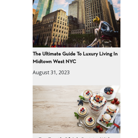
The Ultimate Guide To Luxury Living In
Midtown West NYC
August 31, 2023