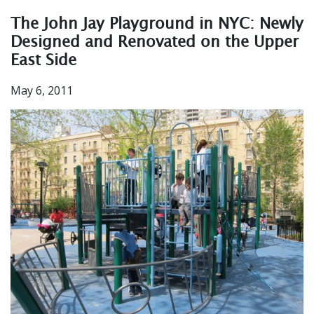
The John Jay Playground in NYC: Newly
Designed and Renovated on the Upper
East Side
May 6, 2011