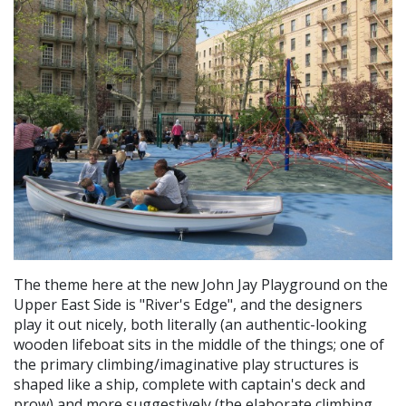
The theme here at the new John Jay Playground on the
Upper East Side is "River's Edge", and the designers
play it out nicely, both literally (an authentic-looking
wooden lifeboat sits in the middle of the things; one of
the primary climbing/imaginative play structures is
shaped like a ship, complete with captain's deck and
prow) and more suggestively (the elaborate climbing