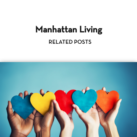
Manhattan Living
RELATED POSTS