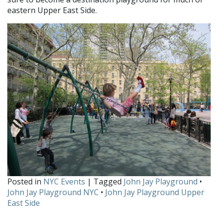
eastern Upper East Side.
Posted in
NYC Events
| Tagged
John Jay Playground
•
John Jay Playground NYC
•
John Jay Playground Upper
East Side