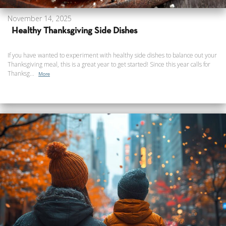
November 14, 2025
Healthy Thanksgiving Side Dishes
If you have wanted to experiment with healthy side dishes to balance out your
Thanksgiving meal, this is a great year to get started! Since this year calls for
Thanksg...
More