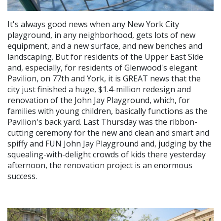
It's always good news when any New York City
playground, in any neighborhood, gets lots of new
equipment, and a new surface, and new benches and
landscaping. But for residents of the Upper East Side
and, especially, for residents of Glenwood's elegant
Pavilion, on 77th and York, it is GREAT news that the
city just finished a huge, $1.4-million redesign and
renovation of the John Jay Playground, which, for
families with young children, basically functions as the
Pavilion's back yard. Last Thursday was the ribbon-
cutting ceremony for the new and clean and smart and
spiffy and FUN John Jay Playground and, judging by the
squealing-with-delight crowds of kids there yesterday
afternoon, the renovation project is an enormous
success.