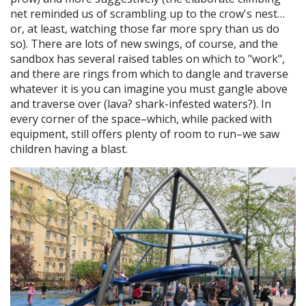
net reminded us of scrambling up to the crow's nest…
or, at least, watching those far more spry than us do
so). There are lots of new swings, of course, and the
sandbox has several raised tables on which to "work",
and there are rings from which to dangle and traverse
whatever it is you can imagine you must gangle above
and traverse over (lava? shark-infested waters?). In
every corner of the space–which, while packed with
equipment, still offers plenty of room to run–we saw
children having a blast.