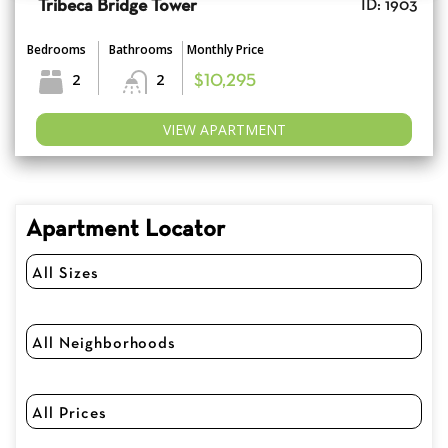
Tribeca Bridge Tower
ID: 1903
Bedrooms
Bathrooms
Monthly Price
2
2
$10,295
VIEW APARTMENT
Apartment Locator