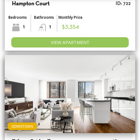
Hampton Court
ID: 722
Bedrooms
Bathrooms
Monthly Price
1
1
$3,354
VIEW APARTMENT
DOWNTOWN