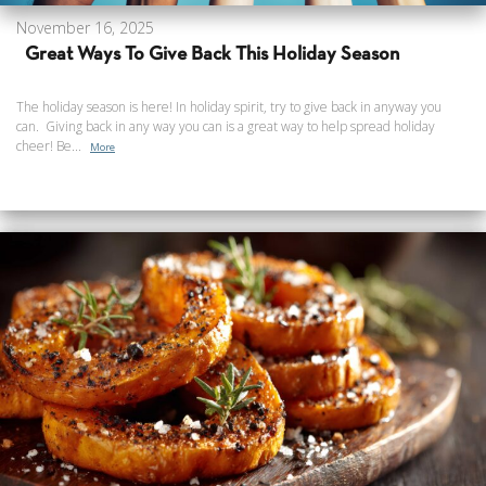
November 16, 2025
Great Ways To Give Back This Holiday Season
The holiday season is here! In holiday spirit, try to give back in anyway you
can. Giving back in any way you can is a great way to help spread holiday
cheer! Be...
More