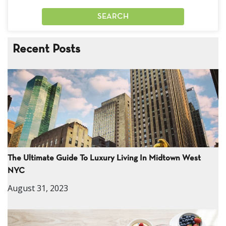
Recent Posts
The Ultimate Guide To Luxury Living In Midtown West
NYC
August 31, 2023