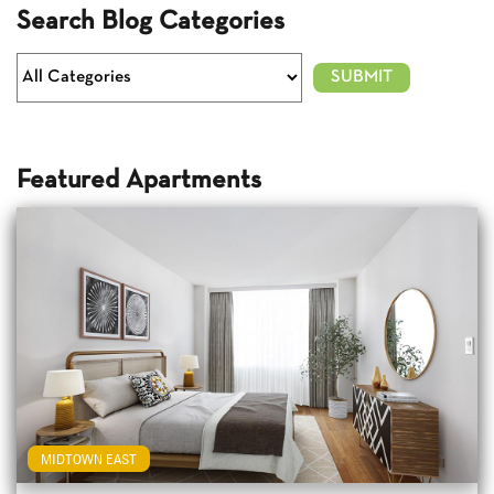
Search Blog Categories
Featured Apartments
MIDTOWN EAST