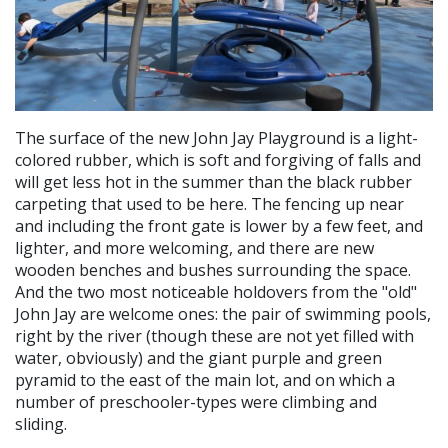
The surface of the new John Jay Playground is a light-
colored rubber, which is soft and forgiving of falls and
will get less hot in the summer than the black rubber
carpeting that used to be here. The fencing up near
and including the front gate is lower by a few feet, and
lighter, and more welcoming, and there are new
wooden benches and bushes surrounding the space.
And the two most noticeable holdovers from the "old"
John Jay are welcome ones: the pair of swimming pools,
right by the river (though these are not yet filled with
water, obviously) and the giant purple and green
pyramid to the east of the main lot, and on which a
number of preschooler-types were climbing and
sliding.