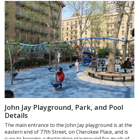
John Jay Playground, Park, and Pool
Details
The main entrance to the John Jay playground is at the
eastern end of 77th Street, on Cherokee Place, and is
sure to become a destination playground for much of