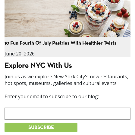
10 Fun Fourth Of July Pastries With Healthier Twists
June 20, 2026
Explore NYC With Us
Join us as we explore New York City's new restaurants,
hot spots, museums, galleries and cultural events!
Enter your email to subscribe to our blog: