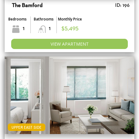
The Bamford
ID: 196
Bedrooms
Bathrooms
Monthly Price
1
1
$5,495
VIEW APARTMENT
UPPER EAST SIDE