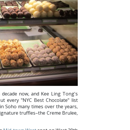
a decade now, and Kee Ling Tong's
t every "NYC Best Chocolate" list
s in Soho many times over the years,
signature truffles–the Creme Brulee,