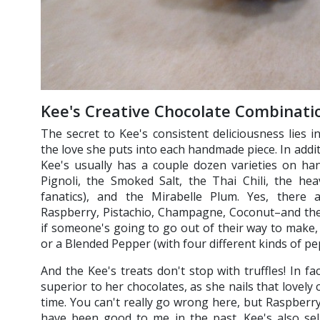
Kee's Creative Chocolate Combinati
The secret to Kee's consistent deliciousness lies 
the love she puts into each handmade piece. In addi
Kee's usually has a couple dozen varieties on han
Pignoli, the Smoked Salt, the Thai Chili, the he
fanatics), and the Mirabelle Plum. Yes, there 
Raspberry, Pistachio, Champagne, Coconut–and thes
if someone's going to go out of their way to make,
or a Blended Pepper (with four different kinds of p
And the Kee's treats don't stop with truffles! In 
superior to her chocolates, as she nails that lovely
time. You can't really go wrong here, but Raspberry
have been good to me in the past. Kee's also sell