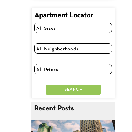
Apartment Locator
Recent Posts