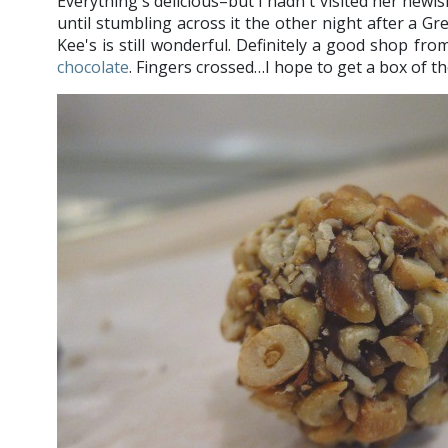
Everything's delicious–but I hadn't visited her newi
until stumbling across it the other night after a Gr
Kee's is still wonderful. Definitely a good shop fr
chocolate
. Fingers crossed…I hope to get a box of t