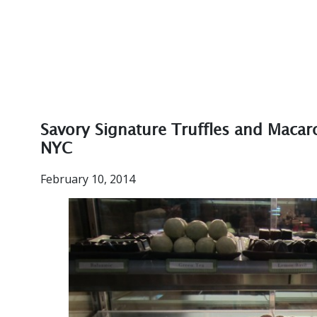
Savory Signature Truffles and Macar
NYC
February 10, 2014