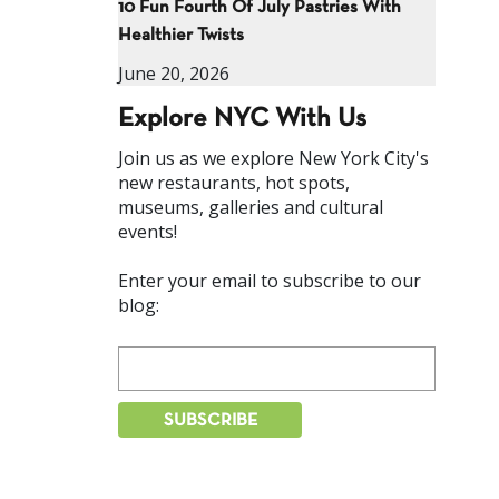
10 Fun Fourth Of July Pastries With
Healthier Twists
June 20, 2026
Explore NYC With Us
Join us as we explore New York City's
new restaurants, hot spots,
museums, galleries and cultural
events!
Enter your email to subscribe to our
blog: