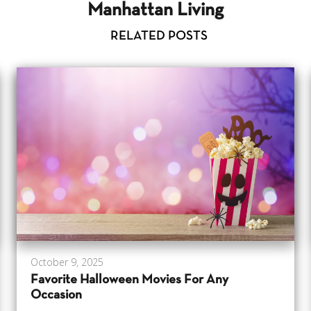
Manhattan Living
RELATED POSTS
October 9, 2025
Favorite Halloween Movies For Any
Occasion