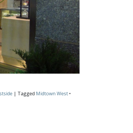
tside
| Tagged
Midtown West
•