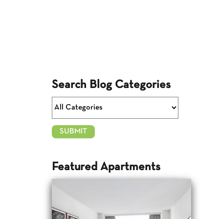
Search Blog Categories
Featured Apartments