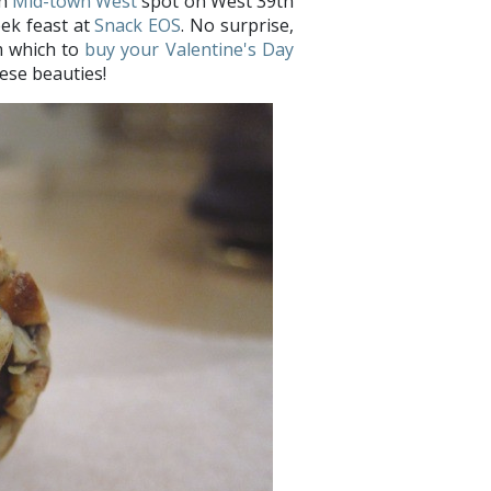
sh
Mid-town West
spot on West 39th
eek feast at
Snack EOS
. No surprise,
om which to
buy your Valentine's Day
hese beauties!