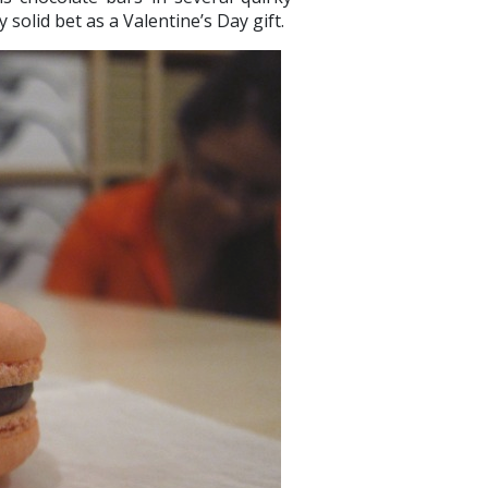
y solid bet as a Valentine’s Day gift.