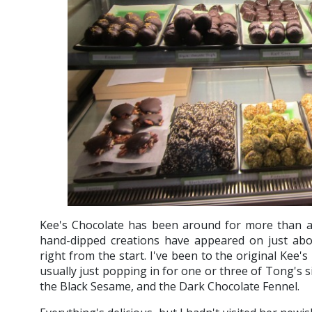
Kee's Chocolate has been around for more than 
hand-dipped creations have appeared on just abou
right from the start. I've been to the original Kee'
usually just popping in for one or three of Tong's 
the Black Sesame, and the Dark Chocolate Fennel.