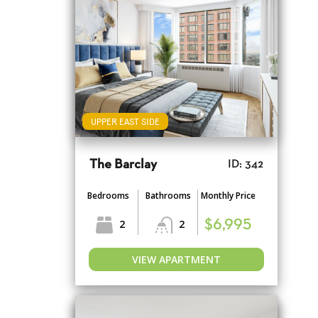
UPPER EAST SIDE
The Barclay
ID: 342
Bedrooms
Bathrooms
Monthly Price
2
2
$6,995
VIEW APARTMENT