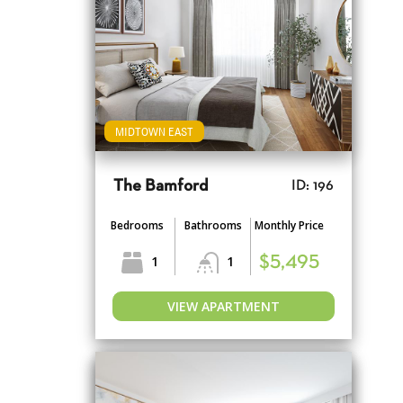
MIDTOWN EAST
The Bamford
ID: 196
Bedrooms
Bathrooms
Monthly Price
1
1
$5,495
VIEW APARTMENT