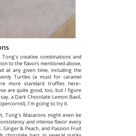
ons
in Tong's creative combinations and
tion to the flavors mentioned above,
d at any given time, including the
avenly Turtles (a must for caramel
are more standard truffles here–
e are quite good, too, but I figure
 say, a Dark Chocolate Lemon Basil,
eppercorns!), I'm going to try it.
fact, Tong's Macarons might even be
 consistency and intense flavor every
, Ginger & Peach, and Passion Fruit
s chocolate bars in several quirky