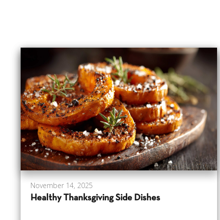
November 14, 2025
Healthy Thanksgiving Side Dishes