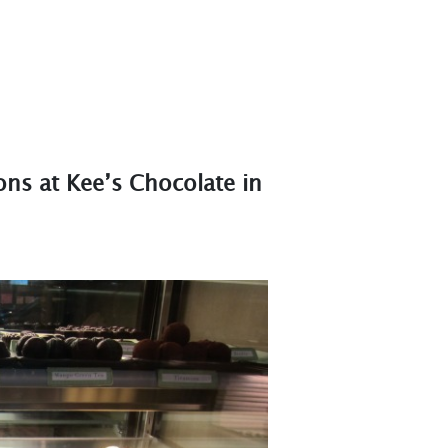
ons at Kee’s Chocolate in