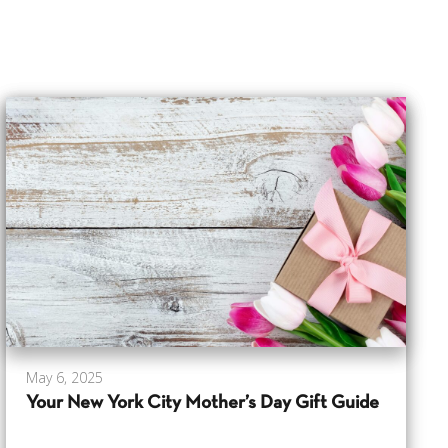
May 6, 2025
Your New York City Mother’s Day Gift Guide