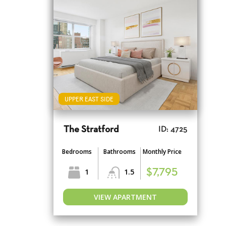
UPPER EAST SIDE
The Stratford
ID: 4725
Bedrooms
Bathrooms
Monthly Price
1
1.5
$7,795
VIEW APARTMENT