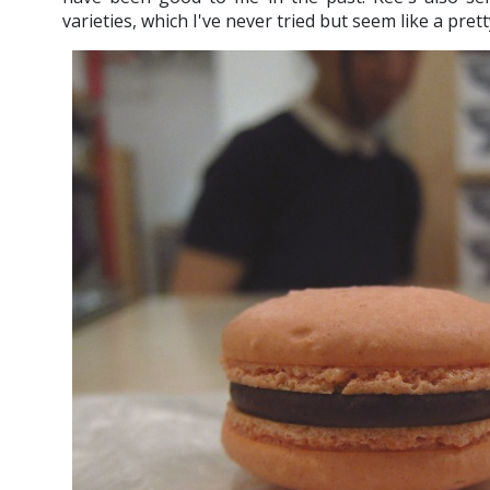
varieties, which I've never tried but seem like a prett