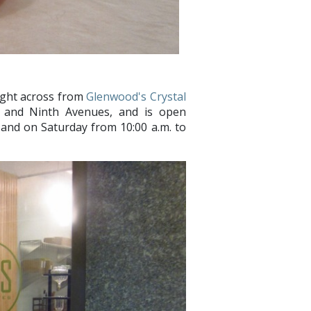
right across from
Glenwood's Crystal
h and Ninth Avenues, and is open
 and on Saturday from 10:00 a.m. to