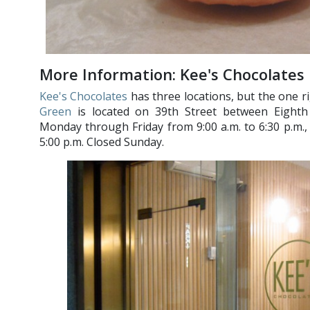
More Information: Kee's Chocolates
Kee's Chocolates
has three locations, but the one 
Green
is located on 39th Street between Eight
Monday through Friday from 9:00 a.m. to 6:30 p.m.,
5:00 p.m. Closed Sunday.