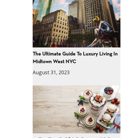
The Ultimate Guide To Luxury Living In
Midtown West NYC
August 31, 2023