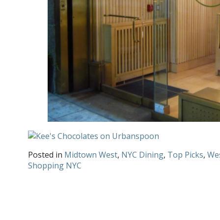
Posted in
Midtown West
,
NYC Dining
,
Top Picks
,
Wes
Shopping NYC