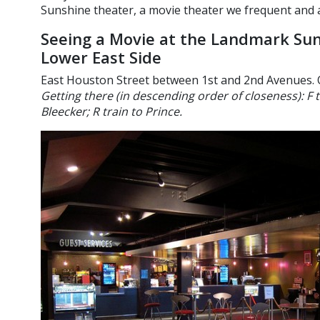
Sunshine theater, a movie theater we frequent and a
Seeing a Movie at the Landmark Sun
Lower East Side
East Houston Street between 1st and 2nd Avenues. 
Getting there (in descending order of closeness): F 
Bleecker; R train to Prince.