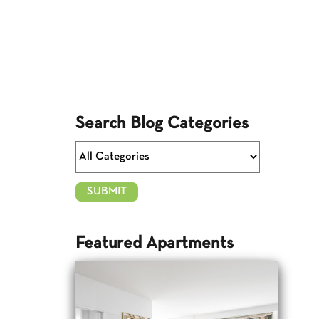
Search Blog Categories
Featured Apartments