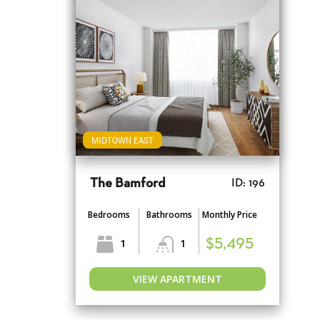
MIDTOWN EAST
The Bamford
ID: 196
Bedrooms
Bathrooms
Monthly Price
1
1
$5,495
VIEW APARTMENT