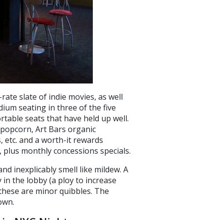
-rate slate of indie movies, as well
ium seating in three of the five
rtable seats that have held up well.
 popcorn, Art Bars organic
, etc. and a worth-it rewards
e, plus monthly concessions specials.
d inexplicably smell like mildew. A
 in the lobby (a ploy to increase
 these are minor quibbles. The
own.