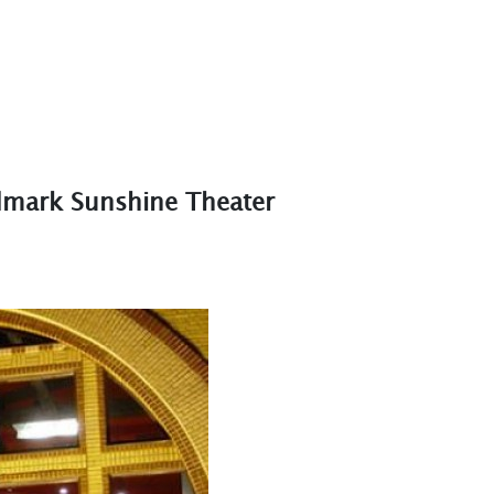
dmark Sunshine Theater