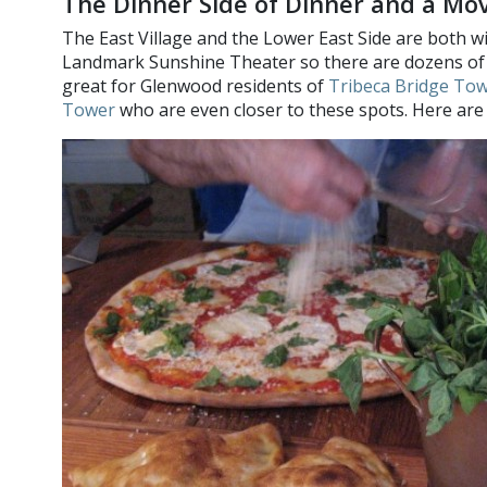
The Dinner Side of Dinner and a Mo
The East Village and the Lower East Side are both wi
Landmark Sunshine Theater so there are dozens of v
great for Glenwood residents of
Tribeca Bridge To
Tower
who are even closer to these spots. Here are 