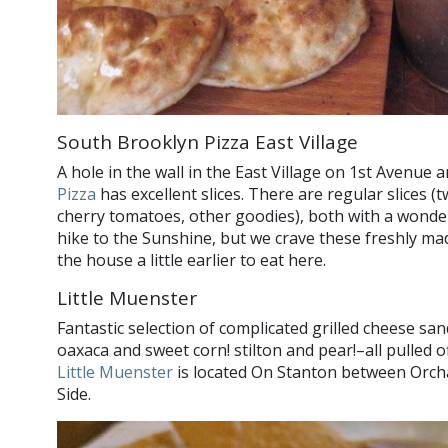
South Brooklyn Pizza East Village
A hole in the wall in the East Village on 1st Avenue 
Pizza
has excellent slices. There are regular slices (
cherry tomatoes, other goodies), both with a wonderf
hike to the Sunshine, but we crave these freshly ma
the house a little earlier to eat here.
Little Muenster
Fantastic selection of complicated grilled cheese s
oaxaca and sweet corn! stilton and pear!–all pulled 
Little Muenster
is located On Stanton between Orch
Side.