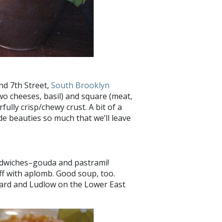
and 7th Street,
South Brooklyn
two cheeses, basil) and square (meat,
ully crisp/chewy crust. A bit of a
de beauties so much that we’ll leave
andwiches–gouda and pastrami!
off with aplomb. Good soup, too.
ard and Ludlow on the Lower East