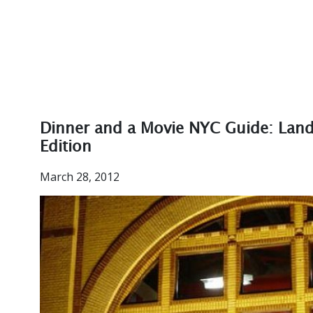
Dinner and a Movie NYC Guide: Lan
Edition
March 28, 2012