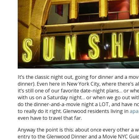
It’s the classic night out, going for dinner and a movi
dinner). Even here in New York City, where there’s a
it’s still one of our favorite date-night plans… or wh
with us on a Saturday night… or when we go out with
do the dinner-and-a-movie night a LOT, and have n
to really do it right. Glenwood residents living in
apa
even have to travel that far.
Anyway the point is this: about once every other a w
entry to the Glenwood Dinner and a Movie NYC Guid