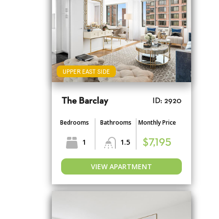
UPPER EAST SIDE
The Barclay
ID: 2920
Bedrooms
Bathrooms
Monthly Price
1
1.5
$7,195
VIEW APARTMENT