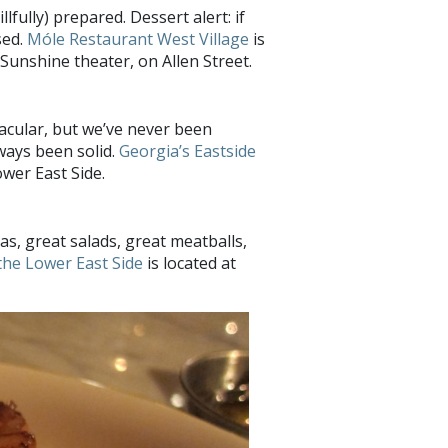
llfully) prepared. Dessert alert: if
sed.
Móle Restaurant West Village
is
unshine theater, on Allen Street.
acular, but we’ve never been
ways been solid.
Georgia’s Eastside
wer East Side.
tas, great salads, great meatballs,
the Lower East Side
is located at