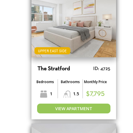
UPPER EAST SIDE
The Stratford
ID: 4725
Bedrooms
Bathrooms
Monthly Price
1
1.5
$7,795
VIEW APARTMENT