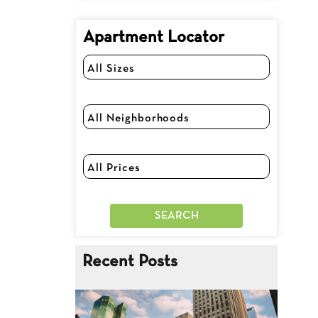
Apartment Locator
Recent Posts