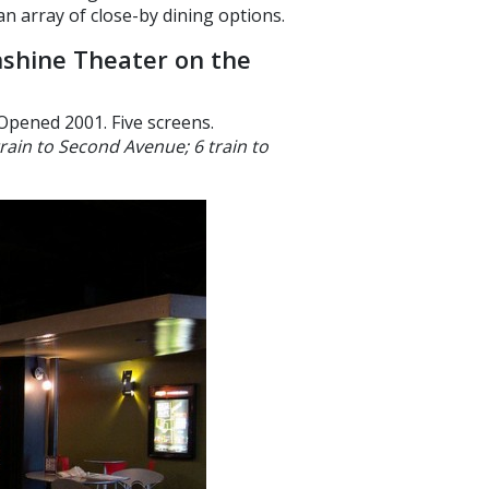
n array of close-by dining options.
shine Theater on the
Opened 2001. Five screens.
train to Second Avenue; 6 train to