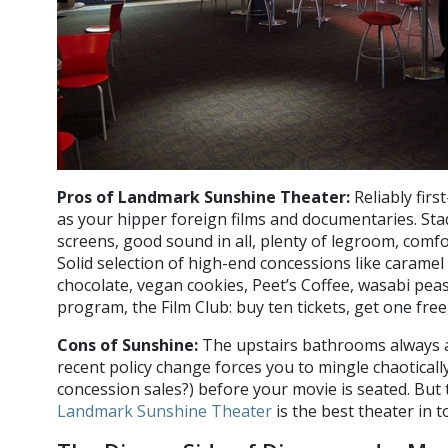
Pros of Landmark Sunshine Theater:
Reliably first
as your hipper foreign films and documentaries. Stad
screens, good sound in all, plenty of legroom, comfo
Solid selection of high-end concessions like caramel
chocolate, vegan cookies, Peet’s Coffee, wasabi peas
program, the Film Club: buy ten tickets, get one fre
Cons of Sunshine:
The upstairs bathrooms always an
recent policy change forces you to mingle chaotically
concession sales?) before your movie is seated. But
Landmark Sunshine Theater
is the best theater in t