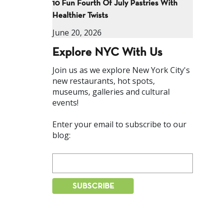
10 Fun Fourth Of July Pastries With
Healthier Twists
June 20, 2026
Explore NYC With Us
Join us as we explore New York City's
new restaurants, hot spots,
museums, galleries and cultural
events!
Enter your email to subscribe to our
blog: