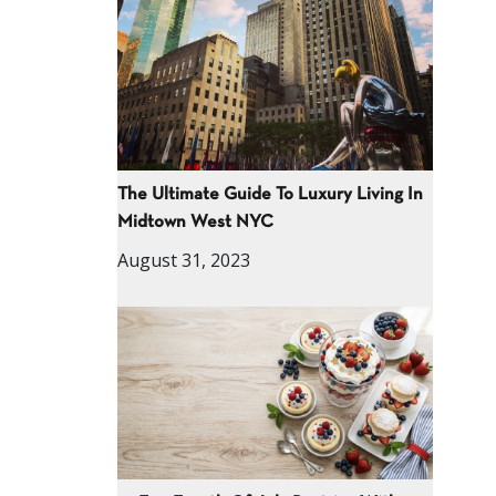
The Ultimate Guide To Luxury Living In
Midtown West NYC
August 31, 2023