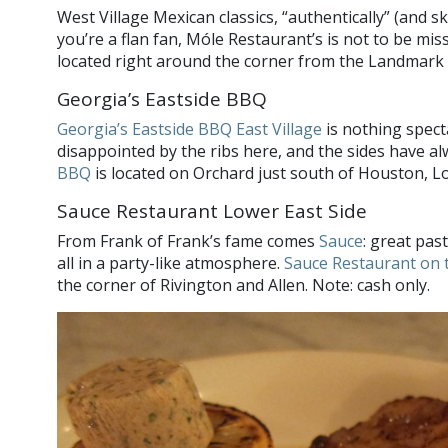
West Village Mexican classics, “authentically” (and ski
you’re a flan fan, Móle Restaurant’s is not to be mis
located right around the corner from the Landmark S
Georgia’s Eastside BBQ
Georgia’s Eastside BBQ East Village
is nothing spect
disappointed by the ribs here, and the sides have al
BBQ
is located on Orchard just south of Houston, Lo
Sauce Restaurant Lower East Side
From Frank of Frank’s fame comes
Sauce
: great pas
all in a party-like atmosphere.
Sauce Restaurant on 
the corner of Rivington and Allen. Note: cash only.