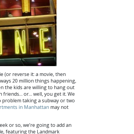
e (or reverse it: a movie, then
lways 20 million things happening,
en the kids are willing to hang out
 friends… or… well, you get it. We
o problem taking a subway or two
rtments in Manhattan
may not
eek or so, we’re going to add an
e, featuring the Landmark