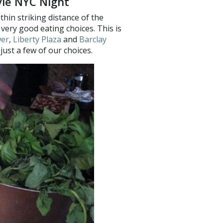
vie NYC Night
thin striking distance of the
ery good eating choices. This is
wer
,
Liberty Plaza
and
Barclay
just a few of our choices.