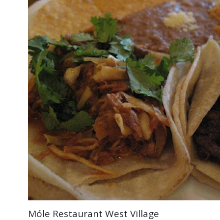
Móle Restaurant West Village