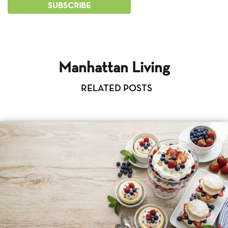
Manhattan Living
RELATED POSTS