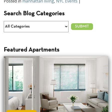
Posted in
manhattan living
,
NYC Events
|
Search Blog Categories
Featured Apartments