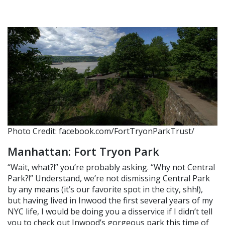
Photo Credit: facebook.com/FortTryonParkTrust/
Manhattan: Fort Tryon Park
“Wait, what?!” you’re probably asking. “Why not Central
Park?!” Understand, we’re not dismissing Central Park
by any means (it’s our favorite spot in the city, shh!),
but having lived in Inwood the first several years of my
NYC life, I would be doing you a disservice if I didn’t tell
you to check out Inwood’s gorgeous park this time of