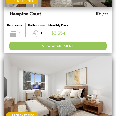
UPPER EAST SIDE
Hampton Court
ID: 722
Bedrooms
Bathrooms
Monthly Price
1
1
$3,354
VIEW APARTMENT
UPPER EAST SIDE