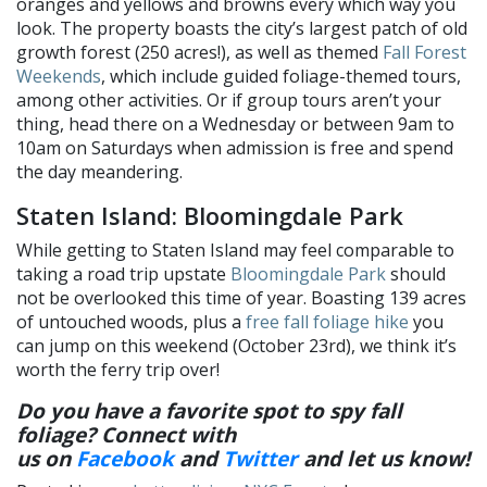
oranges and yellows and browns every which way you
look. The property boasts the city’s largest patch of old
growth forest (250 acres!), as well as themed
Fall Forest
Weekends
, which include guided foliage-themed tours,
among other activities. Or if group tours aren’t your
thing, head there on a Wednesday or between 9am to
10am on Saturdays when admission is free and spend
the day meandering.
Staten Island: Bloomingdale Park
While getting to Staten Island may feel comparable to
taking a road trip upstate
Bloomingdale Park
should
not be overlooked this time of year. Boasting 139 acres
of untouched woods, plus a
free fall foliage hike
you
can jump on this weekend (October 23rd), we think it’s
worth the ferry trip over!
Do you have a favorite spot to spy fall
foliage? Connect with
us on
Facebook
and
Twitter
and let us know
!