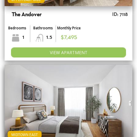
The Andover
ID: 7118
Bedrooms
Bathrooms
Monthly Price
1
1.5
$7,495
VIEW APARTMENT
MIDTOWN EAST