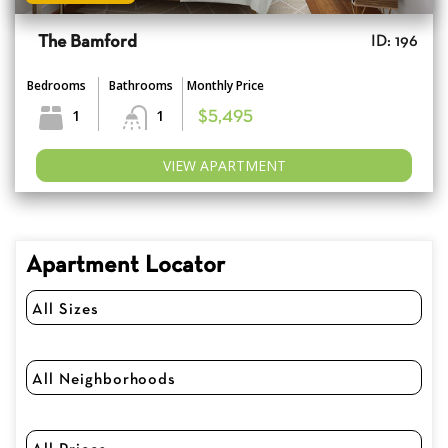
The Bamford
ID: 196
Bedrooms
Bathrooms
Monthly Price
1
1
$5,495
VIEW APARTMENT
Apartment Locator