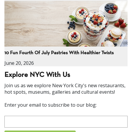
10 Fun Fourth Of July Pastries With Healthier Twists
June 20, 2026
Explore NYC With Us
Join us as we explore New York City's new restaurants,
hot spots, museums, galleries and cultural events!
Enter your email to subscribe to our blog: