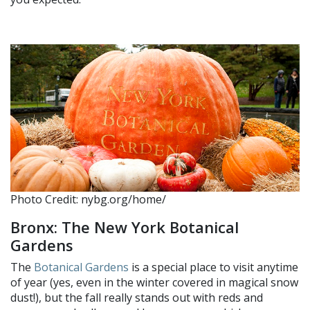
Photo Credit: nybg.org/home/
Bronx: The New York Botanical
Gardens
The
Botanical Gardens
is a special place to visit anytime
of year (yes, even in the winter covered in magical snow
dust!), but the fall really stands out with reds and