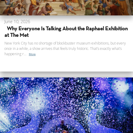
June 10, 2026
Why Everyone Is Talking About the Raphael Exhibition
at The Met
New York City has no shortage of blockbuster museum exhibitions, but every
once in a while, a show arrives that feels truly historic. That’s exactly what’s
happening r...
More