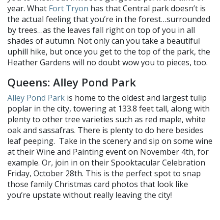
year. What
Fort Tryon
has that Central park doesn’t is
the actual feeling that you’re in the forest…surrounded
by trees…as the leaves fall right on top of you in all
shades of autumn. Not only can you take a beautiful
uphill hike, but once you get to the top of the park, the
Heather Gardens will no doubt wow you to pieces, too.
Queens: Alley Pond Park
Alley Pond Park
is home to the oldest and largest tulip
poplar in the city, towering at 133.8 feet tall, along with
plenty to other tree varieties such as red maple, white
oak and sassafras. There is plenty to do here besides
leaf peeping. Take in the scenery and sip on some wine
at their Wine and Painting event on November 4th, for
example. Or, join in on their Spooktacular Celebration
Friday, October 28th. This is the perfect spot to snap
those family Christmas card photos that look like
you’re upstate without really leaving the city!