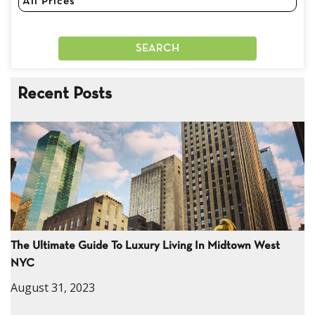
Recent Posts
The Ultimate Guide To Luxury Living In Midtown West
NYC
August 31, 2023