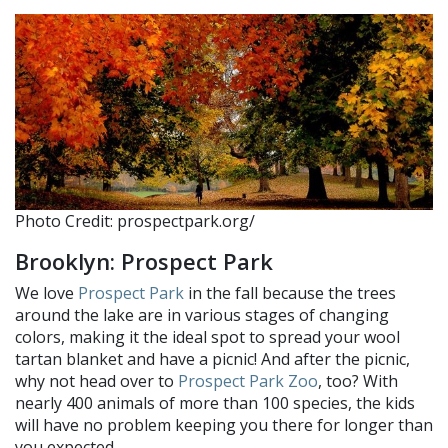
Photo Credit: prospectpark.org/
Brooklyn: Prospect Park
We love
Prospect Park
in the fall because the trees
around the lake are in various stages of changing
colors, making it the ideal spot to spread your wool
tartan blanket and have a picnic! And after the picnic,
why not head over to
Prospect Park Zoo
, too? With
nearly 400 animals of more than 100 species, the kids
will have no problem keeping you there for longer than
you expected.