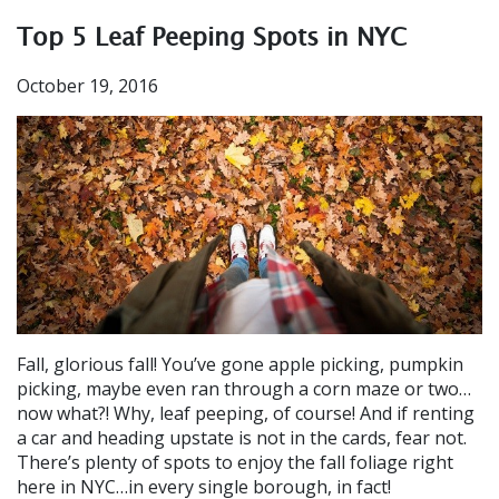
Top 5 Leaf Peeping Spots in NYC
October 19, 2016
Fall, glorious fall! You’ve gone apple picking, pumpkin
picking, maybe even ran through a corn maze or two…
now what?! Why, leaf peeping, of course! And if renting
a car and heading upstate is not in the cards, fear not.
There’s plenty of spots to enjoy the fall foliage right
here in NYC…in every single borough, in fact!