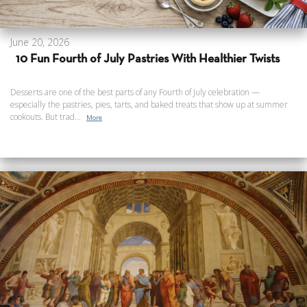
June 20, 2026
10 Fun Fourth of July Pastries With Healthier Twists
Desserts are one of the best parts of any Fourth of July celebration —
especially the pastries, pies, tarts, and baked treats that show up at summer
cookouts. But trad...
More