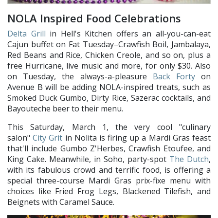
NOLA Inspired Food Celebrations
Delta Grill
in Hell's Kitchen offers an all-you-can-eat
Cajun buffet on Fat Tuesday–Crawfish Boil, Jambalaya,
Red Beans and Rice, Chicken Creole, and so on, plus a
free Hurricane, live music and more, for only $30. Also
on Tuesday, the always-a-pleasure
Back Forty
on
Avenue B will be adding NOLA-inspired treats, such as
Smoked Duck Gumbo, Dirty Rice, Sazerac cocktails, and
Bayouteche beer to their menu.
This Saturday, March 1, the very cool "culinary
salon"
City Grit
in Nolita is firing up a Mardi Gras feast
that'll include Gumbo Z'Herbes, Crawfish Etoufee, and
King Cake. Meanwhile, in Soho, party-spot
The Dutch
,
with its fabulous crowd and terrific food, is offering a
special three-course Mardi Gras prix-fixe menu with
choices like Fried Frog Legs, Blackened Tilefish, and
Beignets with Caramel Sauce.