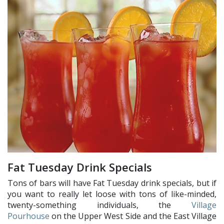
Fat Tuesday Drink Specials
Tons of bars will have Fat Tuesday drink specials, but if
you want to really let loose with tons of like-minded,
twenty-something individuals, the
Village
Pourhouse
on the Upper West Side and the East Village