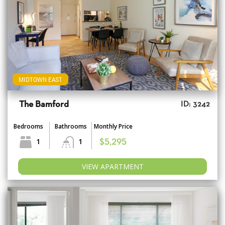
MIDTOWN EAST
The Bamford
ID: 3242
Bedrooms
Bathrooms
Monthly Price
1
1
$5,295
VIEW APARTMENT