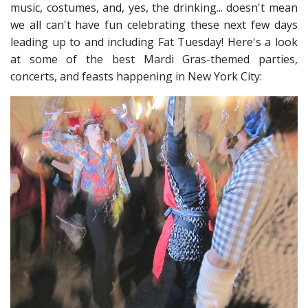
music, costumes, and, yes, the drinking.
.. doesn't mean
we all can't have fun celebrating these next few days
leading up to and including Fat Tuesday
! Here's a look
at some of the best Mardi Gras-themed parties,
concerts, and feasts happening in New York City: