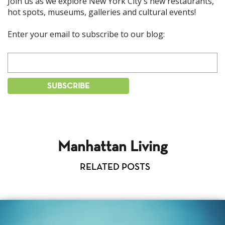
Join us as we explore New York City's new restaurants,
hot spots, museums, galleries and cultural events!
Enter your email to subscribe to our blog:
Manhattan Living
RELATED POSTS