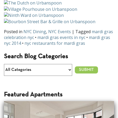
Posted in
NYC Dining
,
NYC Events
| Tagged
mardi gras
celebration nyc
•
mardi gras events in nyc
•
mardi gras
nyc 2014
•
nyc restaurants for mardi gras
Search Blog Categories
Featured Apartments