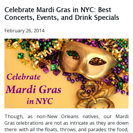
Celebrate Mardi Gras in NYC: Best
Concerts, Events, and Drink Specials
February 26, 2014
Though, as non-New Orleans natives, our Mardi
Gras
celebrations are not as intricate as they are down
there: with all the floats, throws, and parades; the food,