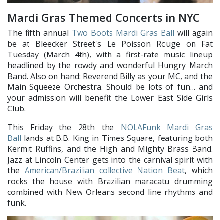
Mardi Gras Themed Concerts in NYC
The fifth annual
Two Boots Mardi Gras Ball
will again
be at Bleecker Street's Le Poisson Rouge on Fat
Tuesday (March 4th), with a first-rate music lineup
headlined by the rowdy and wonderful Hungry March
Band. Also on hand: Reverend Billy as your MC, and the
Main Squeeze Orchestra. Should be lots of fun… and
your admission will benefit the Lower East Side Girls
Club.
This Friday the 28th the
NOLAFunk Mardi Gras
Ball
lands at B.B. King in Times Square, featuring both
Kermit Ruffins, and the High and Mighty Brass Band.
Jazz at Lincoln Center gets into the carnival spirit with
the
American/Brazilian collective Nation Beat
, which
rocks the house with Brazilian maracatu drumming
combined with New Orleans second line rhythms and
funk.