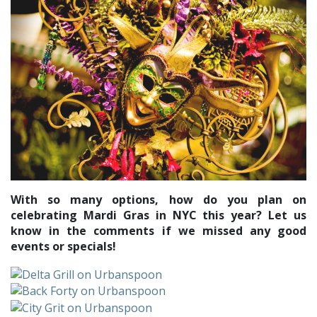
With so many options, how do you plan on
celebrating Mardi Gras in NYC this year? Let us
know in the comments if we missed any good
events or specials!