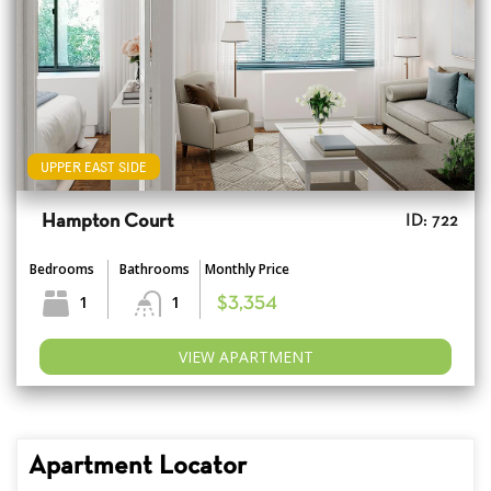
UPPER EAST SIDE
Hampton Court
ID: 722
Bedrooms
Bathrooms
Monthly Price
1
1
$3,354
VIEW APARTMENT
Apartment Locator