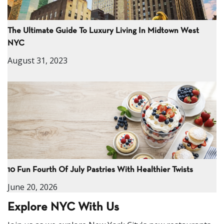
The Ultimate Guide To Luxury Living In Midtown West
NYC
August 31, 2023
10 Fun Fourth Of July Pastries With Healthier Twists
June 20, 2026
Explore NYC With Us