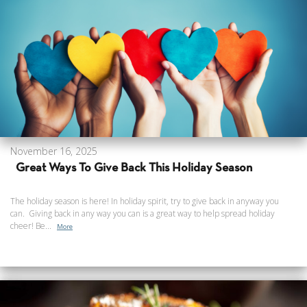
November 16, 2025
Great Ways To Give Back This Holiday Season
The holiday season is here! In holiday spirit, try to give back in anyway you
can. Giving back in any way you can is a great way to help spread holiday
cheer! Be...
More