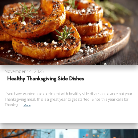
November 14, 2025
Healthy Thanksgiving Side Dishes
If you have wanted to experiment with healthy side dishes to balance out your
Thanksgiving meal, this is a great year to get started! Since this year calls for
Thanksg...
More