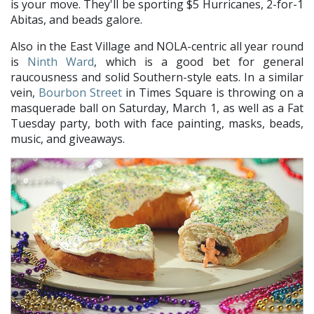
is your move. They'll be sporting $5 Hurricanes, 2-for-1
Abitas, and beads galore.
Also in the East Village and NOLA-centric all year round
is
Ninth Ward
, which is a good bet for general
raucousness and solid Southern-style eats. In a similar
vein,
Bourbon Street
in Times Square is throwing on a
masquerade ball on Saturday, March 1, as well as a Fat
Tuesday party, both with face painting, masks, beads,
music, and giveaways.