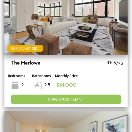
UPPER EAST SIDE
The Marlowe
ID: 6723
Bedrooms
Bathrooms
Monthly Price
2
2.5
$14,000
VIEW APARTMENT