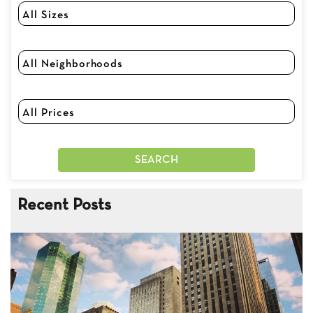
Recent Posts