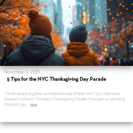
November 4, 2025
5 Tips for the NYC Thanksgiving Day Parade
'Tis the season to gather and celebrate one of New York City's most iconic
seasonal traditions: The Macy's Thanksgiving Parade! If you plan on attending
this year's pa...
More