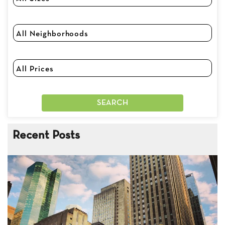
Recent Posts