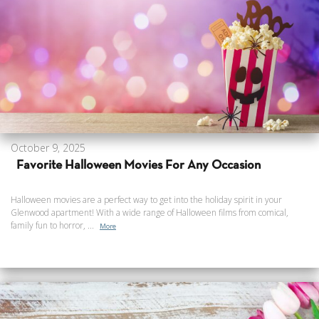
October 9, 2025
Favorite Halloween Movies For Any Occasion
Halloween movies are a perfect way to get into the holiday spirit in your
Glenwood apartment! With a wide range of Halloween films from comical,
family fun to horror, ...
More