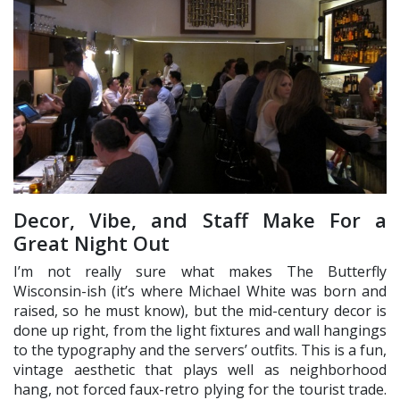
Decor, Vibe, and Staff Make For a
Great Night Out
I’m not really sure what makes The Butterfly
Wisconsin-ish (it’s where Michael White was born and
raised, so he must know), but the mid-century decor is
done up right, from the light fixtures and wall hangings
to the typography and the servers’ outfits. This is a fun,
vintage aesthetic that plays well as neighborhood
hang, not forced faux-retro plying for the tourist trade.