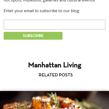
hot spots, museums, galleries and cultural events!
Enter your email to subscribe to our blog:
Manhattan Living
RELATED POSTS