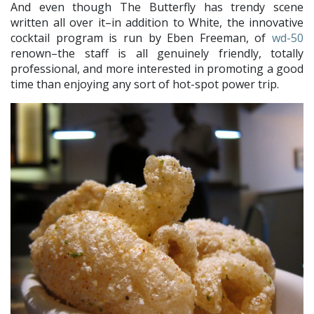
And even though The Butterfly has trendy scene
written all over it–in addition to White, the innovative
cocktail program is run by Eben Freeman, of
wd-50
renown–the staff is all genuinely friendly, totally
professional, and more interested in promoting a good
time than enjoying any sort of hot-spot power trip.