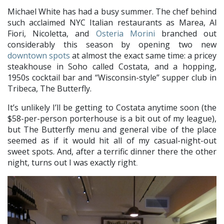
Michael White has had a busy summer. The chef behind
such acclaimed NYC Italian restaurants as Marea, Al
Fiori, Nicoletta, and
Osteria Morini
branched out
considerably this season by opening two new
downtown spots
at almost the exact same time: a pricey
steakhouse in Soho called Costata, and a hopping,
1950s cocktail bar and “Wisconsin-style” supper club in
Tribeca, The Butterfly.
It’s unlikely I’ll be getting to Costata anytime soon (the
$58-per-person porterhouse is a bit out of my league),
but The Butterfly menu and general vibe of the place
seemed as if it would hit all of my casual-night-out
sweet spots. And, after a terrific dinner there the other
night, turns out I was exactly right
.