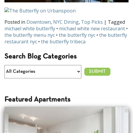
Posted in
Downtown
,
NYC Dining
,
Top Picks
| Tagged
michael white butterfly
•
michael white new restaurant
•
the butterfly menu nyc
•
the butterfly nyc
•
the butterfly
restaurant nyc
•
the butterfly tribeca
Search Blog Categories
Featured Apartments