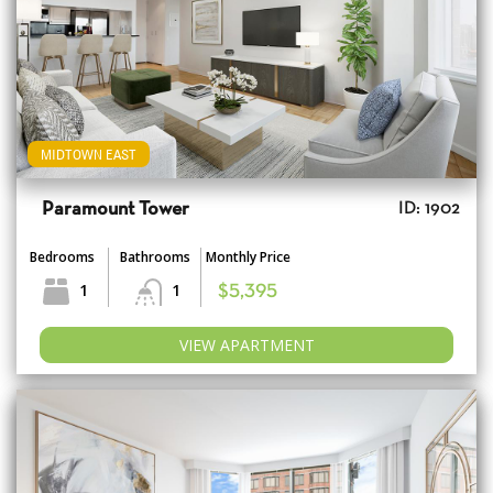
MIDTOWN EAST
Paramount Tower
ID: 1902
Bedrooms
Bathrooms
Monthly Price
1
1
$5,395
VIEW APARTMENT