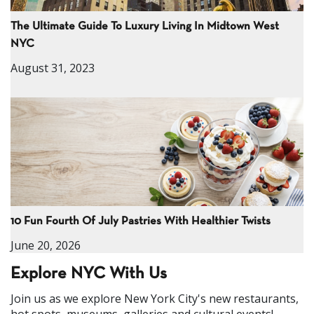
The Ultimate Guide To Luxury Living In Midtown West
NYC
August 31, 2023
10 Fun Fourth Of July Pastries With Healthier Twists
June 20, 2026
Explore NYC With Us
Join us as we explore New York City's new restaurants,