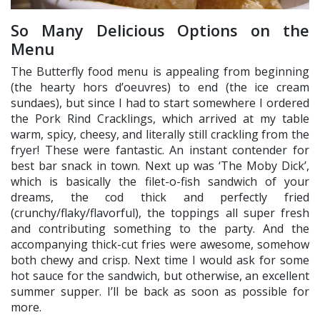
So Many Delicious Options on the
Menu
The Butterfly food menu is appealing from beginning
(the hearty hors d’oeuvres) to end (the ice cream
sundaes), but since I had to start somewhere I ordered
the Pork Rind Cracklings, which arrived at my table
warm, spicy, cheesy, and literally still crackling from the
fryer! These were fantastic. An instant contender for
best bar snack in town. Next up was ‘The Moby Dick’,
which is basically the filet-o-fish sandwich of your
dreams, the cod thick and perfectly fried
(crunchy/flaky/flavorful), the toppings all super fresh
and contributing something to the party. And the
accompanying thick-cut fries were awesome, somehow
both chewy and crisp. Next time I would ask for some
hot sauce for the sandwich, but otherwise, an excellent
summer supper. I’ll be back as soon as possible for
more.