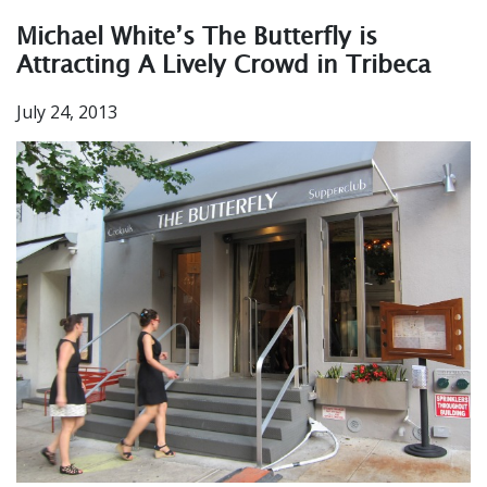
Michael White’s The Butterfly is
Attracting A Lively Crowd in Tribeca
July 24, 2013