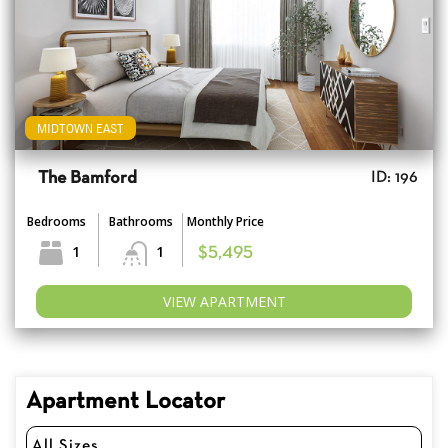
MIDTOWN EAST
The Bamford
ID: 196
Bedrooms
Bathrooms
Monthly Price
1
1
$5,495
VIEW APARTMENT
Apartment Locator