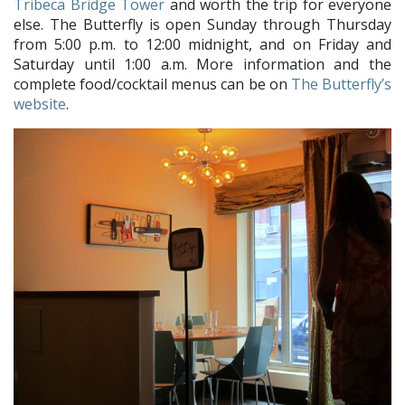
Tribeca Bridge Tower
and worth the trip for everyone
else. The Butterfly is open Sunday through Thursday
from 5:00 p.m. to 12:00 midnight, and on Friday and
Saturday until 1:00 a.m. More information and the
complete food/cocktail menus can be on
The Butterfly’s
website
.