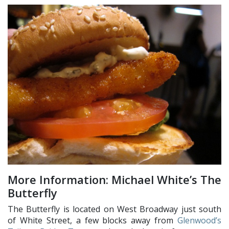
More Information: Michael White’s The
Butterfly
The Butterfly is located on West Broadway just south
of White Street, a few blocks away from
Glenwood’s