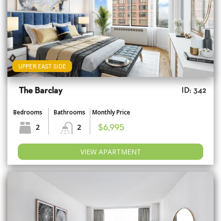
UPPER EAST SIDE
The Barclay
ID: 342
Bedrooms
Bathrooms
Monthly Price
2
2
$6,995
VIEW APARTMENT