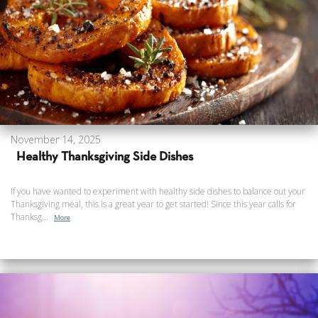
November 14, 2025
Healthy Thanksgiving Side Dishes
If you have wanted to experiment with healthy side dishes to balance out your
Thanksgiving meal, this is a great year to get started! Since this year calls for
Thanksg...
More