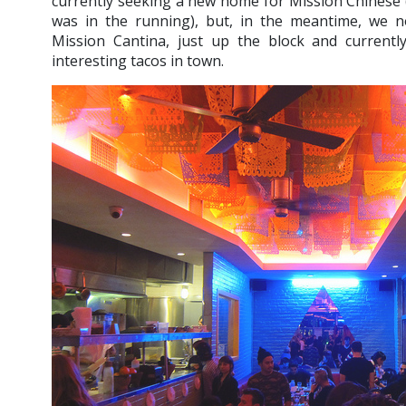
currently seeking a new home for Mission Chinese (
was in the running), but, in the meantime, we n
Mission Cantina, just up the block and current
interesting tacos in town.