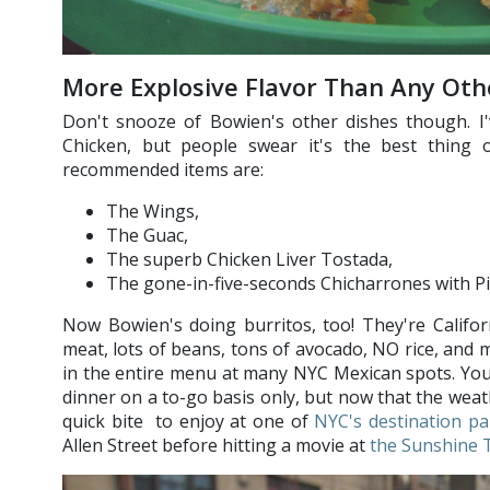
More Explosive Flavor Than Any Ot
Don't snooze of Bowien's other dishes though. I'
Chicken, but people swear it's the best thing
recommended items are:
The Wings,
The Guac,
The superb Chicken Liver Tostada,
The gone-in-five-seconds Chicharrones with P
Now Bowien's doing burritos, too! They're Califor
meat, lots of beans, tons of avocado, NO rice, and m
in the entire menu at many NYC Mexican spots. You
dinner on a to-go basis only, but now that the weat
quick bite to enjoy at one of
NYC's destination pa
Allen Street before hitting a movie at
the Sunshine 