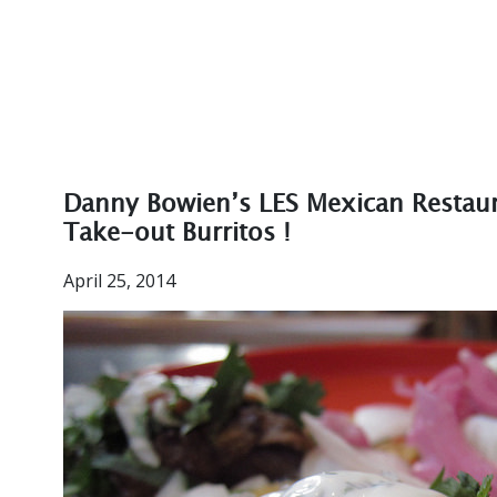
Danny Bowien’s LES Mexican Restaur
Take-out Burritos !
April 25, 2014