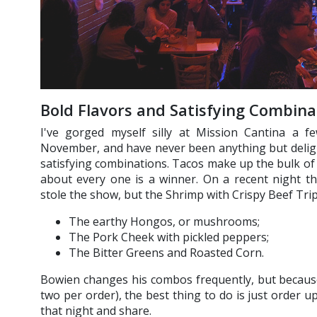
Bold Flavors and Satisfying Combina
I've gorged myself silly at Mission Cantina a fe
November, and have never been anything but deligh
satisfying combinations. Tacos make up the bulk of
about every one is a winner. On a recent night
stole the show, but the Shrimp with Crispy Beef Tripe
The earthy Hongos, or mushrooms;
The Pork Cheek with pickled peppers;
The Bitter Greens and Roasted Corn.
Bowien changes his combos frequently, but because
two per order), the best thing to do is just order 
that night and share.