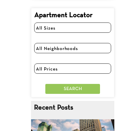
Apartment Locator
Recent Posts