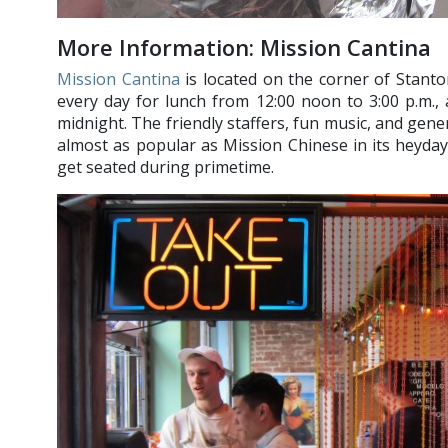
More Information: Mission Cantina
Mission Cantina
is located on the corner of Stanto
every day for lunch from 12:00 noon to 3:00 p.m.,
midnight. The friendly staffers, fun music, and gen
almost as popular as Mission Chinese in its heyday,
get seated during primetime.