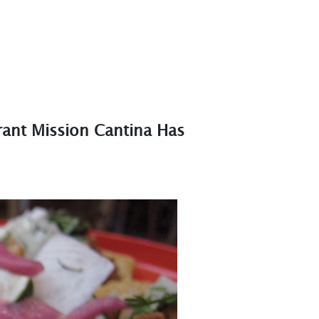
ant Mission Cantina Has