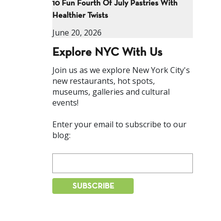
10 Fun Fourth Of July Pastries With
Healthier Twists
June 20, 2026
Explore NYC With Us
Join us as we explore New York City's
new restaurants, hot spots,
museums, galleries and cultural
events!
Enter your email to subscribe to our
blog: