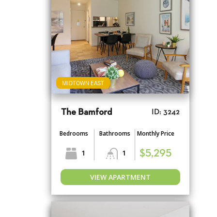
MIDTOWN EAST
The Bamford
ID: 3242
Bedrooms
Bathrooms
Monthly Price
1
1
$5,295
VIEW APARTMENT