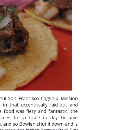
ul San Francisco flagship Mission
n that eccentrically laid-out and
food was fiery and fantastic, the
 times for a table quickly became
e, and so Bowien shut it down and is