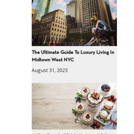
The Ultimate Guide To Luxury Living In
Midtown West NYC
August 31, 2023