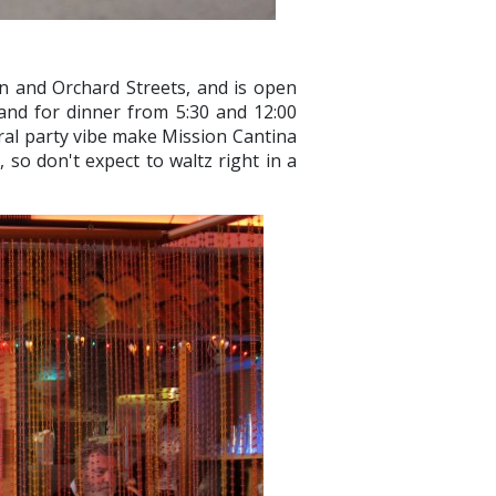
n and Orchard Streets, and is open
 and for dinner from 5:30 and 12:00
eral party vibe make Mission Cantina
 so don't expect to waltz right in a