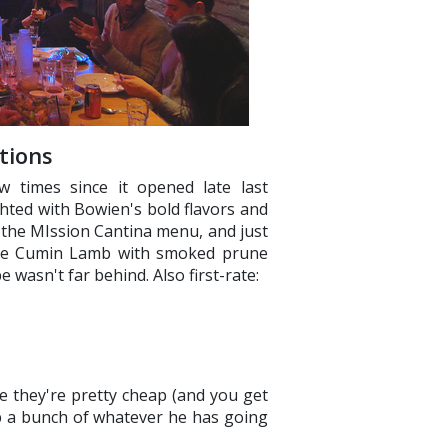
tions
w times since it opened late last
ted with Bowien's bold flavors and
 the MIssion Cantina menu, and just
 the Cumin Lamb with smoked prune
 wasn't far behind. Also first-rate:
 they're pretty cheap (and you get
up a bunch of whatever he has going