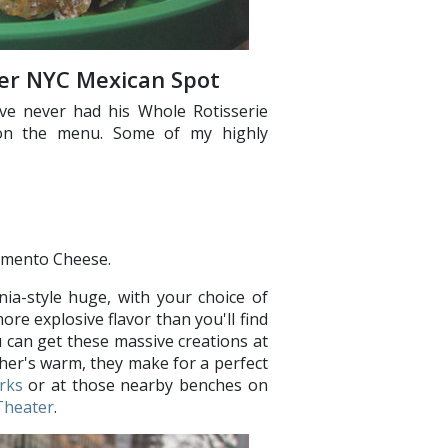
her NYC Mexican Spot
ve never had his Whole Rotisserie
 on the menu. Some of my highly
imento Cheese.
nia-style huge, with your choice of
ore explosive flavor than you'll find
 can get these massive creations at
her's warm, they make for a perfect
rks
or at those nearby benches on
Theater
.