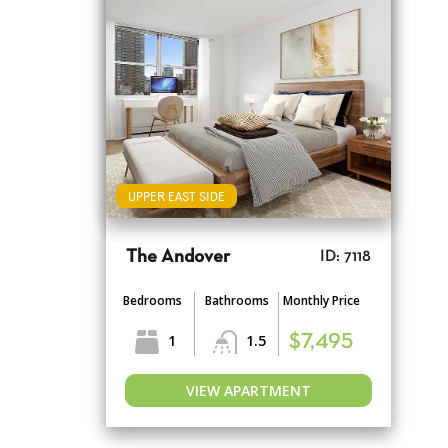
UPPER EAST SIDE
The Andover
ID: 7118
Bedrooms
Bathrooms
Monthly Price
1
1.5
$7,495
VIEW APARTMENT