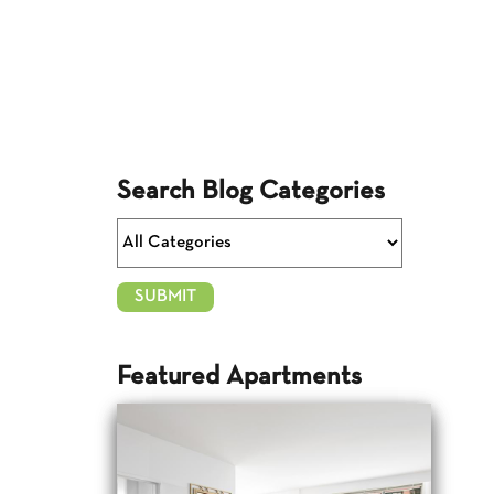
Search Blog Categories
Featured Apartments