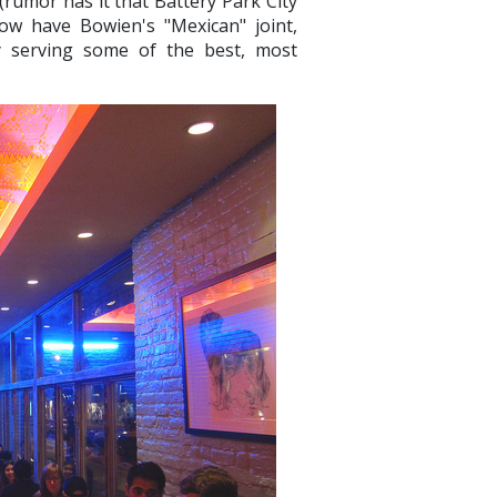
rumor has it that Battery Park City
ow have Bowien's "Mexican" joint,
ly serving some of the best, most