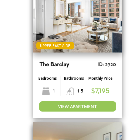
UPPER EAST SIDE
The Barclay
ID: 2920
Bedrooms
Bathrooms
Monthly Price
1
1.5
$7,195
VIEW APARTMENT