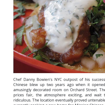
Chef Danny Bowien's NYC outpost of his successf
Chinese blew up two years ago when it opened i
amusingly decorated room on Orchard Street. The 
prices fair, the atmosphere exciting, and wait
ridiculous. The location eventually proved untenabl