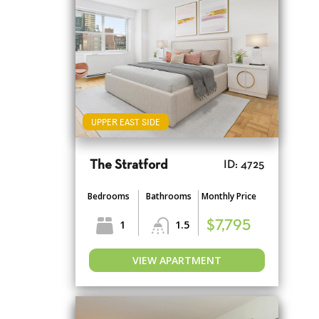
UPPER EAST SIDE
The Stratford
ID: 4725
Bedrooms
Bathrooms
Monthly Price
1
1.5
$7,795
VIEW APARTMENT