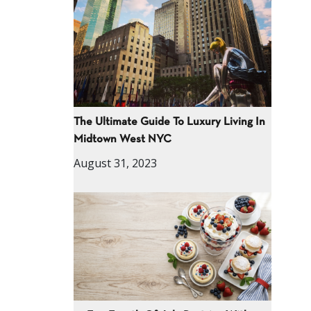
The Ultimate Guide To Luxury Living In
Midtown West NYC
August 31, 2023