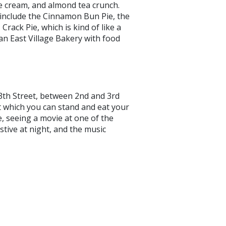
e cream, and almond tea crunch.
– include the Cinnamon Bun Pie, the
Crack Pie, which is kind of like a
 an East Village Bakery with food
3th Street, between 2nd and 3rd
 which you can stand and eat your
e, seeing a movie at one of the
estive at night, and the music