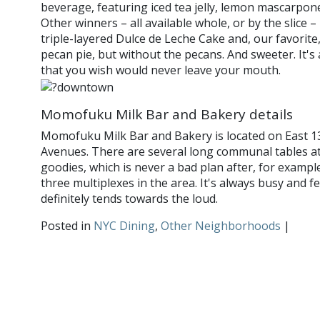
beverage, featuring iced tea jelly, lemon mascarpon
Other winners – all available whole, or by the slice 
triple-layered Dulce de Leche Cake and, our favorite, 
pecan pie, but without the pecans. And sweeter. It's
that you wish would never leave your mouth.
Momofuku Milk Bar and Bakery details
Momofuku Milk Bar and Bakery is located on East 1
Avenues. There are several long communal tables at
goodies, which is never a bad plan after, for exampl
three multiplexes in the area. It's always busy and f
definitely tends towards the loud.
Posted in
NYC Dining
,
Other Neighborhoods
|