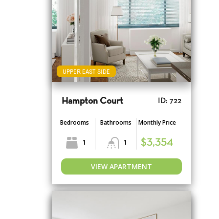
UPPER EAST SIDE
Hampton Court
ID: 722
Bedrooms
Bathrooms
Monthly Price
1
1
$3,354
VIEW APARTMENT