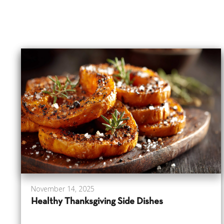
November 14, 2025
Healthy Thanksgiving Side Dishes