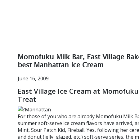
Momofuku Milk Bar, East Village Bak
best Manhattan Ice Cream
June 16, 2009
East Village Ice Cream at Momofuku 
Treat
For those of you who are already Momofuku Milk Bar 
summer soft-serve ice cream flavors have arrived, and
Mint, Sour Patch Kid, Fireball. Yes, following her cere
and donut (jelly, glazed, etc.) soft-serve series, the