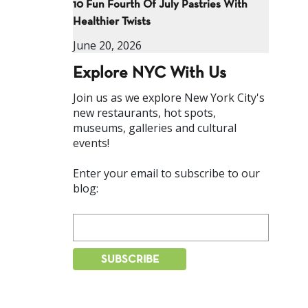
10 Fun Fourth Of July Pastries With
Healthier Twists
June 20, 2026
Explore NYC With Us
Join us as we explore New York City's
new restaurants, hot spots,
museums, galleries and cultural
events!
Enter your email to subscribe to our
blog: