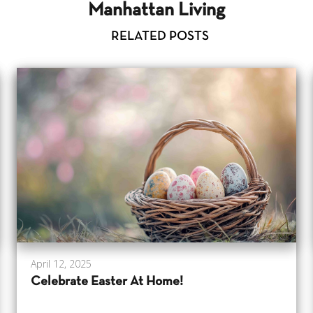
Manhattan Living
RELATED POSTS
April 12, 2025
Celebrate Easter At Home!