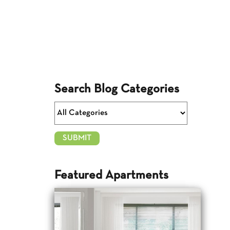
Search Blog Categories
Featured Apartments