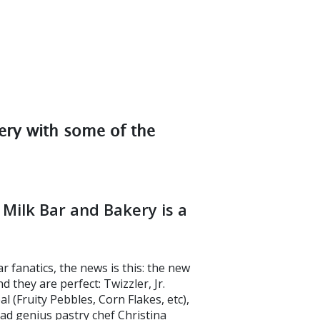
ery with some of the
Milk Bar and Bakery is a
fanatics, the news is this: the new
 they are perfect: Twizzler, Jr.
al (Fruity Pebbles, Corn Flakes, etc),
 mad genius pastry chef Christina