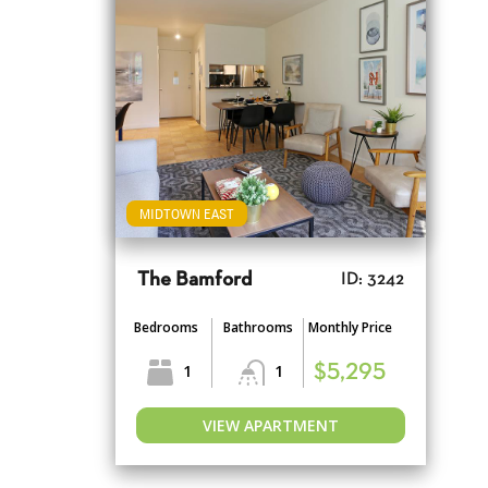
MIDTOWN EAST
The Bamford
ID: 3242
Bedrooms
Bathrooms
Monthly Price
1
1
$5,295
VIEW APARTMENT