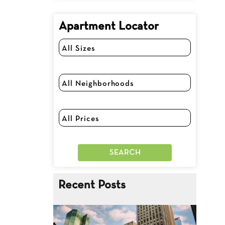
Apartment Locator
Recent Posts