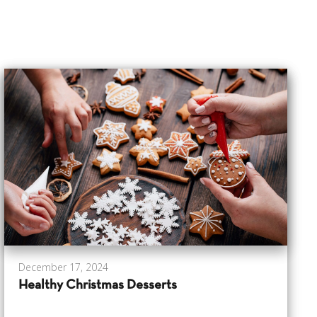
December 17, 2024
Healthy Christmas Desserts