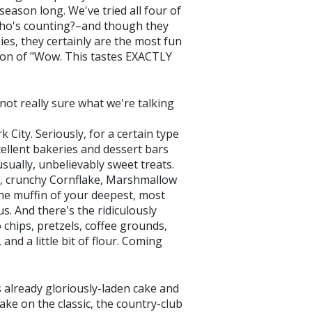
season long. We've tried all four of
 who's counting?–and though they
es, they certainly are the most fun
ion of "Wow. This tastes EXACTLY
ot really sure what we're talking
 City. Seriously, for a certain type
excellent bakeries and dessert bars
sually, unbelievably sweet treats.
y, crunchy Cornflake, Marshmallow
the muffin of your deepest, most
s. And there's the ridiculously
chips, pretzels, coffee grounds,
nd a little bit of flour. Coming
 already gloriously-laden cake and
ake on the classic, the country-club