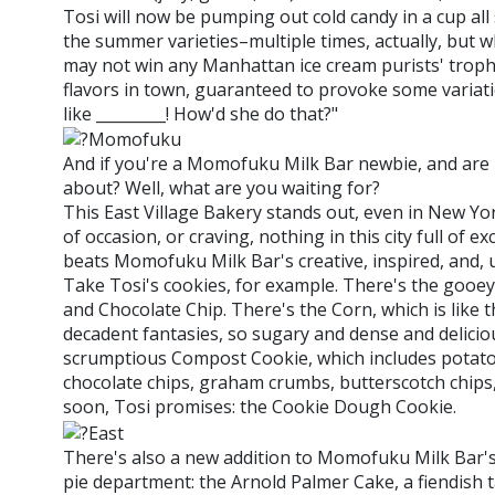
Tosi will now be pumping out cold candy in a cup all 
the summer varieties–multiple times, actually, but
may not win any Manhattan ice cream purists' trophi
flavors in town, guaranteed to provoke some variat
like _________! How'd she do that?"
And if you're a Momofuku Milk Bar newbie, and are n
about? Well, what are you waiting for?
This East Village Bakery stands out, even in New York
of occasion, or craving, nothing in this city full of 
beats Momofuku Milk Bar's creative, inspired, and, u
Take Tosi's cookies, for example. There's the gooe
and Chocolate Chip. There's the Corn, which is like 
decadent fantasies, so sugary and dense and deliciou
scrumptious Compost Cookie, which includes potato 
chocolate chips, graham crumbs, butterscotch chips, a
soon, Tosi promises: the Cookie Dough Cookie.
There's also a new addition to Momofuku Milk Bar's
pie department: the Arnold Palmer Cake, a fiendish t