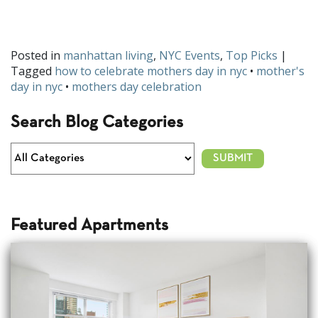
Are you thinking of going with any of these ideas for Mother’s
Day? Share your big plans with us on
Facebook
or
Twitter
.
Posted in
manhattan living
,
NYC Events
,
Top Picks
|
Tagged
how to celebrate mothers day in nyc
•
mother's
day in nyc
•
mothers day celebration
Search Blog Categories
Featured Apartments