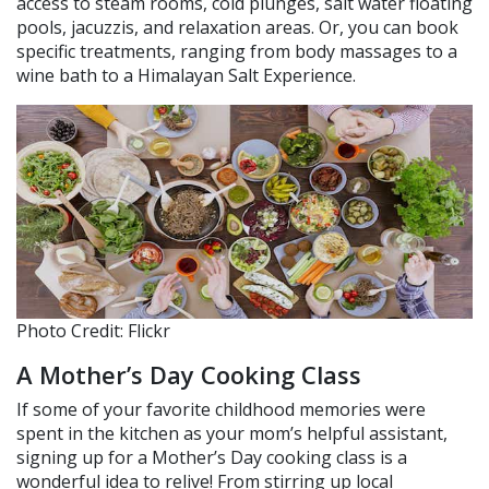
access to steam rooms, cold plunges, salt water floating
pools, jacuzzis, and relaxation areas. Or, you can book
specific treatments, ranging from body massages to a
wine bath to a Himalayan Salt Experience.
Photo Credit: Flickr
A Mother’s Day Cooking Class
If some of your favorite childhood memories were
spent in the kitchen as your mom’s helpful assistant,
signing up for a Mother’s Day cooking class is a
wonderful idea to relive! From stirring up local