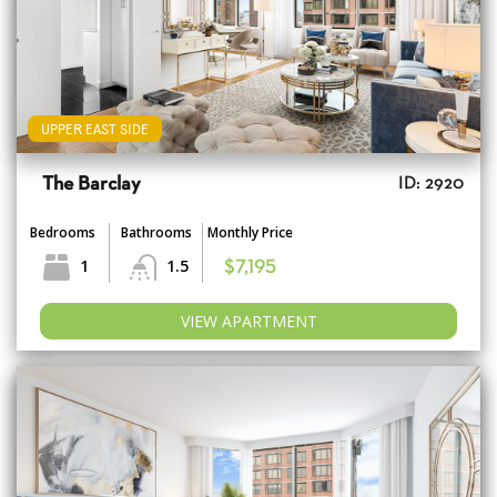
UPPER EAST SIDE
The Barclay
ID: 2920
Bedrooms
Bathrooms
Monthly Price
1
1.5
$7,195
VIEW APARTMENT