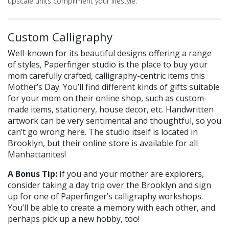
upscale units compliment your lifestyle.
Custom Calligraphy
Well-known for its beautiful designs offering a range
of styles, Paperfinger studio is the place to buy your
mom carefully crafted, calligraphy-centric items this
Mother’s Day. You’ll find different kinds of gifts suitable
for your mom on their online shop, such as custom-
made items, stationery, house decor, etc. Handwritten
artwork can be very sentimental and thoughtful, so you
can’t go wrong here. The studio itself is located in
Brooklyn, but their online store is available for all
Manhattanites!
A Bonus Tip:
If you and your mother are explorers,
consider taking a day trip over the Brooklyn and sign
up for one of Paperfinger’s calligraphy workshops.
You’ll be able to create a memory with each other, and
perhaps pick up a new hobby, too!