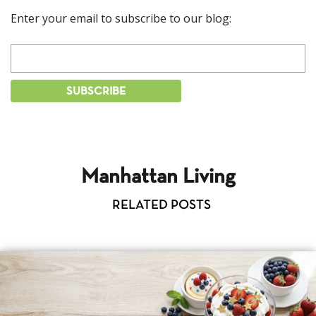
Enter your email to subscribe to our blog:
Manhattan Living
RELATED POSTS