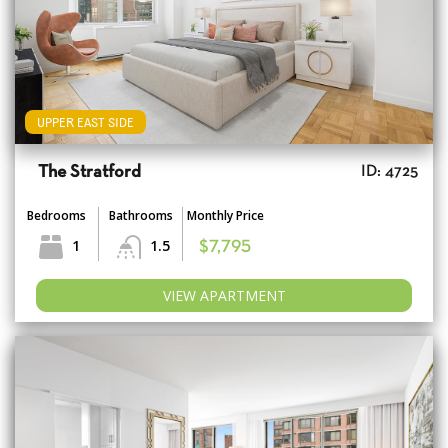
UPPER EAST SIDE
The Stratford
ID: 4725
Bedrooms
Bathrooms
Monthly Price
1
1.5
$7,795
VIEW APARTMENT