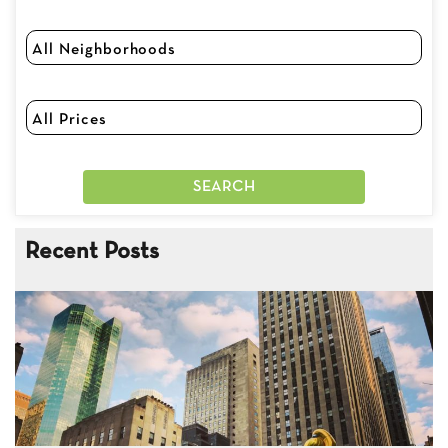
Recent Posts