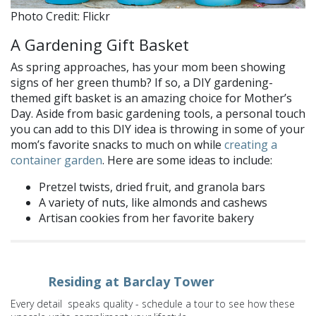
Photo Credit: Flickr
A Gardening Gift Basket
As spring approaches, has your mom been showing
signs of her green thumb? If so, a DIY gardening-
themed gift basket is an amazing choice for Mother’s
Day. Aside from basic gardening tools, a personal touch
you can add to this DIY idea is throwing in some of your
mom’s favorite snacks to much on while
creating a
container garden
. Here are some ideas to include:
Pretzel twists, dried fruit, and granola bars
A variety of nuts, like almonds and cashews
Artisan cookies from her favorite bakery
Residing at Barclay Tower
Every detail speaks quality - schedule a tour to see how these