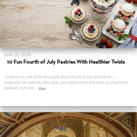
June 20, 2026
10 Fun Fourth of July Pastries With Healthier Twists
Desserts are one of the best parts of any Fourth of July celebration —
especially the pastries, pies, tarts, and baked treats that show up at summer
cookouts. But trad...
More