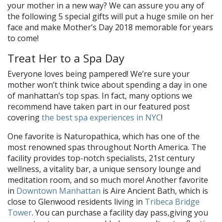
your mother in a new way? We can assure you any of
the following 5 special gifts will put a huge smile on her
face and make Mother’s Day 2018 memorable for years
to come!
Treat Her to a Spa Day
Everyone loves being pampered! We’re sure your
mother won’t think twice about spending a day in one
of manhattan’s top spas. In fact, many options we
recommend have taken part in our featured post
covering
the best spa experiences in NYC
!
One favorite is Naturopathica, which has one of the
most renowned spas throughout North America. The
facility provides top-notch specialists, 21st century
wellness, a vitality bar, a unique sensory lounge and
meditation room, and so much more! Another favorite
in
Downtown Manhattan
is Aire Ancient Bath, which is
close to Glenwood residents living in
Tribeca Bridge
Tower
. You can purchase a facility day pass,giving you