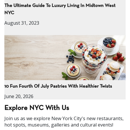
The Ultimate Guide To Luxury Living In Midtown West
NYC
August 31, 2023
10 Fun Fourth Of July Pastries With Healthier Twists
June 20, 2026
Explore NYC With Us
Join us as we explore New York City's new restaurants,
hot spots, museums, galleries and cultural events!