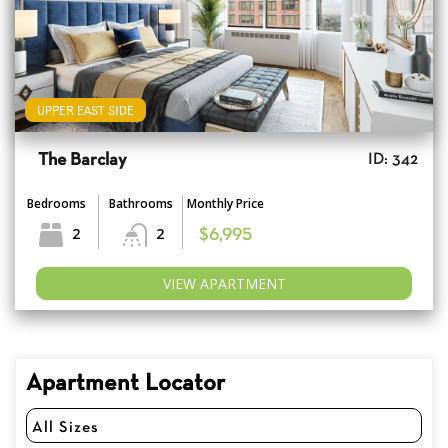
UPPER EAST SIDE
The Barclay
ID: 342
Bedrooms
Bathrooms
Monthly Price
2
2
$6,995
VIEW APARTMENT
Apartment Locator