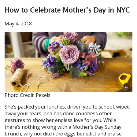
How to Celebrate Mother’s Day in NYC
May 4, 2018
Photo Credit: Pexels
She’s packed your lunches, driven you to school, wiped
away your tears, and has done countless other
gestures to show her endless love for you. While
there’s nothing wrong with a Mother’s Day Sunday
brunch, why not ditch the eggs benedict and praise