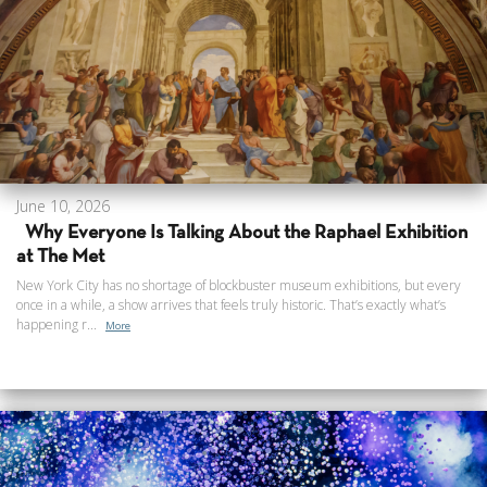
June 10, 2026
Why Everyone Is Talking About the Raphael Exhibition
at The Met
New York City has no shortage of blockbuster museum exhibitions, but every
once in a while, a show arrives that feels truly historic. That’s exactly what’s
happening r...
More