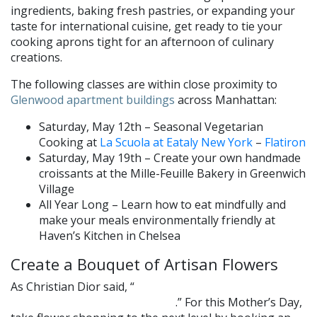
ingredients, baking fresh pastries, or expanding your
taste for international cuisine, get ready to tie your
cooking aprons tight for an afternoon of culinary
creations.
The following classes are within close proximity to
Glenwood apartment buildings
across Manhattan:
Saturday, May 12th – Seasonal Vegetarian
Cooking at
La Scuola at Eataly New York
–
Flatiron
Saturday, May 19th – Create your own handmade
croissants at the Mille-Feuille Bakery in Greenwich
Village
All Year Long – Learn how to eat mindfully and
make your meals environmentally friendly at
Haven’s Kitchen in Chelsea
Create a Bouquet of Artisan Flowers
As Christian Dior said, “
After women, flowers are the most
.” For this Mother’s Day,
lovely thing God has given the world