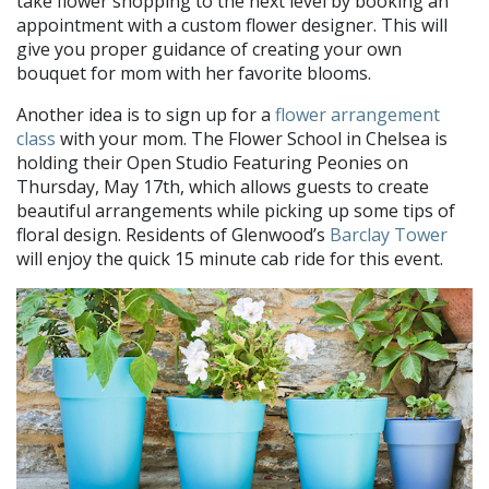
take flower shopping to the next level by booking an
appointment with a custom flower designer. This will
give you proper guidance of creating your own
bouquet for mom with her favorite blooms.
Another idea is to sign up for a
flower arrangement
class
with your mom. The Flower School in Chelsea is
holding their Open Studio Featuring Peonies on
Thursday, May 17th, which allows guests to create
beautiful arrangements while picking up some tips of
floral design. Residents of Glenwood’s
Barclay Tower
will enjoy the quick 15 minute cab ride for this event.