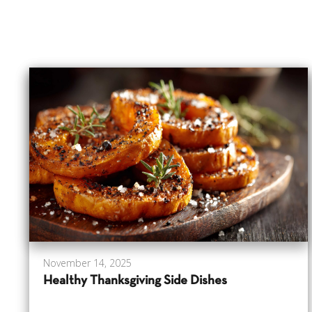
November 14, 2025
Healthy Thanksgiving Side Dishes