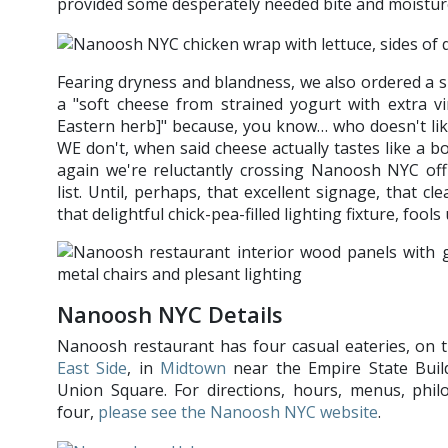
provided some desperately needed bite and moistur
Fearing dryness and blandness, we also ordered a si
a "soft cheese from strained yogurt with extra vi
Eastern herb]" because, you know… who doesn't lik
WE don't, when said cheese actually tastes like a bo
again we're reluctantly crossing Nanoosh NYC off 
list. Until, perhaps, that excellent signage, that cle
that delightful chick-pea-filled lighting fixture, f
Nanoosh NYC Details
Nanoosh restaurant has four casual eateries, on 
East Side
, in
Midtown
near the Empire State Build
Union Square. For directions, hours, menus, philo
four,
please see the Nanoosh NYC website
.