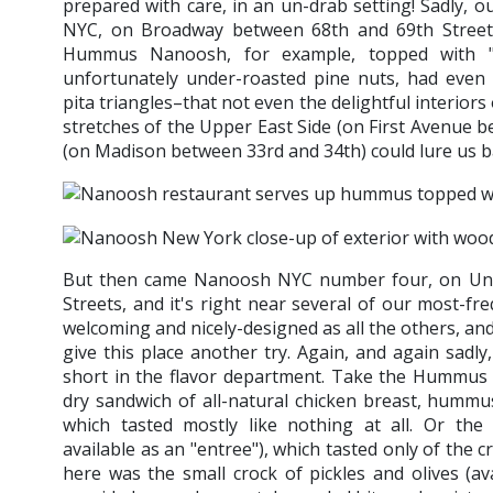
prepared with care, in an un-drab setting! Sadly, our
NYC, on Broadway between 68th and 69th Streets
Hummus Nanoosh, for example, topped with "
unfortunately under-roasted pine nuts, had even 
pita triangles–that not even the delightful interior
stretches of the Upper East Side (on First Avenue
(on Madison between 33rd and 34th) could lure us b
But then came Nanoosh NYC number four, on Univ
Streets, and it's right near several of our most-fr
welcoming and nicely-designed as all the others, and
give this place another try. Again, and again sad
short in the flavor department. Take the Hummus 
dry sandwich of all-natural chicken breast, hummus,
which tasted mostly like nothing at all. Or th
available as an "entree"), which tasted only of the 
here was the small crock of pickles and olives (av