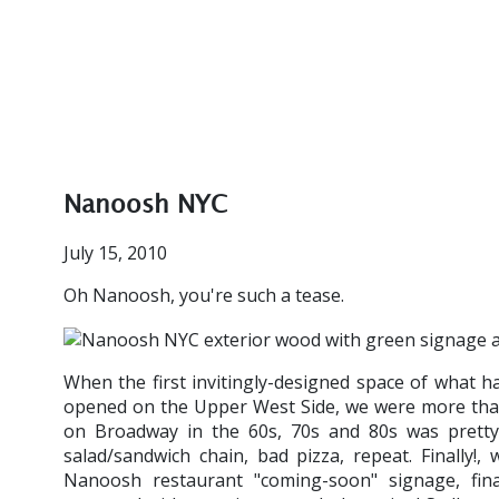
Nanoosh NYC
July 15, 2010
Oh Nanoosh, you're such a tease.
When the first invitingly-designed space of what 
opened on the Upper West Side, we were more than a 
on Broadway in the 60s, 70s and 80s was pretty 
salad/sandwich chain, bad pizza, repeat. Finally!
Nanoosh restaurant "coming-soon" signage, fina