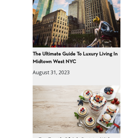
The Ultimate Guide To Luxury Living In
Midtown West NYC
August 31, 2023