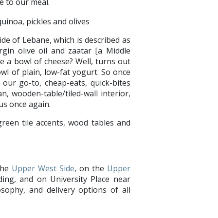
e to our meal.
de of Lebane, which is described as
rgin olive oil and zaatar [a Middle
e a bowl of cheese? Well, turns out
wl of plain, low-fat yogurt. So once
our go-to, cheap-eats, quick-bites
an, wooden-table/tiled-wall interior,
ools us once again.
the
Upper West Side
, on the
Upper
ing, and on University Place near
sophy, and delivery options of all