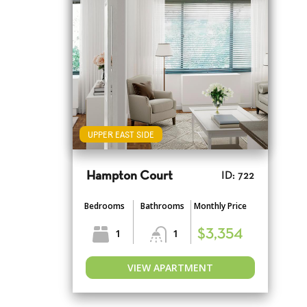
UPPER EAST SIDE
Hampton Court
ID: 722
Bedrooms
Bathrooms
Monthly Price
1
1
$3,354
VIEW APARTMENT