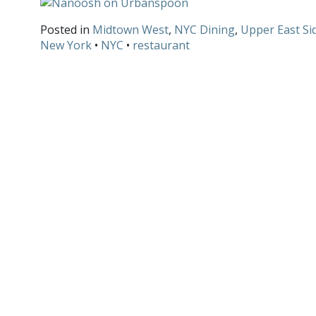
Posted in
Midtown West
,
NYC Dining
,
Upper East Si
New York
•
NYC
•
restaurant