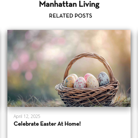
Manhattan Living
RELATED POSTS
April 12, 2025
Celebrate Easter At Home!