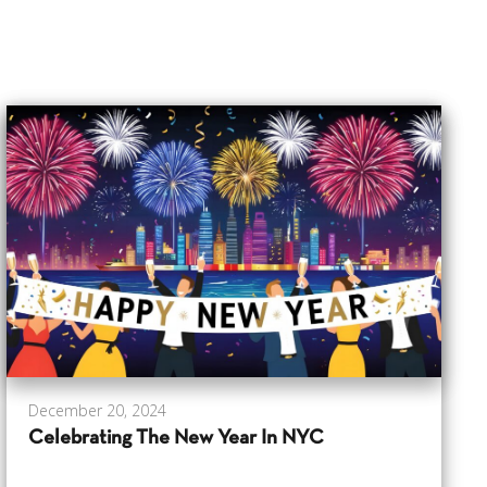
December 20, 2024
Celebrating The New Year In NYC