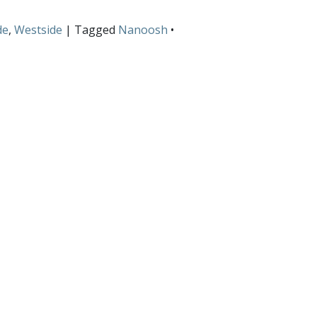
de
,
Westside
| Tagged
Nanoosh
•