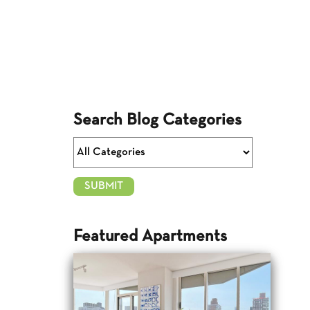
Search Blog Categories
Featured Apartments