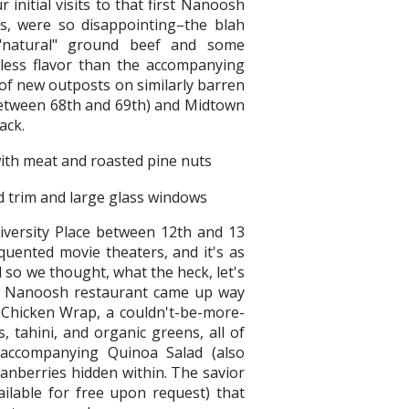
 initial visits to that first Nanoosh
, were so disappointing–the blah
natural" ground beef and some
less flavor than the accompanying
s of new outposts on similarly barren
 between 68th and 69th) and Midtown
ack.
ersity Place between 12th and 13
equented movie theaters, and it's as
 so we thought, what the heck, let's
ly, Nanoosh restaurant came up way
Chicken Wrap, a couldn't-be-more-
 tahini, and organic greens, all of
e accompanying Quinoa Salad (also
cranberries hidden within. The savior
ailable for free upon request) that