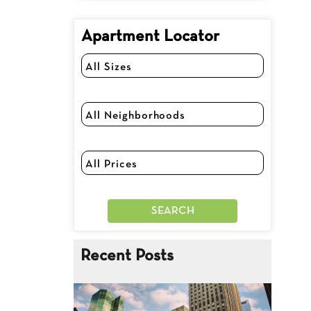
Apartment Locator
Recent Posts