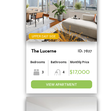
UPPER EAST SIDE
The Lucerne
ID: 7827
Bedrooms
Bathrooms
Monthly Price
3
4
$17,000
VIEW APARTMENT