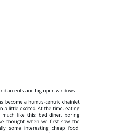
has become a humus-centric chainlet
little excited. At the time, eating
much like this: bad diner, boring
, we thought when we first saw the
lly some interesting cheap food,