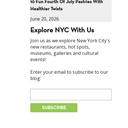
10 Fun Fourth Of July Pastries With
Healthier Twists
June 20, 2026
Explore NYC With Us
Join us as we explore New York City's
new restaurants, hot spots,
museums, galleries and cultural
events!
Enter your email to subscribe to our
blog: