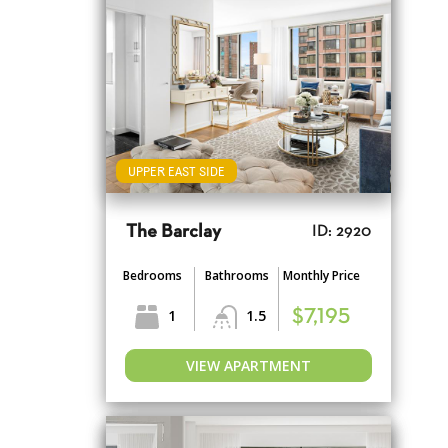
UPPER EAST SIDE
The Barclay
ID: 2920
Bedrooms
Bathrooms
Monthly Price
1
1.5
$7,195
VIEW APARTMENT