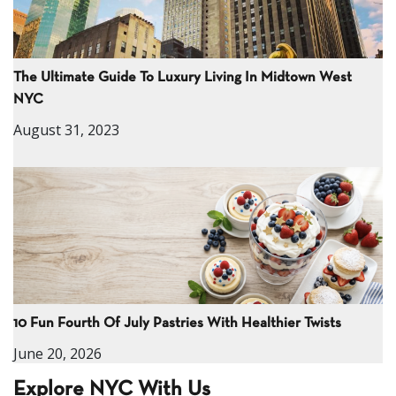
The Ultimate Guide To Luxury Living In Midtown West
NYC
August 31, 2023
10 Fun Fourth Of July Pastries With Healthier Twists
June 20, 2026
Explore NYC With Us