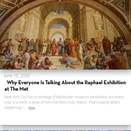
June 10, 2026
Why Everyone Is Talking About the Raphael Exhibition
at The Met
New York City has no shortage of blockbuster museum exhibitions, but every
once in a while, a show arrives that feels truly historic. That’s exactly what’s
happening r...
More