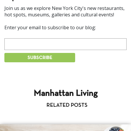
Join us as we explore New York City's new restaurants,
hot spots, museums, galleries and cultural events!
Enter your email to subscribe to our blog:
Manhattan Living
RELATED POSTS