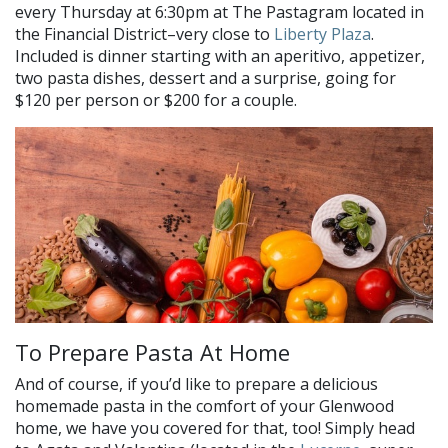
every Thursday at 6:30pm at The Pastagram located in
the Financial District–very close to
Liberty Plaza
.
Included is dinner starting with an aperitivo, appetizer,
two pasta dishes, dessert and a surprise, going for
$120 per person or $200 for a couple.
To Prepare Pasta At Home
And of course, if you’d like to prepare a delicious
homemade pasta in the comfort of your Glenwood
home, we have you covered for that, too! Simply head