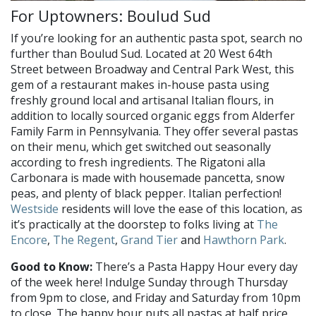
For Uptowners: Boulud Sud
If you’re looking for an authentic pasta spot, search no
further than Boulud Sud. Located at 20 West 64th
Street between Broadway and Central Park West, this
gem of a restaurant makes in-house pasta using
freshly ground local and artisanal Italian flours, in
addition to locally sourced organic eggs from Alderfer
Family Farm in Pennsylvania. They offer several pastas
on their menu, which get switched out seasonally
according to fresh ingredients. The Rigatoni alla
Carbonara is made with housemade pancetta, snow
peas, and plenty of black pepper. Italian perfection!
Westside
residents will love the ease of this location, as
it’s practically at the doorstep to folks living at
The
Encore
,
The Regent
,
Grand Tier
and
Hawthorn Park
.
Good to Know:
There’s a Pasta Happy Hour every day
of the week here! Indulge Sunday through Thursday
from 9pm to close, and Friday and Saturday from 10pm
to close. The happy hour puts all pastas at half price,