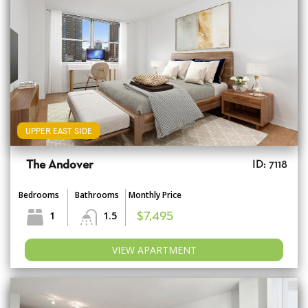
UPPER EAST SIDE
The Andover
ID: 7118
Bedrooms
Bathrooms
Monthly Price
1
1.5
$7,495
VIEW APARTMENT