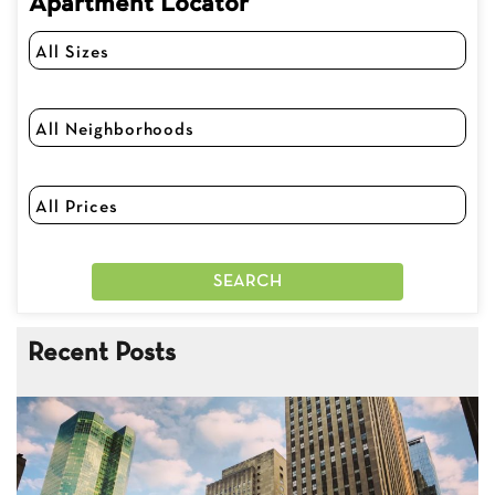
Apartment Locator
Recent Posts