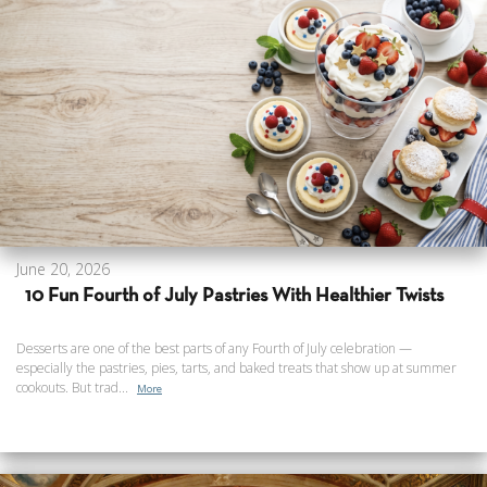
June 20, 2026
10 Fun Fourth of July Pastries With Healthier Twists
Desserts are one of the best parts of any Fourth of July celebration —
especially the pastries, pies, tarts, and baked treats that show up at summer
cookouts. But trad...
More