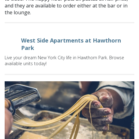
and they are available to order either at the bar or in
the lounge.
West Side Apartments at Hawthorn
Park
Live your dream New York City life in Hawthorn Park. Browse
available units today!