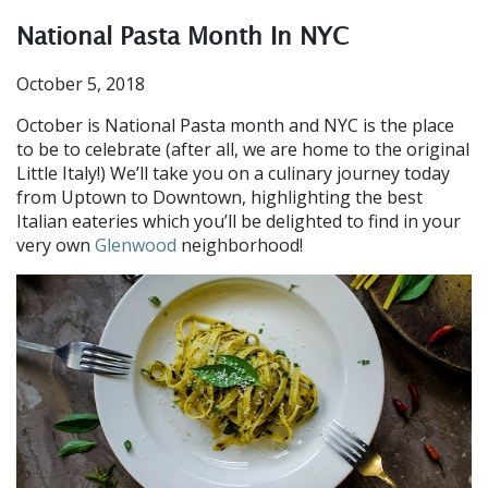
National Pasta Month In NYC
October 5, 2018
October is National Pasta month and NYC is the place
to be to celebrate (after all, we are home to the original
Little Italy!) We’ll take you on a culinary journey today
from Uptown to Downtown, highlighting the best
Italian eateries which you’ll be delighted to find in your
very own
Glenwood
neighborhood!