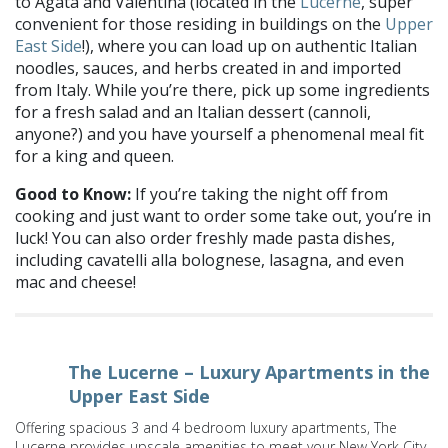
to Agata and Valentina (located in the
Lucerne
, super
convenient for those residing in buildings on the
Upper
East Side
!), where you can load up on authentic Italian
noodles, sauces, and herbs created in and imported
from Italy. While you’re there, pick up some ingredients
for a fresh salad and an Italian dessert (cannoli,
anyone?) and you have yourself a phenomenal meal fit
for a king and queen.
Good to Know:
If you’re taking the night off from
cooking and just want to order some take out, you’re in
luck! You can also order freshly made pasta dishes,
including cavatelli alla bolognese, lasagna, and even
mac and cheese!
The Lucerne – Luxury Apartments in the
Upper East Side
Offering spacious 3 and 4 bedroom luxury apartments, The
Lucerne provides upscale amenities to meet your New York City