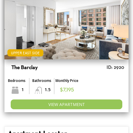
UPPER EAST SIDE
The Barclay
ID: 2920
Bedrooms
Bathrooms
Monthly Price
1
1.5
$7,195
VIEW APARTMENT