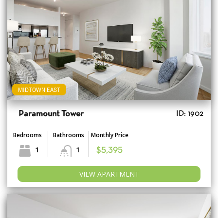
MIDTOWN EAST
Paramount Tower
ID: 1902
Bedrooms
Bathrooms
Monthly Price
1
1
$5,395
VIEW APARTMENT