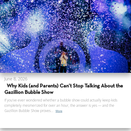
June 8, 2026
Why Kids (and Parents) Can’t Stop Talking About the
Gazillion Bubble Show
If you’ve ever wondered whether a bubble show could actually keep kids
completely mesmerized for over an hour, the answer is yes — and the
Gazillion Bubble Show proves...
More