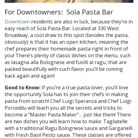
For Downtowners: Sola Pasta Bar
Downtown
residents are also in luck, because they’re in
easy reach of Sola Pasta Bar. Located at 330 West
Broadway, a cool draw to this spot (besides the pasta,
obviously) is that it has an open kitchen, meaning the
chef prepares their homemade pasta right in front of
you! There’s plenty of classic dishes on the menu, such
as lasagna alla Bolognese and fusilli al ragu, that are
packed beautifully with such flavor you’ll be coming
back again and again!
Good to Know:
If you’re a true pasta lover, you’ll love
the opportunity Sola has to join their chefs in making
pasta from scratch! Chef Luigi Speranza and Chef Luigi
Porceddu will teach you all the secrets and tricks to
become a “Master Pasta Maker”… just like them! There
are two dishes you will learn how to make: Tagliatelle
with a traditional Ragu Bolognese sauce and Garganelli
with Fresh Basil Pesto sauce. These classes are offered