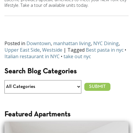
lifestyle. Take a tour of available units today.
How will you celebrate National Pasta Month? Let us know on
Facebook
and
Twitter
!
Posted in
Downtown
,
manhattan living
,
NYC Dining
,
Upper East Side
,
Westside
| Tagged
Best pasta in nyc
•
Italian restaurant in NYC
•
take out nyc
Search Blog Categories
Featured Apartments