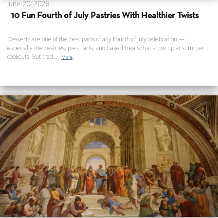
June 20, 2026
10 Fun Fourth of July Pastries With Healthier Twists
Desserts are one of the best parts of any Fourth of July celebration —
especially the pastries, pies, tarts, and baked treats that show up at summer
cookouts. But trad...
More