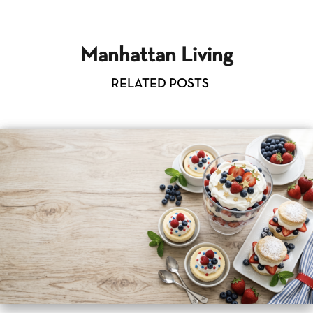
Manhattan Living
RELATED POSTS