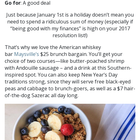
Go for
: A good deal
Just because January 1st is a holiday doesn’t mean you
need to spend a ridiculous sum of money (especially if
“being good with my finances” is high on your 2017
resolution list!)
That’s why we love the American whiskey
bar
Maysville’s
$25 brunch bargain. You’ll get your
choice of two courses—like butter-poached shrimp
with Andouille sausage – and a drink at this Southern-
inspired spot. You can also keep New Year’s Day
traditions strong, since they will serve free black-eyed
peas and cabbage to brunch-goers, as well as a $7 hair-
of-the-dog Sazerac all day long.