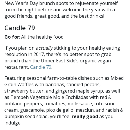
New Year’s Day brunch spots to rejuvenate yourself
form the night before and welcome the year with a
good friends, great good, and the best drinks!
Candle 79
Go for
: All the healthy food
If you plan on
actually
sticking to your healthy eating
resolution in 2017, there’s no better spot to grab
brunch than the Upper East Side’s organic vegan
restaurant,
Candle 79
.
Featuring seasonal farm-to-table dishes such as Mixed
Grain Waffles with bananas, candied pecans,
strawberry butter, and gingered maple syrup, as well
as Tempeh Vegetable Mole Enchiladas with red &
poblano peppers, tomatoes, mole sauce, tofu sour
cream, guacamole, pico de gallo, mesclun, and radish &
pumpkin seed salad, you’ll feel
really good
as you
indulge.