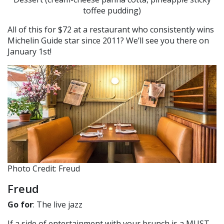
toffee pudding)
All of this for $72 at a restaurant who consistently wins
Michelin Guide star since 2011? We’ll see you there on
January 1st!
Photo Credit: Freud
Freud
Go for
: The live jazz
If a side of entertainment with your brunch is a MUST,