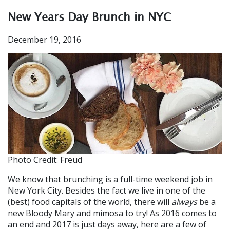
New Years Day Brunch in NYC
December 19, 2016
Photo Credit: Freud
We know that brunching is a full-time weekend job in
New York City. Besides the fact we live in one of the
(best) food capitals of the world, there will
always
be a
new Bloody Mary and mimosa to try! As 2016 comes to
an end and 2017 is just days away, here are a few of