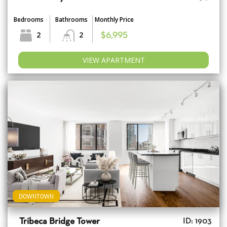
Bedrooms
Bathrooms
Monthly Price
2
2
$6,995
VIEW APARTMENT
DOWNTOWN
Tribeca Bridge Tower
ID: 1903