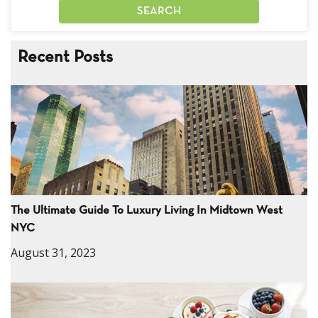
Recent Posts
The Ultimate Guide To Luxury Living In Midtown West
NYC
August 31, 2023