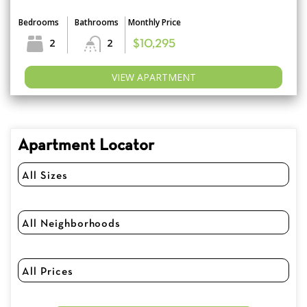
Bedrooms
Bathrooms
Monthly Price
2
2
$10,295
VIEW APARTMENT
Apartment Locator