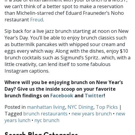
we can’t think of a better spot to make a reservation
than Michelin-starred chef Eduard Frauneder’s Noho
restaurant
Freud
.
Sip back for a live jazz brunch starting at noon on New
Year’s Day. You’ll be able to enjoy brunch classics such
as buttermilk pancakes with whipped sour cream and
eggs every which way. Along with the dishes, enjoy $10
brunch cocktails such as Sigmund’s Spritz…which, with a
little creativity, can lend itself to some fabulous
Instagram captions.
Where will you be enjoying brunch on New Year’s
Day? Give us the inside scoop on your favorite
brunch findings on
Facebook
and
Twitter
!
Posted in
manhattan living
,
NYC Dining
,
Top Picks
|
Tagged
brunch restaurants
•
new years brunch
•
new
years lunch
•
nyc brunch