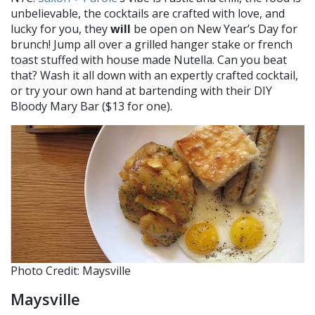
unbelievable, the cocktails are crafted with love, and
lucky for you, they
will
be open on New Year’s Day for
brunch! Jump all over a grilled hanger stake or french
toast stuffed with house made Nutella. Can you beat
that? Wash it all down with an expertly crafted cocktail,
or try your own hand at bartending with their DIY
Bloody Mary Bar ($13 for one).
Photo Credit: Maysville
Maysville