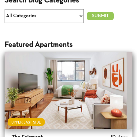
Search Blog Categories
Featured Apartments
UPPER EAST SIDE