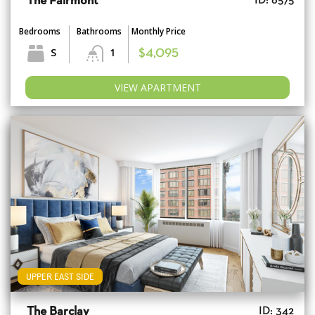
The Fairmont
ID: 6575
Bedrooms
Bathrooms
Monthly Price
S
1
$4,095
VIEW APARTMENT
UPPER EAST SIDE
The Barclay
ID: 342