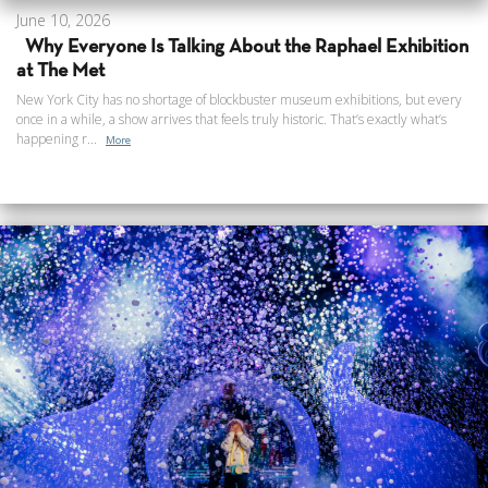
June 10, 2026
Why Everyone Is Talking About the Raphael Exhibition
at The Met
New York City has no shortage of blockbuster museum exhibitions, but every
once in a while, a show arrives that feels truly historic. That’s exactly what’s
happening r...
More