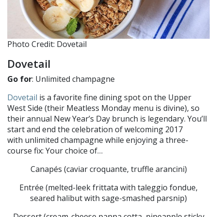
Photo Credit: Dovetail
Dovetail
Go for
: Unlimited champagne
Dovetail
is a favorite fine dining spot on the Upper
West Side (their Meatless Monday menu is divine), so
their annual New Year’s Day brunch is legendary. You’ll
start and end the celebration of welcoming 2017
with unlimited champagne while enjoying a three-
course fix: Your choice of…
Canapés (caviar croquante, truffle arancini)
Entrée (melted-leek frittata with taleggio fondue,
seared halibut with sage-smashed parsnip)
Dessert (cream-cheese panna cotta, pineapple sticky