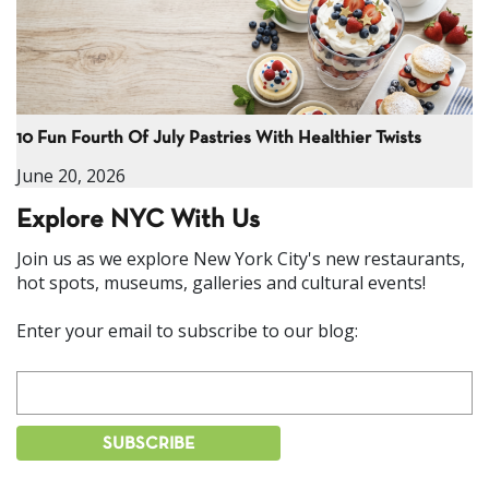
10 Fun Fourth Of July Pastries With Healthier Twists
June 20, 2026
Explore NYC With Us
Join us as we explore New York City's new restaurants,
hot spots, museums, galleries and cultural events!
Enter your email to subscribe to our blog: