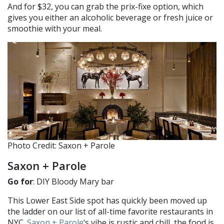
And for $32, you can grab the prix-fixe option, which
gives you either an alcoholic beverage or fresh juice or
smoothie with your meal.
Photo Credit: Saxon + Parole
Saxon + Parole
Go for
: DIY Bloody Mary bar
This Lower East Side spot has quickly been moved up
the ladder on our list of all-time favorite restaurants in
NYC.
Saxon + Parole
‘s vibe is rustic and chill, the food is