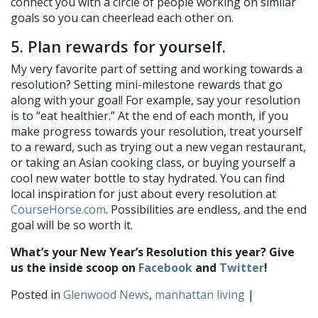
connect you with a circle of people working on similar
goals so you can cheerlead each other on.
5. Plan rewards for yourself.
My very favorite part of setting and working towards a
resolution? Setting mini-milestone rewards that go
along with your goal! For example, say your resolution
is to “eat healthier.” At the end of each month, if you
make progress towards your resolution, treat yourself
to a reward, such as trying out a new vegan restaurant,
or taking an Asian cooking class, or buying yourself a
cool new water bottle to stay hydrated. You can find
local inspiration for just about every resolution at
CourseHorse.com
. Possibilities are endless, and the end
goal will be so worth it.
What’s your New Year’s Resolution this year? Give
us the inside scoop on
Facebook
and
Twitter
!
Posted in
Glenwood News
,
manhattan living
|