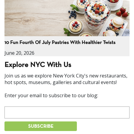
10 Fun Fourth Of July Pastries With Healthier Twists
June 20, 2026
Explore NYC With Us
Join us as we explore New York City's new restaurants,
hot spots, museums, galleries and cultural events!
Enter your email to subscribe to our blog: