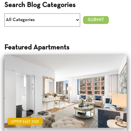
Search Blog Categories
Featured Apartments
UPPER EAST SIDE