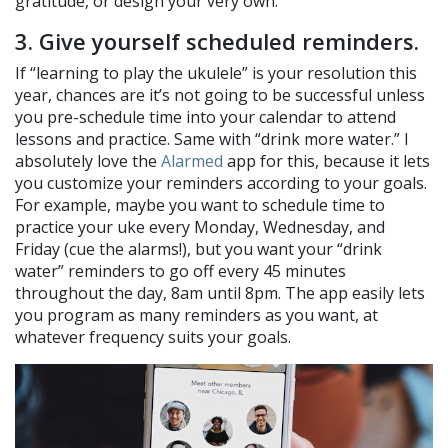
gratitude, or design your very own.
3. Give yourself scheduled reminders.
If “learning to play the ukulele” is your resolution this
year, chances are it’s not going to be successful unless
you pre-schedule time into your calendar to attend
lessons and practice. Same with “drink more water.” I
absolutely love the
Alarmed
app for this, because it lets
you customize your reminders according to your goals.
For example, maybe you want to schedule time to
practice your uke every Monday, Wednesday, and
Friday (cue the alarms!), but you want your “drink
water” reminders to go off every 45 minutes
throughout the day, 8am until 8pm. The app easily lets
you program as many reminders as you want, at
whatever frequency suits your goals.