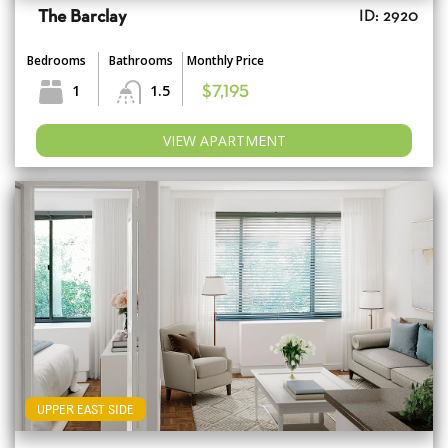
The Barclay
ID: 2920
Bedrooms
Bathrooms
Monthly Price
1
1.5
$7,195
VIEW APARTMENT
UPPER EAST SIDE