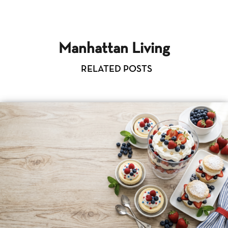
Manhattan Living
RELATED POSTS