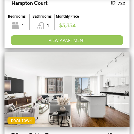
Hampton Court
ID: 722
Bedrooms
Bathrooms
Monthly Price
1
1
$3,354
VIEW APARTMENT
DOWNTOWN