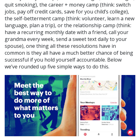
quit smoking), the career + money camp (think: switch
jobs, pay off credit cards, save for you child’s college),
the self-betterment camp (think: volunteer, learn a new
language, plan a trip), or the relationship camp (think:
have a recurring monthly date with a friend, call your
grandma every week, send a sweet text daily to your
spouse), one thing all these resolutions have in
common is they all have a much better chance of being
successful if you hold yourself accountable. Below
we’ve rounded up five simple ways to do this.