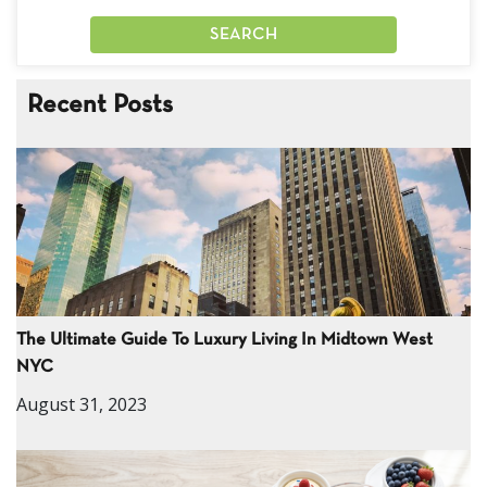
Recent Posts
The Ultimate Guide To Luxury Living In Midtown West
NYC
August 31, 2023