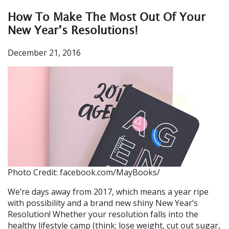
How To Make The Most Out Of Your
New Year’s Resolutions!
December 21, 2016
Photo Credit: facebook.com/MayBooks/
We’re days away from 2017, which means a year ripe
with possibility and a brand new shiny New Year’s
Resolution! Whether your resolution falls into the
healthy lifestyle camp (think: lose weight, cut out sugar,