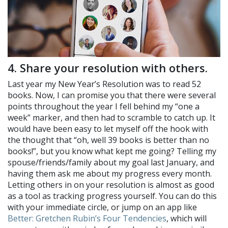
4. Share your resolution with others.
Last year my New Year’s Resolution was to read 52
books. Now, I can promise you that there were several
points throughout the year I fell behind my “one a
week” marker, and then had to scramble to catch up. It
would have been easy to let myself off the hook with
the thought that “oh, well 39 books is better than no
books!”, but you know what kept me going? Telling my
spouse/friends/family about my goal last January, and
having them ask me about my progress every month.
Letting others in on your resolution is almost as good
as a tool as tracking progress yourself. You can do this
with your immediate circle, or jump on an app like
Better: Gretchen Rubin’s Four Tendencies
, which will