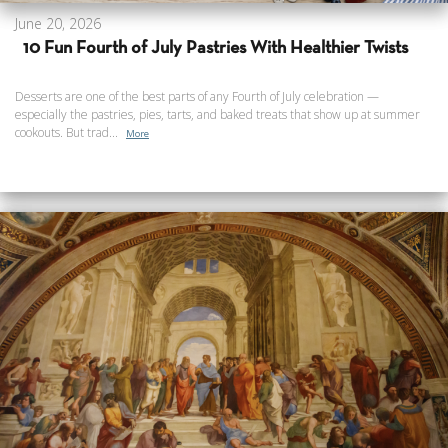
June 20, 2026
10 Fun Fourth of July Pastries With Healthier Twists
Desserts are one of the best parts of any Fourth of July celebration —
especially the pastries, pies, tarts, and baked treats that show up at summer
cookouts. But trad...
More