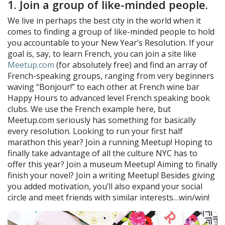
1. Join a group of like-minded people.
We live in perhaps the best city in the world when it
comes to finding a group of like-minded people to hold
you accountable to your New Year’s Resolution. If your
goal is, say, to learn French, you can join a site like
Meetup.com
(for absolutely free) and find an array of
French-speaking groups, ranging from very beginners
waving “Bonjour!” to each other at French wine bar
Happy Hours to advanced level French speaking book
clubs. We use the French example here, but
Meetup.com seriously has something for basically
every resolution. Looking to run your first half
marathon this year? Join a running Meetup! Hoping to
finally take advantage of all the culture NYC has to
offer this year? Join a museum Meetup! Aiming to finally
finish your novel? Join a writing Meetup! Besides giving
you added motivation, you’ll also expand your social
circle and meet friends with similar interests…win/win!