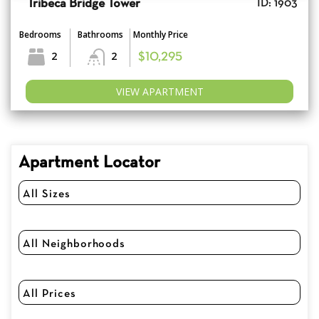
Tribeca Bridge Tower
ID: 1903
Bedrooms
Bathrooms
Monthly Price
2
2
$10,295
VIEW APARTMENT
Apartment Locator