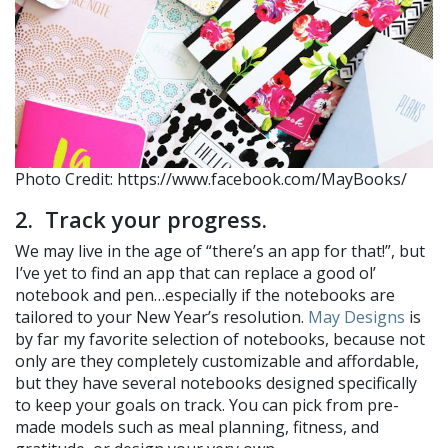
Photo Credit: https://www.facebook.com/MayBooks/
2. Track your progress.
We may live in the age of “there’s an app for that!”, but
I’ve yet to find an app that can replace a good ol’
notebook and pen…especially if the notebooks are
tailored to your New Year’s resolution.
May Designs
is
by far my favorite selection of notebooks, because not
only are they completely customizable and affordable,
but they have several notebooks designed specifically
to keep your goals on track. You can pick from pre-
made models such as meal planning, fitness, and