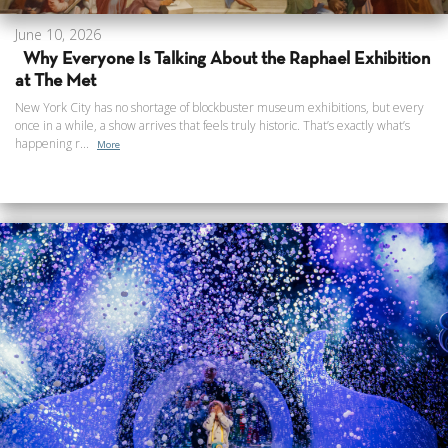
June 10, 2026
Why Everyone Is Talking About the Raphael Exhibition
at The Met
New York City has no shortage of blockbuster museum exhibitions, but every
once in a while, a show arrives that feels truly historic. That’s exactly what’s
happening r...
More