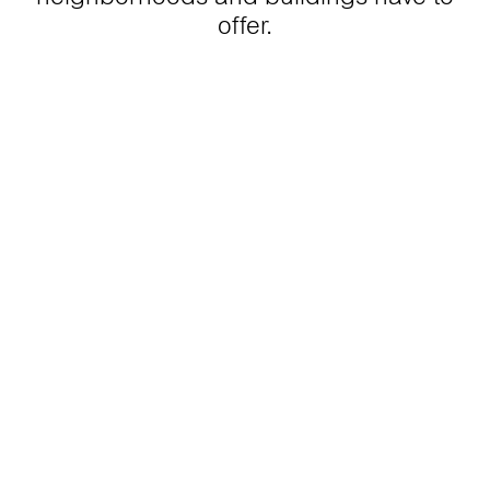
offer.