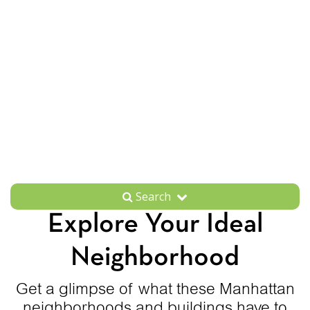
Search
Explore Your Ideal
Neighborhood
Get a glimpse of what these Manhattan
neighborhoods and buildings have to