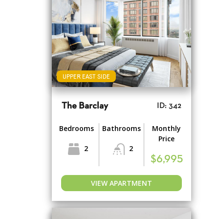
UPPER EAST SIDE
The Barclay
ID: 342
Bedrooms
Bathrooms
Monthly
Price
2
2
$6,995
VIEW APARTMENT