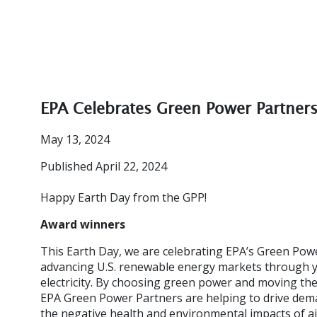
EPA Celebrates Green Power Partner
May 13, 2024
Published April 22, 2024
Happy Earth Day from the GPP!
Award winners
This Earth Day, we are celebrating EPA’s Green Powe
advancing U.S. renewable energy markets through 
electricity. By choosing green power and moving the
EPA Green Power Partners are helping to drive dem
the negative health and environmental impacts of ai