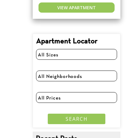
VIEW APARTMENT
Apartment Locator