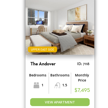
UPPER EAST SIDE
The Andover
ID: 7118
Bedrooms
Bathrooms
Monthly
Price
1
1.5
$7,495
VIEW APARTMENT