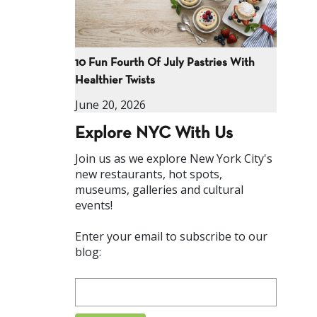
10 Fun Fourth Of July Pastries With
Healthier Twists
June 20, 2026
Explore NYC With Us
Join us as we explore New York City's
new restaurants, hot spots,
museums, galleries and cultural
events!
Enter your email to subscribe to our
blog: