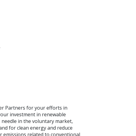
s
r Partners for your efforts in
your investment in renewable
 needle in the voluntary market,
and for clean energy and reduce
r emissions related to conventional