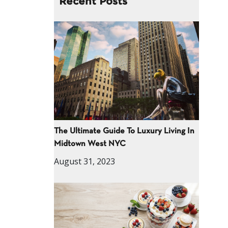
Recent Posts
The Ultimate Guide To Luxury Living In
Midtown West NYC
August 31, 2023