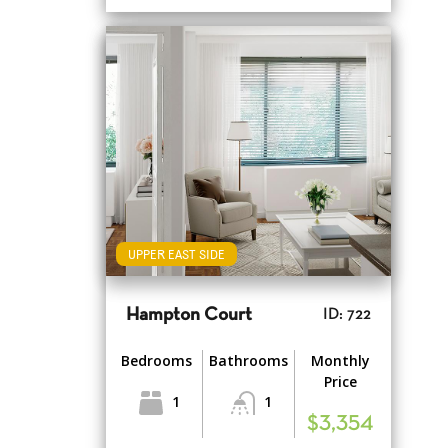
UPPER EAST SIDE
Hampton Court
ID: 722
Bedrooms
Bathrooms
Monthly
Price
1
1
$3,354