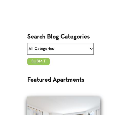
Search Blog Categories
Featured Apartments