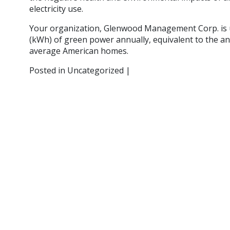
electricity use.
Your organization, Glenwood Management Corp. is u
(kWh) of green power annually, equivalent to the ann
average American homes.
Posted in Uncategorized |