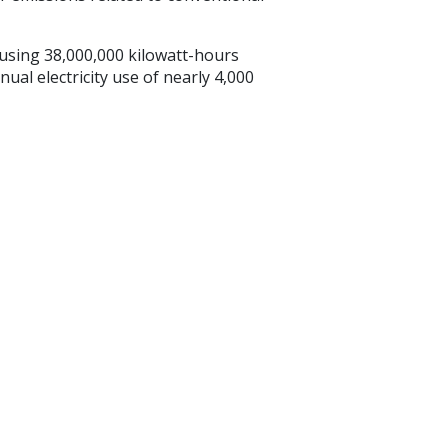
sing 38,000,000 kilowatt-hours
ual electricity use of nearly 4,000