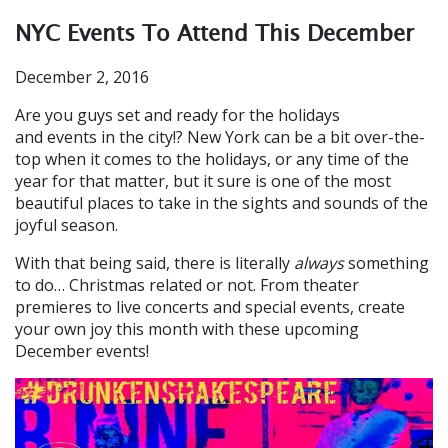
NYC Events To Attend This December
December 2, 2016
Are you guys set and ready for the holidays
and events in the city!? New York can be a bit over-the-
top when it comes to the holidays, or any time of the
year for that matter, but it sure is one of the most
beautiful places to take in the sights and sounds of the
joyful season.
With that being said, there is literally
always
something
to do… Christmas related or not. From theater
premieres to live concerts and special events, create
your own joy this month with these upcoming
December events!