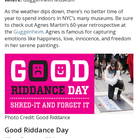
As the weather dips down, there’s no better time of
year to spend indoors in NYC’s many museums. Be sure
to check out Agnes Martin’s 60-year retrospective at
the
Guggenheim
. Agnes is famous for capturing
emotions like happiness, love, innocence, and freedom
in her serene paintings.
Photo Credit: Good Riddance
Good Riddance Day