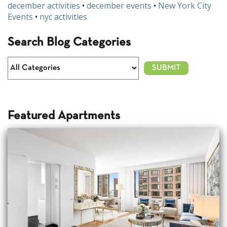
december activities
•
december events
•
New York City
Events
•
nyc activities
Search Blog Categories
Featured Apartments