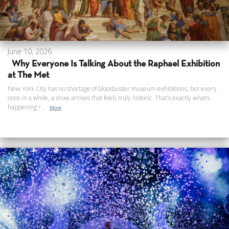
June 10, 2026
Why Everyone Is Talking About the Raphael Exhibition
at The Met
New York City has no shortage of blockbuster museum exhibitions, but every
once in a while, a show arrives that feels truly historic. That’s exactly what’s
happening r...
More