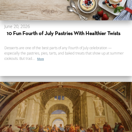
June 20, 2026
10 Fun Fourth of July Pastries With Healthier Twists
Desserts are one of the best parts of any Fourth of July celebration —
especially the pastries, pies, tarts, and baked treats that show up at summer
cookouts. But trad...
More