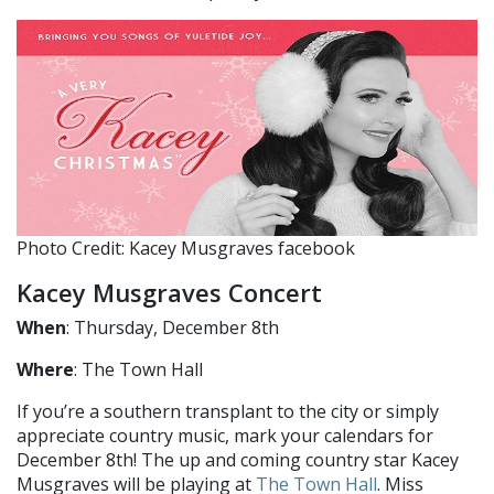
Photo Credit: Kacey Musgraves facebook
Kacey Musgraves Concert
When
: Thursday, December 8th
Where
: The Town Hall
If you’re a southern transplant to the city or simply
appreciate country music, mark your calendars for
December 8th! The up and coming country star Kacey
Musgraves will be playing at
The Town Hall
. Miss