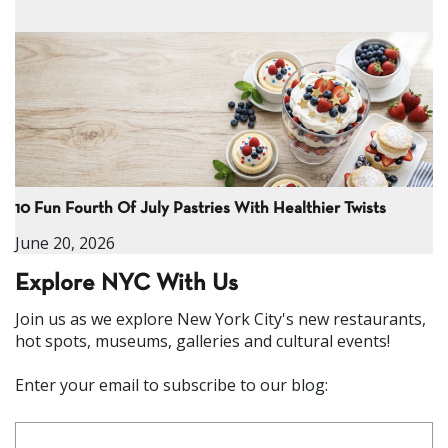
10 Fun Fourth Of July Pastries With Healthier Twists
June 20, 2026
Explore NYC With Us
Join us as we explore New York City's new restaurants,
hot spots, museums, galleries and cultural events!
Enter your email to subscribe to our blog: