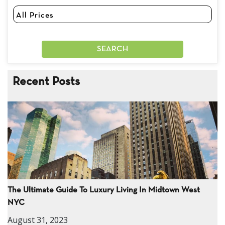
Recent Posts
The Ultimate Guide To Luxury Living In Midtown West
NYC
August 31, 2023