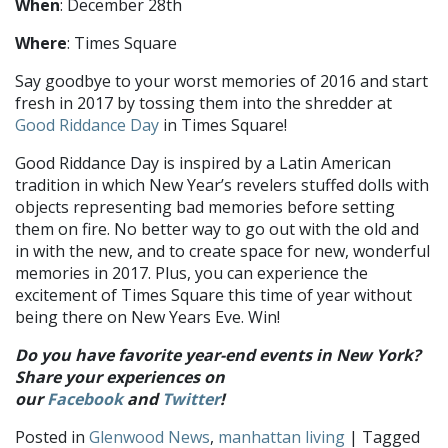
When
: December 28th
Where
: Times Square
Say goodbye to your worst memories of 2016 and start
fresh in 2017 by tossing them into the shredder at
Good Riddance Day
in Times Square!
Good Riddance Day is inspired by a Latin American
tradition in which New Year’s revelers stuffed dolls with
objects representing bad memories before setting
them on fire. No better way to go out with the old and
in with the new, and to create space for new, wonderful
memories in 2017. Plus, you can experience the
excitement of Times Square this time of year without
being there on New Years Eve. Win!
Do you have favorite year-end events in New York?
Share your experiences on
our
Facebook
and
Twitter
!
Posted in
Glenwood News
,
manhattan living
| Tagged