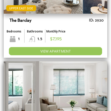
UPPER EAST SIDE
The Barclay
ID: 2920
Bedrooms
Bathrooms
Monthly Price
1
1.5
$7,195
VIEW APARTMENT