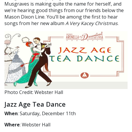
Musgraves is making quite the name for herself, and
we’re hearing good things from our friends below the
Mason Dixon Line. You’ll be among the first to hear
songs from her new album
A Very Kacey Christmas
.
Photo Credit: Webster Hall
Jazz Age Tea Dance
When
: Saturday, December 11th
Where
: Webster Hall