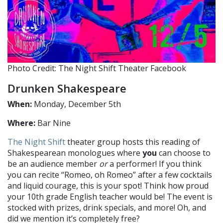
Photo Credit: The Night Shift Theater Facebook
Drunken Shakespeare
When:
Monday, December 5th
Where:
Bar Nine
The Night Shift
theater group hosts this reading of
Shakespearean monologues where
you
can choose to
be an audience member
or
a performer! If you think
you can recite “Romeo, oh Romeo” after a few cocktails
and liquid courage, this is your spot! Think how proud
your 10th grade English teacher would be! The event is
stocked with prizes, drink specials, and more! Oh, and
did we mention it’s completely free?