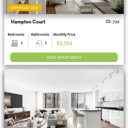
UPPER EAST SIDE
Hampton Court
ID: 722
Bedrooms
Bathrooms
Monthly Price
1
1
$3,354
VIEW APARTMENT