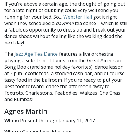
If you’re above a certain age, the thought of going out
for a late night of clubbing could very well send you
running for your bed. So…
Webster Hall
got it right
when they scheduled a
daytime
tea dance – which is still
a fabulous opportunity to dress up and break out your
dance shoes without feeling like the walking dead the
next day!
The
Jazz Age Tea Dance
features a live orchestra
playing a selection of tunes from the Great American
Song Book (and some holiday favorites), dance lesson
at 3 p.m., exotic teas, a stocked cash bar, and of course
tasty food in the ballroom. If you’re ready to put your
best foot forward, dance the afternoon away to
Foxtrots, Charlestons, Peabodies, Waltzes, Cha Chas
and Rumbas!
Agnes Martin
When:
Present through January 11, 2017
Where:
Guggenheim Museum