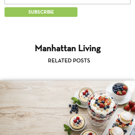
Manhattan Living
RELATED POSTS