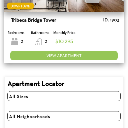
DOWNTOWN
Tribeca Bridge Tower
ID: 1903
Bedrooms
Bathrooms
Monthly Price
2
2
$10,295
VIEW APARTMENT
Apartment Locator