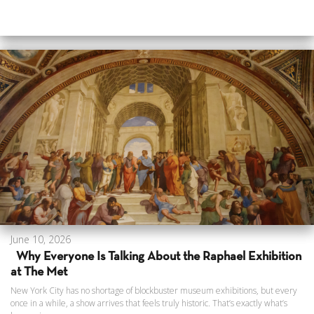
June 10, 2026
Why Everyone Is Talking About the Raphael Exhibition
at The Met
New York City has no shortage of blockbuster museum exhibitions, but every
once in a while, a show arrives that feels truly historic. That’s exactly what’s