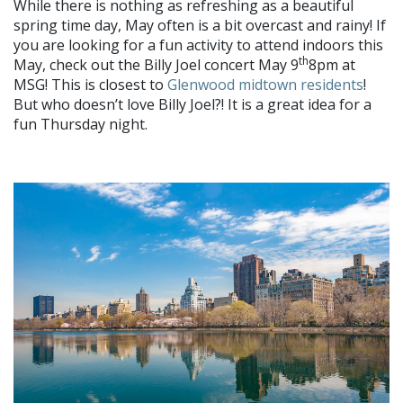
While there is nothing as refreshing as a beautiful
spring time day, May often is a bit overcast and rainy! If
you are looking for a fun activity to attend indoors this
th
May, check out the Billy Joel concert May 9
8pm at
MSG! This is closest to
Glenwood midtown residents
!
But who doesn’t love Billy Joel?! It is a great idea for a
fun Thursday night.