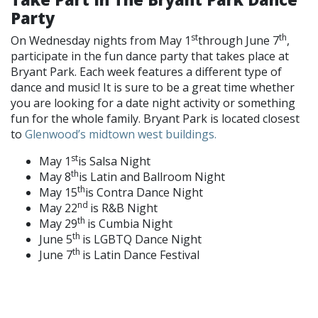
Party
st
th
On Wednesday nights from May 1
through June 7
,
participate in the fun dance party that takes place at
Bryant Park. Each week features a different type of
dance and music! It is sure to be a great time whether
you are looking for a date night activity or something
fun for the whole family. Bryant Park is located closest
to
Glenwood’s midtown west buildings.
st
May 1
is Salsa Night
th
May 8
is Latin and Ballroom Night
th
May 15
is Contra Dance Night
nd
May 22
is R&B Night
th
May 29
is Cumbia Night
th
June 5
is LGBTQ Dance Night
th
June 7
is Latin Dance Festival