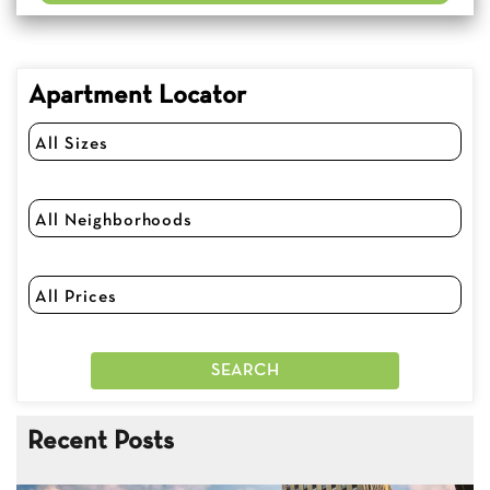
Apartment Locator
Recent Posts