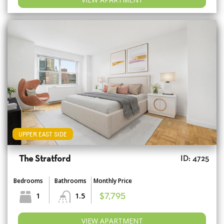
UPPER EAST SIDE
The Stratford
ID: 4725
Bedrooms
Bathrooms
Monthly Price
1
1.5
$7,795
VIEW APARTMENT