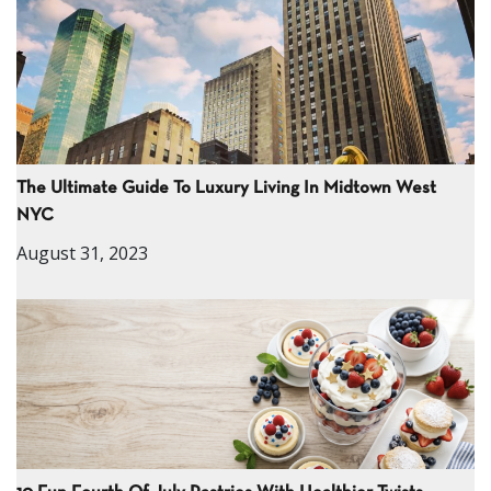
The Ultimate Guide To Luxury Living In Midtown West
NYC
August 31, 2023