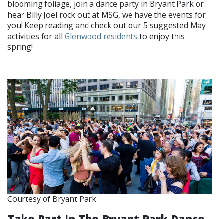
blooming foliage, join a dance party in Bryant Park or
hear Billy Joel rock out at MSG, we have the events for
you! Keep reading and check out our 5 suggested May
activities for all
Glenwood residents
to enjoy this
spring!
Courtesy of Bryant Park
Take Part In The Bryant Park Dance