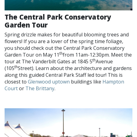
The Central Park Conservatory
Garden Tour
Spring drizzle makes for beautiful blooming trees and
flowers! If you are a lover of the spring time foliage,
you should check out the Central Park Conservatory
th
Garden Tour on May 11
from 11am-12:30pm. Meet the
th
tour at The Vanderbilt Gates at 1845 5
Avenue
th
(105
Street). Learn about the architecture and gardens
along this guided Central Park Staff led tour! This is
closest to
Glenwood uptown
buildings like
Hampton
Court
or
The Brittany
.