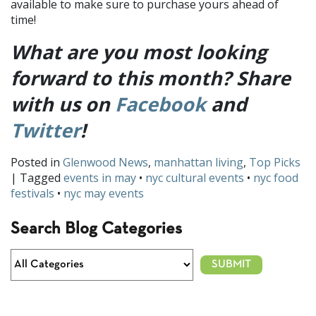
available to make sure to purchase yours ahead of
time!
What are you most looking
forward to this month? Share
with us on
Facebook
and
Twitter
!
Posted in
Glenwood News
,
manhattan living
,
Top Picks
| Tagged
events in may
•
nyc cultural events
•
nyc food
festivals
•
nyc may events
Search Blog Categories