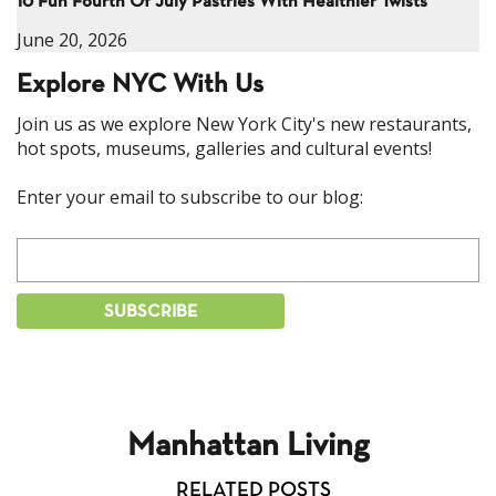
10 Fun Fourth Of July Pastries With Healthier Twists
June 20, 2026
Explore NYC With Us
Join us as we explore New York City's new restaurants,
hot spots, museums, galleries and cultural events!
Enter your email to subscribe to our blog:
Manhattan Living
RELATED POSTS