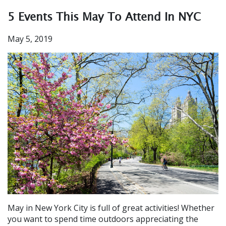
5 Events This May To Attend In NYC
May 5, 2019
May in New York City is full of great activities! Whether
you want to spend time outdoors appreciating the