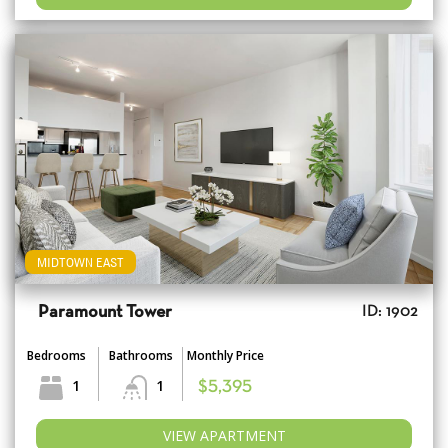
MIDTOWN EAST
Paramount Tower
ID: 1902
Bedrooms
Bathrooms
Monthly Price
1
1
$5,395
VIEW APARTMENT