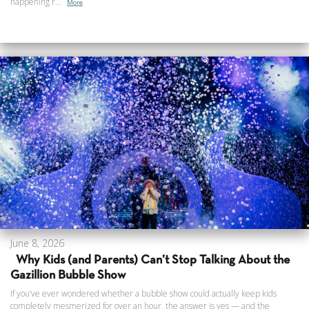
happening r...
More
June 8, 2026
Why Kids (and Parents) Can’t Stop Talking About the
Gazillion Bubble Show
If you’ve ever wondered whether a bubble show could actually keep kids
completely mesmerized for over an hour, the answer is yes — and the