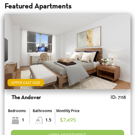
Featured Apartments
UPPER EAST SIDE
The Andover
ID: 7118
Bedrooms
Bathrooms
Monthly Price
1
1.5
$7,495
VIEW APARTMENT