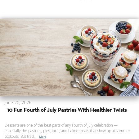
June 20, 2026
10 Fun Fourth of July Pastries With Healthier Twists
Desserts are one of the best parts of any Fourth of July celebration —
especially the pastries, pies, tarts, and baked treats that show up at summer
cookouts. But trad...
More