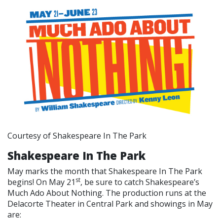
Courtesy of Shakespeare In The Park
Shakespeare In The Park
May marks the month that Shakespeare In The Park
st
begins! On May 21
, be sure to catch Shakespeare’s
Much Ado About Nothing. The production runs at the
Delacorte Theater in Central Park and showings in May
are: