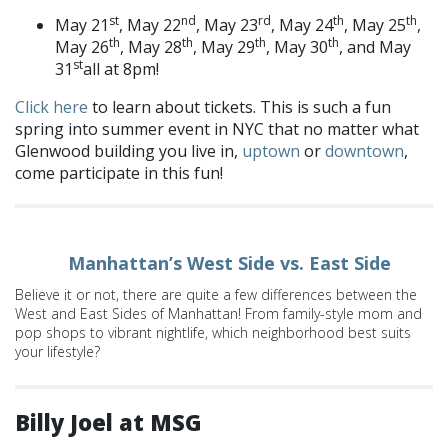
st
nd
rd
th
th
May 21
, May 22
, May 23
, May 24
, May 25
,
th
th
th
th
May 26
, May 28
, May 29
, May 30
, and May
st
31
all at 8pm!
Click here
to learn about tickets. This is such a fun
spring into summer event in NYC that no matter what
Glenwood building you live in,
uptown
or
downtown
,
come participate in this fun!
Manhattan’s West Side vs. East Side
Believe it or not, there are quite a few differences between the
West and East Sides of Manhattan! From family-style mom and
pop shops to vibrant nightlife, which neighborhood best suits
your lifestyle?
Billy Joel at MSG