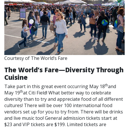
Courtesy of The World’s Fare
The World’s Fare—Diversity Through
Cuisine
th
Take part in this great event occurring May 18
and
th
May 19
at Citi Field! What better way to celebrate
diversity than to try and appreciate food of all different
cultures! There will be over 100 international food
vendors set up for you to try from. There will be drinks
and live music too! General admission tickets start at
$23 and VIP tickets are $199. Limited tickets are