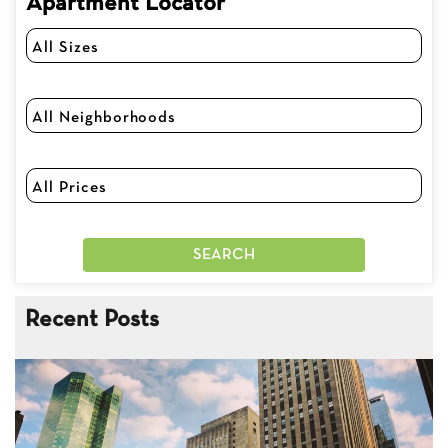
Apartment Locator
Recent Posts