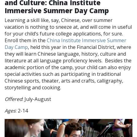
and Culture: China Institute
Immersive Summer Day Camp
Learning a skill like, say, Chinese, over summer
vacation is nothing to sneeze at, and will come in useful
for your child’s future college applications, for sure.
Enroll them in the
China Institute Immersive Summer
Day Camp
, held this year in the Financial District, where
they will learn Chinese language, history, culture and
literature at all language proficiency levels. Besides the
academic portion of the camp, your child can also enjoy
special activities such as participating in traditional
Chinese sports, theater, arts and crafts, calligraphy,
storytelling and cooking.
Offered
: July-August
Ages
: 2-14