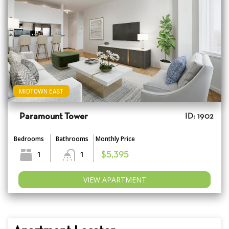
MIDTOWN EAST
Paramount Tower
ID: 1902
Bedrooms
Bathrooms
Monthly Price
1
1
$5,395
VIEW APARTMENT