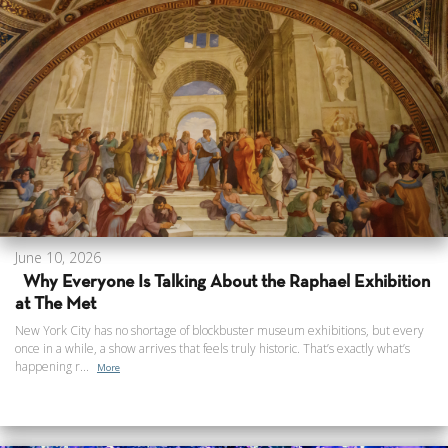
June 10, 2026
Why Everyone Is Talking About the Raphael Exhibition
at The Met
New York City has no shortage of blockbuster museum exhibitions, but every
once in a while, a show arrives that feels truly historic. That’s exactly what’s
happening r...
More