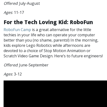
Offered
: July-August
Ages
: 11-17
For the Tech Loving Kid: RoboFun
RoboFun Camp
is a great alternative for the little
techies in your life who can operate your computer
better than you (no shame, parents!) In the morning,
kids explore Lego Robotics while afternoons are
devoted to a choice of Stop Motion Animation or
Scratch Video Game Design. Here’s to future engineers!
Offered
: June-September
Ages
: 3-12