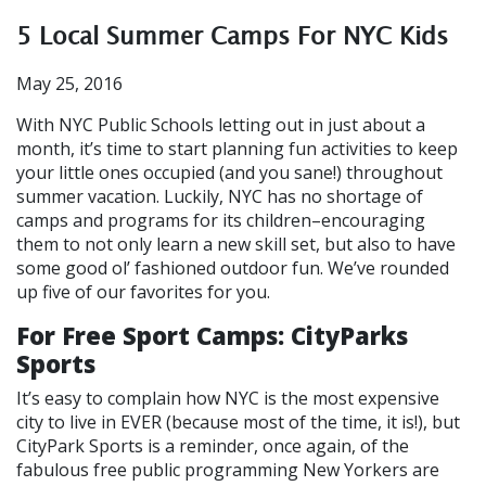
5 Local Summer Camps For NYC Kids
May 25, 2016
With NYC Public Schools letting out in just about a
month, it’s time to start planning fun activities to keep
your little ones occupied (and you sane!) throughout
summer vacation. Luckily, NYC has no shortage of
camps and programs for its children–encouraging
them to not only learn a new skill set, but also to have
some good ol’ fashioned outdoor fun. We’ve rounded
up five of our favorites for you.
For Free Sport Camps: CityParks
Sports
It’s easy to complain how NYC is the most expensive
city to live in EVER (because most of the time, it is!), but
CityPark Sports is a reminder, once again, of the
fabulous free public programming New Yorkers are