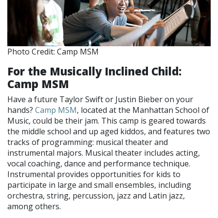
Photo Credit: Camp MSM
For the Musically Inclined Child:
Camp MSM
Have a future Taylor Swift or Justin Bieber on your
hands?
Camp MSM
, located at the Manhattan School of
Music, could be their jam. This camp is geared towards
the middle school and up aged kiddos, and features two
tracks of programming: musical theater and
instrumental majors. Musical theater includes acting,
vocal coaching, dance and performance technique.
Instrumental provides opportunities for kids to
participate in large and small ensembles, including
orchestra, string, percussion, jazz and Latin jazz,
among others.