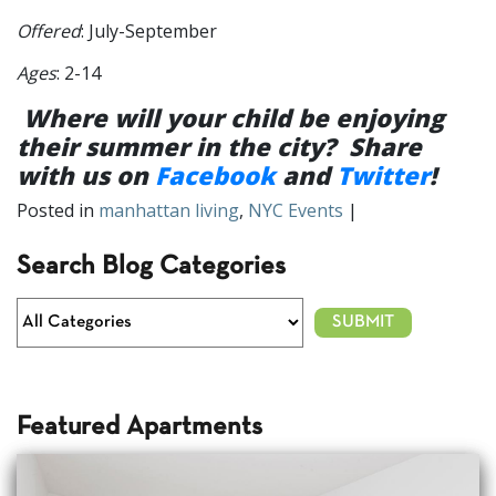
Offered
: July-September
Ages
: 2-14
Where will your child be enjoying
their summer in the city? Share
with us on
Facebook
and
Twitter
!
Posted in
manhattan living
,
NYC Events
|
Search Blog Categories
Featured Apartments