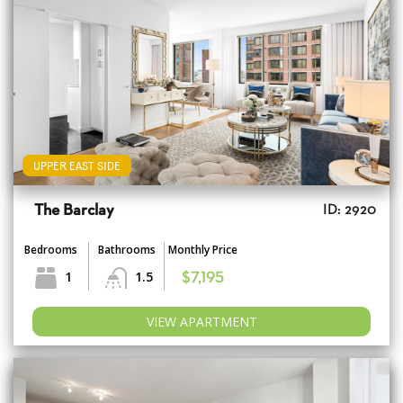
UPPER EAST SIDE
The Barclay
ID: 2920
Bedrooms
Bathrooms
Monthly Price
1
1.5
$7,195
VIEW APARTMENT