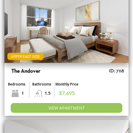
UPPER EAST SIDE
The Andover
ID: 7118
Bedrooms
Bathrooms
Monthly Price
1
1.5
$7,495
VIEW APARTMENT