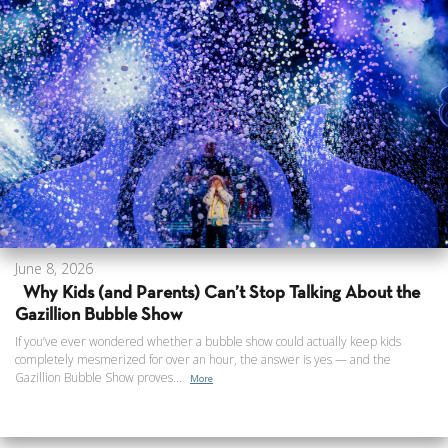
June 8, 2026
Why Kids (and Parents) Can’t Stop Talking About the
Gazillion Bubble Show
If you’ve ever wondered whether a bubble show could actually keep kids
completely mesmerized for over an hour, the answer is yes — and the
Gazillion Bubble Show proves...
More