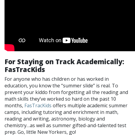
For Staying on Track Academically:
FasTracKids
For anyone who has children or has worked in
education, you know the “summer slide” is real. To
prevent your kiddo from forgetting all the reading and
math skills they’ve worked so hard on the past 10
months,
FasTracKids
offers multiple academic summer
camps, including tutoring and enrichment in math,
reading and writing, astronomy, biology and
chemistry…as well as summer gifted-and-talented test
prep. Go, little New Yorkers, go!