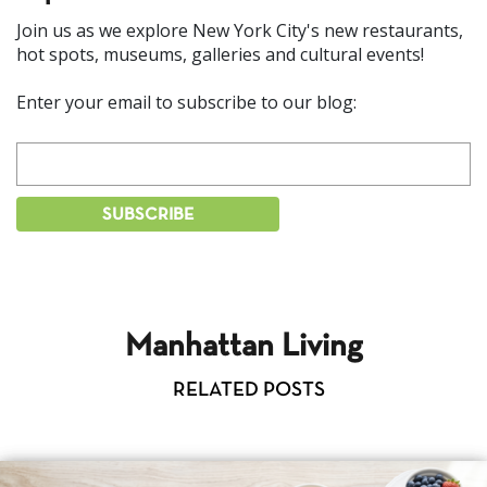
Join us as we explore New York City's new restaurants,
hot spots, museums, galleries and cultural events!
Enter your email to subscribe to our blog:
Manhattan Living
RELATED POSTS