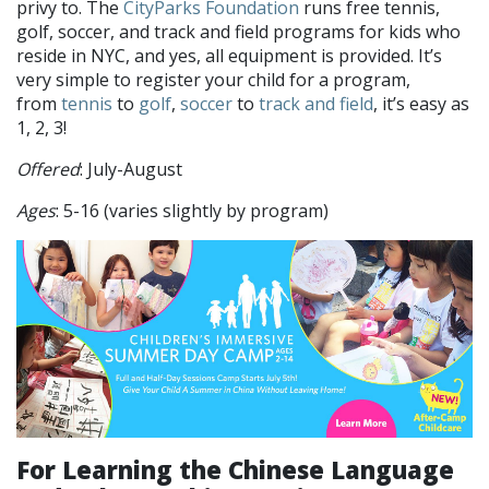
privy to. The
CityParks Foundation
runs free tennis,
golf, soccer, and track and field programs for kids who
reside in NYC, and yes, all equipment is provided. It’s
very simple to register your child for a program,
from
tennis
to
golf
,
soccer
to
track and field
, it’s easy as
1, 2, 3!
Offered
: July-August
Ages
: 5-16 (varies slightly by program)
For Learning the Chinese Language