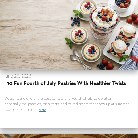
June 20, 2026
10 Fun Fourth of July Pastries With Healthier Twists
Desserts are one of the best parts of any Fourth of July celebration —
especially the pastries, pies, tarts, and baked treats that show up at summer
cookouts. But trad...
More