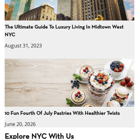
The Ultimate Guide To Luxury Living In Midtown West
NYC
August 31, 2023
10 Fun Fourth Of July Pastries With Healthier Twists
June 20, 2026
Explore NYC With Us