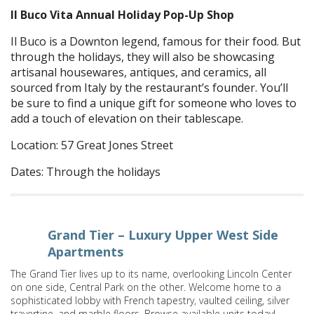
Il Buco Vita Annual Holiday Pop-Up Shop
Il Buco is a Downton legend, famous for their food. But
through the holidays, they will also be showcasing
artisanal housewares, antiques, and ceramics, all
sourced from Italy by the restaurant’s founder. You’ll
be sure to find a unique gift for someone who loves to
add a touch of elevation on their tablescape.
Location: 57 Great Jones Street
Dates: Through the holidays
Grand Tier – Luxury Upper West Side
Apartments
The Grand Tier lives up to its name, overlooking Lincoln Center
on one side, Central Park on the other. Welcome home to a
sophisticated lobby with French tapestry, vaulted ceiling, silver
travertine, and marble floors. Browse available units today!