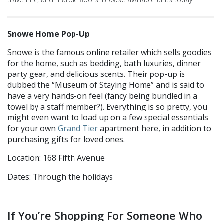
Snowe Home Pop-Up
Snowe is the famous online retailer which sells goodies
for the home, such as bedding, bath luxuries, dinner
party gear, and delicious scents. Their pop-up is
dubbed the “Museum of Staying Home” and is said to
have a very hands-on feel (fancy being bundled in a
towel by a staff member?). Everything is so pretty, you
might even want to load up on a few special essentials
for your own
Grand Tier
apartment here, in addition to
purchasing gifts for loved ones.
Location: 168 Fifth Avenue
Dates: Through the holidays
If You’re Shopping For Someone Who