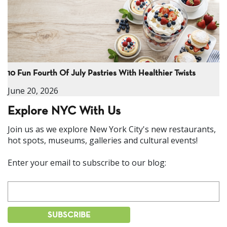
10 Fun Fourth Of July Pastries With Healthier Twists
June 20, 2026
Explore NYC With Us
Join us as we explore New York City's new restaurants,
hot spots, museums, galleries and cultural events!
Enter your email to subscribe to our blog: