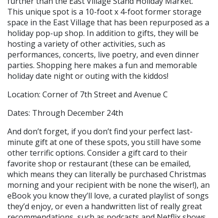
further than the East Village Stand Holiday Market.
This unique spot is a 10-foot x 4-foot former storage
space in the East Village that has been repurposed as a
holiday pop-up shop. In addition to gifts, they will be
hosting a variety of other activities, such as
performances, concerts, live poetry, and even dinner
parties. Shopping here makes a fun and memorable
holiday date night or outing with the kiddos!
Location: Corner of 7th Street and Avenue C
Dates: Through December 24th
And don’t forget, if you don’t find your perfect last-
minute gift at one of these spots, you still have some
other terrific options. Consider a gift card to their
favorite shop or restaurant (these can be emailed,
which means they can literally be purchased Christmas
morning and your recipient with be none the wiser!), an
eBook you know they’ll love, a curated playlist of songs
they’d enjoy, or even a handwritten list of really great
recommendations, such as podcasts and Netflix shows