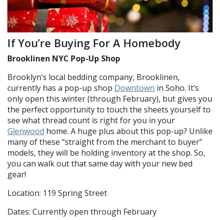
If You’re Buying For A Homebody
Brooklinen NYC Pop-Up Shop
Brooklyn’s local bedding company, Brooklinen,
currently has a pop-up shop
Downtown
in Soho. It’s
only open this winter (through February), but gives you
the perfect opportunity to touch the sheets yourself to
see what thread count is right for you in your
Glenwood
home. A huge plus about this pop-up? Unlike
many of these “straight from the merchant to buyer”
models, they will be holding inventory at the shop. So,
you can walk out that same day with your new bed
gear!
Location: 119 Spring Street
Dates: Currently open through February