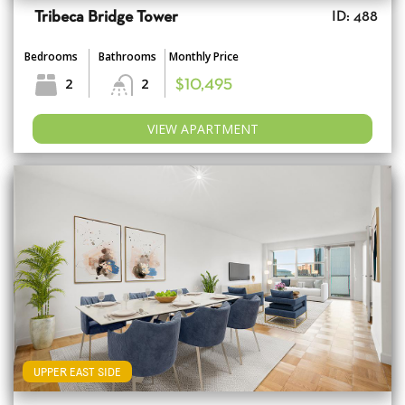
Tribeca Bridge Tower
ID: 488
Bedrooms
Bathrooms
Monthly Price
2
2
$10,495
VIEW APARTMENT
UPPER EAST SIDE