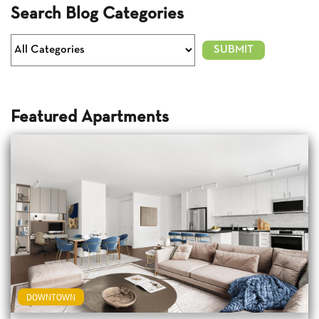
Search Blog Categories
Featured Apartments
DOWNTOWN