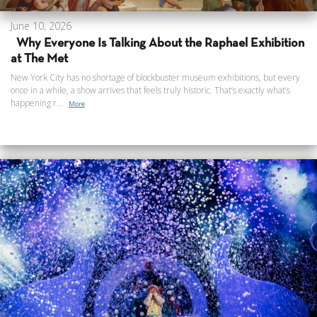
June 10, 2026
Why Everyone Is Talking About the Raphael Exhibition
at The Met
New York City has no shortage of blockbuster museum exhibitions, but every
once in a while, a show arrives that feels truly historic. That’s exactly what’s
happening r...
More