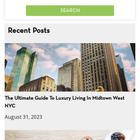
Recent Posts
The Ultimate Guide To Luxury Living In Midtown West
NYC
August 31, 2023