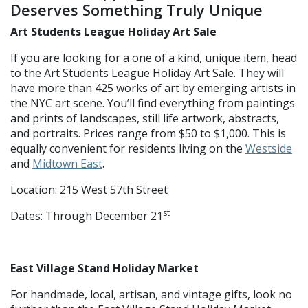
Deserves Something Truly Unique
Art Students League Holiday Art Sale
If you are looking for a one of a kind, unique item, head
to the Art Students League Holiday Art Sale. They will
have more than 425 works of art by emerging artists in
the NYC art scene. You’ll find everything from paintings
and prints of landscapes, still life artwork, abstracts,
and portraits. Prices range from $50 to $1,000. This is
equally convenient for residents living on the
Westside
and
Midtown East
.
Location: 215 West 57th Street
st
Dates: Through December 21
East Village Stand Holiday Market
For handmade, local, artisan, and vintage gifts, look no