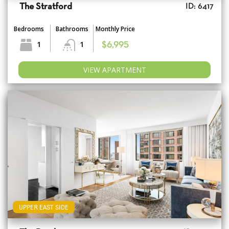
The Stratford
ID: 6417
Bedrooms
Bathrooms
Monthly Price
1
1
$6,995
VIEW APARTMENT
UPPER EAST SIDE