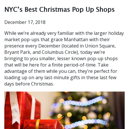
NYC’s Best Christmas Pop Up Shops
December 17, 2018
While we’re already very familiar with the larger holiday
market pop-ups that grace Manhattan with their
presence every December (located in Union Square,
Bryant Park, and Columbus Circle), today we’re
bringing to you smaller, lesser known pop-up shops
that will be here for a finite period-of-time. Take
advantage of them while you can, they’re perfect for
loading up on any last-minute gifts in these last few
days before Christmas.