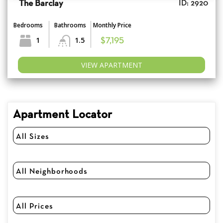
The Barclay
ID: 2920
Bedrooms
Bathrooms
Monthly Price
1
1.5
$7,195
VIEW APARTMENT
Apartment Locator