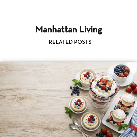
Manhattan Living
RELATED POSTS