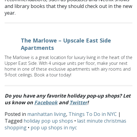
and library books that they should check out in the new
year.
The Marlowe – Upscale East Side
Apartments
The Marlowe is a great location for luxury living in the heart of the
Upper East Side. With 4 unique units per floor, make your next
home in one of these exclusive apartments with airy rooms and
9-foot ceilings. Book a tour today!
Do you have any favorite holiday pop-up shops? Let
us know on
Facebook
and
Twitter
!
Posted in
manhattan living
,
Things To Do in NYC
|
Tagged
holiday pop up shops
•
last minute christmas
shopping
•
pop up shops in nyc