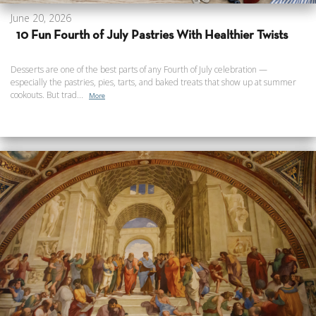
June 20, 2026
10 Fun Fourth of July Pastries With Healthier Twists
Desserts are one of the best parts of any Fourth of July celebration —
especially the pastries, pies, tarts, and baked treats that show up at summer
cookouts. But trad...
More