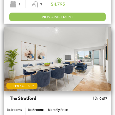
1
1
$4,795
VIEW APARTMENT
UPPER EAST SIDE
The Stratford
ID: 6417
Bedrooms
Bathrooms
Monthly Price