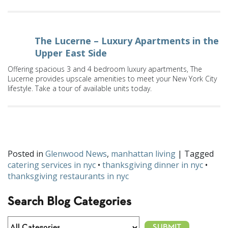
The Lucerne – Luxury Apartments in the
Upper East Side
Offering spacious 3 and 4 bedroom luxury apartments, The
Lucerne provides upscale amenities to meet your New York City
lifestyle. Take a tour of available units today.
Will you be catering Thanksgiving this year? Let us know on
Facebook
and
Twitter
!
Posted in
Glenwood News
,
manhattan living
| Tagged
catering services in nyc
•
thanksgiving dinner in nyc
•
thanksgiving restaurants in nyc
Search Blog Categories