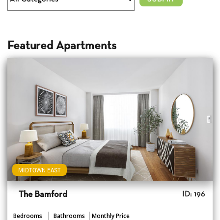
Featured Apartments
MIDTOWN EAST
The Bamford
ID: 196
Bedrooms
Bathrooms
Monthly Price