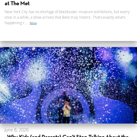
at The Met
New York City has no shortage of blockbuster museum exhibitions, but every
once in a while, a show arrives that feels truly historic. That’s exactly what’s
happening r...
More
June 8, 2026