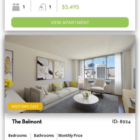
1
1
$5,495
VIEW APARTMENT
MIDTOWN EAST
The Belmont
ID: 8924
Bedrooms
Bathrooms
Monthly Price