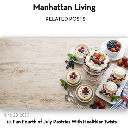
Manhattan Living
RELATED POSTS
June 20, 2026
10 Fun Fourth of July Pastries With Healthier Twists