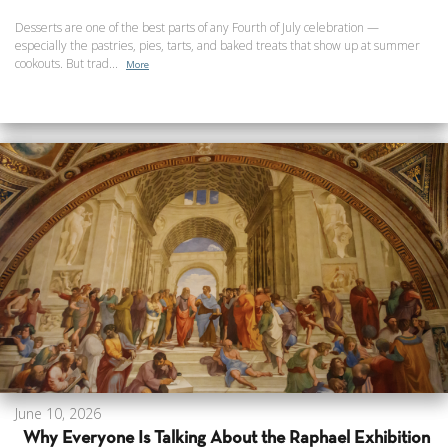
Desserts are one of the best parts of any Fourth of July celebration —
especially the pastries, pies, tarts, and baked treats that show up at summer
cookouts. But trad...
More
June 10, 2026
Why Everyone Is Talking About the Raphael Exhibition