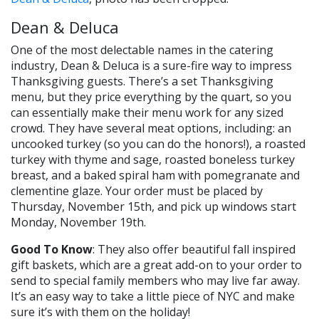
Dean & Deluca
One of the most delectable names in the catering
industry, Dean & Deluca is a sure-fire way to impress
Thanksgiving guests. There’s a set Thanksgiving
menu, but they price everything by the quart, so you
can essentially make their menu work for any sized
crowd. They have several meat options, including: an
uncooked turkey (so you can do the honors!), a roasted
turkey with thyme and sage, roasted boneless turkey
breast, and a baked spiral ham with pomegranate and
clementine glaze. Your order must be placed by
Thursday, November 15th, and pick up windows start
Monday, November 19th.
Good To Know
: They also offer beautiful fall inspired
gift baskets, which are a great add-on to your order to
send to special family members who may live far away.
It’s an easy way to take a little piece of NYC and make
sure it’s with them on the holiday!