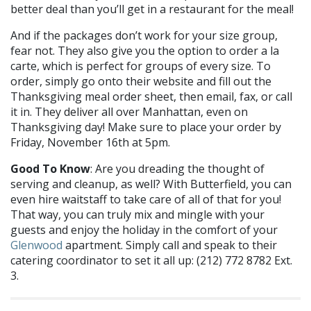
better deal than you’ll get in a restaurant for the meal!
And if the packages don’t work for your size group,
fear not. They also give you the option to order a la
carte, which is perfect for groups of every size. To
order, simply go onto their website and fill out the
Thanksgiving meal order sheet, then email, fax, or call
it in. They deliver all over Manhattan, even on
Thanksgiving day! Make sure to place your order by
Friday, November 16th at 5pm.
Good To Know
: Are you dreading the thought of
serving and cleanup, as well? With Butterfield, you can
even hire waitstaff to take care of all of that for you!
That way, you can truly mix and mingle with your
guests and enjoy the holiday in the comfort of your
Glenwood
apartment. Simply call and speak to their
catering coordinator to set it all up: (212) 772 8782 Ext.
3.