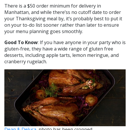
There is a $50 order minimum for delivery in
Manhattan, and while there’ss no cutoff date to order
your Thanksgiving meal by, it’s probably best to put it
on your to-do list sooner rather than later to ensure
your menu planning goes smoothly.
Good To Know
: If you have anyone in your party who is
gluten-free, they have a wide range of gluten free
desserts, including apple tarts, lemon meringue, and
cranberry rugelach.
Dean & Deluca
, photo has been cropped.