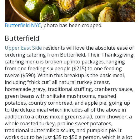
Butterfield NYC
, photo has been cropped.
Butterfield
Upper East Side
residents will love the absolute ease of
ordering catering from Butterfield. Their Thanksgiving
catering menu is broken up into packages, ranging
from one feeding six people ($215) to one feeding
twelve ($590). Within this breakup is the basic meal,
including “thick cut” all natural turkey breast,
homemade gravy, traditional stuffing, cranberry sauce,
green beans with shiitake mushrooms, mashed
potatoes, country cornbread, and apple pie, going up
to the deluxe meal which includes all of the above in
addition to a citrus mixed green salad, corn chowder, a
whole roasted turkey, praline sweet potatoes,
traditional buttermilk biscuits, and pumpkin pie. It
works out to be just $35 to $50 a person, which is a lot