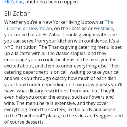
Eli Zabar
, photo has been cropped.
Eli Zabar
Whether you’re a New Yorker living Uptown at
The
Lucerne
or
Downtown
, on the Eastside or
Westside
,
you know that an Eli Zabar Thanksgiving meal is one
you can serve from your kitchen with confidence. It’s a
NYC institution! The Thanksgiving catering menu is set
up a la carte with all the classic staples, and they
encourage you to cook the items of the meal you feel
excited about, and then to order everything else! Their
catering department is on call, waiting to take your call
and walk you through exactly how much of each dish
you should order depending on how many guests you’ll
have, what dietary restrictions there are, etc. They’ll
even help you order the extras, such as flowers and
wine. The menu here is extensive, and they cover
everything from the starters, to the birds and beasts,
to the “traditional “ plates, to the sides and veggies, and
of course desserts!