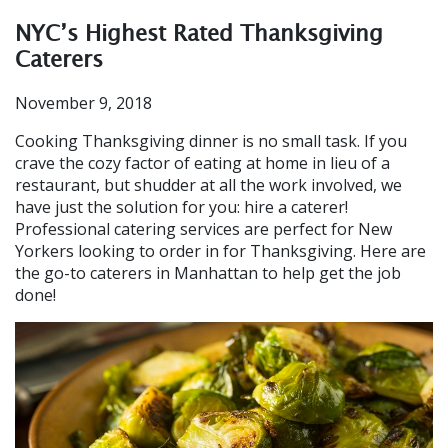
NYC’s Highest Rated Thanksgiving
Caterers
November 9, 2018
Cooking Thanksgiving dinner is no small task. If you
crave the cozy factor of eating at home in lieu of a
restaurant, but shudder at all the work involved, we
have just the solution for you: hire a caterer!
Professional catering services are perfect for New
Yorkers looking to order in for Thanksgiving. Here are
the go-to caterers in Manhattan to help get the job
done!