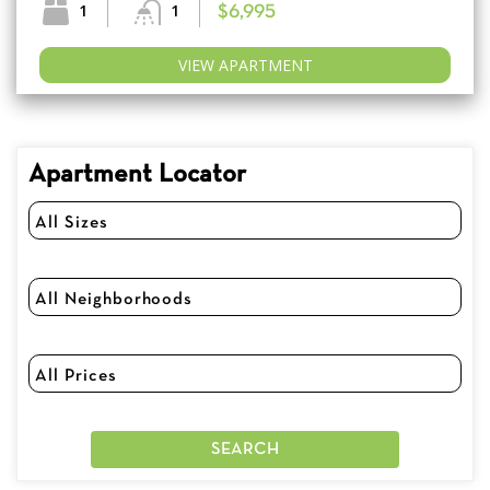
1
1
$6,995
VIEW APARTMENT
Apartment Locator