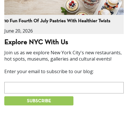
10 Fun Fourth Of July Pastries With Healthier Twists
June 20, 2026
Explore NYC With Us
Join us as we explore New York City's new restaurants,
hot spots, museums, galleries and cultural events!
Enter your email to subscribe to our blog: