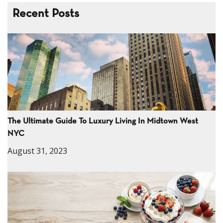
Recent Posts
The Ultimate Guide To Luxury Living In Midtown West
NYC
August 31, 2023