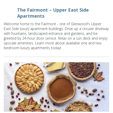
The Fairmont – Upper East Side
Apartments
Welcome home to the Fairmont - one of Glenwood's Upper
East Side luxury apartment buildings. Drive up a circular driveway
with fountains, landscaped entrance and gardens, and be
greeted by 24-hour door service. Relax on a sun deck and enjoy
upscale amenities. Learn more about available one and two
bedroom luxury apartments today!