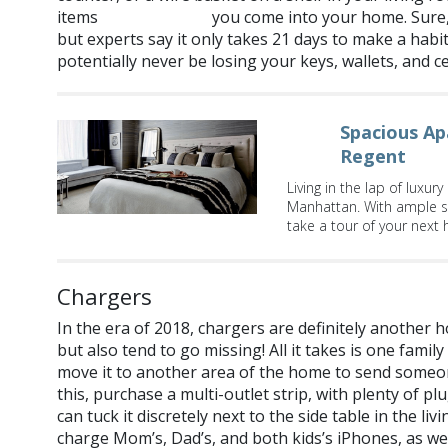
items
you come into your home. Sure, 
every single time
but experts say it only takes 21 days to make a habit
potentially never be losing your keys, wallets, and c
Spacious Ap
Regent
Living in the lap of luxur
Manhattan. With ample s
take a tour of your next
Chargers
In the era of 2018, chargers are definitely another h
but also tend to go missing! All it takes is one fam
move it to another area of the home to send someone
this, purchase a multi-outlet strip, with plenty of p
can tuck it discretely next to the side table in the 
charge Mom’s, Dad’s, and both kids’s iPhones, as wel