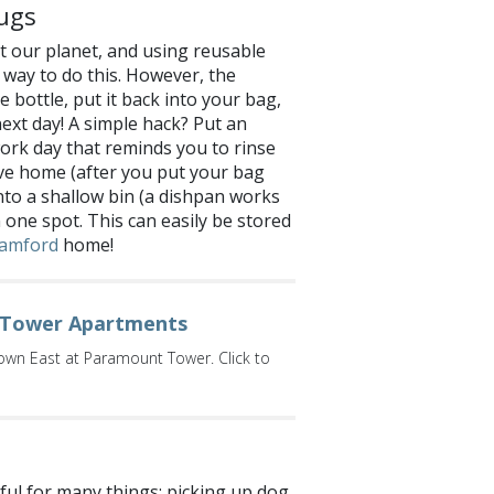
ugs
 our planet, and using reusable
 way to do this. However, the
 bottle, put it back into your bag,
next day! A simple hack? Put an
ork day that reminds you to rinse
ive home (after you put your bag
 into a shallow bin (a dishpan works
n one spot. This can easily be stored
amford
home!
Tower Apartments
dtown East at Paramount Tower. Click to
pful for many things: picking up dog