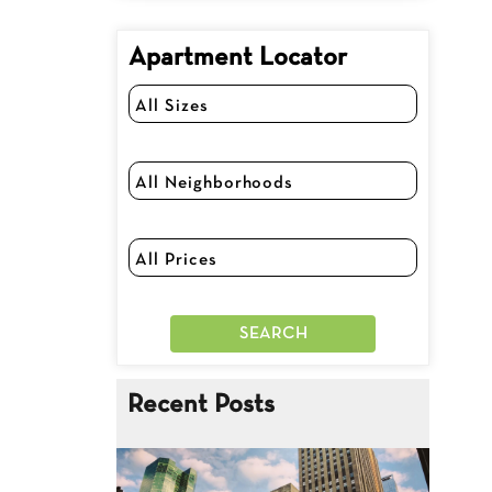
Apartment Locator
Recent Posts