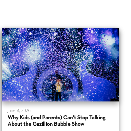
June 8, 2026
Why Kids (and Parents) Can’t Stop Talking
About the Gazillion Bubble Show