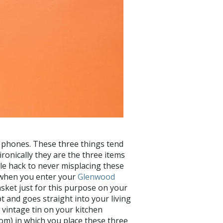
ell phones. These three things tend
ironically they are the three items
le hack to never misplacing these
t when you enter your
Glenwood
asket just for this purpose on your
t and goes straight into your living
a vintage tin on your kitchen
oom) in which you place these three