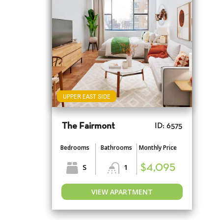
UPPER EAST SIDE
The Fairmont
ID: 6575
Bedrooms
Bathrooms
Monthly Price
S
1
$4,095
VIEW APARTMENT