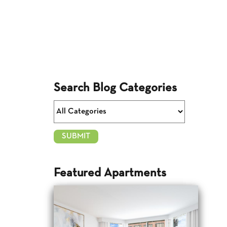
Search Blog Categories
Featured Apartments