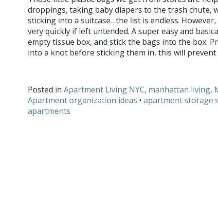
droppings, taking baby diapers to the trash chute,
sticking into a suitcase…the list is endless. However
very quickly if left untended. A super easy and basical
empty tissue box, and stick the bags into the box. P
into a knot before sticking them in, this will preve
Do you have any hacks for storing pesky household items?
Posted in
Apartment Living NYC
,
manhattan living
,
Apartment organization ideas
•
apartment storage s
apartments