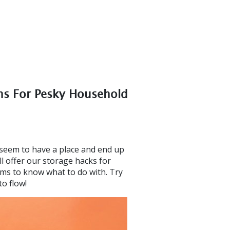
ons For Pesky Household
seem to have a place and end up
ll offer our storage hacks for
ems to know what to do with. Try
o flow!