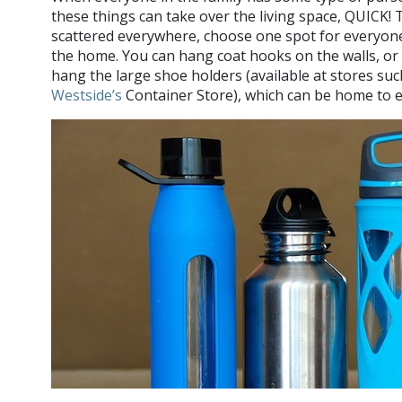
these things can take over the living space, QUICK!
scattered everywhere, choose one spot for everyon
the home. You can hang coat hooks on the walls, or cl
hang the large shoe holders (available at stores su
Westside’s
Container Store), which can be home to e