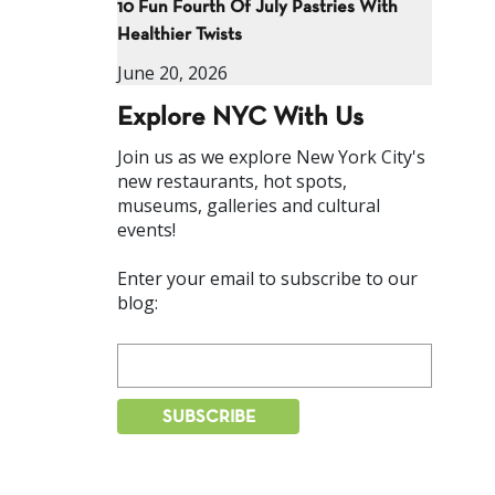
10 Fun Fourth Of July Pastries With
Healthier Twists
June 20, 2026
Explore NYC With Us
Join us as we explore New York City's
new restaurants, hot spots,
museums, galleries and cultural
events!
Enter your email to subscribe to our
blog: