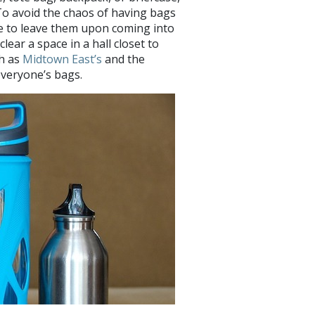
 To avoid the chaos of having bags
e to leave them upon coming into
ear a space in a hall closet to
ch as
Midtown East’s
and the
veryone’s bags.