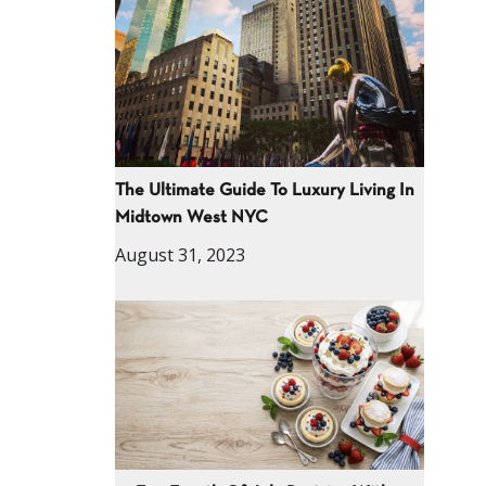
The Ultimate Guide To Luxury Living In
Midtown West NYC
August 31, 2023