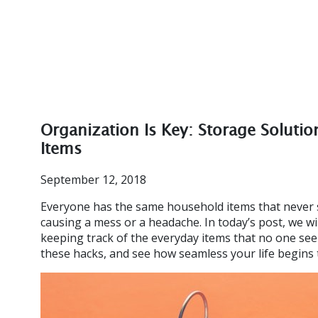
Organization Is Key: Storage Soluti
Items
September 12, 2018
Everyone has the same household items that never 
causing a mess or a headache. In today’s post, we wi
keeping track of the everyday items that no one se
these hacks, and see how seamless your life begins t