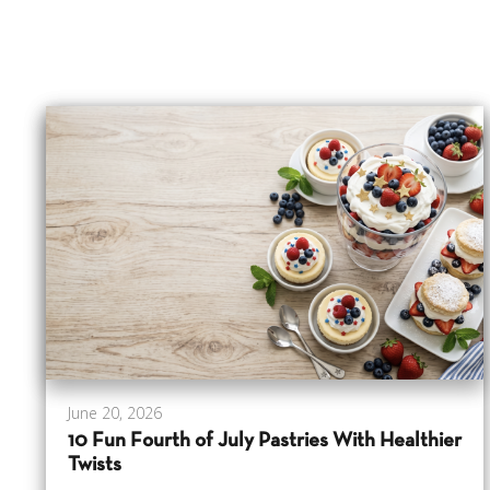
June 20, 2026
10 Fun Fourth of July Pastries With Healthier
Twists