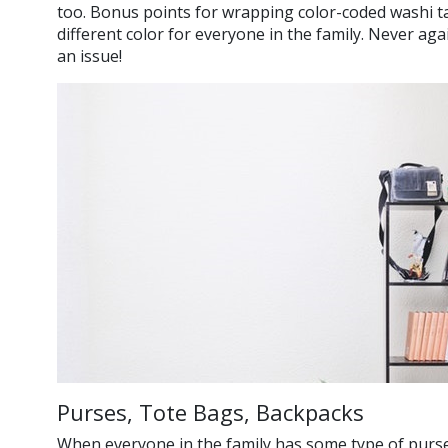
too. Bonus points for wrapping color-coded washi ta
different color for everyone in the family. Never aga
an issue!
Purses, Tote Bags, Backpacks
When everyone in the family has some type of purse,