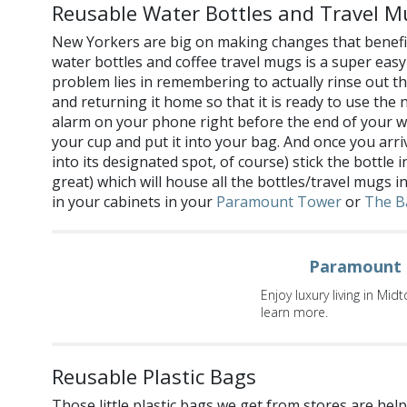
Reusable Water Bottles and Travel M
New Yorkers are big on making changes that benefit
water bottles and coffee travel mugs is a super easy
problem lies in remembering to actually rinse out the
and returning it home so that it is ready to use the 
alarm on your phone right before the end of your w
your cup and put it into your bag. And once you arr
into its designated spot, of course) stick the bottle
great) which will house all the bottles/travel mugs i
in your cabinets in your
Paramount Tower
or
The B
Paramount 
Enjoy luxury living in Mi
learn more.
Reusable Plastic Bags
Those little plastic bags we get from stores are hel