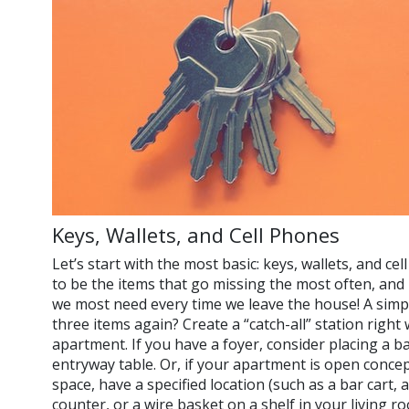
Keys, Wallets, and Cell Phones
Let’s start with the most basic: keys, wallets, and c
to be the items that go missing the most often, and 
we most need every time we leave the house! A simp
three items again? Create a “catch-all” station righ
apartment. If you have a foyer, consider placing a b
entryway table. Or, if your apartment is open concep
space, have a specified location (such as a bar cart, 
counter, or a wire basket on a shelf in your living r