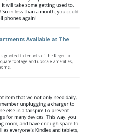
it will take some getting used to,
! So in less than a month, you could
ell phones again!
artments Available at The
y is granted to tenants of The Regent in
quare footage and upscale amenities,
 home.
ot item that we not only need daily,
ily member unplugging a charger to
 else in a tailspin! To prevent
lugs for many devices. This way, you
living room, and have enough space to
l as everyone’s Kindles and tablets,