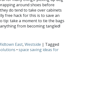
 wrapping around shoes before
, they do tend to take over cabinets
ly free hack for this is to save an
ro tip: take a moment to tie the bags
nt anything from becoming tangled!
 Share with us on
Facebook
and
Twitter
!
Midtown East
,
Westside
| Tagged
olutions
•
space saving ideas for