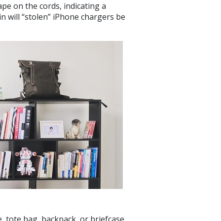
pe on the cords, indicating a
in will “stolen” iPhone chargers be
 tote bag, backpack, or briefcase,