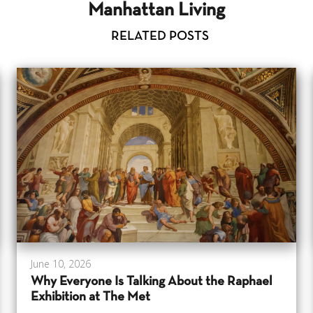
Manhattan Living
RELATED POSTS
June 10, 2026
Why Everyone Is Talking About the Raphael
Exhibition at The Met