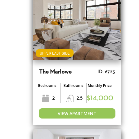
UPPER EAST SIDE
The Marlowe
ID: 6723
Bedrooms
Bathrooms
Monthly Price
2
2.5
$14,000
VIEW APARTMENT