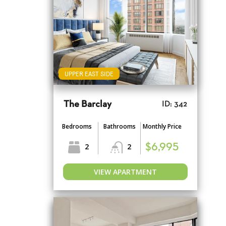
UPPER EAST SIDE
The Barclay
ID: 342
Bedrooms
Bathrooms
Monthly Price
2
2
$6,995
VIEW APARTMENT