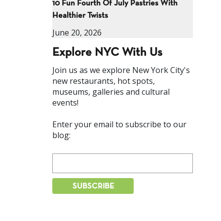
10 Fun Fourth Of July Pastries With
Healthier Twists
June 20, 2026
Explore NYC With Us
Join us as we explore New York City's
new restaurants, hot spots,
museums, galleries and cultural
events!
Enter your email to subscribe to our
blog: