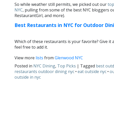
So while weather still permits, we picked out our
top
NYC
, pulling from some of the best NYC bloggers ou
RestaurantGirl, and more).
Best Restaurants in NYC for Outdoor Din
Which of these restaurants is your favorite? Give it 
feel free to add it.
View more
lists
from
Glenwood NYC
Posted in
NYC Dining
,
Top Picks
| Tagged
best out
restaurants outdoor dining nyc
•
eat outside nyc
•
ou
outside in nyc