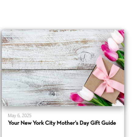
May 6, 2025
Your New York City Mother’s Day Gift Guide