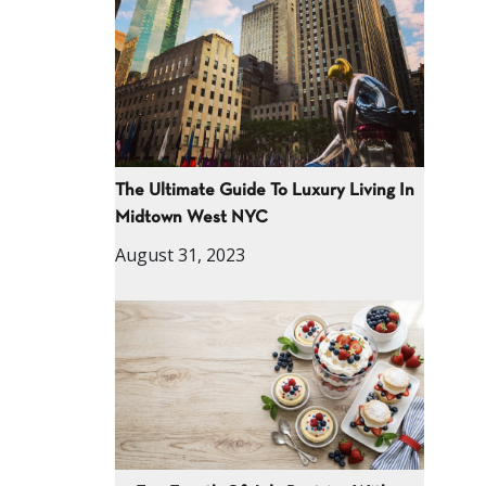
The Ultimate Guide To Luxury Living In
Midtown West NYC
August 31, 2023