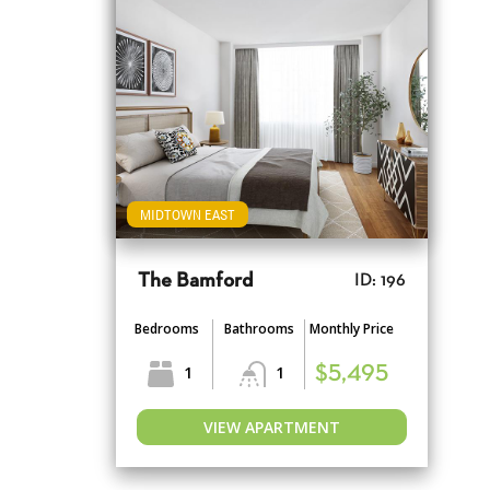
MIDTOWN EAST
The Bamford
ID: 196
Bedrooms
Bathrooms
Monthly Price
1
1
$5,495
VIEW APARTMENT