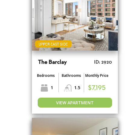
UPPER EAST SIDE
The Barclay
ID: 2920
Bedrooms
Bathrooms
Monthly Price
1
1.5
$7,195
VIEW APARTMENT