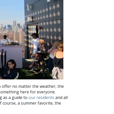
 offer no matter the weather, the
s something here for everyone.
g as a guide to
our residents
and all
 course, a summer favorite, the