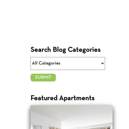
Search Blog Categories
Featured Apartments