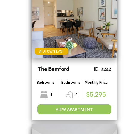
MIDTOWN EAST
The Bamford
ID: 3242
Bedrooms
Bathrooms
Monthly Price
1
1
$5,295
VIEW APARTMENT