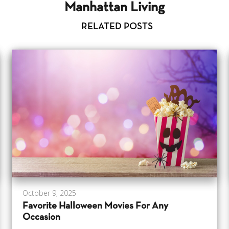
Manhattan Living
RELATED POSTS
October 9, 2025
Favorite Halloween Movies For Any
Occasion