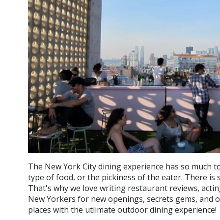
The New York City dining experience has so much to
type of food, or the pickiness of the eater. There i
That's why we love writing restaurant reviews, actin
New Yorkers for new openings, secrets gems, and of
places with the utlimate outdoor dining experience!