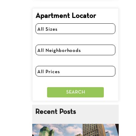
Apartment Locator
Recent Posts