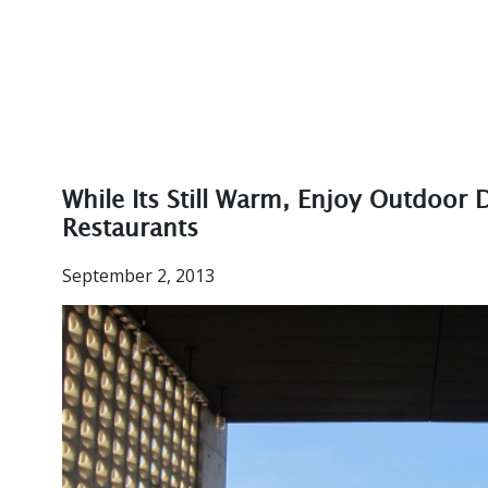
While Its Still Warm, Enjoy Outdoor
Restaurants
September 2, 2013