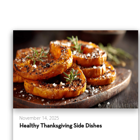
November 14, 2025
Healthy Thanksgiving Side Dishes