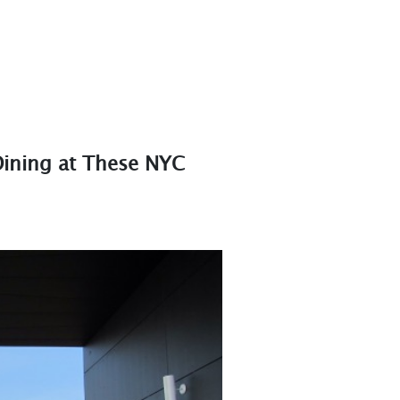
 Dining at These NYC