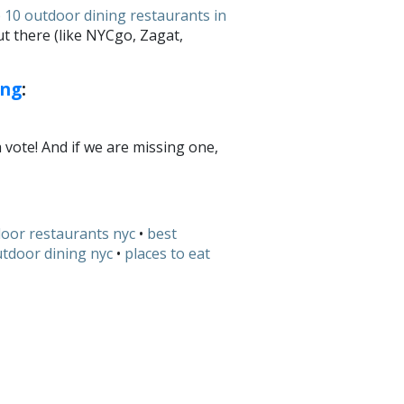
 10 outdoor dining restaurants in
t there (like NYCgo, Zagat,
ing
:
a vote! And if we are missing one,
door restaurants nyc
•
best
tdoor dining nyc
•
places to eat