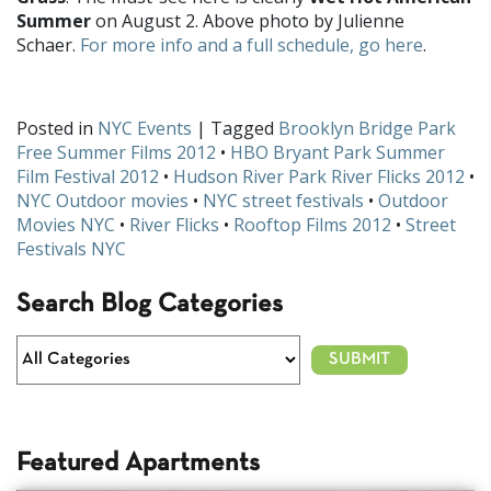
Summer
on August 2. Above photo by Julienne
Schaer.
For more info and a full schedule, go here
.
Posted in
NYC Events
| Tagged
Brooklyn Bridge Park
Free Summer Films 2012
•
HBO Bryant Park Summer
Film Festival 2012
•
Hudson River Park River Flicks 2012
•
NYC Outdoor movies
•
NYC street festivals
•
Outdoor
Movies NYC
•
River Flicks
•
Rooftop Films 2012
•
Street
Festivals NYC
Search Blog Categories
Featured Apartments