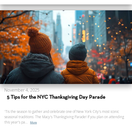
November 4, 2025
5 Tips for the NYC Thanksgiving Day Parade
'Tis the season to gather and celebrate one of New York City's most iconic
seasonal traditions: The Macy's Thanksgiving Parade! If you plan on attending
this year's pa...
More