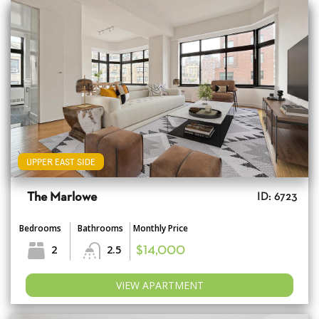
UPPER EAST SIDE
The Marlowe
ID: 6723
Bedrooms
Bathrooms
Monthly Price
2
2.5
$14,000
VIEW APARTMENT