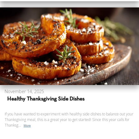
November 14, 2025
Healthy Thanksgiving Side Dishes
If you have wanted to experiment with healthy side dishes to balance out your
Thanksgiving meal, this is a great year to get started! Since this year calls for
Thanksg...
More