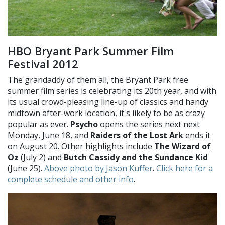
HBO Bryant Park Summer Film
Festival 2012
The grandaddy of them all, the Bryant Park free
summer film series is celebrating its 20th year, and with
its usual crowd-pleasing line-up of classics and handy
midtown after-work location, it's likely to be as crazy
popular as ever.
Psycho
opens the series next next
Monday, June 18, and
Raiders of the Lost Ark
ends it
on August 20. Other highlights include
The Wizard of
Oz
(July 2) and
Butch Cassidy and the Sundance Kid
(June 25).
Above photo by Jason Kuffer
.
Click here for a
complete schedule and other info
.