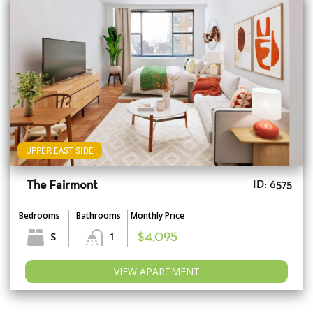
UPPER EAST SIDE
The Fairmont
ID: 6575
Bedrooms
Bathrooms
Monthly Price
S
1
$4,095
VIEW APARTMENT