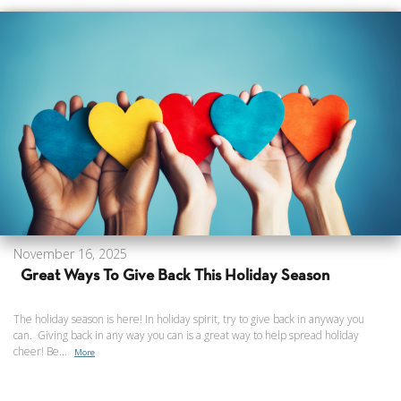
November 16, 2025
Great Ways To Give Back This Holiday Season
The holiday season is here! In holiday spirit, try to give back in anyway you
can. Giving back in any way you can is a great way to help spread holiday
cheer! Be...
More