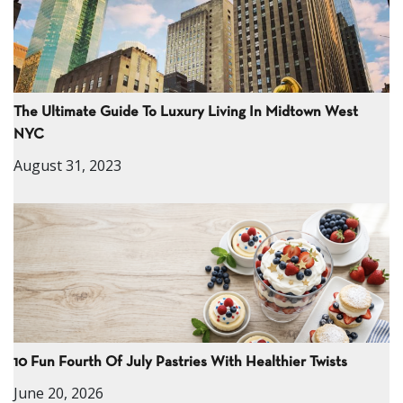
The Ultimate Guide To Luxury Living In Midtown West
NYC
August 31, 2023
10 Fun Fourth Of July Pastries With Healthier Twists
June 20, 2026