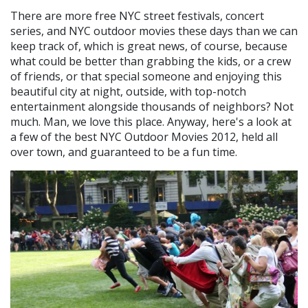
There are more free NYC street festivals, concert
series, and NYC outdoor movies these days than we can
keep track of, which is great news, of course, because
what could be better than grabbing the kids, or a crew
of friends, or that special someone and enjoying this
beautiful city at night, outside, with top-notch
entertainment alongside thousands of neighbors? Not
much. Man, we love this place. Anyway, here's a look at
a few of the best NYC Outdoor Movies 2012, held all
over town, and guaranteed to be a fun time.