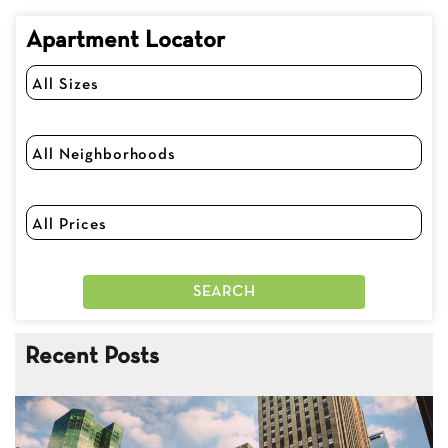
Apartment Locator
Recent Posts