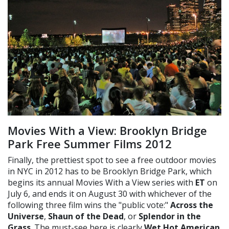
Movies With a View: Brooklyn Bridge
Park Free Summer Films 2012
Finally, the prettiest spot to see a free outdoor movies
in NYC in 2012 has to be Brooklyn Bridge Park, which
begins its annual Movies With a View series with
ET
on
July 6, and ends it on August 30 with whichever of the
following three film wins the "public vote:"
Across the
Universe
,
Shaun of the Dead
, or
Splendor in the
Grass
. The must-see here is clearly
Wet Hot American