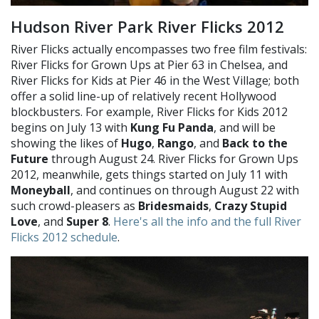
Hudson River Park River Flicks 2012
River Flicks actually encompasses two free film festivals:
River Flicks for Grown Ups at Pier 63 in Chelsea, and
River Flicks for Kids at Pier 46 in the West Village; both
offer a solid line-up of relatively recent Hollywood
blockbusters. For example, River Flicks for Kids 2012
begins on July 13 with
Kung Fu Panda
, and will be
showing the likes of
Hugo
,
Rango
, and
Back to the
Future
through August 24. River Flicks for Grown Ups
2012, meanwhile, gets things started on July 11 with
Moneyball
, and continues on through August 22 with
such crowd-pleasers as
Bridesmaids
,
Crazy Stupid
Love
, and
Super 8
.
Here's all the info and the full River
Flicks 2012 schedule
.