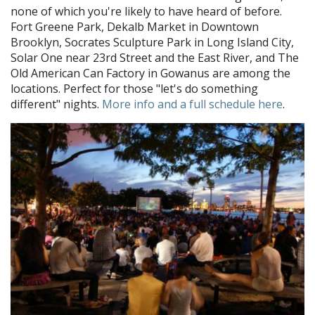
none of which you're likely to have heard of before.
Fort Greene Park, Dekalb Market in Downtown
Brooklyn, Socrates Sculpture Park in Long Island City,
Solar One near 23rd Street and the East River, and The
Old American Can Factory in Gowanus are among the
locations. Perfect for those "let's do something
different" nights.
More info and a full schedule here
.