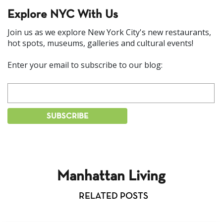
Explore NYC With Us
Join us as we explore New York City's new restaurants,
hot spots, museums, galleries and cultural events!
Enter your email to subscribe to our blog:
Manhattan Living
RELATED POSTS