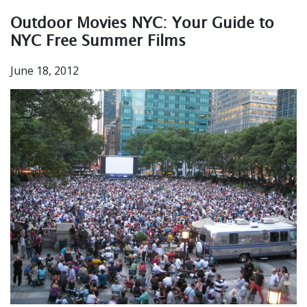
Outdoor Movies NYC: Your Guide to
NYC Free Summer Films
June 18, 2012