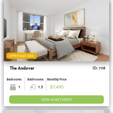
UPPER EAST SIDE
The Andover
ID: 7118
Bedrooms
Bathrooms
Monthly Price
1
1.5
$7,495
VIEW APARTMENT