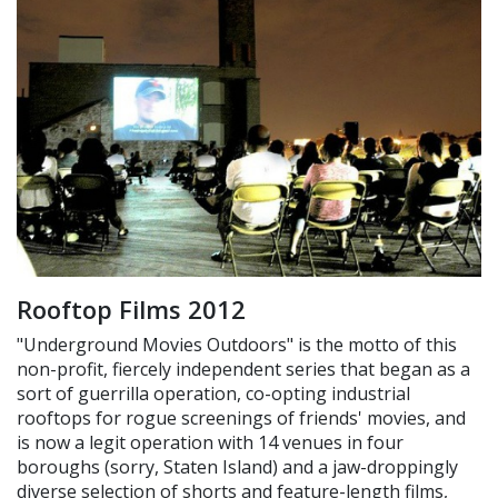
Rooftop Films 2012
"Underground Movies Outdoors" is the motto of this
non-profit, fiercely independent series that began as a
sort of guerrilla operation, co-opting industrial
rooftops for rogue screenings of friends' movies, and
is now a legit operation with 14 venues in four
boroughs (sorry, Staten Island) and a jaw-droppingly
diverse selection of shorts and feature-length films,