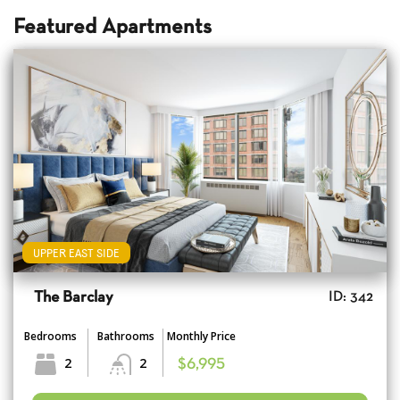
Featured Apartments
UPPER EAST SIDE
The Barclay
ID: 342
Bedrooms
Bathrooms
Monthly Price
2
2
$6,995