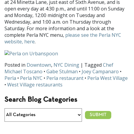
at 24 Minetta Lane, just east of Sixth Avenue, and is
open every day at 4:30 p.m., and until 11:00 on Sunday
and Monday, 12:00 midnight on Tuesday and
Wednesday, and 1:00 a.m. on Thursday through
Saturday. For more information and a look at the
complete Perla NYC menu,
please see the Perla NYC
website, here
.
Posted in
Downtown
,
NYC Dining
| Tagged
Chef
Michael Toscano
•
Gabe Stulman
•
Joey Campanaro
•
Perla
•
Perla NYC
•
Perla restaurant
•
Perla West Village
•
West Village restaurants
Search Blog Categories