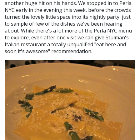
another huge hit on his hands. We stopped in to Perla
NYC early in the evening this week, before the crowds
turned the lovely little space into its nightly party, just
to sample of few of the dishes we've been hearing
about. While there's a lot more of the Perla NYC menu
to explore, even after one visit we can give Stulman's
Italian restaurant a totally unqualified "eat here and
soon it's awesome" recommendation.