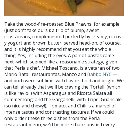
Take the wood-fire-roasted Blue Prawns, for example
(just don't take ours!): a trio of plump, sweet
crustaceans, complemented perfectly by creamy, citrus-
y yogurt and brown butter, served head-on, of course,
and it is highly recommend that you eat the whole
thing. Yes, including the eyes. A pair of pastas came
next–which seemed like a reasonable strategy, given
that Perla's chef, Michael Toscano, is a vetaran of two
Mario Batali restaurantas, Manzo and
Babbo NYC
—
and both were sublime, with flavors bold and bright. We
can tell already that we'll be craving the Tortelli (which
is like ravioli) with Asparagus and Ricotta Salata all
summer long; and the Garganelli with Tripe, Guanciale
(so nice and chewy!), Tomato, and Chili is a marvel of
intense tastes and contrasting textures. If we could
only order these three dishes from the Perla
restaurant menu, we'd be more than satisfied every