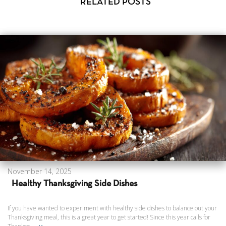
RELATED POSTS
November 14, 2025
Healthy Thanksgiving Side Dishes
If you have wanted to experiment with healthy side dishes to balance out your
Thanksgiving meal, this is a great year to get started! Since this year calls for