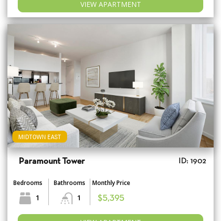
VIEW APARTMENT
MIDTOWN EAST
Paramount Tower
ID: 1902
Bedrooms
Bathrooms
Monthly Price
1
1
$5,395