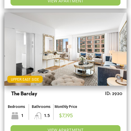
VIEW APARTMENT
UPPER EAST SIDE
The Barclay
ID: 2920
Bedrooms
Bathrooms
Monthly Price
1
1.5
$7,195
VIEW APARTMENT