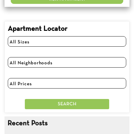
Apartment Locator
Recent Posts