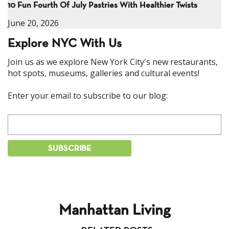
10 Fun Fourth Of July Pastries With Healthier Twists
June 20, 2026
Explore NYC With Us
Join us as we explore New York City's new restaurants,
hot spots, museums, galleries and cultural events!
Enter your email to subscribe to our blog:
Manhattan Living