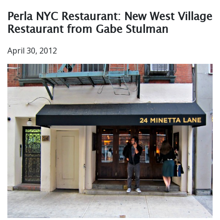
Perla NYC Restaurant: New West Village
Restaurant from Gabe Stulman
April 30, 2012