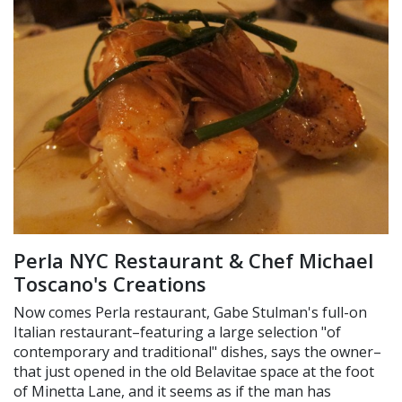
Perla NYC Restaurant & Chef Michael
Toscano's Creations
Now comes Perla restaurant, Gabe Stulman's full-on
Italian restaurant–featuring a large selection "of
contemporary and traditional" dishes, says the owner–
that just opened in the old Belavitae space at the foot
of Minetta Lane, and it seems as if the man has