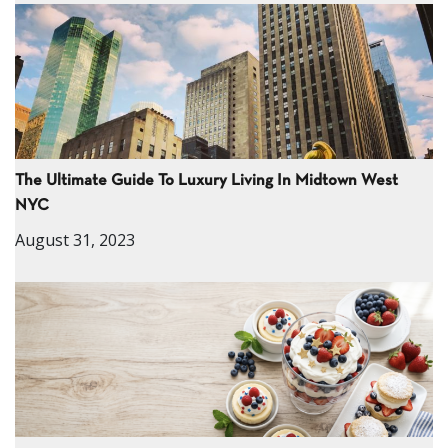
The Ultimate Guide To Luxury Living In Midtown West
NYC
August 31, 2023