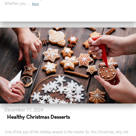
Whether you ...
More
December 17, 2024
Healthy Christmas Desserts
One of the joys of the holiday season is the treats! So, this Christmas, why not