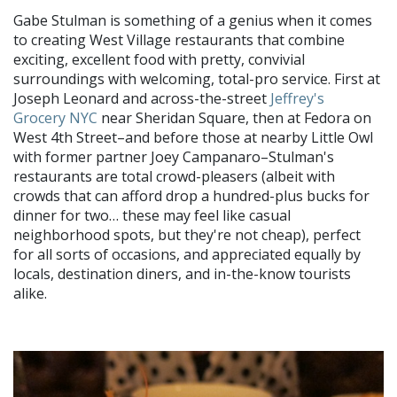
Gabe Stulman is something of a genius when it comes
to creating West Village restaurants that combine
exciting, excellent food with pretty, convivial
surroundings with welcoming, total-pro service. First at
Joseph Leonard and across-the-street
Jeffrey's
Grocery
NYC
near Sheridan Square, then at Fedora on
West 4th Street–and before those at nearby Little Owl
with former partner Joey Campanaro–Stulman's
restaurants are total crowd-pleasers (albeit with
crowds that can afford drop a hundred-plus bucks for
dinner for two… these may feel like casual
neighborhood spots, but they're not cheap), perfect
for all sorts of occasions, and appreciated equally by
locals, destination diners, and in-the-know tourists
alike.