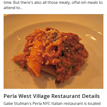
time. But there's also all those meaty, offal-ish meals to
attend to…
Perla West Village Restaurant Details
Gabe Stulman's Perla NYC Italian restaurant is located