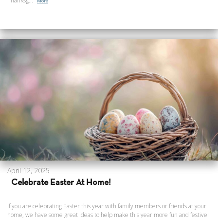
Thanksg...
More
April 12, 2025
Celebrate Easter At Home!
If you are celebrating Easter this year with family members or friends at your
home, we have some great ideas to help make this year more fun and festive!