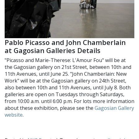
Pablo Picasso and John Chamberlain
at Gagosian Galleries Details
"Picasso and Marie-Therese: L'Amour Fou" will be at
the Gagosian gallery on 21st Street, between 10th and
11th Avenues, until June 25. "John Chamberlain: New
Work" will be at the Gagosian gallery on 24th Street,
also between 10th and 11th Avenues, until July 8. Both
galleries are open on Tuesdays through Saturdays,
from 10:00 a.m. until 6:00 p.m. For lots more information
about these exhibition, please see the
Gagosian Gallery
website
.