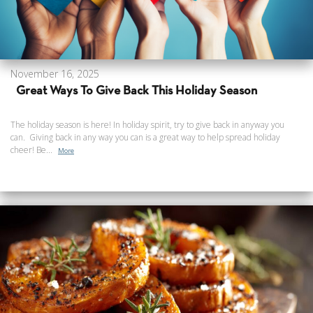
November 16, 2025
Great Ways To Give Back This Holiday Season
The holiday season is here! In holiday spirit, try to give back in anyway you
can. Giving back in any way you can is a great way to help spread holiday
cheer! Be...
More