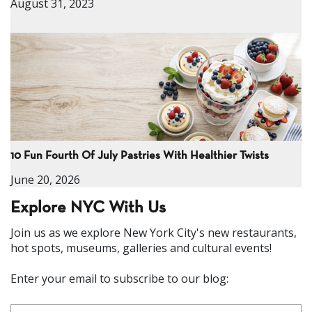
August 31, 2023
10 Fun Fourth Of July Pastries With Healthier Twists
June 20, 2026
Explore NYC With Us
Join us as we explore New York City's new restaurants,
hot spots, museums, galleries and cultural events!
Enter your email to subscribe to our blog: