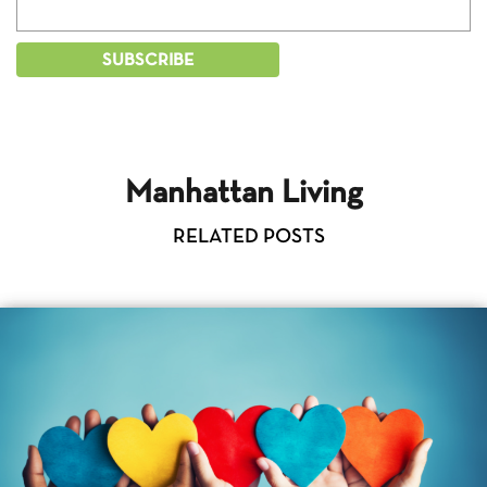
Manhattan Living
RELATED POSTS