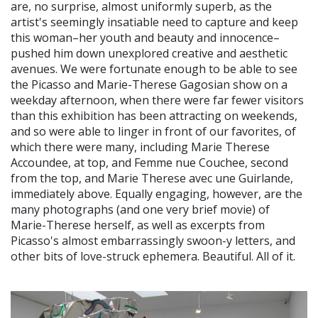
are, no surprise, almost uniformly superb, as the
artist's seemingly insatiable need to capture and keep
this woman–her youth and beauty and innocence–
pushed him down unexplored creative and aesthetic
avenues. We were fortunate enough to be able to see
the Picasso and Marie-Therese Gagosian show on a
weekday afternoon, when there were far fewer visitors
than this exhibition has been attracting on weekends,
and so were able to linger in front of our favorites, of
which there were many, including Marie Therese
Accoundee, at top, and Femme nue Couchee, second
from the top, and Marie Therese avec une Guirlande,
immediately above. Equally engaging, however, are the
many photographs (and one very brief movie) of
Marie-Therese herself, as well as excerpts from
Picasso's almost embarrassingly swoon-y letters, and
other bits of love-struck ephemera. Beautiful. All of it.