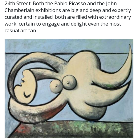
24th Street. Both the Pablo Picasso and the John
Chamberlain exhibitions are big and deep and expertly
curated and installed; both are filled with extraordinary
work, certain to engage and delight even the most
casual art fan.