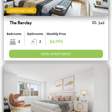
UPPER EAST SIDE
The Barclay
ID: 342
Bedrooms
Bathrooms
Monthly Price
2
2
$6,995
VIEW APARTMENT