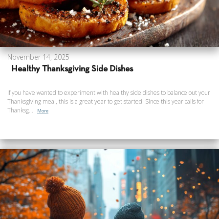
November 14, 2025
Healthy Thanksgiving Side Dishes
If you have wanted to experiment with healthy side dishes to balance out your
Thanksgiving meal, this is a great year to get started! Since this year calls for
Thanksg...
More