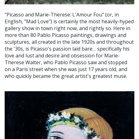
"Picasso and Marie-Therese: L'Amour Fou" (or, in
English, "Mad Love") is certainly the most heavily-hyped
gallery show in town right now, and rightly so. Here in
more than 80 Pablo Picasso paintings, drawings and
sculptures, all created in the late 1920s and throughout
the '30s, is Picasso's passion laid bare… specifically his
love and lust and desire and obsession for Marie-
Therese Walter, who Pablo Picasso saw and stopped
on a Paris street when she was just 17 years old, and
who quickly became the great artist's greatest muse.