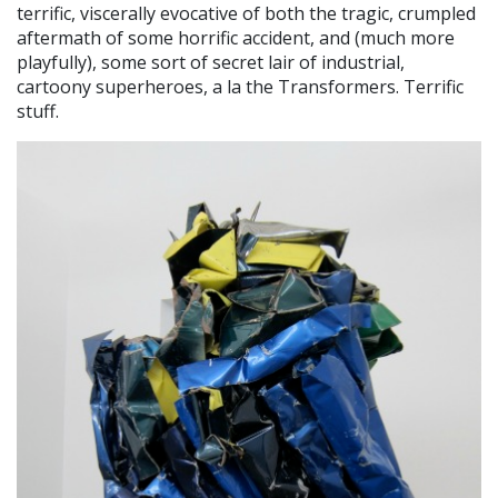
terrific, viscerally evocative of both the tragic, crumpled
aftermath of some horrific accident, and (much more
playfully), some sort of secret lair of industrial,
cartoony superheroes, a la the Transformers. Terrific
stuff.