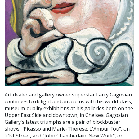
Art dealer and gallery owner superstar Larry Gagosian
continues to delight and amaze us with his world-class,
museum-quality exhibitions at his galleries both on the
Upper East Side and downtown, in Chelsea. Gagosian
Gallery's latest triumphs are a pair of blockbuster
shows: "Picasso and Marie-Therese: L'Amour Fou", on
21st Street, and "John Chamberlain: New Work", on