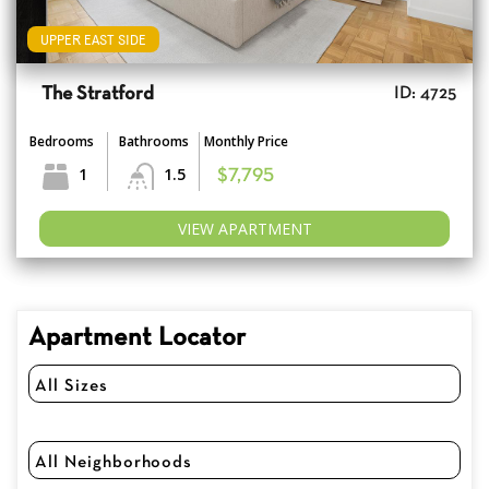
UPPER EAST SIDE
The Stratford
ID: 4725
Bedrooms
Bathrooms
Monthly Price
1
1.5
$7,795
VIEW APARTMENT
Apartment Locator