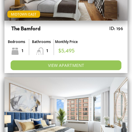
MIDTOWN EAST
The Bamford
ID: 196
Bedrooms
Bathrooms
Monthly Price
1
1
$5,495
VIEW APARTMENT