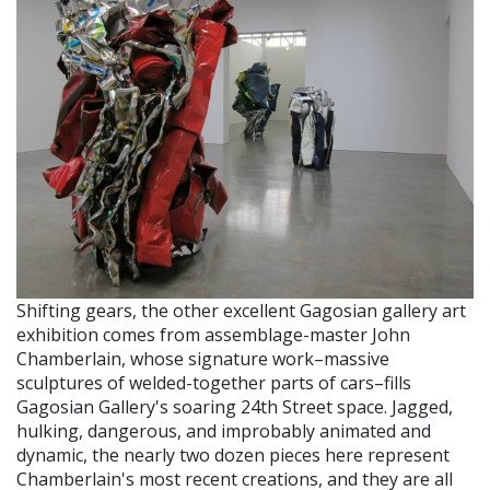
Shifting gears, the other excellent Gagosian gallery art
exhibition comes from assemblage-master John
Chamberlain, whose signature work–massive
sculptures of welded-together parts of cars–fills
Gagosian Gallery's soaring 24th Street space. Jagged,
hulking, dangerous, and improbably animated and
dynamic, the nearly two dozen pieces here represent
Chamberlain's most recent creations, and they are all