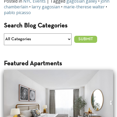
Posted in
NYC Events
| Tagged
gagosian galley
•
john
chamberlain
•
larry gagosian
•
marie-therese walter
•
pablo picasso
Search Blog Categories
Featured Apartments