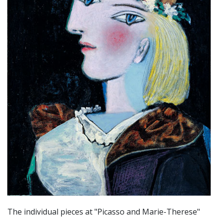
The individual pieces at "Picasso and Marie-Therese"