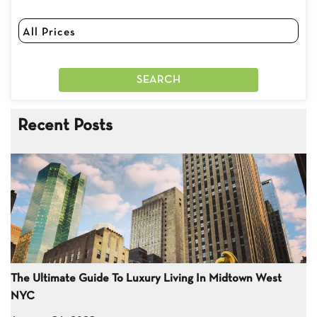
Recent Posts
The Ultimate Guide To Luxury Living In Midtown West
NYC