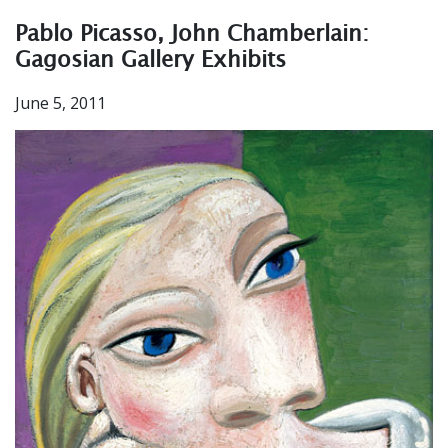
Pablo Picasso, John Chamberlain:
Gagosian Gallery Exhibits
June 5, 2011