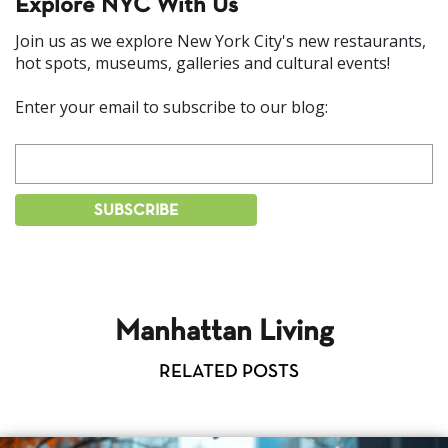
Explore NYC With Us
Join us as we explore New York City's new restaurants,
hot spots, museums, galleries and cultural events!
Enter your email to subscribe to our blog:
Manhattan Living
RELATED POSTS