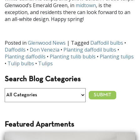
Glenwood’s Emerald Green, in
midtown
, is the
exception, and residents there can look forward to an
an all-white design. Happy spring!
Posted in
Glenwood News
| Tagged
Daffodil bulbs
•
Daffodils
•
Don Venezia
•
Planting daffodil bulbs
•
Planting daffodils
•
Planting tulib bubls
•
Planting tulips
•
Tulip bulbs
•
Tulips
Search Blog Categories
Featured Apartments