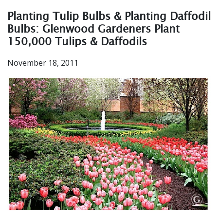
Planting Tulip Bulbs & Planting Daffodil
Bulbs: Glenwood Gardeners Plant
150,000 Tulips & Daffodils
November 18, 2011