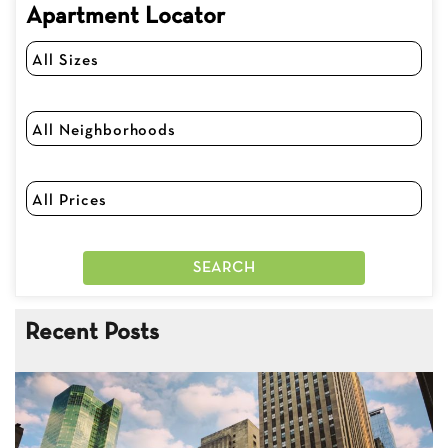
Apartment Locator
Recent Posts