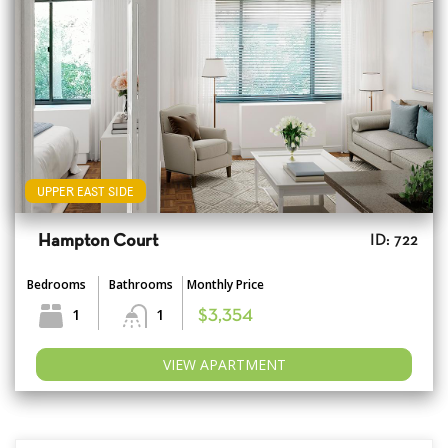
UPPER EAST SIDE
Hampton Court
ID: 722
Bedrooms
Bathrooms
Monthly Price
1
1
$3,354
VIEW APARTMENT