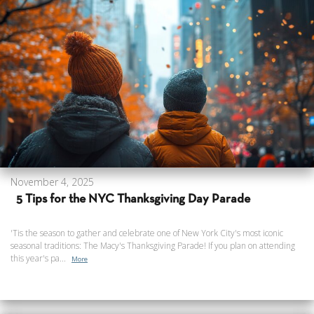
November 4, 2025
5 Tips for the NYC Thanksgiving Day Parade
'Tis the season to gather and celebrate one of New York City's most iconic
seasonal traditions: The Macy's Thanksgiving Parade! If you plan on attending
this year's pa...
More