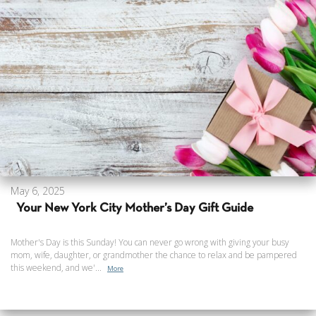
May 6, 2025
Your New York City Mother’s Day Gift Guide
Mother's Day is this Sunday! You can never go wrong with giving your busy
mom, wife, daughter, or grandmother the chance to relax and be pampered
this weekend, and we'...
More