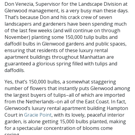
Don Venezia, Supervisor for the Landscape Division at
Glenwood management, is a very busy man these days.
That’s because Don and his crack crew of seven
landscapers and gardeners have been spending much
of the last few weeks (and will continue on through
November) planting some 150,000 tulip bulbs and
daffodil bulbs in Glenwood gardens and public spaces,
ensuring that residents of these luxury rental
apartment buildings throughout Manhattan are
guaranteed a glorious spring filled with tulips and
daffodils.
Yes, that’s 150,000 bulbs, a somewhat staggering
number of flowers that instantly puts Glenwood among
the largest buyers of tulips–all of which are imported
from the Netherlands–on all of the East Coast. In fact,
Glenwood’s luxury rental apartment building Hampton
Court in
Gracie Point
, with its lovely, peaceful interior
garden, is alone getting 15,000 bulbs planted, making
for a spectacular concentration of blooms come
spring.