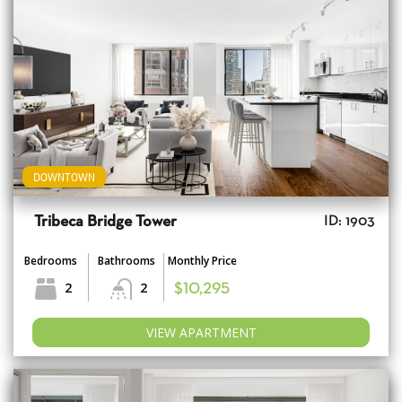
DOWNTOWN
Tribeca Bridge Tower
ID: 1903
Bedrooms
Bathrooms
Monthly Price
2
2
$10,295
VIEW APARTMENT