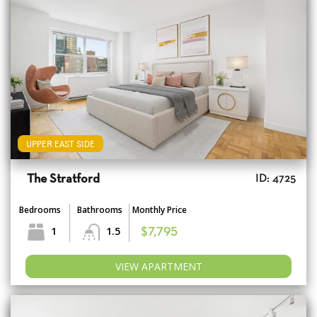
UPPER EAST SIDE
The Stratford
ID: 4725
Bedrooms
Bathrooms
Monthly Price
1
1.5
$7,795
VIEW APARTMENT