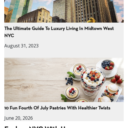
The Ultimate Guide To Luxury Living In Midtown West
NYC
August 31, 2023
10 Fun Fourth Of July Pastries With Healthier Twists
June 20, 2026