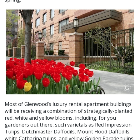
Most of Glenwood’s luxury rental apartment buildings
will be receiving a combination of strategically-planted
red, white and yellow blooms, including, for you
gardeners out there, such varietals as Red Impression
Tulips, Dutchmaster Daffodils, Mount Hood Daffodils,
white Catharina tulips, and yellow Golden Parade tulips.