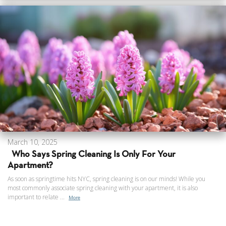
March 10, 2025
Who Says Spring Cleaning Is Only For Your
Apartment?
As soon as springtime hits NYC, spring cleaning is on our minds! While you
most commonly associate spring cleaning with your apartment, it is also
important to relate ...
More