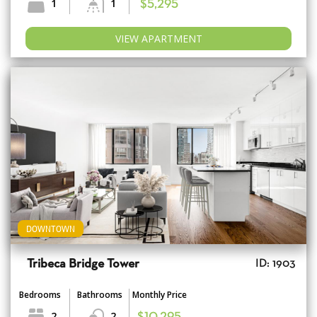
1
1
$5,295
VIEW APARTMENT
DOWNTOWN
Tribeca Bridge Tower
ID: 1903
Bedrooms
Bathrooms
Monthly Price
2
2