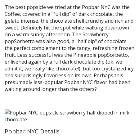
The best popsicle we tried at the Popbar NYC was the
Coffee, covered in a "full dip" of dark chocolate, the
gelato intense, the chocolate shell crunchy and rich and
sweet. Definitely hit the spot while walking downtown
on a warm sunny afternoon. The Strawberry
popSorbetto was also good, a "half dip" of chocolate
the perfect complement to the tangy, refreshing frozen
fruit. Less successful was the Pineapple popSorbetto,
enlivened again by a full dark chocolate dip (ok, we
admit it, we really like chocolate!), but too crystalized-icy
and surprisingly flavorless on its own. Perhaps this
presumably less-popular Popbar NYC flavor had been
waiting around longer than the others?
Popbar NYC Details