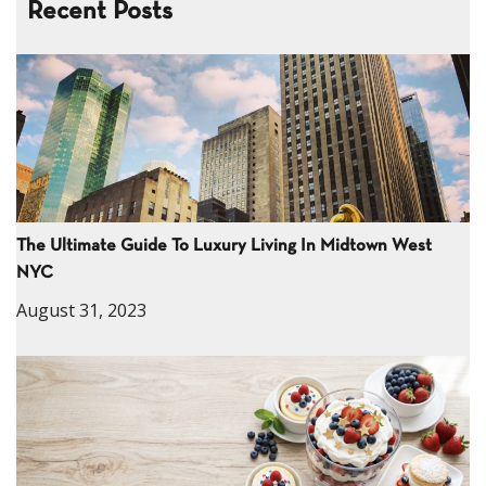
Recent Posts
The Ultimate Guide To Luxury Living In Midtown West
NYC
August 31, 2023