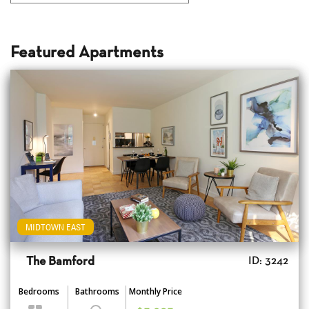
Featured Apartments
MIDTOWN EAST
The Bamford
ID: 3242
Bedrooms
Bathrooms
Monthly Price