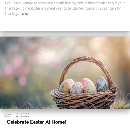
If you have wanted to experiment with healthy side dishes to balance out your
Thanksgiving meal, this is a great year to get started! Since this year calls for
Thanksg...
More
April 12, 2025
Celebrate Easter At Home!