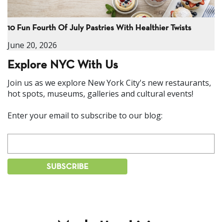
10 Fun Fourth Of July Pastries With Healthier Twists
June 20, 2026
Explore NYC With Us
Join us as we explore New York City's new restaurants,
hot spots, museums, galleries and cultural events!
Enter your email to subscribe to our blog: