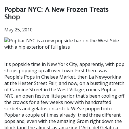
Popbar NYC: A New Frozen Treats
Shop
May 25, 2010
It's popsicle time in New York City, apparently, with pop
shops popping up all over town. First there was
People's Pops in Chelsea Market, then La Newyorkina
at the Hester Street Fair, and now, on a bustling stretch
of Carmine Street in the West Village, comes Popbar
NYC, an open festive little parlor that's been cooling off
the crowds for a few weeks now with handcrafted
sorbets and gelatos on a stick. We've popped into
Popbar a couple of times already, tried three different
pops and, even with the amazing Grom right down the
block (and the almost-as-amazing L'Arte del Gelato a