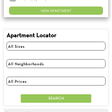
VIEW APARTMENT
Apartment Locator