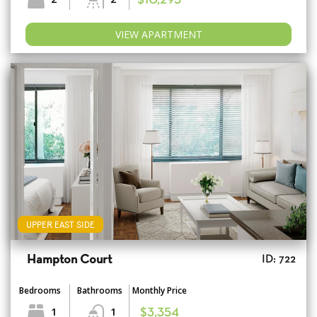
$10,295
VIEW APARTMENT
UPPER EAST SIDE
Hampton Court
ID: 722
Bedrooms
Bathrooms
Monthly Price
1
1
$3,354