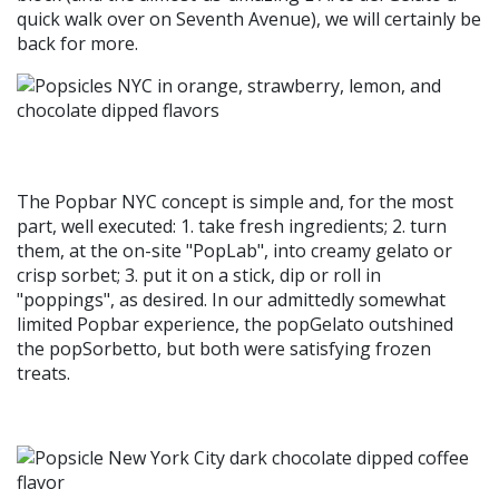
quick walk over on Seventh Avenue), we will certainly be
back for more.
The Popbar NYC concept is simple and, for the most
part, well executed: 1. take fresh ingredients; 2. turn
them, at the on-site "PopLab", into creamy gelato or
crisp sorbet; 3. put it on a stick, dip or roll in
"poppings", as desired. In our admittedly somewhat
limited Popbar experience, the popGelato outshined
the popSorbetto, but both were satisfying frozen
treats.