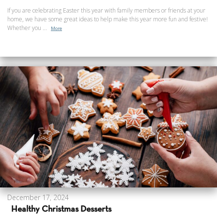
If you are celebrating Easter this year with family members or friends at your
home, we have some great ideas to help make this year more fun and festive!
Whether you ...
More
December 17, 2024
Healthy Christmas Desserts