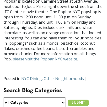
Popbar is located on Carmine Street at Sixth Avenue,
next door to Joe's Pizza, right down the street from the
IFC Center movie theater. The Popbar NYC popshop is
open from 12:00 noon until 11:00 p.m. on Sunday
through Thursday, and until 1:00 a.m. on Friday and
Saturday nights. Dips include dark, milk and white
chocolate, as well as an orange concoction that looked
interesting. You can also have them roll your popsicles
in "poppings" such as almonds, pistachios, coconut
flakes, crushed coffee beans, biscotti crumbles and
brownie chunks. For more information on all things
Pop,
please visit the Popbar NYC website
.
Posted in
NYC Dining
,
Other Neighborhoods
|
Search Blog Categories