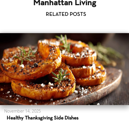
Manhattan Living
RELATED POSTS
November 14, 2025
Healthy Thanksgiving Side Dishes