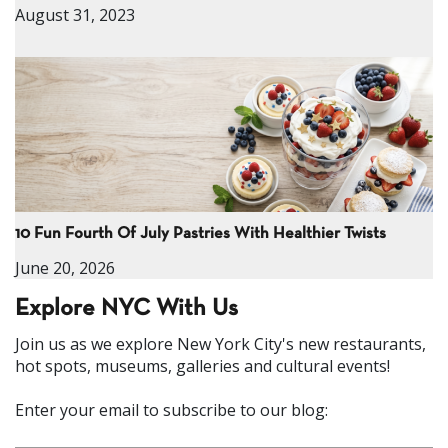
August 31, 2023
10 Fun Fourth Of July Pastries With Healthier Twists
June 20, 2026
Explore NYC With Us
Join us as we explore New York City's new restaurants,
hot spots, museums, galleries and cultural events!
Enter your email to subscribe to our blog: