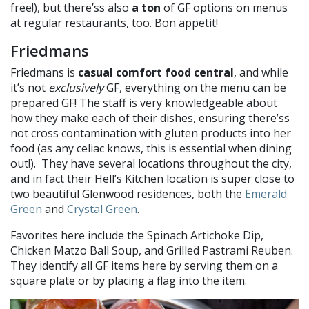
free!), but there’ss also
a ton
of GF options on menus
at regular restaurants, too. Bon appetit!
Friedmans
Friedmans is
casual comfort food central
, and while
it’s not
exclusively
GF, everything on the menu can be
prepared GF! The staff is very knowledgeable about
how they make each of their dishes, ensuring there’ss
not cross contamination with gluten products into her
food (as any celiac knows, this is essential when dining
out!). They have several locations throughout the city,
and in fact their Hell’s Kitchen location is super close to
two beautiful Glenwood residences, both the
Emerald
Green
and
Crystal Green
.
Favorites here include the Spinach Artichoke Dip,
Chicken Matzo Ball Soup, and Grilled Pastrami Reuben.
They identify all GF items here by serving them on a
square plate or by placing a flag into the item.