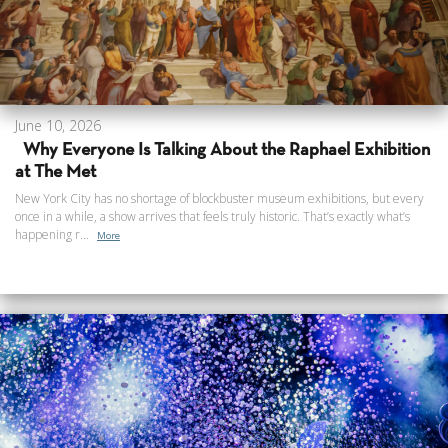
June 10, 2026
Why Everyone Is Talking About the Raphael Exhibition
at The Met
New York City has no shortage of blockbuster museum exhibitions, but every
once in a while, a show arrives that feels truly historic. That’s exactly what’s
happening r...
More