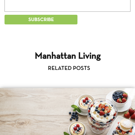
Manhattan Living
RELATED POSTS