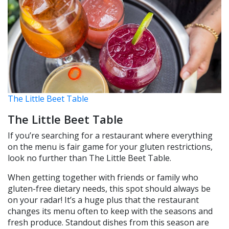
The Little Beet Table
The Little Beet Table
If you’re searching for a restaurant where everything
on the menu is fair game for your gluten restrictions,
look no further than The Little Beet Table.
When getting together with friends or family who
gluten-free dietary needs, this spot should always be
on your radar! It’s a huge plus that the restaurant
changes its menu often to keep with the seasons and
fresh produce. Standout dishes from this season are