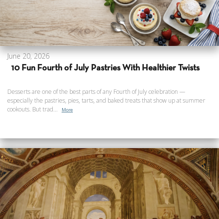
June 20, 2026
10 Fun Fourth of July Pastries With Healthier Twists
Desserts are one of the best parts of any Fourth of July celebration —
especially the pastries, pies, tarts, and baked treats that show up at summer
cookouts. But trad...
More