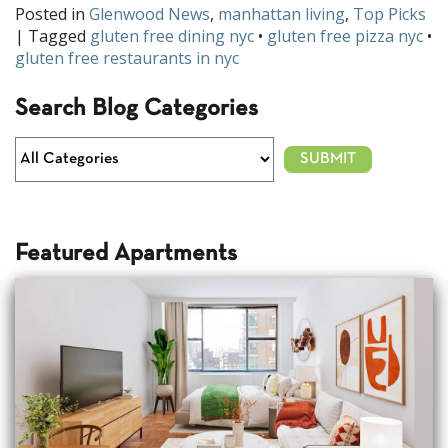
Posted in
Glenwood News
,
manhattan living
,
Top Picks
| Tagged
gluten free dining nyc
•
gluten free pizza nyc
•
gluten free restaurants in nyc
Search Blog Categories
Featured Apartments