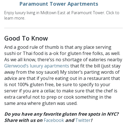
Paramount Tower Apartments
Enjoy luxury living in Midtown East at Paramount Tower. Click to
learn more.
Good To Know
And a good rule of thumb is that any place serving
sushi or Thai food is a-ok for gluten free folks, as well.
As we all know, there’ss no shortage of eateries nearby
Glenwood’s luxury apartments
that fit the bill (just stay
away from the soy sauce!) My sister’s parting words of
advice are that if you’re eating out in a restaurant that
is not 100% gluten free, be sure to specify to your
server if you are a celiac to make sure that the chef is
extra careful not to prep or cook something in the
same area where gluten was used.
Do you have any favorite gluten free spots in NYC?
Share with us on
Facebook
and
Twitter
!