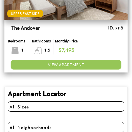
UPPER EAST SIDE
The Andover
ID: 7118
Bedrooms
Bathrooms
Monthly Price
1
1.5
$7,495
VIEW APARTMENT
Apartment Locator