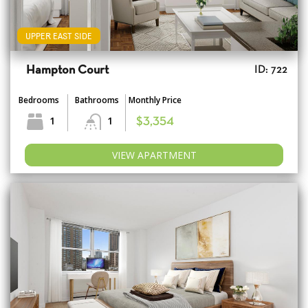
UPPER EAST SIDE
Hampton Court
ID: 722
Bedrooms
Bathrooms
Monthly Price
1
1
$3,354
VIEW APARTMENT