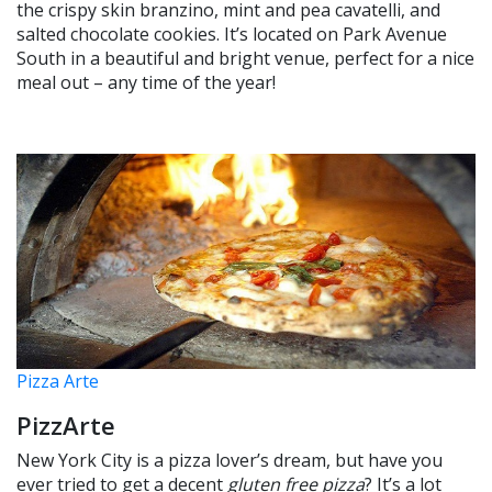
the crispy skin branzino, mint and pea cavatelli, and
salted chocolate cookies. It’s located on Park Avenue
South in a beautiful and bright venue, perfect for a nice
meal out – any time of the year!
Pizza Arte
PizzArte
New York City is a pizza lover’s dream, but have you
ever tried to get a decent
gluten free pizza
? It’s a lot