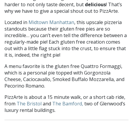
harder to not only taste decent, but
delicious
! That’s
why we have to give a special shout out to PizzArte.
Located in
Midtown Manhattan
, this upscale pizzeria
standouts because their gluten free pies are so
incredible… you can’t even tell the difference between a
regularly-made pie! Each gluten free creation comes
out with a little flag stuck into the crust, to ensure that
it is, indeed, the right pie!
A menu favorite is the gluten free Quattro Formaggi,
which is a personal pie topped with Gorgonzola
Cheese, Caciocavallo, Smoked Buffalo Mozzarella, and
Pecorino Romano.
PizzArte is about a 15 minute walk, or a short cab ride,
from
The Bristol
and
The Bamford,
two of Glenwood’s
luxury rental buildings.