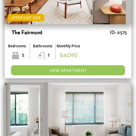
UPPER EAST SIDE
The Fairmont
ID: 6575
Bedrooms
Bathrooms
Monthly Price
S
1
$4,095
VIEW APARTMENT