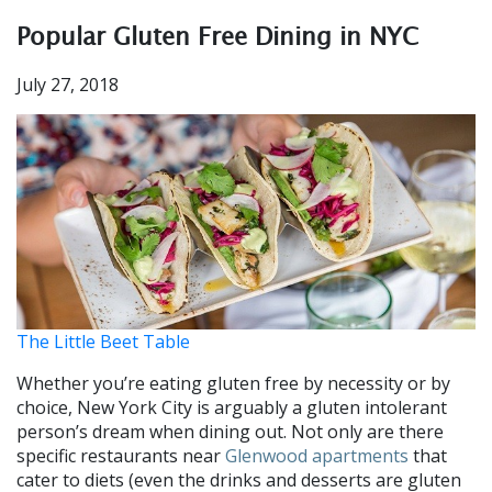
Popular Gluten Free Dining in NYC
July 27, 2018
The Little Beet Table
Whether you’re eating gluten free by necessity or by
choice, New York City is arguably a gluten intolerant
person’s dream when dining out. Not only are there
specific restaurants near
Glenwood apartments
that
cater to diets (even the drinks and desserts are gluten