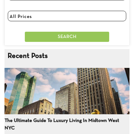
Recent Posts
The Ultimate Guide To Luxury Living In Midtown West
NYC