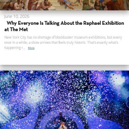
June 10, 2026
Why Everyone Is Talking About the Raphael Exhibition
at The Met
New York City has no shortage of blockbuster museum exhibitions, but every
once in a while, a show arrives that feels truly historic. That’s exactly what’s
happening r...
More