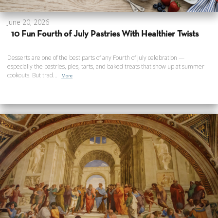
June 20, 2026
10 Fun Fourth of July Pastries With Healthier Twists
Desserts are one of the best parts of any Fourth of July celebration —
especially the pastries, pies, tarts, and baked treats that show up at summer
cookouts. But trad...
More