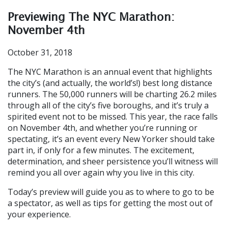
Previewing The NYC Marathon:
November 4th
October 31, 2018
The NYC Marathon is an annual event that highlights
the city’s (and actually, the world’s!) best long distance
runners. The 50,000 runners will be charting 26.2 miles
through all of the city’s five boroughs, and it’s truly a
spirited event not to be missed. This year, the race falls
on November 4th, and whether you’re running or
spectating, it’s an event every New Yorker should take
part in, if only for a few minutes. The excitement,
determination, and sheer persistence you’ll witness will
remind you all over again why you live in this city.
Today’s preview will guide you as to where to go to be
a spectator, as well as tips for getting the most out of
your experience.