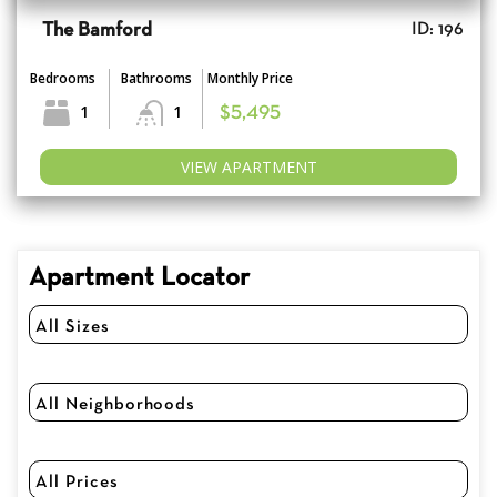
The Bamford
ID: 196
Bedrooms
Bathrooms
Monthly Price
1
1
$5,495
VIEW APARTMENT
Apartment Locator