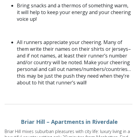
Bring snacks and a thermos of something warm,
it will help to keep your energy and your cheering
voice up!
All runners appreciate your cheering. Many of
them write their names on their shirts or jerseys–
and if not names, at least their runner’s number
and/or country will be noted. Make your cheering
personal and call out names/numbers/countries…
this may be just the push they need when they’re
about to hit that runner’s wall!
Briar Hill – Apartments in Riverdale
Briar Hill mixes suburban pleasures with city life: luxury living in a