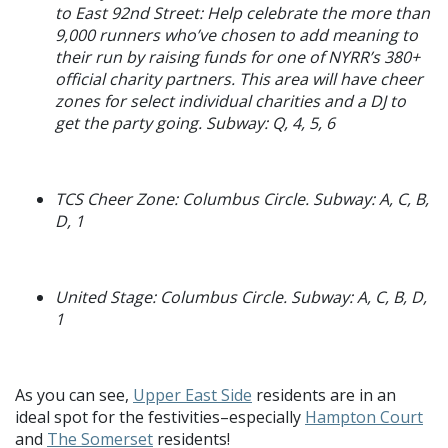
to East 92nd Street: Help celebrate the more than
9,000 runners who’ve chosen to add meaning to
their run by raising funds for one of NYRR’s 380+
official charity partners. This area will have cheer
zones for select individual charities and a DJ to
get the party going. Subway: Q, 4, 5, 6
TCS Cheer Zone: Columbus Circle. Subway: A, C, B,
D, 1
United Stage: Columbus Circle. Subway: A, C, B, D,
1
As you can see,
Upper East Side
residents are in an
ideal spot for the festivities–especially
Hampton Court
and
The Somerset
residents!