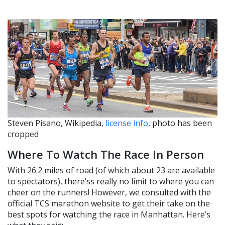
Steven Pisano, Wikipedia,
license info
, photo has been
cropped
Where To Watch The Race In Person
With 26.2 miles of road (of which about 23 are available
to spectators), there’ss really no limit to where you can
cheer on the runners! However, we consulted with the
official TCS marathon website to get their take on the
best spots for watching the race in Manhattan. Here’s