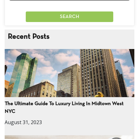
Recent Posts
The Ultimate Guide To Luxury Living In Midtown West
NYC
August 31, 2023