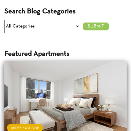
Search Blog Categories
Featured Apartments
UPPER EAST SIDE