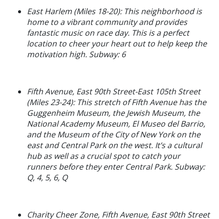
East Harlem (Miles 18-20): This neighborhood is
home to a vibrant community and provides
fantastic music on race day. This is a perfect
location to cheer your heart out to help keep the
motivation high. Subway: 6
Fifth Avenue, East 90th Street-East 105th Street
(Miles 23-24): This stretch of Fifth Avenue has the
Guggenheim Museum, the Jewish Museum, the
National Academy Museum, El Museo del Barrio,
and the Museum of the City of New York on the
east and Central Park on the west. It’s a cultural
hub as well as a crucial spot to catch your
runners before they enter Central Park. Subway:
Q, 4, 5, 6, Q
Charity Cheer Zone, Fifth Avenue, East 90th Street