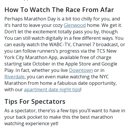
How To Watch The Race From Afar
Perhaps Marathon Day is a bit too chilly for you, and
it’s hard to leave your cozy
Glenwood
home. We get it.
Don’t let the excitement totally pass you by, though.
You can still watch digitally in a few different ways. You
can easily watch the WABC-TV, Channel 7 broadcast, or
you can follow runners’s progress via the TCS New
York City Marathon App, available free of charge
starting late October in the Apple Store and Google
Play. In fact, whether you live
Downtown
or in
Riverdale
, you can even make watching the NYC
Marathon from home a fabulous date opportunity,
with our
apartment date night tips
!
Tips For Spectators
As a spectator, there’ss a few tips you’ll want to have in
your back pocket to make this the best marathon
watching experience yet!