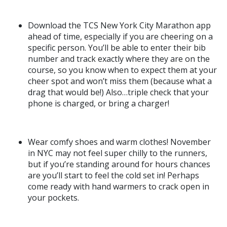
Download the TCS New York City Marathon app
ahead of time, especially if you are cheering on a
specific person. You’ll be able to enter their bib
number and track exactly where they are on the
course, so you know when to expect them at your
cheer spot and won’t miss them (because what a
drag that would be!) Also…triple check that your
phone is charged, or bring a charger!
Wear comfy shoes and warm clothes! November
in NYC may not feel super chilly to the runners,
but if you’re standing around for hours chances
are you’ll start to feel the cold set in! Perhaps
come ready with hand warmers to crack open in
your pockets.