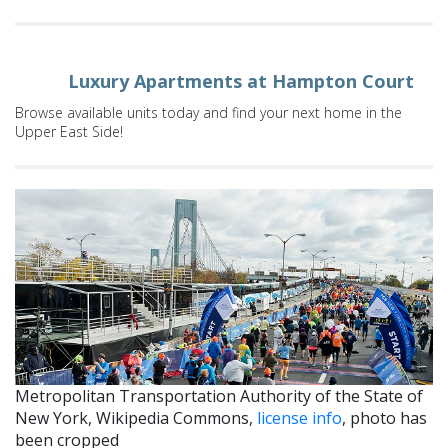
Luxury Apartments at Hampton Court
Browse available units today and find your next home in the
Upper East Side!
Metropolitan Transportation Authority of the State of
New York, Wikipedia Commons,
license info
, photo has
been cropped