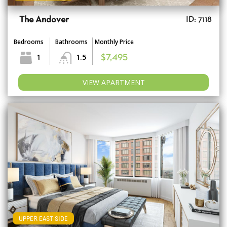
The Andover
ID: 7118
Bedrooms
Bathrooms
Monthly Price
1
1.5
$7,495
VIEW APARTMENT
UPPER EAST SIDE