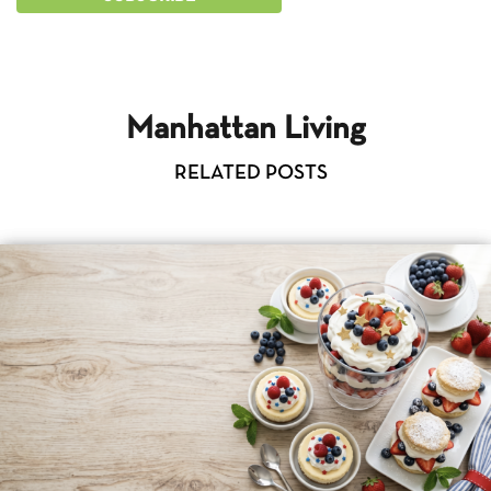
Manhattan Living
RELATED POSTS