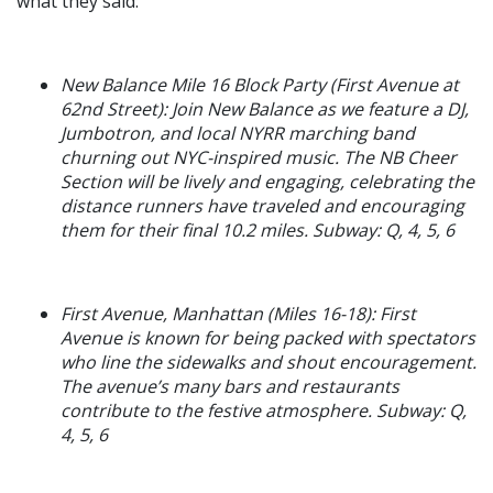
what they said:
New Balance Mile 16 Block Party (First Avenue at
62nd Street): Join New Balance as we feature a DJ,
Jumbotron, and local NYRR marching band
churning out NYC-inspired music. The NB Cheer
Section will be lively and engaging, celebrating the
distance runners have traveled and encouraging
them for their final 10.2 miles. Subway: Q, 4, 5, 6
First Avenue, Manhattan (Miles 16-18): First
Avenue is known for being packed with spectators
who line the sidewalks and shout encouragement.
The avenue’s many bars and restaurants
contribute to the festive atmosphere. Subway: Q,
4, 5, 6