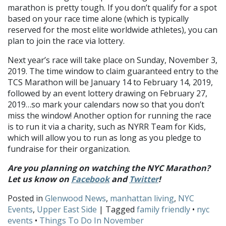
marathon is pretty tough. If you don’t qualify for a spot
based on your race time alone (which is typically
reserved for the most elite worldwide athletes), you can
plan to join the race via lottery.
Next year’s race will take place on Sunday, November 3,
2019. The time window to claim guaranteed entry to the
TCS Marathon will be January 14 to February 14, 2019,
followed by an event lottery drawing on February 27,
2019…so mark your calendars now so that you don’t
miss the window! Another option for running the race
is to run it via a charity, such as NYRR Team for Kids,
which will allow you to run as long as you pledge to
fundraise for their organization.
Are you planning on watching the NYC Marathon?
Let us know on
Facebook
and
Twitter
!
Posted in
Glenwood News
,
manhattan living
,
NYC
Events
,
Upper East Side
| Tagged
family friendly
•
nyc
events
•
Things To Do In November