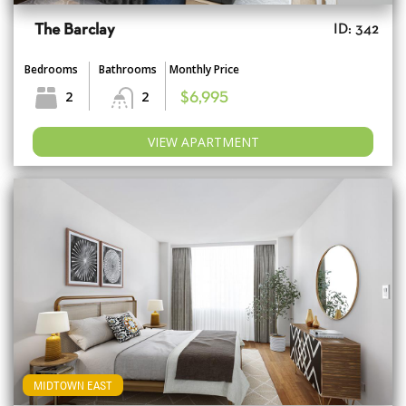
The Barclay
ID: 342
Bedrooms
Bathrooms
Monthly Price
2
2
$6,995
VIEW APARTMENT
MIDTOWN EAST