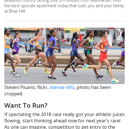
beautiful country setting only 20 minutes from Manhattan. Find
the best upscale apartment today that suits you and your family
at Briar Hill!
Steven Pisano, flickr,
license info
, photo has been
cropped.
Want To Run?
If spectating the 2018 race really got your athletic juices
flowing, start thinking ahead now for next year’s race!
As one can imagine, competition to get entry to the