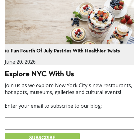
10 Fun Fourth Of July Pastries With Healthier Twists
June 20, 2026
Explore NYC With Us
Join us as we explore New York City's new restaurants,
hot spots, museums, galleries and cultural events!
Enter your email to subscribe to our blog: