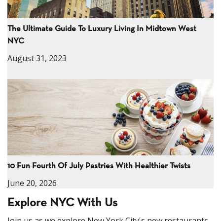
The Ultimate Guide To Luxury Living In Midtown West
NYC
August 31, 2023
10 Fun Fourth Of July Pastries With Healthier Twists
June 20, 2026
Explore NYC With Us
Join us as we explore New York City's new restaurants,