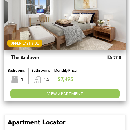
UPPER EAST SIDE
The Andover
ID: 7118
Bedrooms
Bathrooms
Monthly Price
1
1.5
$7,495
VIEW APARTMENT
Apartment Locator