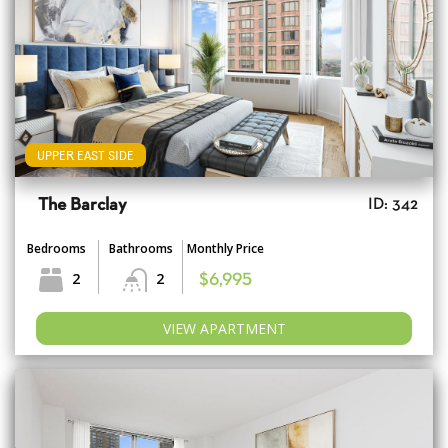
UPPER EAST SIDE
The Barclay
ID: 342
Bedrooms
Bathrooms
Monthly Price
2
2
$6,995
VIEW APARTMENT