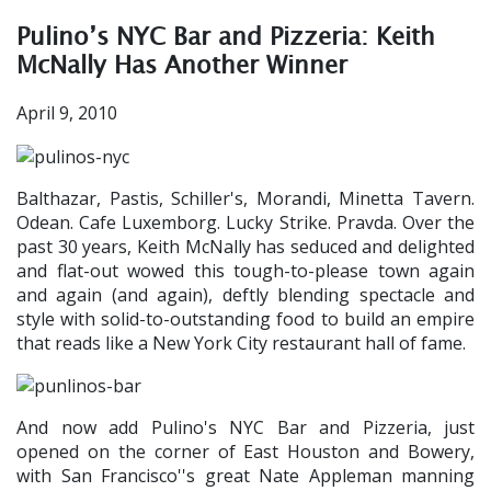
Pulino’s NYC Bar and Pizzeria: Keith
McNally Has Another Winner
April 9, 2010
Balthazar, Pastis, Schiller's, Morandi, Minetta Tavern.
Odean. Cafe Luxemborg. Lucky Strike. Pravda. Over the
past 30 years, Keith McNally has seduced and delighted
and flat-out wowed this tough-to-please town again
and again (and again), deftly blending spectacle and
style with solid-to-outstanding food to build an empire
that reads like a New York City restaurant hall of fame.
And now add Pulino's NYC Bar and Pizzeria, just
opened on the corner of East Houston and Bowery,
with San Francisco''s great Nate Appleman manning