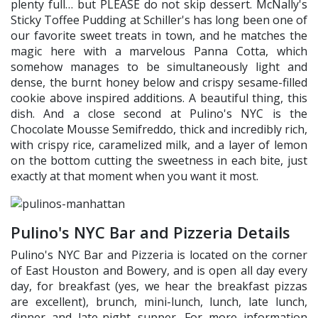
plenty full… but PLEASE do not skip dessert. McNally's
Sticky Toffee Pudding at Schiller's has long been one of
our favorite sweet treats in town, and he matches the
magic here with a marvelous Panna Cotta, which
somehow manages to be simultaneously light and
dense, the burnt honey below and crispy sesame-filled
cookie above inspired additions. A beautiful thing, this
dish. And a close second at Pulino's NYC is the
Chocolate Mousse Semifreddo, thick and incredibly rich,
with crispy rice, caramelized milk, and a layer of lemon
on the bottom cutting the sweetness in each bite, just
exactly at that moment when you want it most.
Pulino's NYC Bar and Pizzeria Details
Pulino's NYC Bar and Pizzeria is located on the corner
of East Houston and Bowery, and is open all day every
day, for breakfast (yes, we hear the breakfast pizzas
are excellent), brunch, mini-lunch, lunch, late lunch,
dinner and late-night supper. For more information