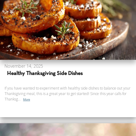
November 14, 2025
Healthy Thanksgiving Side Dishes
If you have wanted to experiment with healthy side dishes to balance out your
Thanksgiving meal, this is a great year to get started! Since this year calls for
Thanksg...
More