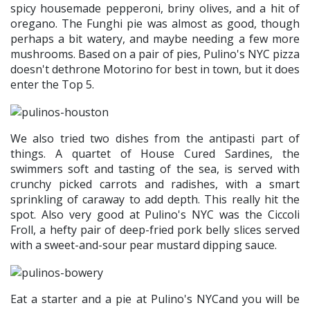
spicy housemade pepperoni, briny olives, and a hit of
oregano. The Funghi pie was almost as good, though
perhaps a bit watery, and maybe needing a few more
mushrooms. Based on a pair of pies, Pulino's NYC pizza
doesn't dethrone Motorino for best in town, but it does
enter the Top 5.
We also tried two dishes from the antipasti part of
things. A quartet of House Cured Sardines, the
swimmers soft and tasting of the sea, is served with
crunchy picked carrots and radishes, with a smart
sprinkling of caraway to add depth. This really hit the
spot. Also very good at Pulino's NYC was the Ciccoli
Froll, a hefty pair of deep-fried pork belly slices served
with a sweet-and-sour pear mustard dipping sauce.
Eat a starter and a pie at Pulino's NYCand you will be