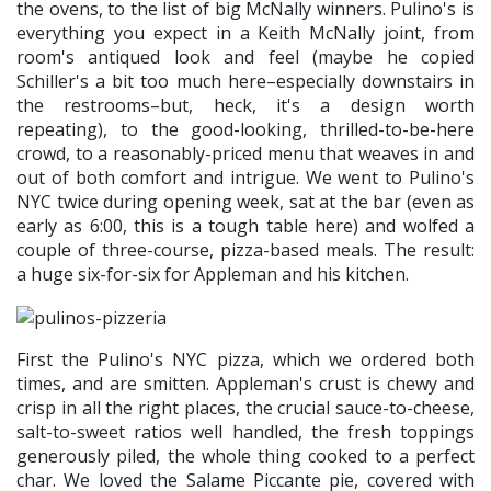
the ovens, to the list of big McNally winners. Pulino's is
everything you expect in a Keith McNally joint, from
room's antiqued look and feel (maybe he copied
Schiller's a bit too much here–especially downstairs in
the restrooms–but, heck, it's a design worth
repeating), to the good-looking, thrilled-to-be-here
crowd, to a reasonably-priced menu that weaves in and
out of both comfort and intrigue. We went to Pulino's
NYC twice during opening week, sat at the bar (even as
early as 6:00, this is a tough table here) and wolfed a
couple of three-course, pizza-based meals. The result:
a huge six-for-six for Appleman and his kitchen.
First the Pulino's NYC pizza, which we ordered both
times, and are smitten. Appleman's crust is chewy and
crisp in all the right places, the crucial sauce-to-cheese,
salt-to-sweet ratios well handled, the fresh toppings
generously piled, the whole thing cooked to a perfect
char. We loved the Salame Piccante pie, covered with