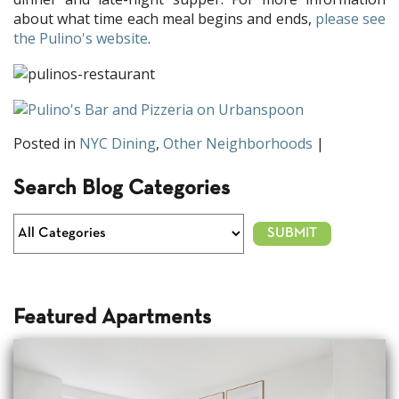
about what time each meal begins and ends,
please see
the Pulino's website
.
Posted in
NYC Dining
,
Other Neighborhoods
|
Search Blog Categories
Featured Apartments