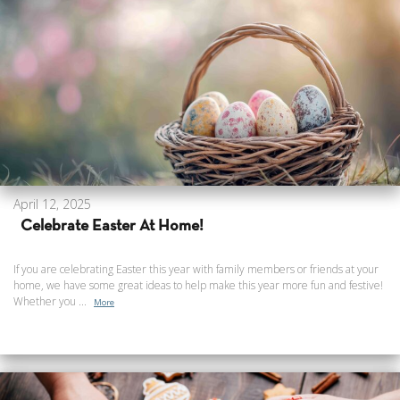
April 12, 2025
Celebrate Easter At Home!
If you are celebrating Easter this year with family members or friends at your
home, we have some great ideas to help make this year more fun and festive!
Whether you ...
More