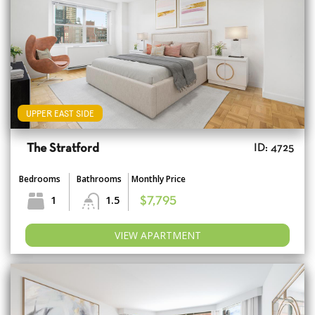
UPPER EAST SIDE
The Stratford
ID: 4725
Bedrooms
Bathrooms
Monthly Price
1
1.5
$7,795
VIEW APARTMENT