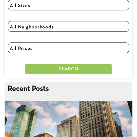
Recent Posts