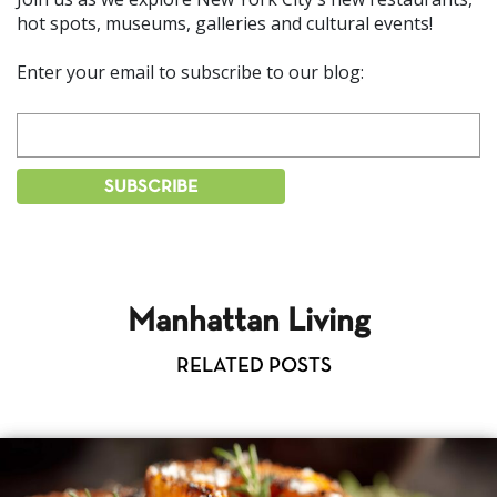
hot spots, museums, galleries and cultural events!
Enter your email to subscribe to our blog:
Manhattan Living
RELATED POSTS