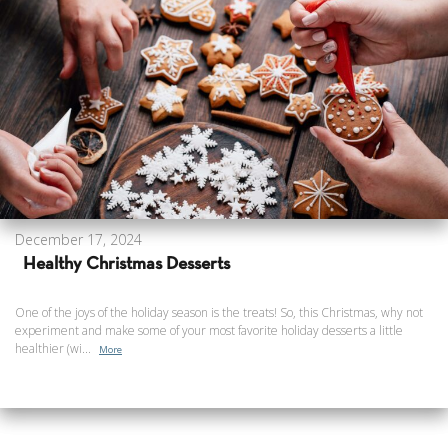
December 17, 2024
Healthy Christmas Desserts
One of the joys of the holiday season is the treats! So, this Christmas, why not
experiment and make some of your most favorite holiday desserts a little
healthier (wi...
More