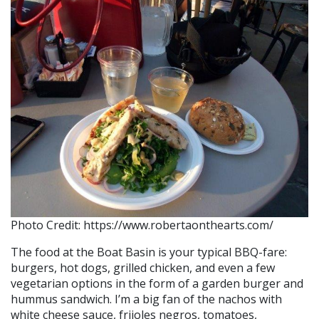
Photo Credit: https://www.robertaonthearts.com/
The food at the Boat Basin is your typical BBQ-fare:
burgers, hot dogs, grilled chicken, and even a few
vegetarian options in the form of a garden burger and
hummus sandwich. I’m a big fan of the nachos with
white cheese sauce, frijoles negros, tomatoes,