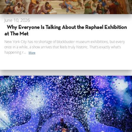
June 10, 2026
Why Everyone Is Talking About the Raphael Exhibition
at The Met
New York City has no shortage of blockbuster museum exhibitions, but every
once in a while, a show arrives that feels truly historic. That’s exactly what’s
happening r...
More