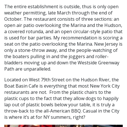
The entire establishment is outside, thus is only open
weather permitting, late March through the end of
October. The restaurant consists of three sections: an
open air patio overlooking the Marina and the Hudson,
a covered rotunda, and an open circular-style patio that
is used for bar parties. My recommendation is scoring a
seat on the patio overlooking the Marina. New Jersey is
only a stone-throw away, and the people-watching of
the boaters pulling in and the joggers and roller-
bladders moving up and down the Westside Greenway
Path are unparalleled.
Located on West 79th Street on the Hudson River, the
Boat Basin Cafe is everything that most New York City
restaurants are not. From the plastic chairs to the
plastic cups to the fact that they allow dogs to happily
lap out of plastic bowls below your table, it is truly a
throw-back to the all-American BBQ. Casual in the City
is where it’s at for NY summers, right?