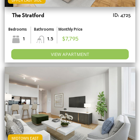
UPPER EAST SIDE
The Stratford
ID: 4725
Bedrooms
Bathrooms
Monthly Price
1
1.5
$7,795
VIEW APARTMENT
MIDTOWN EAST