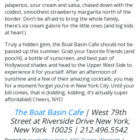
jalapenos, sour cream and salsa, chased down with the
coldest, smoothest strawberry margarita north of the
border. Don’t be afraid to bring the whole family,
there’s ice cream galore for the little ones (and big kids
at heart.)
Truly a hidden gem, the Boat Basin Cafe should not be
passed up this summer. Grab your favorite friends (and
pooch!), a bottle of sunscreen, and best pair of
Hollywood shades and head to the Upper West Side to
experience it for yourself. After an afternoon of
sunshine and a few of their amazing cocktails, you may
for a moment forget you’re in New York City. Until your
bill comes, that is (kidding, kidding, it’s actually super
affordable!) Cheers, NYC!
The Boat Basin Cafe
| West 79th
Street at Riverside Drive New York,
New York 10025 | 212.496.5542