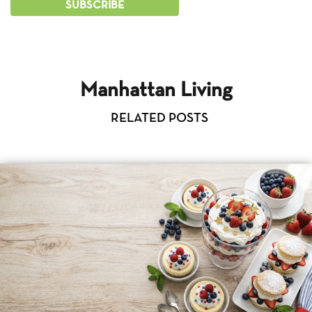
Manhattan Living
RELATED POSTS