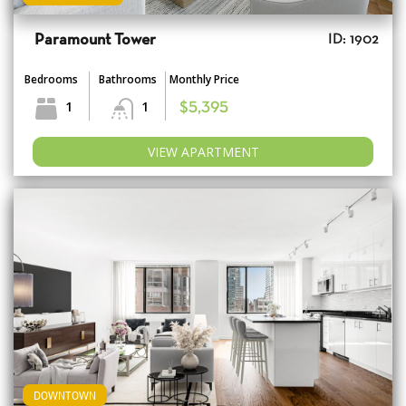
Paramount Tower
ID: 1902
Bedrooms
Bathrooms
Monthly Price
1
1
$5,395
VIEW APARTMENT
DOWNTOWN