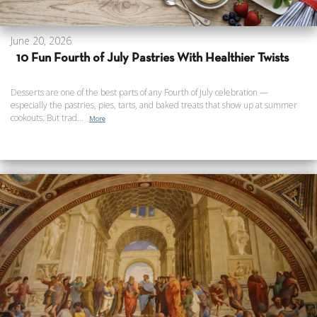
June 20, 2026
10 Fun Fourth of July Pastries With Healthier Twists
Desserts are one of the best parts of any Fourth of July celebration —
especially the pastries, pies, tarts, and baked treats that show up at summer
cookouts. But trad...
More