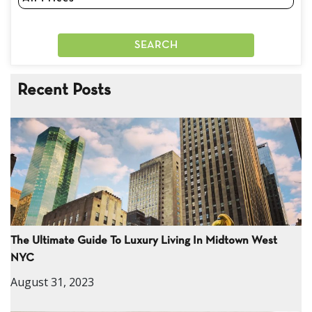
Recent Posts
The Ultimate Guide To Luxury Living In Midtown West
NYC
August 31, 2023