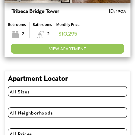
Tribeca Bridge Tower
ID: 1903
Bedrooms
Bathrooms
Monthly Price
2
2
$10,295
VIEW APARTMENT
Apartment Locator