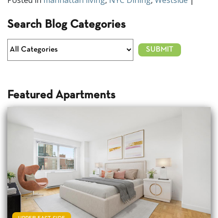
Posted in
manhattan living
,
NYC Dining
,
Westside
|
Search Blog Categories
Featured Apartments