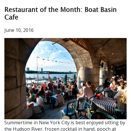
Restaurant of the Month: Boat Basin
Cafe
June 10, 2016
Summertime in New York City is best enjoyed sitting by
the Hudson River, frozen cocktail in hand, pooch at