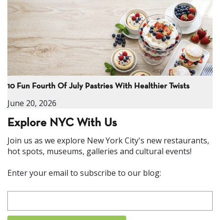
10 Fun Fourth Of July Pastries With Healthier Twists
June 20, 2026
Explore NYC With Us
Join us as we explore New York City's new restaurants,
hot spots, museums, galleries and cultural events!
Enter your email to subscribe to our blog: