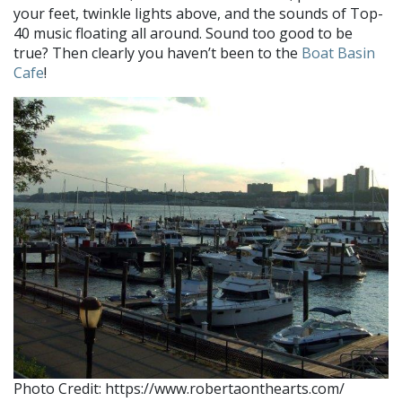
your feet, twinkle lights above, and the sounds of Top-
40 music floating all around. Sound too good to be
true? Then clearly you haven’t been to the
Boat Basin
Cafe
!
Photo Credit: https://www.robertaonthearts.com/