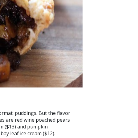
ormat: puddings. But the flavor
tes are red wine poached pears
am ($13) and pumpkin
ay leaf ice cream ($12).