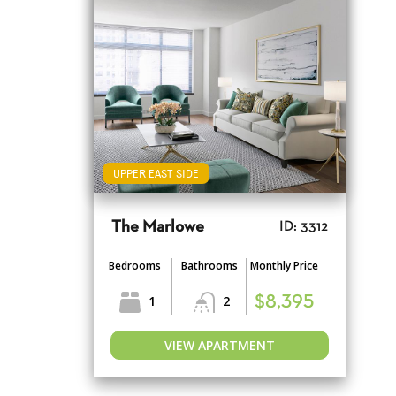
UPPER EAST SIDE
The Marlowe
ID: 3312
Bedrooms
Bathrooms
Monthly Price
1
2
$8,395
VIEW APARTMENT