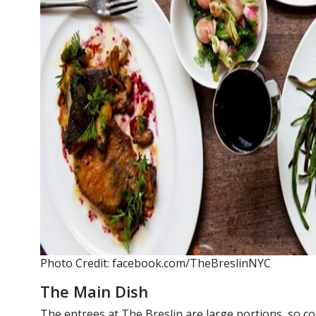
Photo Credit: facebook.com/TheBreslinNYC
The Main Dish
The entrees at The Breslin are large portions, so c