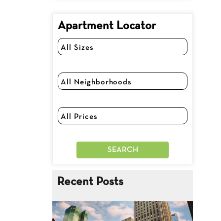
Apartment Locator
Recent Posts