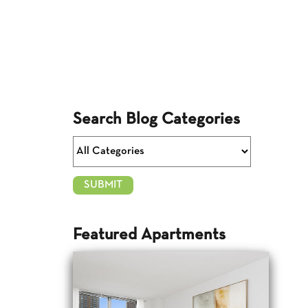
Search Blog Categories
Featured Apartments