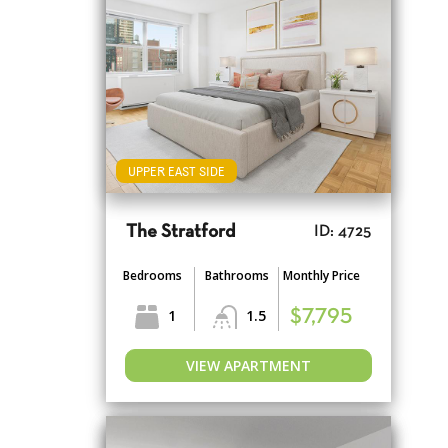
UPPER EAST SIDE
The Stratford
ID: 4725
Bedrooms
Bathrooms
Monthly Price
1
1.5
$7,795
VIEW APARTMENT