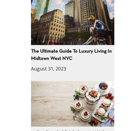
The Ultimate Guide To Luxury Living In
Midtown West NYC
August 31, 2023