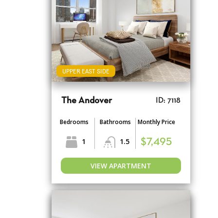
UPPER EAST SIDE
The Andover
ID: 7118
Bedrooms
Bathrooms
Monthly Price
1
1.5
$7,495
VIEW APARTMENT