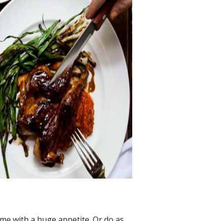
ome with a huge appetite. Or do as