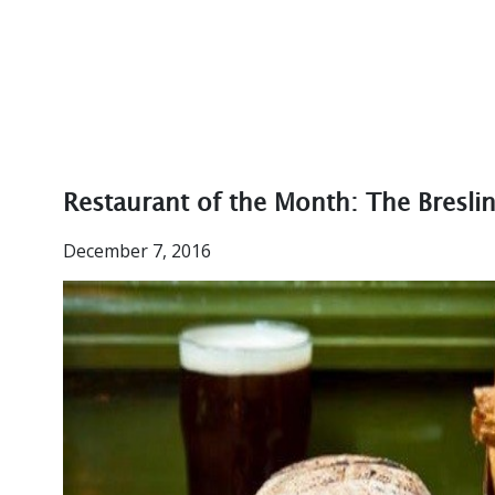
Restaurant of the Month: The Bresli
December 7, 2016