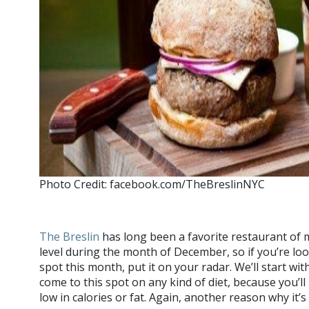
Photo Credit: facebook.com/TheBreslinNYC
The Breslin
has long been a favorite restaurant of mi
level during the month of December, so if you’re loo
spot this month, put it on your radar. We’ll start wi
come to this spot on any kind of diet, because you’l
low in calories or fat. Again, another reason why it’s 