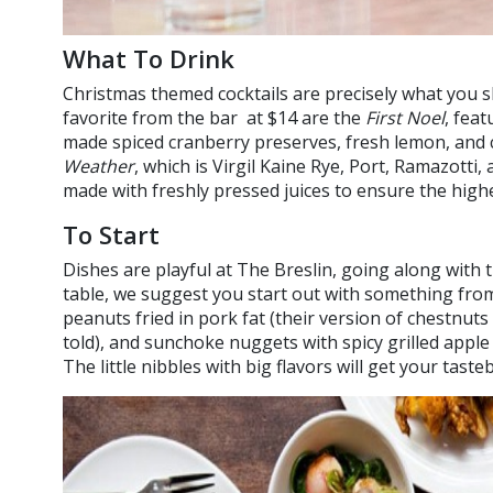
What To Drink
Christmas themed cocktails are precisely what you 
favorite from the bar at $14 are the
First Noel
, fea
made spiced cranberry preserves, fresh lemon, and
Weather
, which is Virgil Kaine Rye, Port, Ramazotti,
made with freshly pressed juices to ensure the highes
To Start
Dishes are playful at The Breslin, going along with t
table, we suggest you start out with something from
peanuts fried in pork fat (their version of chestnuts
told), and sunchoke nuggets with spicy grilled apple 
The little nibbles with big flavors will get your tast