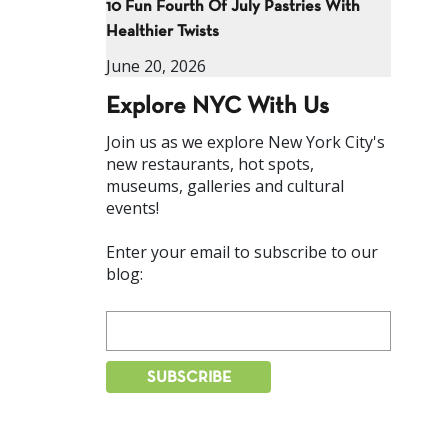
10 Fun Fourth Of July Pastries With
Healthier Twists
June 20, 2026
Explore NYC With Us
Join us as we explore New York City's
new restaurants, hot spots,
museums, galleries and cultural
events!
Enter your email to subscribe to our
blog: