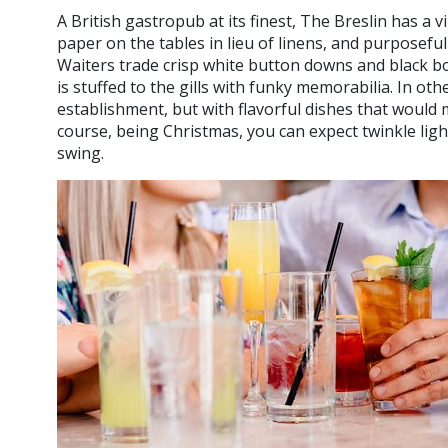
A British gastropub at its finest, The Breslin has a 
paper on the tables in lieu of linens, and purposeful 
Waiters trade crisp white button downs and black bo
is stuffed to the gills with funky memorabilia. In othe
establishment, but with flavorful dishes that would
course, being Christmas, you can expect twinkle ligh
swing.