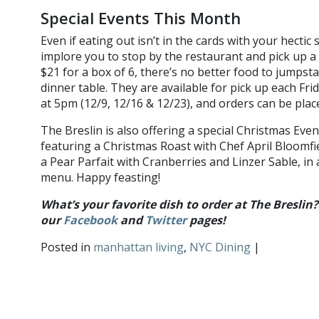
Special Events This Month
Even if eating out isn’t in the cards with your hectic
implore you to stop by the restaurant and pick up a 
$21 for a box of 6, there’s no better food to jumpsta
dinner table. They are available for pick up each Fri
at 5pm (12/9, 12/16 & 12/23), and orders can be pla
The Breslin is also offering a special Christmas Eve
featuring a Christmas Roast with Chef April Bloomf
a Pear Parfait with Cranberries and Linzer Sable, in 
menu. Happy feasting!
What’s your favorite dish to order at The Breslin
our
Facebook
and
Twitter
pages
!
Posted in
manhattan living
,
NYC Dining
|