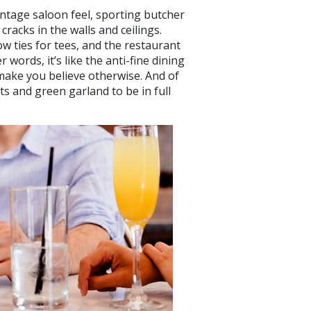
vintage saloon feel, sporting butcher
cracks in the walls and ceilings.
w ties for tees, and the restaurant
r words, it’s like the anti-fine dining
 make you believe otherwise. And of
ts and green garland to be in full