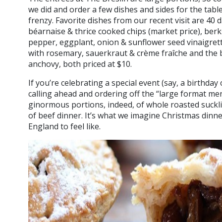
we did and order a few dishes and sides for the tabl
frenzy. Favorite dishes from our recent visit are 40 
béarnaise & thrice cooked chips (market price), ber
pepper, eggplant, onion & sunflower seed vinaigrett
with rosemary, sauerkraut & crème fraîche and the br
anchovy, both priced at $10.
If you’re celebrating a special event (say, a birthday 
calling ahead and ordering off the “large format me
ginormous portions, indeed, of whole roasted sucklin
of beef dinner. It’s what we imagine Christmas dinne
England to feel like.