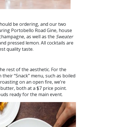
should be ordering, and our two
turing Portobello Road Gine, house
 champagne, as well as the
Sweater
 and pressed lemon. All cocktails are
t quality taste.
he rest of the aesthetic. For the
 their “Snack” menu, such as boiled
 roasting on an open fire, we’re
butter, both at a $7 price point.
ebuds ready for the main event.