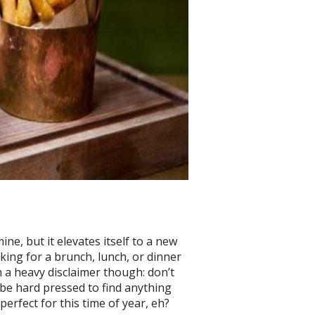
ne, but it elevates itself to a new
king for a brunch, lunch, or dinner
th a heavy disclaimer though: don’t
l be hard pressed to find anything
perfect for this time of year, eh?