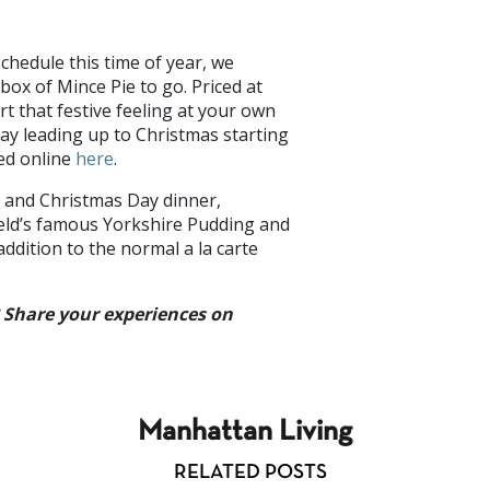
 schedule this time of year, we
box of Mince Pie to go. Priced at
rt that festive feeling at your own
day leading up to Christmas starting
ced online
here
.
n and Christmas Day dinner,
ield’s famous Yorkshire Pudding and
addition to the normal a la carte
? Share your experiences on
Manhattan Living
RELATED POSTS