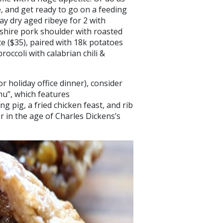
e, and get ready to go on a feeding
day dry aged ribeye for 2 with
kshire pork shoulder with roasted
e ($35), paired with 18k potatoes
occoli with calabrian chili &
or holiday office dinner), consider
nu”, which features
g pig, a fried chicken feast, and rib
r in the age of Charles Dickens’s