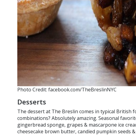
Photo Credit: facebook.com/TheBreslinNYC
Desserts
The dessert at The Breslin comes in typical British f
combinations? Absolutely amazing. Seasonal favori
gingerbread sponge, grapes & mascarpone ice cre
cheesecake brown butter, candied pumpkin seeds & b