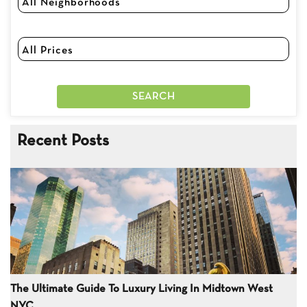
Recent Posts
The Ultimate Guide To Luxury Living In Midtown West
NYC