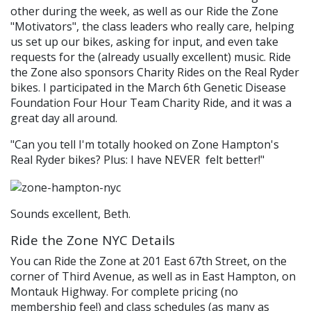
other during the week, as well as our Ride the Zone
"Motivators", the class leaders who really care, helping
us set up our bikes, asking for input, and even take
requests for the (already usually excellent) music. Ride
the Zone also sponsors Charity Rides on the Real Ryder
bikes. I participated in the March 6th Genetic Disease
Foundation Four Hour Team Charity Ride, and it was a
great day all around.
"Can you tell I'm totally hooked on Zone Hampton's
Real Ryder bikes? Plus: I have NEVER felt better!"
Sounds excellent, Beth.
Ride the Zone NYC Details
You can Ride the Zone at 201 East 67th Street, on the
corner of Third Avenue, as well as in East Hampton, on
Montauk Highway. For complete pricing (no
membership fee!) and class schedules (as many as