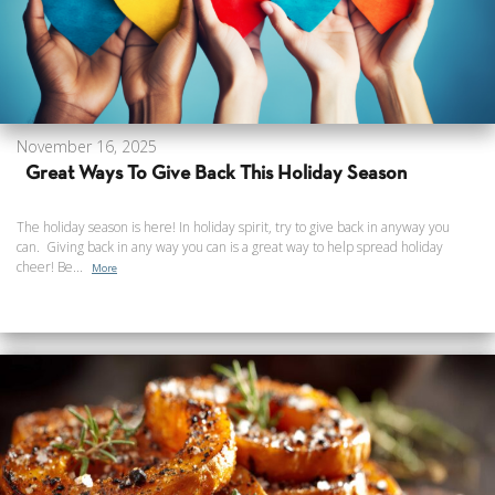
November 16, 2025
Great Ways To Give Back This Holiday Season
The holiday season is here! In holiday spirit, try to give back in anyway you
can. Giving back in any way you can is a great way to help spread holiday
cheer! Be...
More