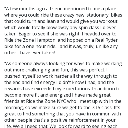
"A few months ago a friend mentioned to me a place
where you could ride these crazy new 'stationary' bikes
that could turn and lean and would give you workout
which would totally blow away any spin class I'd ever
taken. Eager to see if she was right, I headed over to
Ride the Zone Hampton, and hopped on a Real Ryder
bike for a one hour ride… and it was, truly, unlike any
other I have ever taken!
"As someone always looking for ways to make working
out more challenging and fun, this was perfect. I
pushed myself to work harder all the way through to
the end and find energy I didn't know I had, and the
rewards have exceeded my expectations. In addition to
become more fit and energized I have made great
friends at Ride the Zone NYC who I meet up with in the
morning, so we make sure we get to the 7:15 class. It's
great to find something that you have in common with
other people that's a positive reinforcement in your
life. We all need that. We look forward to seeing each