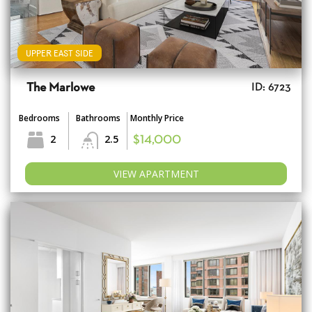
UPPER EAST SIDE
The Marlowe
ID: 6723
Bedrooms
Bathrooms
Monthly Price
2
2.5
$14,000
VIEW APARTMENT