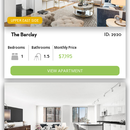
UPPER EAST SIDE
The Barclay
ID: 2920
Bedrooms
Bathrooms
Monthly Price
1
1.5
$7,195
VIEW APARTMENT