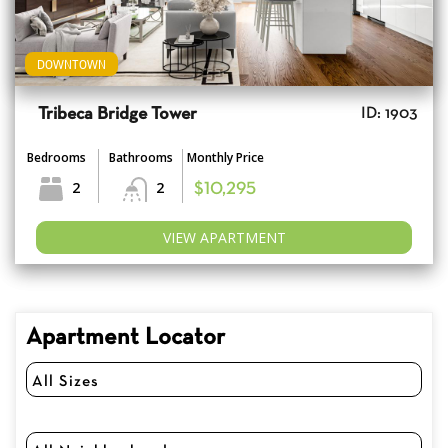
DOWNTOWN
Tribeca Bridge Tower
ID: 1903
Bedrooms
Bathrooms
Monthly Price
2
2
$10,295
VIEW APARTMENT
Apartment Locator