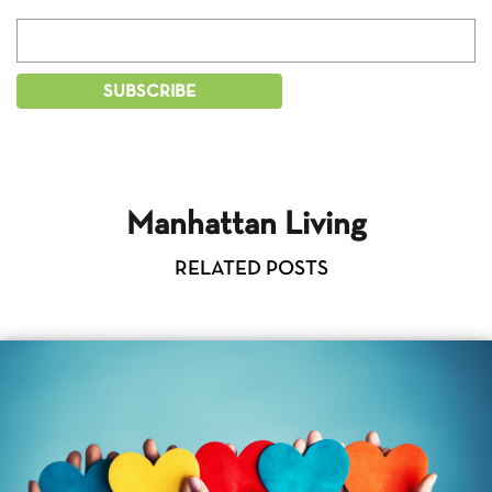
Manhattan Living
RELATED POSTS