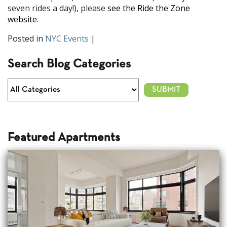
seven rides a day!), please
see the Ride the Zone
website
.
Posted in
NYC Events
|
Search Blog Categories
Featured Apartments