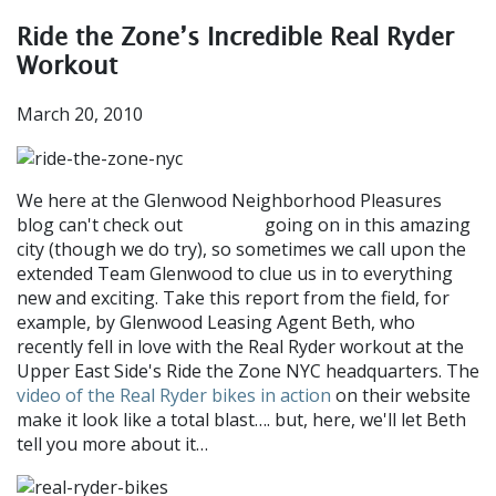
Ride the Zone’s Incredible Real Ryder
Workout
March 20, 2010
We here at the Glenwood Neighborhood Pleasures
blog can't check out
going on in this amazing
everything
city (though we do try), so sometimes we call upon the
extended Team Glenwood to clue us in to everything
new and exciting. Take this report from the field, for
example, by Glenwood Leasing Agent Beth, who
recently fell in love with the Real Ryder workout at the
Upper East Side's Ride the Zone NYC headquarters. The
video of the Real Ryder bikes in action
on their website
make it look like a total blast…. but, here, we'll let Beth
tell you more about it…