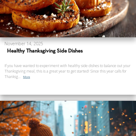
November 14, 2025
Healthy Thanksgiving Side Dishes
If you have wanted to experiment with healthy side dishes to balance out your
Thanksgiving meal, this is a great year to get started! Since this year calls for
Thanksg...
More