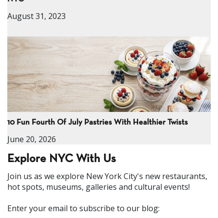
August 31, 2023
10 Fun Fourth Of July Pastries With Healthier Twists
June 20, 2026
Explore NYC With Us
Join us as we explore New York City's new restaurants,
hot spots, museums, galleries and cultural events!
Enter your email to subscribe to our blog: