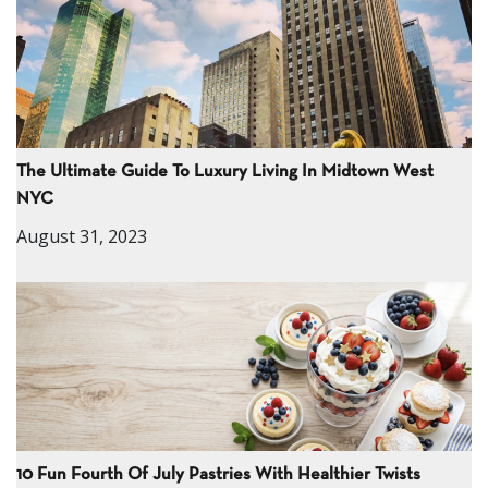
The Ultimate Guide To Luxury Living In Midtown West
NYC
August 31, 2023
10 Fun Fourth Of July Pastries With Healthier Twists