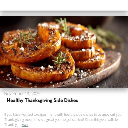
November 14, 2025
Healthy Thanksgiving Side Dishes
If you have wanted to experiment with healthy side dishes to balance out your
Thanksgiving meal, this is a great year to get started! Since this year calls for
Thanksg...
More