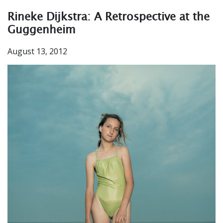
Rineke Dijkstra: A Retrospective at the
Guggenheim
August 13, 2012