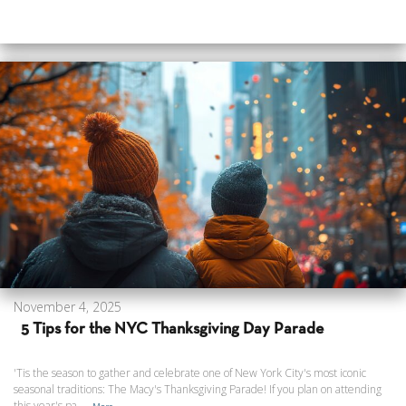
November 4, 2025
5 Tips for the NYC Thanksgiving Day Parade
'Tis the season to gather and celebrate one of New York City's most iconic
seasonal traditions: The Macy's Thanksgiving Parade! If you plan on attending
this year's pa...