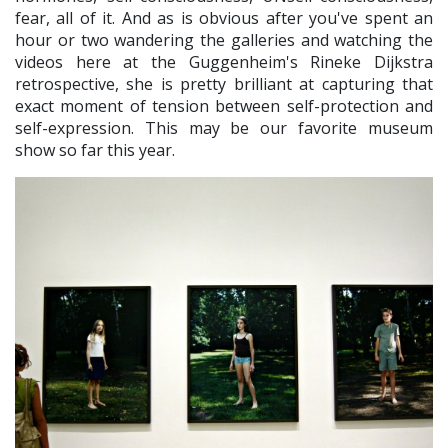
fear, all of it. And as is obvious after you've spent an
hour or two wandering the galleries and watching the
videos here at the Guggenheim's Rineke Dijkstra
retrospective, she is pretty brilliant at capturing that
exact moment of tension between self-protection and
self-expression. This may be our favorite museum
show so far this year.