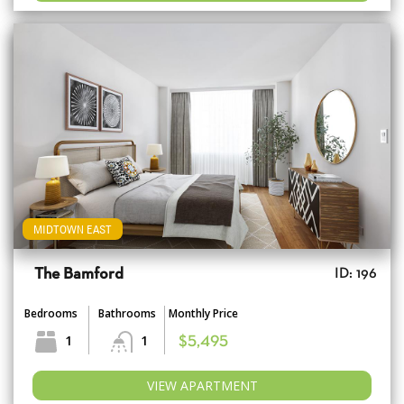
MIDTOWN EAST
The Bamford
ID: 196
Bedrooms
Bathrooms
Monthly Price
1
1
$5,495
VIEW APARTMENT