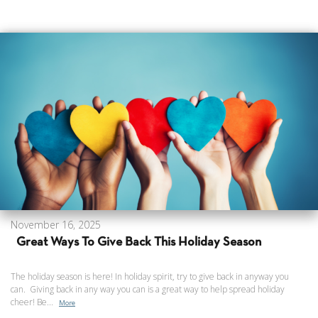
November 16, 2025
Great Ways To Give Back This Holiday Season
The holiday season is here! In holiday spirit, try to give back in anyway you
can. Giving back in any way you can is a great way to help spread holiday
cheer! Be...
More