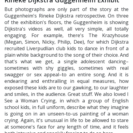
But photographs are only part of the story at the
Guggenheim's Rineke Dijkstra retrospective. On three
of the exhibition's floors, the Guggenheim is showing
Dijkstra's videos as well, all very simple, all totally
engaging. For example, there's The Krazyhouse
(Megan, Simon, Nicky, Philip, Dee), for which Dijkstra
recruited Liverpudlian club kids to dance in front of a
plain white background to the song of their choice. And
that's what we get, a single adolescent dancing–
sometimes with shy giggles, sometimes with real
swagger or sex appeal–to an entire song. And it is
endearing and enthralling in equal measures, how
exposed these kids are to our gawking, to our laughter
and smiles, in the audience. Great stuff. We also loved I
See a Woman Crying, in which a group of English
school kids, in full uniform, describe what they imagine
is going on in an unseen-to-us painting of a woman
crying. Again, it's unusual in life to be allowed to stare
at someone's face for any length of time, and it feels