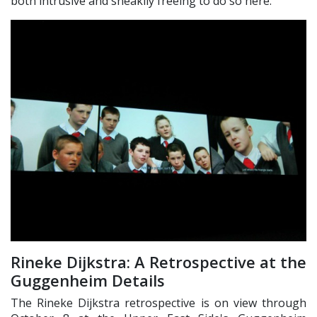
both intrusive and sneakily freeing to do so here.
Rineke Dijkstra: A Retrospective at the
Guggenheim Details
The Rineke Dijkstra retrospective is on view through