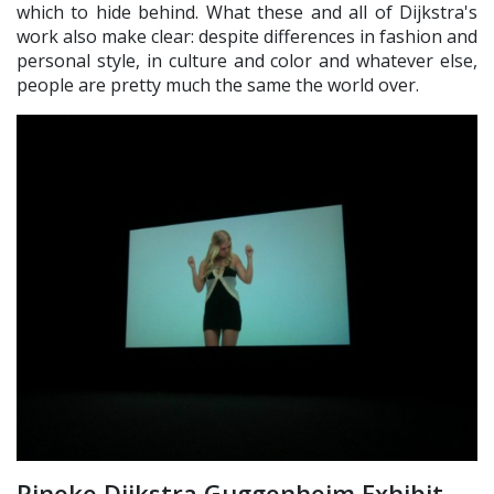
which to hide behind. What these and all of Dijkstra's
work also make clear: despite differences in fashion and
personal style, in culture and color and whatever else,
people are pretty much the same the world over.
Rineke Dijkstra Guggenheim Exhibit