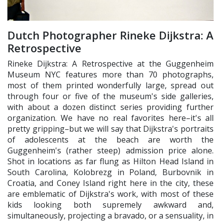
Dutch Photographer Rineke Dijkstra: A
Retrospective
Rineke Dijkstra: A Retrospective at the Guggenheim
Museum NYC features more than 70 photographs,
most of them printed wonderfully large, spread out
through four or five of the museum's side galleries,
with about a dozen distinct series providing further
organization. We have no real favorites here–it's all
pretty gripping–but we will say that Dijkstra's portraits
of adolescents at the beach are worth the
Guggenheim's (rather steep) admission price alone.
Shot in locations as far flung as Hilton Head Island in
South Carolina, Kolobrezg in Poland, Burbovnik in
Croatia, and Coney Island right here in the city, these
are emblematic of Dijkstra's work, with most of these
kids looking both supremely awkward and,
simultaneously, projecting a bravado, or a sensuality, in