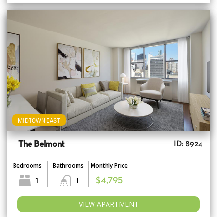
MIDTOWN EAST
The Belmont
ID: 8924
Bedrooms
Bathrooms
Monthly Price
1
1
$4,795
VIEW APARTMENT