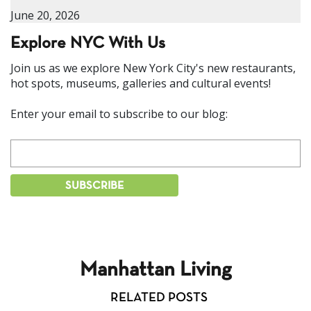
June 20, 2026
Explore NYC With Us
Join us as we explore New York City's new restaurants,
hot spots, museums, galleries and cultural events!
Enter your email to subscribe to our blog:
Manhattan Living
RELATED POSTS