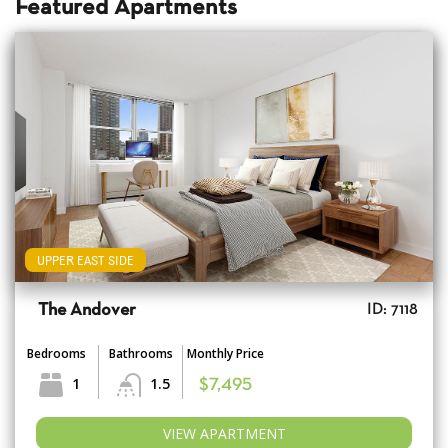
Featured Apartments
UPPER EAST SIDE
The Andover
ID: 7118
Bedrooms
Bathrooms
Monthly Price
1
1.5
$7,495
VIEW APARTMENT