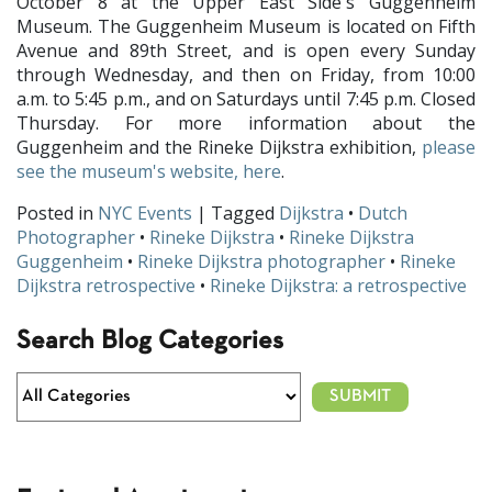
October 8 at the Upper East Side's Guggenheim
Museum. The Guggenheim Museum is located on Fifth
Avenue and 89th Street, and is open every Sunday
through Wednesday, and then on Friday, from 10:00
a.m. to 5:45 p.m., and on Saturdays until 7:45 p.m. Closed
Thursday. For more information about the
Guggenheim and the Rineke Dijkstra exhibition,
please
see the museum's website, here
.
Posted in
NYC Events
| Tagged
Dijkstra
•
Dutch
Photographer
•
Rineke Dijkstra
•
Rineke Dijkstra
Guggenheim
•
Rineke Dijkstra photographer
•
Rineke
Dijkstra retrospective
•
Rineke Dijkstra: a retrospective
Search Blog Categories