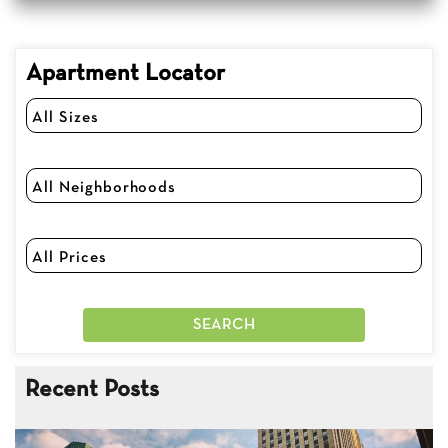
Apartment Locator
Recent Posts