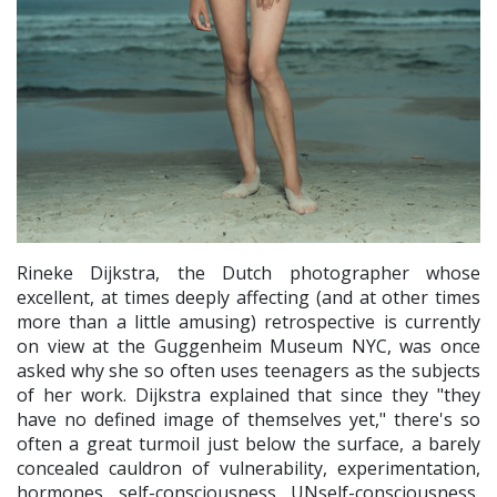
Rineke Dijkstra, the Dutch photographer whose
excellent, at times deeply affecting (and at other times
more than a little amusing) retrospective is currently
on view at the Guggenheim Museum NYC, was once
asked why she so often uses teenagers as the subjects
of her work. Dijkstra explained that since they "they
have no defined image of themselves yet," there's so
often a great turmoil just below the surface, a barely
concealed cauldron of vulnerability, experimentation,
hormones, self-consciousness, UNself-consciousness,