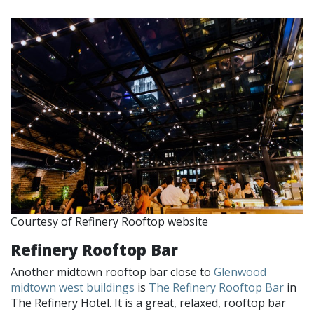
Courtesy of Refinery Rooftop website
Refinery Rooftop Bar
Another midtown rooftop bar close to
Glenwood
midtown west buildings
is
The Refinery Rooftop Bar
in
The Refinery Hotel. It is a great, relaxed, rooftop bar