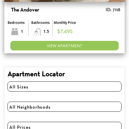
The Andover
ID: 7118
Bedrooms
Bathrooms
Monthly Price
1
1.5
$7,495
VIEW APARTMENT
Apartment Locator