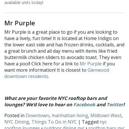
available units today!
Mr Purple
Mr Purple is a great place to go if you are looking to
have a lively, fun time! It is located at Home Indigo on
the lower east side and has frozen drinks, cocktails, and
a great brunch and all day menu with items like fried
buttermilk chicken sliders to avocado toast. They even
have a pool! Click here for a link to
Mr Purple
if you
want more information! It is closest to
Glenwood
downtown residents.
What are your favorite NYC rooftop bars and
lounges? We’d love to hear on
Facebook
and
Twitter
!
Posted in
Downtown
,
manhattan living
,
Midtown West
,
NYC Dining
,
Things To Do in NYC
| Tagged
nyc
rooftop lounges
•
outdoor dining nyc
•
rooftop bars nyc