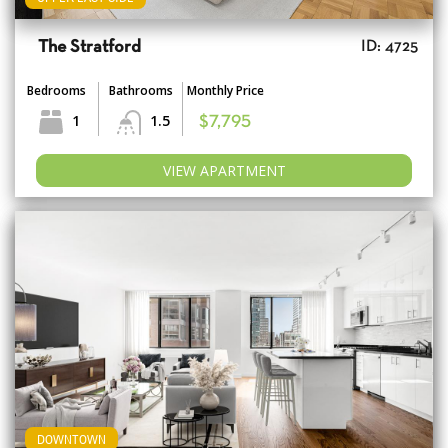
The Stratford
ID: 4725
Bedrooms
Bathrooms
Monthly Price
1
1.5
$7,795
VIEW APARTMENT
DOWNTOWN