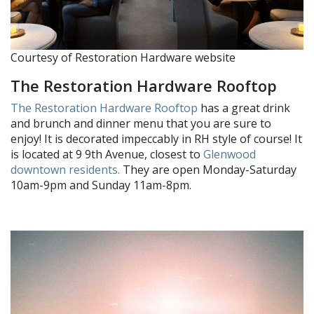
Courtesy of Restoration Hardware website
The Restoration Hardware Rooftop
The Restoration Hardware Rooftop
has a great drink
and brunch and dinner menu that you are sure to
enjoy! It is decorated impeccably in RH style of course! It
is located at 9 9th Avenue, closest to
Glenwood
downtown residents.
They are open Monday-Saturday
10am-9pm and Sunday 11am-8pm.