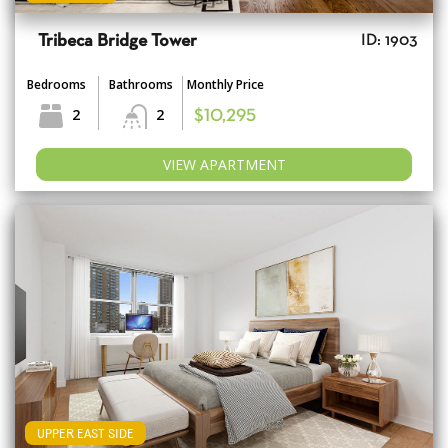
Tribeca Bridge Tower
ID: 1903
Bedrooms
Bathrooms
Monthly Price
2
2
$10,295
VIEW APARTMENT
UPPER EAST SIDE