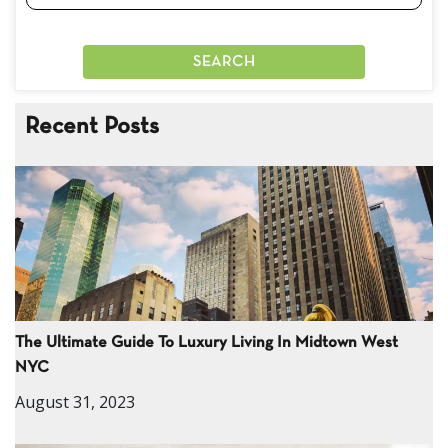
Recent Posts
The Ultimate Guide To Luxury Living In Midtown West
NYC
August 31, 2023