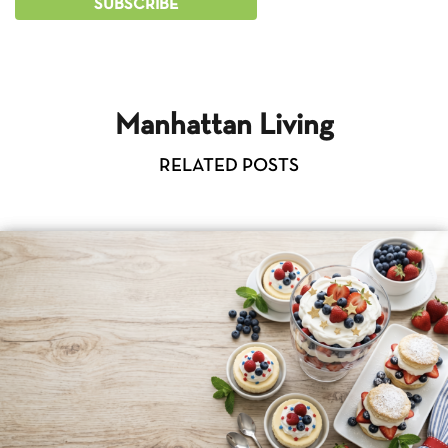
Manhattan Living
RELATED POSTS