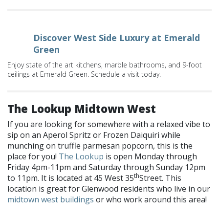
Discover West Side Luxury at Emerald
Green
Enjoy state of the art kitchens, marble bathrooms, and 9-foot
ceilings at Emerald Green. Schedule a visit today.
The Lookup Midtown West
If you are looking for somewhere with a relaxed vibe to
sip on an Aperol Spritz or Frozen Daiquiri while
munching on truffle parmesan popcorn, this is the
place for you!
The Lookup
is open Monday through
Friday 4pm-11pm and Saturday through Sunday 12pm
th
to 11pm. It is located at 45 West 35
Street. This
location is great for Glenwood residents who live in our
midtown west buildings
or who work around this area!