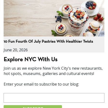
10 Fun Fourth Of July Pastries With Healthier Twists
June 20, 2026
Explore NYC With Us
Join us as we explore New York City's new restaurants,
hot spots, museums, galleries and cultural events!
Enter your email to subscribe to our blog: