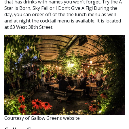
that has drinks with names you won’t forget. Try the A
Star Is Born, Sky Fall or I Don’t Give A Fig! During the
day, you can order off of the the lunch menu as well
and at night the cocktail menu is available. It is located
at 63 West 38th Street.
Courtesy of Gallow Greens website