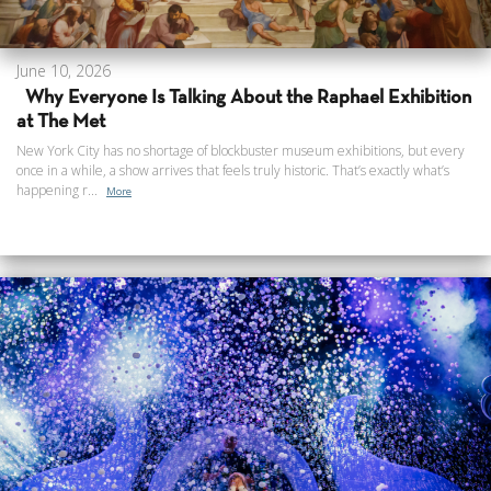
June 10, 2026
Why Everyone Is Talking About the Raphael Exhibition
at The Met
New York City has no shortage of blockbuster museum exhibitions, but every
once in a while, a show arrives that feels truly historic. That’s exactly what’s
happening r...
More