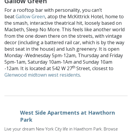
Gallow Green
For a rooftop bar with personality, you can’t
beat
Gallow Green
, atop the McKittrick Hotel, home to
the smash, interactive theatrical hit, loosely based on
Macbeth, Sleep No More. This feels like another world
from the one down there on the streets, with vintage
decor (including a battered rail car, which is by the way
best seat in the house) and lush greenery. It is open
Monday -Wednesday 5pm-12am, Thursday and Friday
5pm-1am, Saturday 10am-1Am and Sunday 10am
th
-12am. It is located at 542 W 27
Street, closest to
Glenwood midtown west residents
.
West Side Apartments at Hawthorn
Park
Live your dream New York City life in Hawthorn Park. Browse