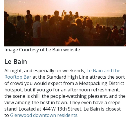
Image Courtesy of Le Bain website
Le Bain
At night, and especially on weekends,
Le Bain and the
Rooftop Bar
at the Standard High Line attracts the sort
of crowd you would expect from a Meatpacking District
hotspot, but if you go for an afternoon refreshment,
the scene is chill, the people-watching pleasant, and the
view among the best in town. They even have a crepe
stand! Located at 444 W 13th Street, Le Bain is closest
to
Glenwood downtown residents.