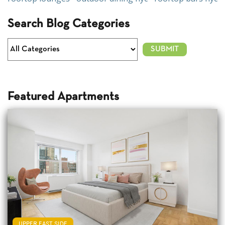
Search Blog Categories
Featured Apartments
UPPER EAST SIDE