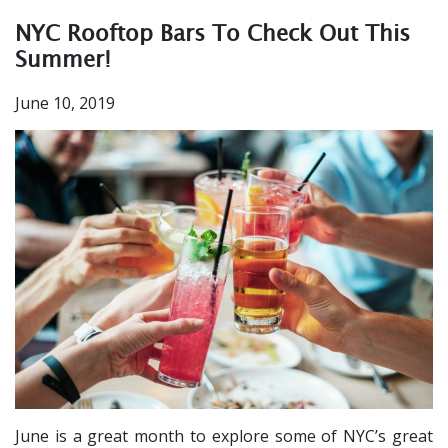
NYC Rooftop Bars To Check Out This
Summer!
June 10, 2019
June is a great month to explore some of NYC’s great