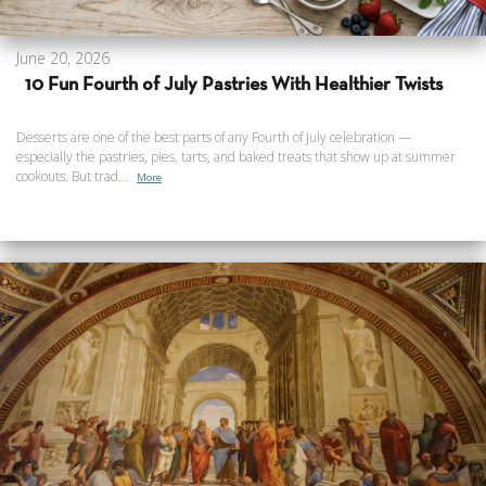
June 20, 2026
10 Fun Fourth of July Pastries With Healthier Twists
Desserts are one of the best parts of any Fourth of July celebration —
especially the pastries, pies, tarts, and baked treats that show up at summer
cookouts. But trad...
More