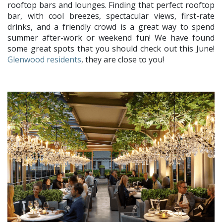
rooftop bars and lounges. Finding that perfect rooftop
bar, with cool breezes, spectacular views, first-rate
drinks, and a friendly crowd is a great way to spend
summer after-work or weekend fun! We have found
some great spots that you should check out this June!
Glenwood residents
, they are close to you!