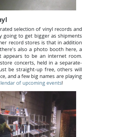
yl
ated selection of vinyl records and
ly going to get bigger as shipments
r record stores is that in addition
, there's also a photo booth here, a
t appears to be an internet room.
store concerts, held in a separate-
st be straight-up free, others will
nce, and a few big names are playing
alendar of upcoming events
!