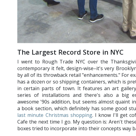
The Largest Record Store in NYC
I went to Rough Trade NYC over the Thanksgivi
contemporary it felt, design-wise–it's very Brookly
by all of its throwback retail "enhancements." For e
has a dozen or so shipping containers, which is pre
in certain parts of town. It features an art galler
series of installations and there's also a big e
awesome '90s addition, but seems almost quaint in
a book section, which definitely has some good stu
last minute Christmas shopping
. I know I'll get c
Cafe the next time I go. My question is: Aren't these
boxes tried to incorporate into their concepts way ba