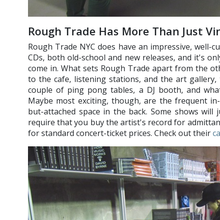
Rough Trade Has More Than Just Vin
Rough Trade NYC does have an impressive, well-cur
CDs, both old-school and new releases, and it's on
come in. What sets Rough Trade apart from the othe
to the cafe, listening stations, and the art gallery
couple of ping pong tables, a DJ booth, and wha
Maybe most exciting, though, are the frequent in-
but-attached space in the back. Some shows will ju
require that you buy the artist's record for admitta
for standard concert-ticket prices. Check out their
c