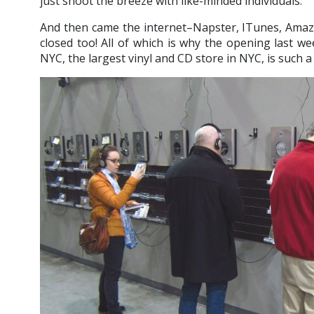
just shoot the breeze with like-minded individuals.
And then came the internet–Napster, ITunes, Amaz
closed too! All of which is why the opening last 
NYC, the largest vinyl and CD store in NYC, is such a