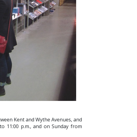
etween Kent and Wythe Avenues, and
to 11:00 p.m., and on Sunday from