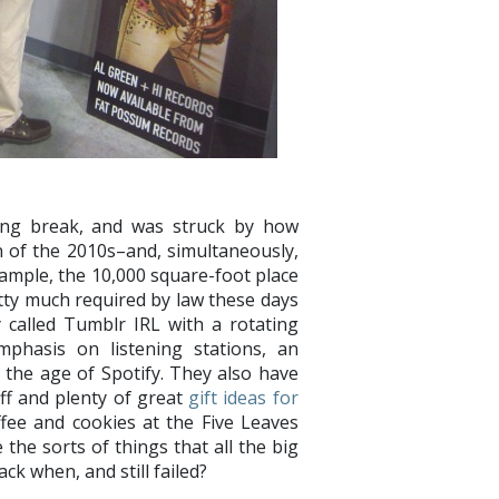
ng break, and was struck by how
n of the 2010s–and, simultaneously,
xample, the 10,000 square-foot place
tty much required by law these days
y called Tumblr IRL with a rotating
mphasis on listening stations, an
 the age of Spotify. They also have
ff and plenty of great
gift ideas for
offee and cookies at the Five Leaves
 the sorts of things that all the big
ck when, and still failed?