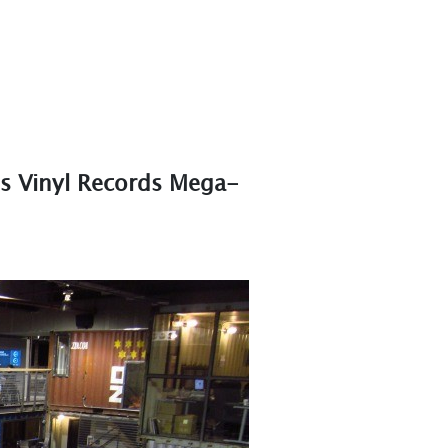
s Vinyl Records Mega-