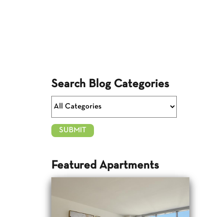
Search Blog Categories
Featured Apartments