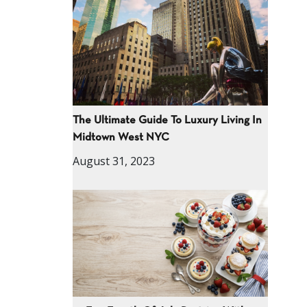
The Ultimate Guide To Luxury Living In
Midtown West NYC
August 31, 2023