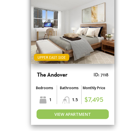
UPPER EAST SIDE
The Andover
ID: 7118
Bedrooms
Bathrooms
Monthly Price
1
1.5
$7,495
VIEW APARTMENT