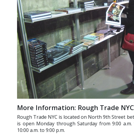
More Information: Rough Trade NYC
Rough Trade NYC is located on North 9th Street b
is open Monday through Saturday from 9:00 a.m. 
10:00 a.m. to 9:00 p.m.