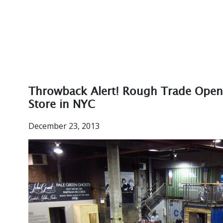
Throwback Alert! Rough Trade Open
Store in NYC
December 23, 2013