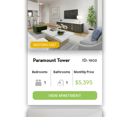
MIDTOWN EAST
Paramount Tower
ID: 1902
Bedrooms
Bathrooms
Monthly Price
1
1
$5,395
VIEW APARTMENT