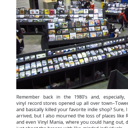
Remember back in the 1980’s and, especially,
vinyl record stores opened up all over town–Towe
and basically killed your favorite indie shop? Sure,
arrived, but I also mourned the loss of places like
and even Vinyl Mania, where you could hang out, d