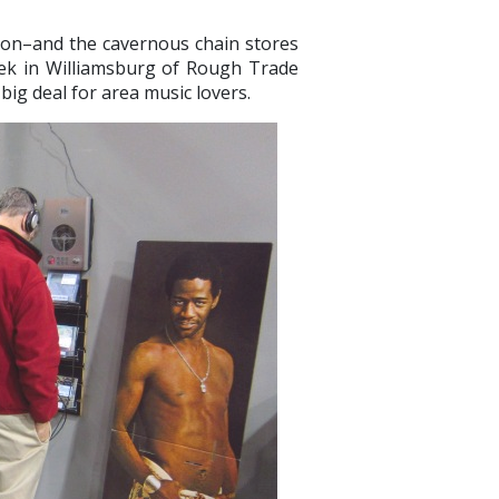
on–and the cavernous chain stores
week in Williamsburg of Rough Trade
 big deal for area music lovers.