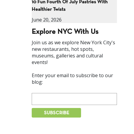
10 Fun Fourth Of July Pastries With
Healthier Twists
June 20, 2026
Explore NYC With Us
Join us as we explore New York City's
new restaurants, hot spots,
museums, galleries and cultural
events!
Enter your email to subscribe to our
blog: