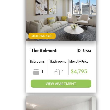
MIDTOWN EAST
The Belmont
ID: 8924
Bedrooms
Bathrooms
Monthly Price
1
1
$4,795
VIEW APARTMENT