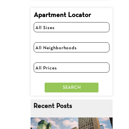
Apartment Locator
Recent Posts