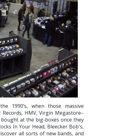
 the 1990’s, when those massive
r Records, HMV, Virgin Megastore–
 I bought at the big-boxes once they
 Rocks In Your Head, Bleecker Bob's,
iscover all sorts of new bands, and