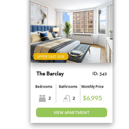
UPPER EAST SIDE
The Barclay
ID: 342
Bedrooms
Bathrooms
Monthly Price
2
2
$6,995
VIEW APARTMENT