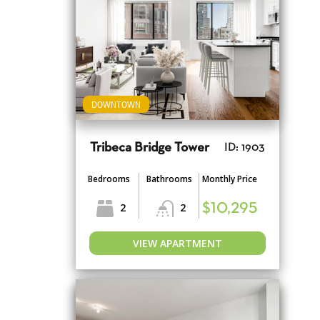
DOWNTOWN
Tribeca Bridge Tower
ID: 1903
Bedrooms
Bathrooms
Monthly Price
2
2
$10,295
VIEW APARTMENT