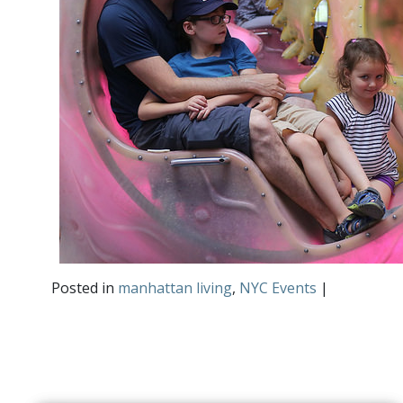
Posted in
manhattan living
,
NYC Events
|