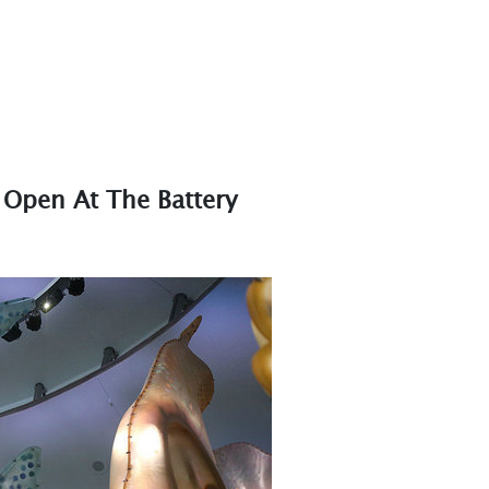
 Open At The Battery