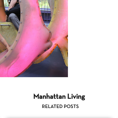
Manhattan Living
RELATED POSTS