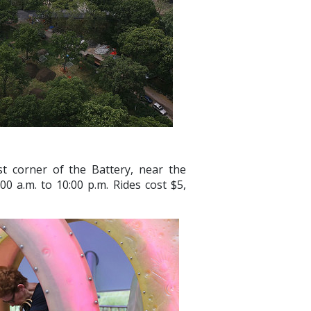
t corner of the Battery, near the
0 a.m. to 10:00 p.m. Rides cost $5,