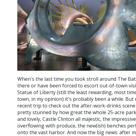
When's the last time you took stroll around The Bat
there or have been forced to escort out-of-town visi
Statue of Liberty (still the least rewarding, most ti
town, in my opinion) it's probably been a while. Bu
recent trip to check out the after-work-drinks scene
pretty stunned by how great the whole 25-acre par
and lovely, Castle Clinton all majestic, the impressi
overflowing with produce, the new(ish) benches perf
onto the vast harbor. And now the big news: after m