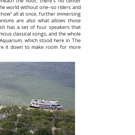
neath the floor, there's no center
 the world without one–so riders and
show" all at once, further immersing
nisms are also what allows those
fish has a set of four speakers that
amous classical songs, and the whole
 Aquarium, which stood here in The
ore it down to make room for more