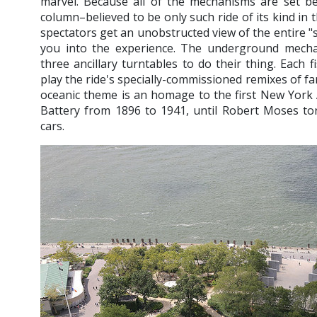
marvel. Because all of the mechanisms are set be
column–believed to be only such ride of its kind in
spectators get an unobstructed view of the entire "
you into the experience. The underground mecha
three ancillary turntables to do their thing. Each 
play the ride's specially-commissioned remixes of f
oceanic theme is an homage to the first New York
Battery from 1896 to 1941, until Robert Moses t
cars.