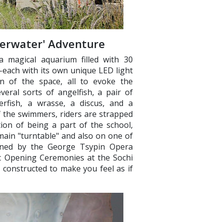
derwater' Adventure
a magical aquarium filled with 30
–each with its own unique LED light
n of the space, all to evoke the
eral sorts of angelfish, a pair of
ggerfish, a wrasse, a discus, and a
f the swimmers, riders are strapped
tion of being a part of the school,
main "turntable" and also on one of
igned by the George Tsypin Opera
ic Opening Ceremonies at the Sochi
 constructed to make you feel as if