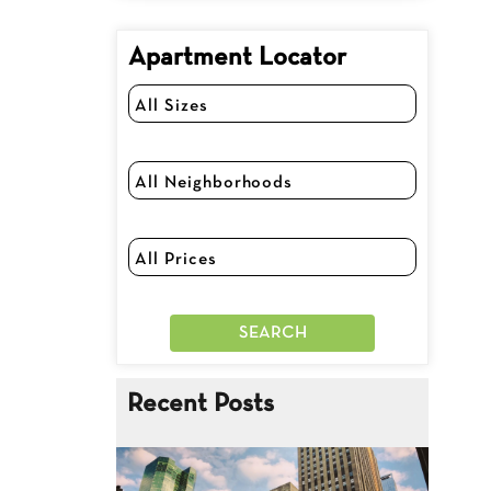
Apartment Locator
Recent Posts