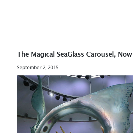
The Magical SeaGlass Carousel, Now
September 2, 2015