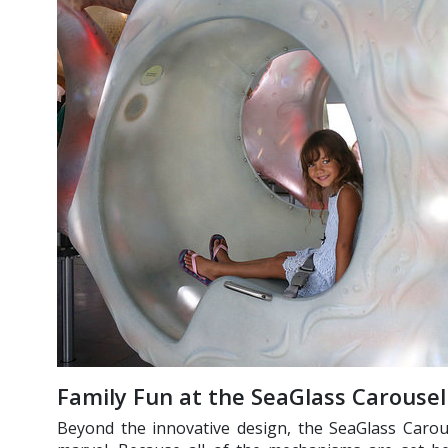
Family Fun at the SeaGlass Carousel
Beyond the innovative design, the SeaGlass Carous