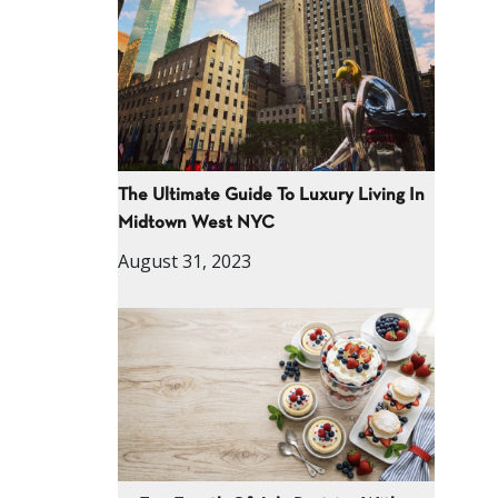
The Ultimate Guide To Luxury Living In
Midtown West NYC
August 31, 2023