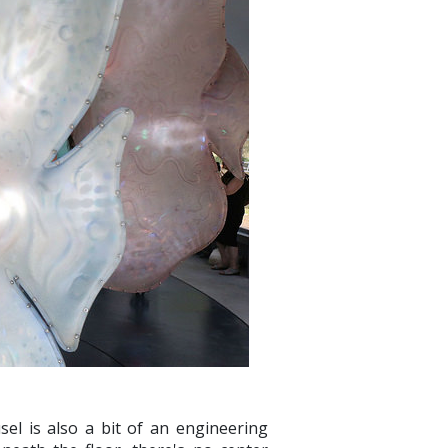
el is also a bit of an engineering