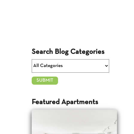
Search Blog Categories
Featured Apartments