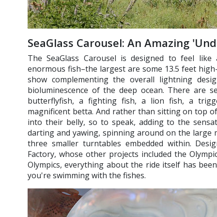
SeaGlass Carousel: An Amazing 'Un
The SeaGlass Carousel is designed to feel like 
enormous fish–the largest are some 13.5 feet high
show complementing the overall lightning desig
bioluminescence of the deep ocean. There are sev
butterflyfish, a fighting fish, a lion fish, a tri
magnificent betta. And rather than sitting on top o
into their belly, so to speak, adding to the sensa
darting and yawing, spinning around on the large 
three smaller turntables embedded within. Des
Factory, whose other projects included the Olymp
Olympics, everything about the ride itself has been
you're swimming with the fishes.