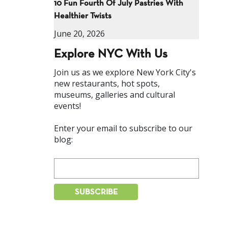
10 Fun Fourth Of July Pastries With
Healthier Twists
June 20, 2026
Explore NYC With Us
Join us as we explore New York City's
new restaurants, hot spots,
museums, galleries and cultural
events!
Enter your email to subscribe to our
blog: