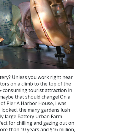
tery? Unless you work right near
tors on a climb to the top of the
me-consuming tourist attraction in
t maybe that should change! On a
 of Pier A Harbor House, I was
k looked, the many gardens lush
vely large Battery Urban Farm
ect for chilling and gazing out on
ore than 10 years and $16 million,