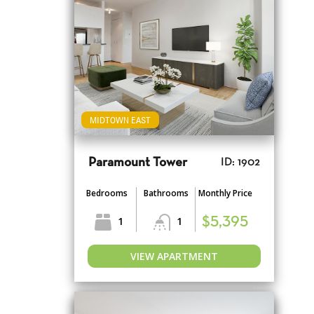
MIDTOWN EAST
Paramount Tower
ID: 1902
Bedrooms
Bathrooms
Monthly Price
1
1
$5,395
VIEW APARTMENT