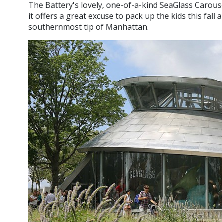
The Battery's lovely, one-of-a-kind SeaGlass Carousel 
it offers a great excuse to pack up the kids this fal
southernmost tip of Manhattan.