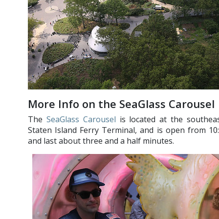
More Info on the SeaGlass Carousel
The
SeaGlass Carousel
is located at the southeas
Staten Island Ferry Terminal, and is open from 10:0
and last about three and a half minutes.