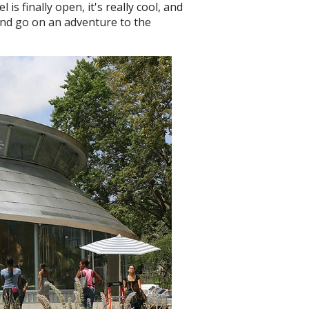
is finally open, it's really cool, and
l and go on an adventure to the