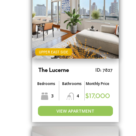
UPPER EAST SIDE
The Lucerne
ID: 7827
Bedrooms
Bathrooms
Monthly Price
3
4
$17,000
VIEW APARTMENT