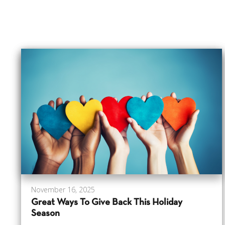
November 16, 2025
Great Ways To Give Back This Holiday
Season