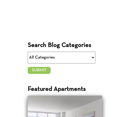
Search Blog Categories
Featured Apartments