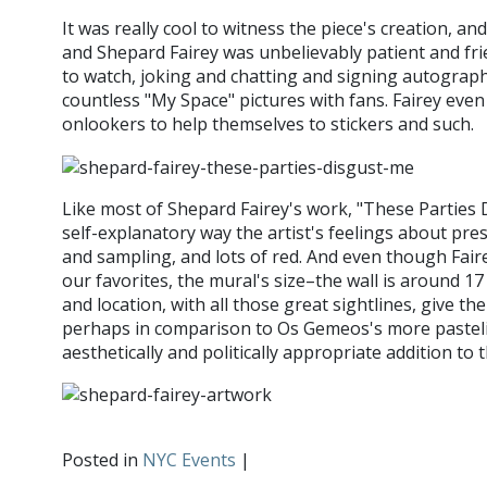
It was really cool to witness the piece's creation, an
and Shepard Fairey was unbelievably patient and fri
to watch, joking and chatting and signing autograp
countless "My Space" pictures with fans. Fairey eve
onlookers to help themselves to stickers and such.
Like most of Shepard Fairey's work, "These Parties
self-explanatory way the artist's feelings about pre
and sampling, and lots of red. And even though Fai
our favorites, the mural's size–the wall is around 17
and location, with all those great sightlines, give th
perhaps in comparison to Os Gemeos's more pastelis
aesthetically and politically appropriate addition t
Posted in
NYC Events
|