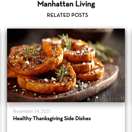
Manhattan Living
RELATED POSTS
November 14, 2025
Healthy Thanksgiving Side Dishes