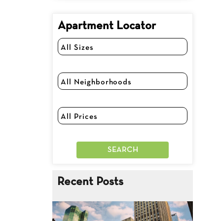
Apartment Locator
Recent Posts