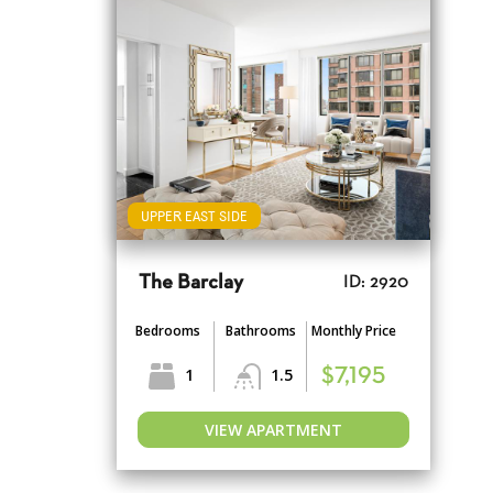
UPPER EAST SIDE
The Barclay
ID: 2920
Bedrooms
Bathrooms
Monthly Price
1
1.5
$7,195
VIEW APARTMENT