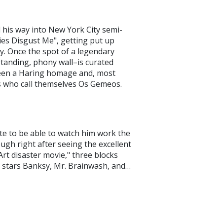
 his way into New York City semi-
es Disgust Me", getting put up
. Once the spot of a legendary
standing, phony wall–is curated
 seen a Haring homage and, most
rs who call themselves Os Gemeos.
te to be able to watch him work the
ough right after seeing the excellent
 Art disaster movie," three blocks
 stars Banksy, Mr. Brainwash, and…