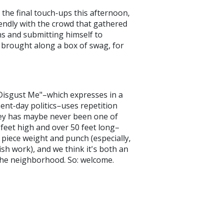
d the final touch-ups this afternoon,
endly with the crowd that gathered
hs and submitting himself to
n brought along a box of swag, for
 Disgust Me"–which expresses in a
sent-day politics–uses repetition
rey has maybe never been one of
 feet high and over 50 feet long–
e piece weight and punch (especially,
h work), and we think it's both an
o the neighborhood. So: welcome.