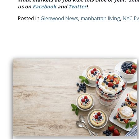
us on
Facebook
and
Twitter
!
Posted in
Glenwood News
,
manhattan living
,
NYC Ev