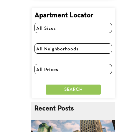
Apartment Locator
Recent Posts