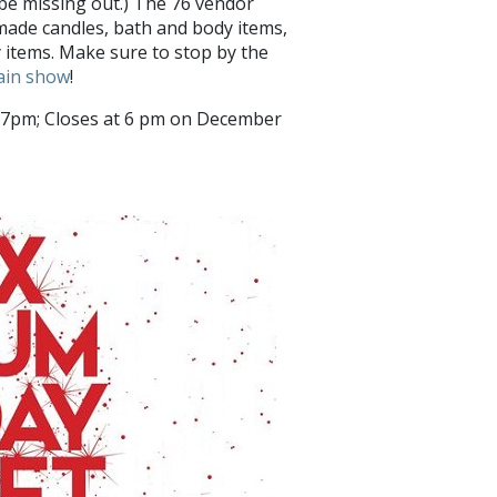
be missing out.) The 76 vendor
made candles, bath and body items,
y items. Make sure to stop by the
rain show
!
pm; Closes at 6 pm on December