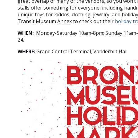
great overlap of many of the vendors, so you won’t 
stalls offer something for everyone, including hand
unique toys for kiddos, clothing, jewelry, and holida
Transit Museum Annex to check out their
holiday t
WHEN:
Monday-Saturday 10am-8pm; Sunday 11am-7
24.
WHERE:
Grand Central Terminal, Vanderbilt Hall