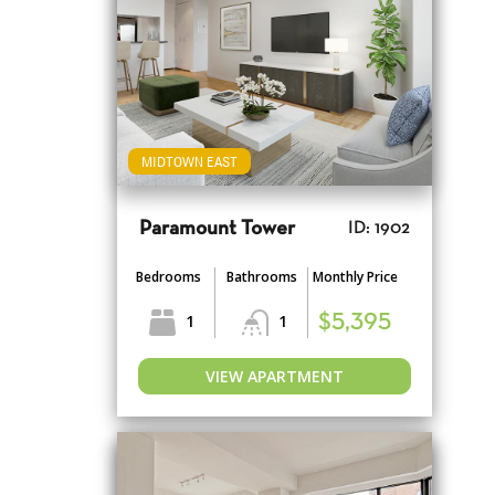
MIDTOWN EAST
Paramount Tower
ID: 1902
Bedrooms
Bathrooms
Monthly Price
1
1
$5,395
VIEW APARTMENT