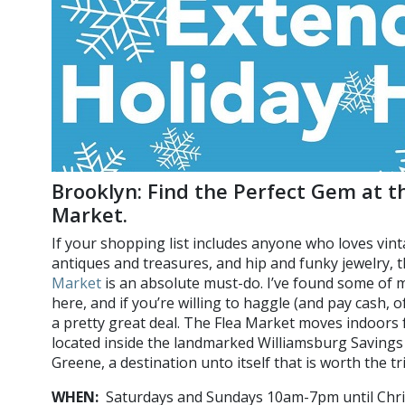
Brooklyn: Find the Perfect Gem at t
Market.
If your shopping list includes anyone who loves vint
antiques and treasures, and hip and funky jewelry, 
Market
is an absolute must-do. I’ve found some of
here, and if you’re willing to haggle (and pay cash,
a pretty great deal. The Flea Market moves indoors 
located inside the landmarked Williamsburg Savings
Greene, a destination unto itself that is worth the tri
WHEN:
Saturdays and Sundays 10am-7pm until Chr