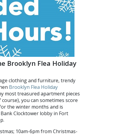
he Brooklyn Flea Holiday
age clothing and furniture, trendy
then
Brooklyn Flea Holiday
 my most treasured apartment pieces
 of course), you can sometimes score
for the winter months and is
 Bank Clocktower lobby in Fort
p.
istmas; 10am-6pm from Christmas-