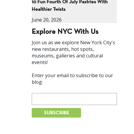
10 Fun Fourth Of July Pastries With
Healthier Twists
June 20, 2026
Explore NYC With Us
Join us as we explore New York City's
new restaurants, hot spots,
museums, galleries and cultural
events!
Enter your email to subscribe to our
blog: