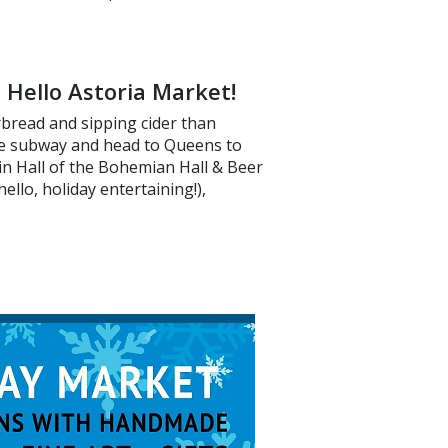
 Hello Astoria Market!
rbread and sipping cider than
he subway and head to Queens to
in Hall of the Bohemian Hall & Beer
hello, holiday entertaining!),