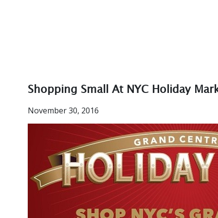
Shopping Small At NYC Holiday Mar
November 30, 2016