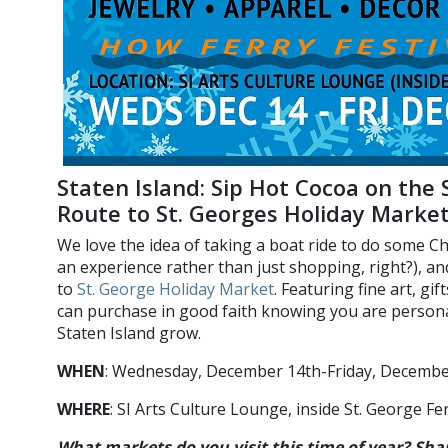
Staten Island: Sip Hot Cocoa on the 
Route to St. Georges Holiday Marke
We love the idea of taking a boat ride to do some Ch
an experience rather than just shopping, right?), a
to
St. George Holiday Market
. Featuring fine art, gi
can purchase in good faith knowing you are persona
Staten Island grow.
WHEN
: Wednesday, December 14th-Friday, Decemb
WHERE
: SI Arts Culture Lounge, inside St. George F
What markets do you visit this time of year? Sha