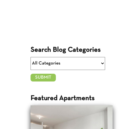
Search Blog Categories
Featured Apartments