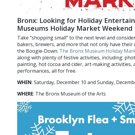
Bronx: Looking for Holiday Enterta
Museums Holiday Market Weekend
Take “shopping small” to the next level and consider
bakers, brewers, and more that not only have their 
the Boogie-Down.
The Bronx Museum Holiday Mar
along with plenty of festive activities, including: ph
painting, hot cocoa and cider, art-making activities,
performances, all for free.
WHEN
: Saturday, December 10 and Sunday, Decem
WHERE
: The Bronx Museum of the Arts