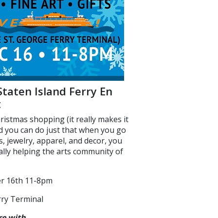
Staten Island Ferry En
t
ristmas shopping (it really makes it
nd you can do just that when you go
fts, jewelry, apparel, and decor, you
lly helping the arts community of
er 16th 11-8pm
erry Terminal
re
with