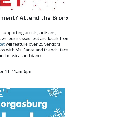
inment? Attend the Bronx
 supporting artists, artisans,
own businesses, but are locals from
ket
will feature over 25 vendors,
otos with Ms. Santa and friends, face
 and musical and dance
ber 11, 11am-6pm