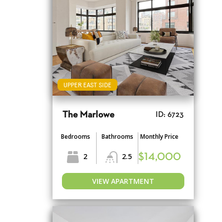
UPPER EAST SIDE
The Marlowe
ID: 6723
Bedrooms
Bathrooms
Monthly Price
2
2.5
$14,000
VIEW APARTMENT