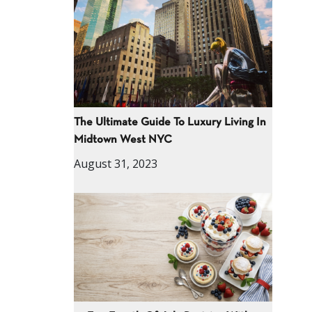
The Ultimate Guide To Luxury Living In
Midtown West NYC
August 31, 2023