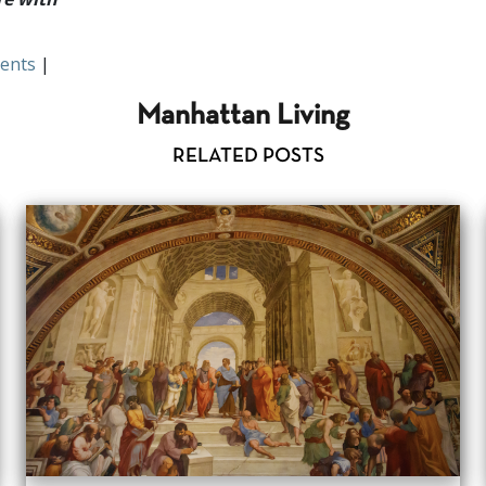
ents
|
Manhattan Living
RELATED POSTS