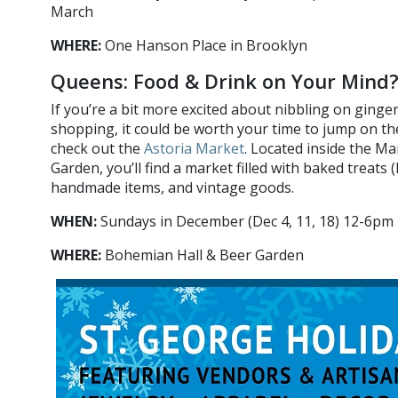
March
WHERE:
One Hanson Place in Brooklyn
Queens: Food & Drink on Your Mind?
If you’re a bit more excited about nibbling on ginge
shopping, it could be worth your time to jump on t
check out the
Astoria Market
. Located inside the Ma
Garden, you’ll find a market filled with baked treats (
handmade items, and vintage goods.
WHEN:
Sundays in December (Dec 4, 11, 18) 12-6pm
WHERE:
Bohemian Hall & Beer Garden