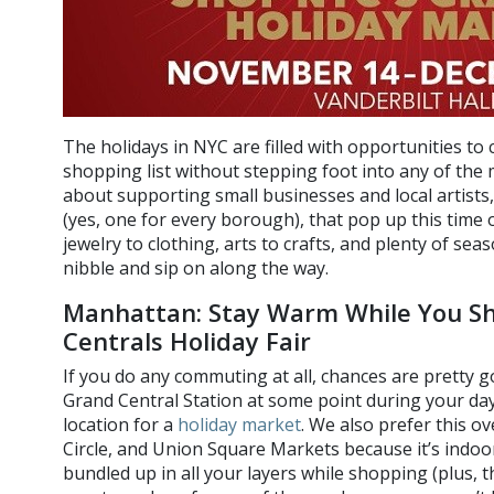
The holidays in NYC are filled with opportunities to
shopping list without stepping foot into any of the 
about supporting small businesses and local artists
(yes, one for every borough), that pop up this time 
jewelry to clothing, arts to crafts, and plenty of se
nibble and sip on along the way.
Manhattan: Stay Warm While You Sh
Centrals Holiday Fair
If you do any commuting at all, chances are pretty 
Grand Central Station at some point during your day, 
location for a
holiday market
. We also prefer this o
Circle, and Union Square Markets because it’s indoor
bundled up in all your layers while shopping (plus, 