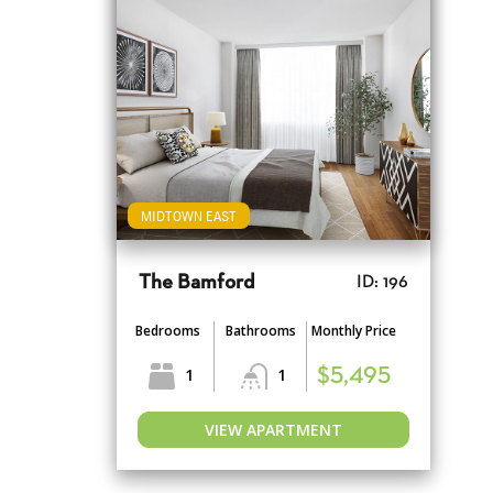
MIDTOWN EAST
The Bamford
ID: 196
Bedrooms
Bathrooms
Monthly Price
1
1
$5,495
VIEW APARTMENT