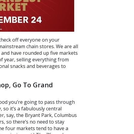
 check off everyone on your
mainstream chain stores. We are all
, and have rounded up five markets
of year, selling everything from
asonal snacks and beverages to
op, Go To Grand
good you’re going to pass through
so it’s a fabulously central
ver, say, the Bryant Park, Columbus
s, so there’s no need to stay
the four markets tend to have a