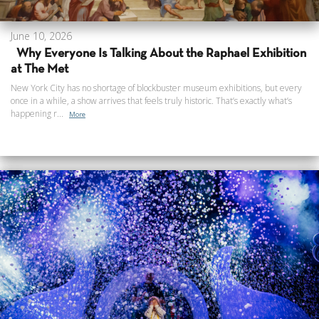
June 10, 2026
Why Everyone Is Talking About the Raphael Exhibition
at The Met
New York City has no shortage of blockbuster museum exhibitions, but every
once in a while, a show arrives that feels truly historic. That’s exactly what’s
happening r...
More