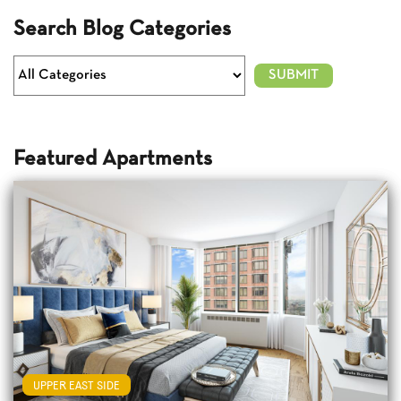
Search Blog Categories
Featured Apartments
UPPER EAST SIDE