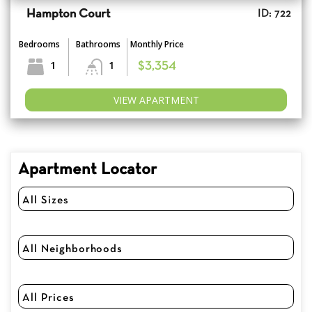
Hampton Court
ID: 722
Bedrooms
Bathrooms
Monthly Price
1
1
$3,354
VIEW APARTMENT
Apartment Locator