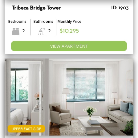
Tribeca Bridge Tower
ID: 1903
Bedrooms
Bathrooms
Monthly Price
2
2
$10,295
VIEW APARTMENT
UPPER EAST SIDE