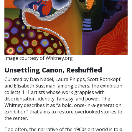
Image courtesy of Whitney.org
Unsettling Canon, Reshuffled
Curated by Dan Nadel, Laura Phipps, Scott Rothkopf,
and Elisabeth Sussman, among others, the exhibition
collects 111 artists whose work grapples with
disorientation, identity, fantasy, and power. The
Whitney describes it as “a bold, once-in-a-generation
exhibition” that aims to restore overlooked stories to
the center.
Too often, the narrative of the 1960s art world is told