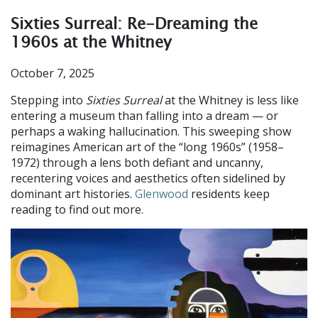
Sixties Surreal: Re-Dreaming the
1960s at the Whitney
October 7, 2025
Stepping into
Sixties Surreal
at the Whitney is less like
entering a museum than falling into a dream — or
perhaps a waking hallucination. This sweeping show
reimagines American art of the “long 1960s” (1958–
1972) through a lens both defiant and uncanny,
recentering voices and aesthetics often sidelined by
dominant art histories.
Glenwood
residents keep
reading to find out more.