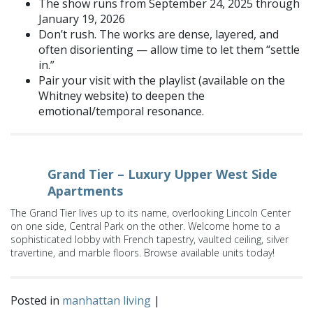
The show runs from September 24, 2025 through
January 19, 2026
Don’t rush. The works are dense, layered, and
often disorienting — allow time to let them “settle
in.”
Pair your visit with the playlist (available on the
Whitney website) to deepen the
emotional/temporal resonance.
Grand Tier – Luxury Upper West Side
Apartments
The Grand Tier lives up to its name, overlooking Lincoln Center
on one side, Central Park on the other. Welcome home to a
sophisticated lobby with French tapestry, vaulted ceiling, silver
travertine, and marble floors. Browse available units today!
Posted in
manhattan living
|