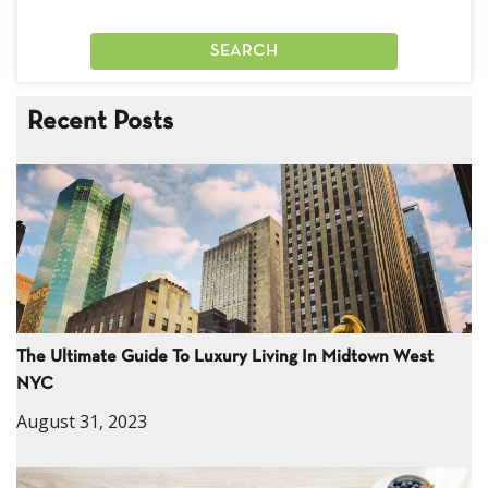
Recent Posts
The Ultimate Guide To Luxury Living In Midtown West
NYC
August 31, 2023