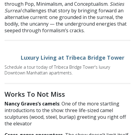
through Pop, Minimalism, and Conceptualism.
Sixties
Surreal
challenges that story by bringing forward an
alternative current: one grounded in the surreal, the
bodily, the uncanny — the underground energies that
seeped through formalism’s cracks.
Luxury Living at Tribeca Bridge Tower
Schedule a tour today of Tribeca Bridge Tower's luxury
Downtown Manhattan apartments.
Works To Not Miss
Nancy Graves’s camels
: One of the more startling
introductions to the show: three life-sized camel
sculptures (wood, steel, burlap) greeting you right off
the elevator