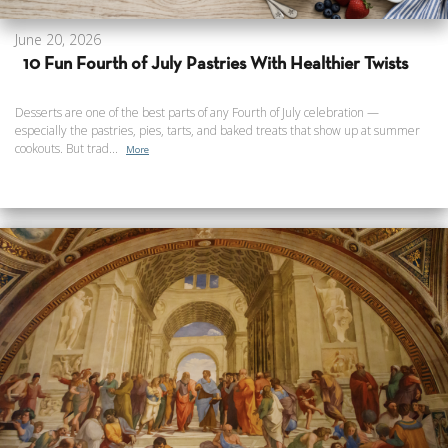
June 20, 2026
10 Fun Fourth of July Pastries With Healthier Twists
Desserts are one of the best parts of any Fourth of July celebration —
especially the pastries, pies, tarts, and baked treats that show up at summer
cookouts. But trad...
More