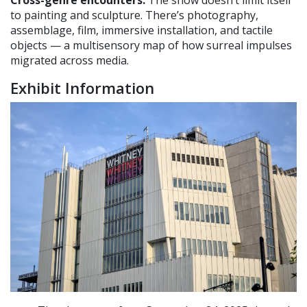
Cross-genre encounters.
The show doesn’t limit itself
to painting and sculpture. There’s photography,
assemblage, film, immersive installation, and tactile
objects — a multisensory map of how surreal impulses
migrated across media.
Exhibit Information