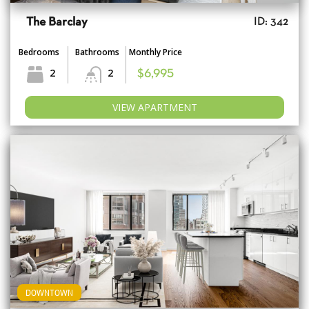
The Barclay
ID: 342
Bedrooms
Bathrooms
Monthly Price
2
2
$6,995
VIEW APARTMENT
DOWNTOWN