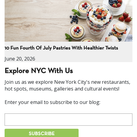
10 Fun Fourth Of July Pastries With Healthier Twists
June 20, 2026
Explore NYC With Us
Join us as we explore New York City's new restaurants,
hot spots, museums, galleries and cultural events!
Enter your email to subscribe to our blog: