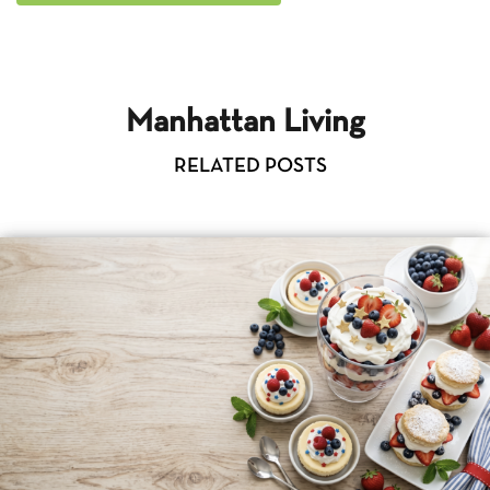
Manhattan Living
RELATED POSTS