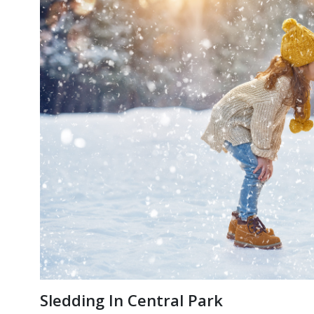
Sledding In Central Park