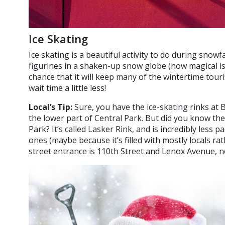
Ice Skating
Ice skating is a beautiful activity to do during snowfa
figurines in a shaken-up snow globe (how magical is 
chance that it will keep many of the wintertime tour
wait time a little less!
Local’s Tip:
Sure, you have the ice-skating rinks at 
the lower part of Central Park. But did you know the
Park? It’s called Lasker Rink, and is incredibly less
ones (maybe because it’s filled with mostly locals ra
street entrance is 110th Street and Lenox Avenue, 