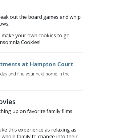
 Break out the board games and whip
ows.
o make your own cookies to go
Insomnia Cookies!
rtments at Hampton Court
oday and find your next home in the
ovies
hing up on favorite family films
ke this experience as relaxing as
he whole family to change into their