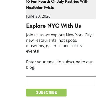
10 Fun Fourth Of July Pastries With
Healthier Twists
June 20, 2026
Explore NYC With Us
Join us as we explore New York City's
new restaurants, hot spots,
museums, galleries and cultural
events!
Enter your email to subscribe to our
blog: