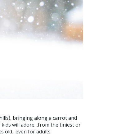
hills), bringing along a carrot and
 kids will adore…from the tiniest or
ets old…even for adults.