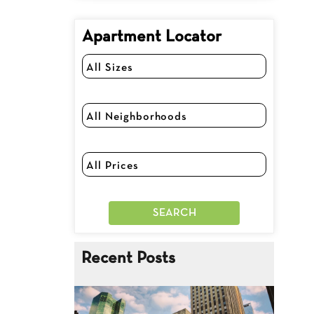
Apartment Locator
Recent Posts