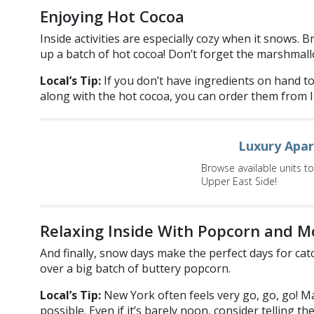
Enjoying Hot Cocoa
Inside activities are especially cozy when it snows.
up a batch of hot cocoa! Don’t forget the marshmall
Local’s Tip:
If you don’t have ingredients on hand t
along with the hot cocoa, you can order them from 
Luxury Apa
Browse available units t
Upper East Side!
Relaxing Inside With Popcorn and M
And finally, snow days make the perfect days for catc
over a big batch of buttery popcorn.
Local’s Tip:
New York often feels very go, go, go! Ma
possible. Even if it’s barely noon, consider telling t