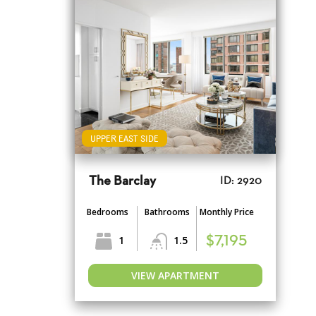
UPPER EAST SIDE
The Barclay
ID: 2920
Bedrooms
Bathrooms
Monthly Price
1
1.5
$7,195
VIEW APARTMENT