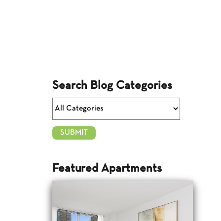
Search Blog Categories
Featured Apartments