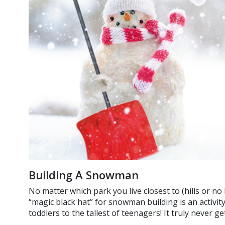
Building A Snowman
No matter which park you live closest to (hills or no 
“magic black hat” for snowman building is an activity
toddlers to the tallest of teenagers! It truly never g