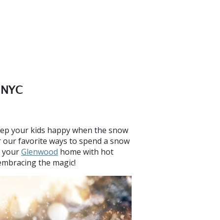
n NYC
keep your kids happy when the snow
r our favorite ways to spend a snow
e your
Glenwood
home with hot
embracing the magic!