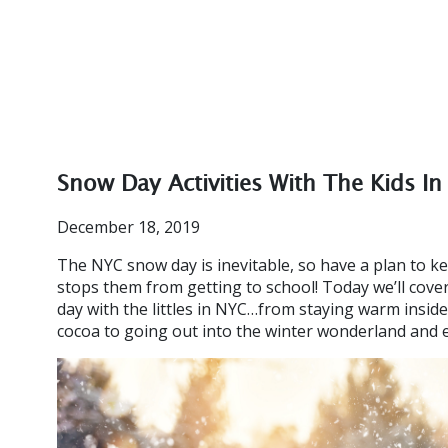
Snow Day Activities With The Kids I
December 18, 2019
The NYC snow day is inevitable, so have a plan to 
stops them from getting to school! Today we’ll cove
day with the littles in NYC…from staying warm insid
cocoa to going out into the winter wonderland and 