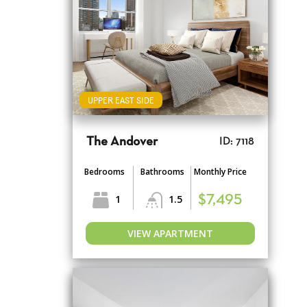
UPPER EAST SIDE
The Andover
ID: 7118
Bedrooms
Bathrooms
Monthly Price
1
1.5
$7,495
VIEW APARTMENT