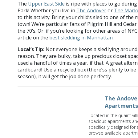
The
Upper East Side
is ripe with places to go during
Park! Whether you live in
The Andover
or
The Marl
to this activity. Bring your child’s sled to one of the
town! We’re particular fans of Pilgrim Hill and Cedar 
the 70’s. Or, if you’re looking for other areas of NYC
article on the
best sledding in Manhattan
.
Local’s Tip:
Not everyone keeps a sled lying around 
reason. They are bulky, take up precious closet space
used a handful of times a year, if that. A great altern
cardboard! Use a recycled box (there’ss plenty to be
season), it will get the job done perfectly.
The Andover
Apartments
Located in the quaint vil
spacious apartments and 
specifically designed for
browse available apartm