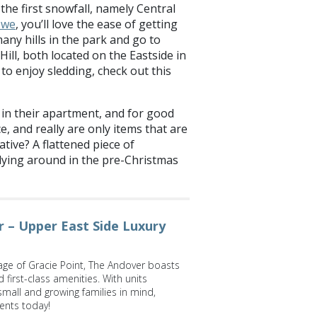
 the first snowfall, namely Central
owe
, you’ll love the ease of getting
 many hills in the park and go to
Hill, both located on the Eastside in
 to enjoy sledding, check out this
in their apartment, and for good
, and really are only items that are
ative? A flattened piece of
 lying around in the pre-Christmas
 – Upper East Side Luxury
lage of Gracie Point, The Andover boasts
first-class amenities. With units
 small and growing families in mind,
ents today!