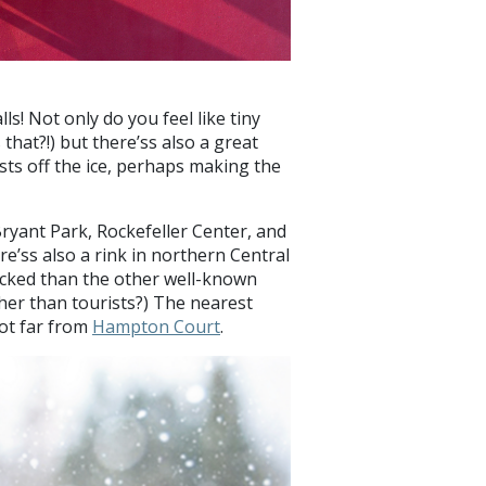
lls! Not only do you feel like tiny
that?!) but there’ss also a great
ists off the ice, perhaps making the
Bryant Park, Rockefeller Center, and
re’ss also a rink in northern Central
 packed than the other well-known
ther than tourists?) The nearest
not far from
Hampton Court
.