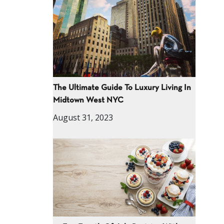
The Ultimate Guide To Luxury Living In
Midtown West NYC
August 31, 2023