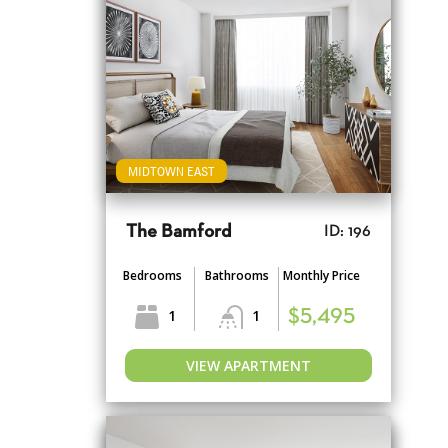
MIDTOWN EAST
The Bamford
ID: 196
Bedrooms
Bathrooms
Monthly Price
1
1
$5,495
VIEW APARTMENT