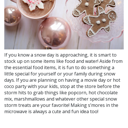
If you know a snow day is approaching, it is smart to
stock up on some items like food and water! Aside from
the essential food items, it is fun to do something a
little special for yourself or your family during snow
days. If you are planning on having a movie day or hot
coco party with your kids, stop at the store before the
storm hits to grab things like popcorn, hot chocolate
mix, marshmallows and whatever other special snow
storm treats are your favorite! Making s’mores in the
microwave is always a cute and fun idea too!