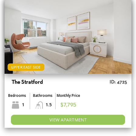
UPPER EAST SIDE
The Stratford
ID: 4725
Bedrooms
Bathrooms
Monthly Price
1
1.5
$7,795
VIEW APARTMENT