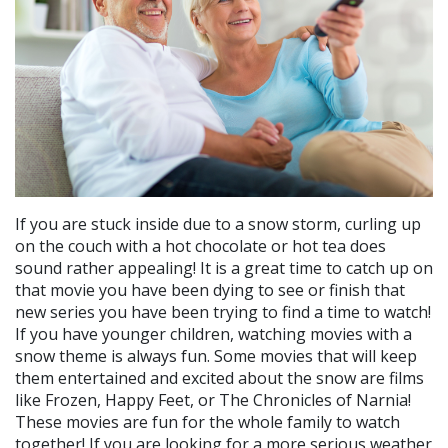
If you are stuck inside due to a snow storm, curling up
on the couch with a hot chocolate or hot tea does
sound rather appealing! It is a great time to catch up on
that movie you have been dying to see or finish that
new series you have been trying to find a time to watch!
If you have younger children, watching movies with a
snow theme is always fun. Some movies that will keep
them entertained and excited about the snow are films
like Frozen, Happy Feet, or The Chronicles of Narnia!
These movies are fun for the whole family to watch
together! If you are looking for a more serious weather