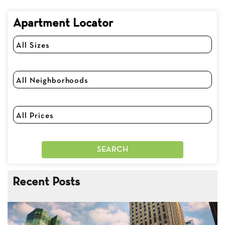
Apartment Locator
Recent Posts