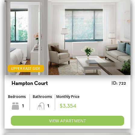
UPPER EAST SIDE
Hampton Court
ID: 722
Bedrooms
Bathrooms
Monthly Price
1
1
$3,354
VIEW APARTMENT