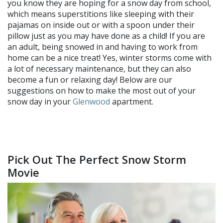
you know they are hoping for a snow day from school,
which means superstitions like sleeping with their
pajamas on inside out or with a spoon under their
pillow just as you may have done as a child! If you are
an adult, being snowed in and having to work from
home can be a nice treat! Yes, winter storms come with
a lot of necessary maintenance, but they can also
become a fun or relaxing day! Below are our
suggestions on how to make the most out of your
snow day in your
Glenwood
apartment.
Pick Out The Perfect Snow Storm
Movie