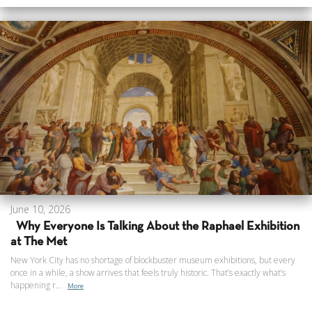
June 10, 2026
Why Everyone Is Talking About the Raphael Exhibition
at The Met
New York City has no shortage of blockbuster museum exhibitions, but every
once in a while, a show arrives that feels truly historic. That’s exactly what’s
happening r...
More