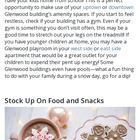
have your kids home from school! This is a perfect
opportunity to make use of your
uptown
or
downtown
Glenwood building’s amenity spaces. If you start to feel
restless, check if your building has a gym. Even if your
gym is something you don’t visit often, this may be a
good time to stretch out your legs on the treadmill! If
you have younger children at home, you may have a
Glenwood playroom in your
west side
or
east side
apartment that would be a great outlet for your
children to expend their pent up energy! Some
Glenwood buildings even have pools—what a fun thing
to do with your family during a snow day, go for a dip!
Stock Up On Food and Snacks