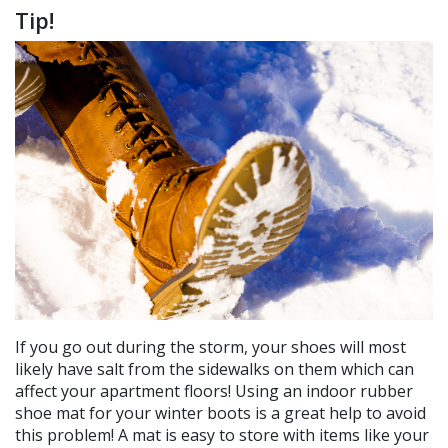
Tip!
If you go out during the storm, your shoes will most
likely have salt from the sidewalks on them which can
affect your apartment floors! Using an indoor rubber
shoe mat for your winter boots is a great help to avoid
this problem! A mat is easy to store with items like your