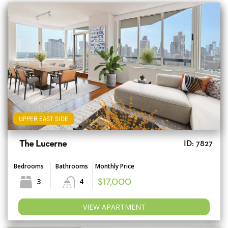
UPPER EAST SIDE
The Lucerne
ID: 7827
Bedrooms
Bathrooms
Monthly Price
3
4
$17,000
VIEW APARTMENT