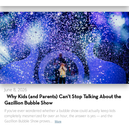
June 8, 2026
Why Kids (and Parents) Can’t Stop Talking About the
Gazillion Bubble Show
If you’ve ever wondered whether a bubble show could actually keep kids
completely mesmerized for over an hour, the answer is yes — and the
Gazillion Bubble Show proves...
More