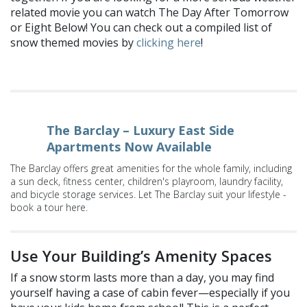
related movie you can watch The Day After Tomorrow
or Eight Below! You can check out a compiled list of
snow themed movies by
clicking here
!
The Barclay – Luxury East Side
Apartments Now Available
The Barclay offers great amenities for the whole family, including
a sun deck, fitness center, children's playroom, laundry facility,
and bicycle storage services. Let The Barclay suit your lifestyle -
book a tour here.
Use Your Building’s Amenity Spaces
If a snow storm lasts more than a day, you may find
yourself having a case of cabin fever—especially if you