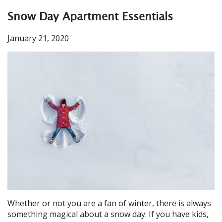
Snow Day Apartment Essentials
January 21, 2020
Whether or not you are a fan of winter, there is always
something magical about a snow day. If you have kids,