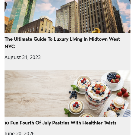
The Ultimate Guide To Luxury Living In Midtown West
NYC
August 31, 2023
10 Fun Fourth Of July Pastries With Healthier Twists
June 20, 2026