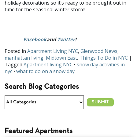
holiday decorations so it’s ready to be brought out in
time for the seasonal winter storm!
What are your favorite at home snow day activities? Let us
Facebook
and
Twitter
!
know on
Posted in
Apartment Living NYC
,
Glenwood News
,
manhattan living
,
Midtown East
,
Things To Do in NYC
|
Tagged
Apartment living NYC
•
snow day activities in
nyc
•
what to do on a snow day
Search Blog Categories
Featured Apartments