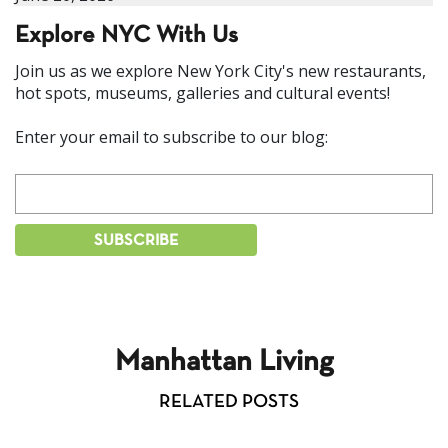
Explore NYC With Us
Join us as we explore New York City's new restaurants,
hot spots, museums, galleries and cultural events!
Enter your email to subscribe to our blog:
Manhattan Living
RELATED POSTS