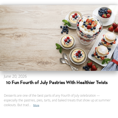
June 20, 2026
10 Fun Fourth of July Pastries With Healthier Twists
Desserts are one of the best parts of any Fourth of July celebration —
especially the pastries, pies, tarts, and baked treats that show up at summer
cookouts. But trad...
More