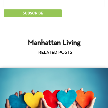
Manhattan Living
RELATED POSTS