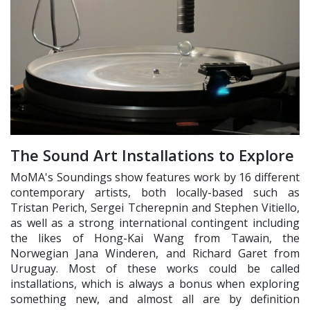
The Sound Art Installations to Explore
MoMA's Soundings show features work by 16 different
contemporary artists, both locally-based such as
Tristan Perich, Sergei Tcherepnin and Stephen Vitiello,
as well as a strong international contingent including
the likes of Hong-Kai Wang from Tawain, the
Norwegian Jana Winderen, and Richard Garet from
Uruguay. Most of these works could be called
installations, which is always a bonus when exploring
something new, and almost all are by definition