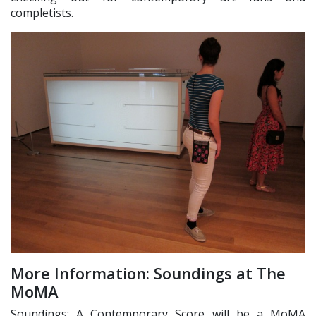
completists.
More Information: Soundings at The
MoMA
Soundings: A Contemporary Score will be a MoMA