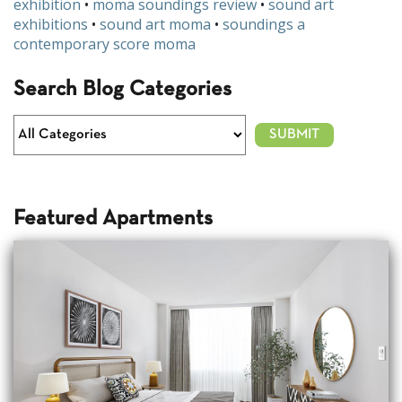
exhibition
•
moma soundings review
•
sound art
exhibitions
•
sound art moma
•
soundings a
contemporary score moma
Search Blog Categories
Featured Apartments