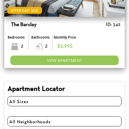
UPPER EAST SIDE
The Barclay
ID: 342
Bedrooms
Bathrooms
Monthly Price
2
2
$6,995
VIEW APARTMENT
Apartment Locator