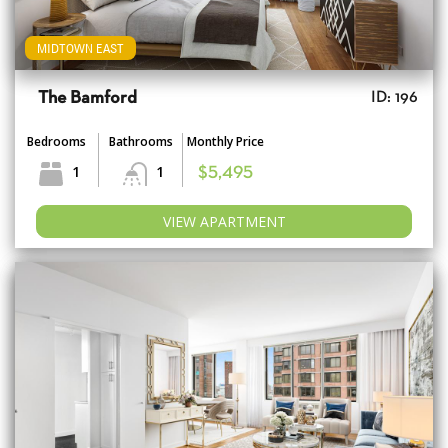
MIDTOWN EAST
The Bamford
ID: 196
Bedrooms
Bathrooms
Monthly Price
1
1
$5,495
VIEW APARTMENT