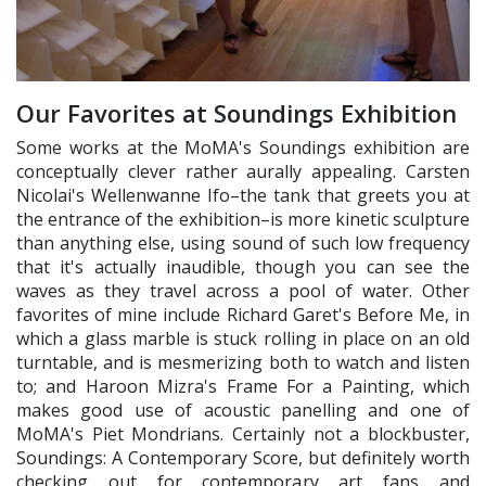
Our Favorites at Soundings Exhibition
Some works at the MoMA's Soundings exhibition are
conceptually clever rather aurally appealing. Carsten
Nicolai's Wellenwanne Ifo–the tank that greets you at
the entrance of the exhibition–is more kinetic sculpture
than anything else, using sound of such low frequency
that it's actually inaudible, though you can see the
waves as they travel across a pool of water. Other
favorites of mine include Richard Garet's Before Me, in
which a glass marble is stuck rolling in place on an old
turntable, and is mesmerizing both to watch and listen
to; and Haroon Mizra's Frame For a Painting, which
makes good use of acoustic panelling and one of
MoMA's Piet Mondrians. Certainly not a blockbuster,
Soundings: A Contemporary Score, but definitely worth
checking out for contemporary art fans and