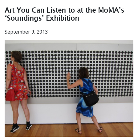
Art You Can Listen to at the MoMA’s
‘Soundings’ Exhibition
September 9, 2013