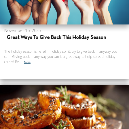
November 16, 2025
Great Ways To Give Back This Holiday Season
The holiday season is here! In holiday spirit, try to give back in anyway you
can. Giving back in any way you can is a great way to help spread holiday
cheer! Be...
More