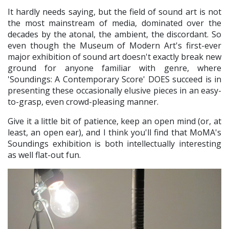
It hardly needs saying, but the field of sound art is not
the most mainstream of media, dominated over the
decades by the atonal, the ambient, the discordant. So
even though the Museum of Modern Art's first-ever
major exhibition of sound art doesn't exactly break new
ground for anyone familiar with genre, where
'Soundings: A Contemporary Score' DOES succeed is in
presenting these occasionally elusive pieces in an easy-
to-grasp, even crowd-pleasing manner.
Give it a little bit of patience, keep an open mind (or, at
least, an open ear), and I think you'll find that MoMA's
Soundings exhibition is both intellectually interesting
as well flat-out fun.