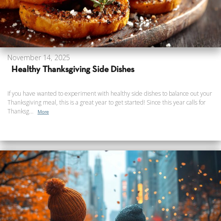
November 14, 2025
Healthy Thanksgiving Side Dishes
If you have wanted to experiment with healthy side dishes to balance out your
Thanksgiving meal, this is a great year to get started! Since this year calls for
Thanksg...
More