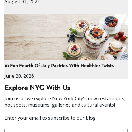
August 31, 2023
10 Fun Fourth Of July Pastries With Healthier Twists
June 20, 2026
Explore NYC With Us
Join us as we explore New York City's new restaurants,
hot spots, museums, galleries and cultural events!
Enter your email to subscribe to our blog: