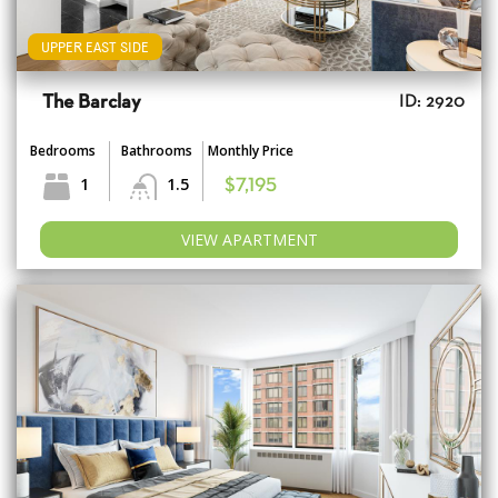
UPPER EAST SIDE
The Barclay
ID: 2920
Bedrooms
Bathrooms
Monthly Price
1
1.5
$7,195
VIEW APARTMENT