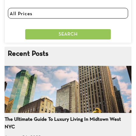
Recent Posts
The Ultimate Guide To Luxury Living In Midtown West
NYC