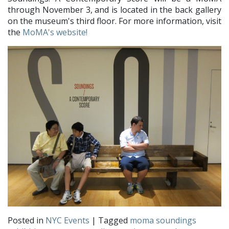
through November 3, and is located in the back gallery
on the museum's third floor. For more information, visit
the
MoMA's website!
Posted in
NYC Events
| Tagged
moma soundings