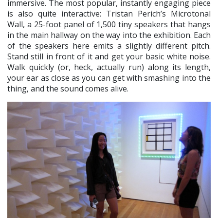
immersive. The most popular, instantly engaging piece
is also quite interactive: Tristan Perich’s Microtonal
Wall, a 25-foot panel of 1,500 tiny speakers that hangs
in the main hallway on the way into the exhibition. Each
of the speakers here emits a slightly different pitch.
Stand still in front of it and get your basic white noise.
Walk quickly (or, heck, actually run) along its length,
your ear as close as you can get with smashing into the
thing, and the sound comes alive.