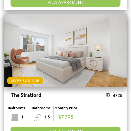
VIEW APARTMENT
UPPER EAST SIDE
The Stratford
ID: 4725
Bedrooms
Bathrooms
Monthly Price
1
1.5
$7,795