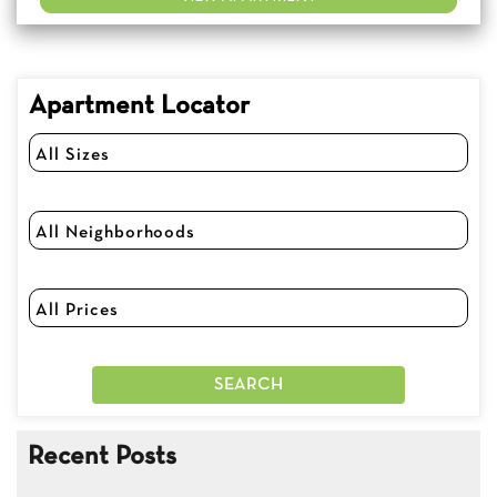
Apartment Locator
Recent Posts