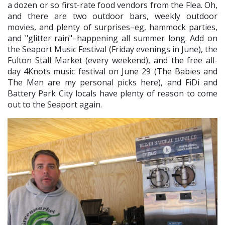
a dozen or so first-rate food vendors from the Flea. Oh,
and there are two outdoor bars, weekly outdoor
movies, and plenty of surprises–eg, hammock parties,
and "glitter rain"–happening all summer long. Add on
the Seaport Music Festival (Friday evenings in June), the
Fulton Stall Market (every weekend), and the free all-
day 4Knots music festival on June 29 (The Babies and
The Men are my personal picks here), and FiDi and
Battery Park City locals have plenty of reason to come
out to the Seaport again.