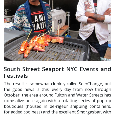
South Street Seaport NYC Events and
Festivals
The result is somewhat clunkily called See/Change, but
the good news is this: every day from now through
October, the area around Fulton and Water Streets has
come alive once again with a rotating series of pop-up
boutiques (housed in de-rigeur shipping containers,
for added coolness) and the excellent Smorgasbar, with