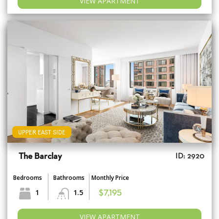
VIEW APARTMENT
UPPER EAST SIDE
The Barclay
ID: 2920
Bedrooms
Bathrooms
Monthly Price
1
1.5
$7,195
VIEW APARTMENT