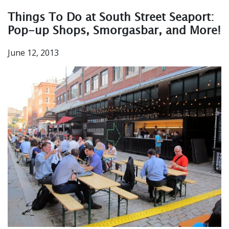
Things To Do at South Street Seaport:
Pop-up Shops, Smorgasbar, and More!
June 12, 2013