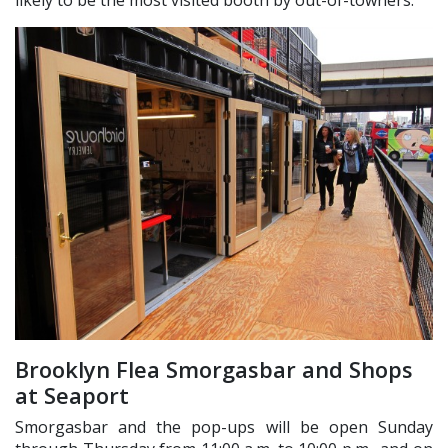
Brooklyn Flea Smorgasbar and Shops
at Seaport
Smorgasbar and the pop-ups will be open Sunday