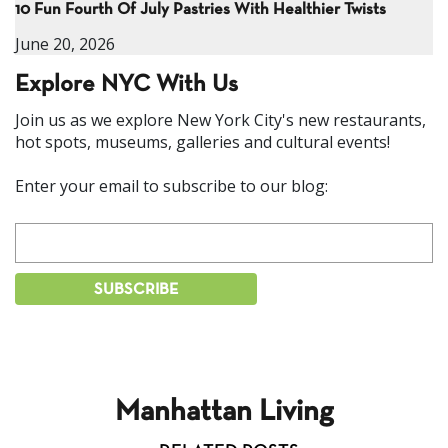
10 Fun Fourth Of July Pastries With Healthier Twists
June 20, 2026
Explore NYC With Us
Join us as we explore New York City's new restaurants,
hot spots, museums, galleries and cultural events!
Enter your email to subscribe to our blog:
Manhattan Living