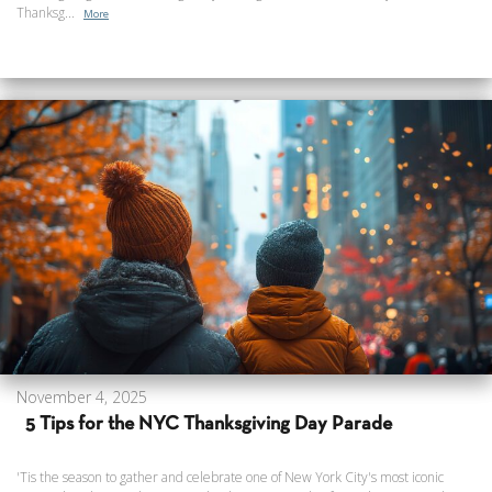
Thanksg...
More
November 4, 2025
5 Tips for the NYC Thanksgiving Day Parade
'Tis the season to gather and celebrate one of New York City's most iconic