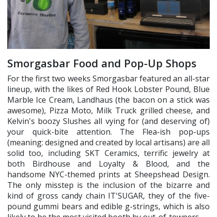
Smorgasbar Food and Pop-Up Shops
For the first two weeks Smorgasbar featured an all-star
lineup, with the likes of Red Hook Lobster Pound, Blue
Marble Ice Cream, Landhaus (the bacon on a stick was
awesome), Pizza Moto, Milk Truck grilled cheese, and
Kelvin's boozy Slushes all vying for (and deserving of)
your quick-bite attention. The Flea-ish pop-ups
(meaning: designed and created by local artisans) are all
solid too, including SKT Ceramics, terrific jewelry at
both Birdhouse and Loyalty & Blood, and the
handsome NYC-themed prints at Sheepshead Design.
The only misstep is the inclusion of the bizarre and
kind of gross candy chain IT'SUGAR, they of the five-
pound gummi bears and edible g-strings, which is also
likely to be the most visited booth by out-of-towners.