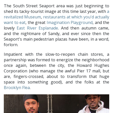
The South Street Seaport area was just beginning to
shed its tacky-tourist image at this time last year, with
a
revitalized Museum
,
restaurants at which you'd actually
want to eat
, the great
Imagination Playground
, and the
lovely
East River Esplanade
. And then autumn came,
and the nightmare of Sandy, and ever since then the
Seaport's main pedestrian plazas have been, in a word,
forlorn.
Impatient with the slow-to-reopen chain stores, a
partnership was formed to energize the neighborhood
once again, between the city, the Howard Hughes
Corporation (who manage the awful Pier 17 mall, but
are, fingers-crossed, about to transform that huge
space into something good), and the folks at the
Brooklyn Flea
.