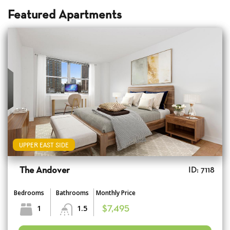
Featured Apartments
UPPER EAST SIDE
The Andover
ID: 7118
Bedrooms
Bathrooms
Monthly Price
1
1.5
$7,495