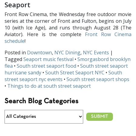
Seaport
Front Row Cinema, the Wednesday free outdoor movie
series at the corner of Front and Fulton, begins on July
10 (with Ice Age), and runs through August 28 (The
Aviator). Here is the complete
Front Row Cinema
schedule
!
Posted in
Downtown
,
NYC Dining
,
NYC Events
|
Tagged
Seaport music festival
•
Smorgasbord brooklyn
flea
•
South street seaport food
•
South street seaport
hurricane sandy
•
South Street Seaport NYC
•
South
street seaport nyc events
•
South street seaport shops
•
Things to do at south street seaport
Search Blog Categories