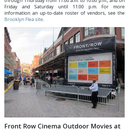
through Thursday from 11:00 a.m. to 10:00 p.m., and on
Friday and Saturday until 11:00 p.m. For more
information an up-to-date roster of vendors, see the
Brooklyn Flea site
.
Front Row Cinema Outdoor Movies at