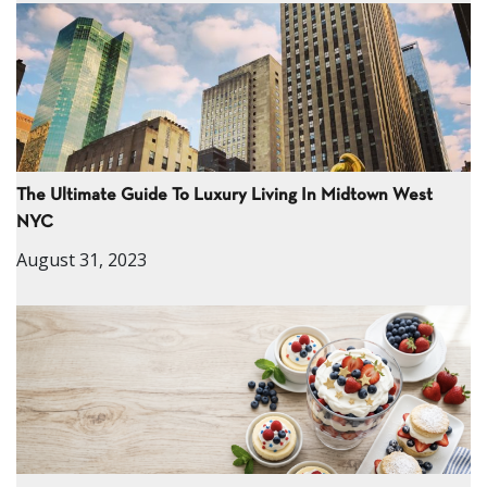
The Ultimate Guide To Luxury Living In Midtown West
NYC
August 31, 2023