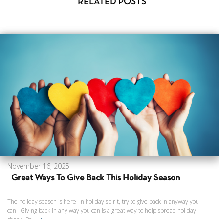
RELATED POSTS
November 16, 2025
Great Ways To Give Back This Holiday Season
The holiday season is here! In holiday spirit, try to give back in anyway you
can. Giving back in any way you can is a great way to help spread holiday