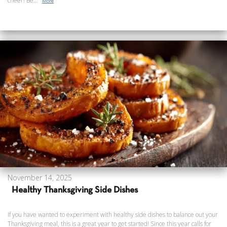
cheer! Be...
More
November 14, 2025
Healthy Thanksgiving Side Dishes
If you have wanted to experiment with healthy side dishes to balance out your
Thanksgiving meal, this is a great year to get started! Since this year calls for