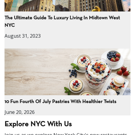
The Ultimate Guide To Luxury Living In Midtown West
NYC
August 31, 2023
10 Fun Fourth Of July Pastries With Healthier Twists
June 20, 2026
Explore NYC With Us
Join us as we explore New York City's new restaurants,