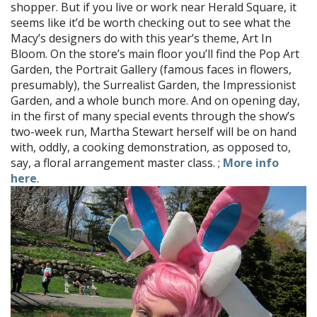
shopper. But if you live or work near Herald Square, it
seems like it’d be worth checking out to see what the
Macy’s designers do with this year’s theme, Art In
Bloom. On the store’s main floor you’ll find the Pop Art
Garden, the Portrait Gallery (famous faces in flowers,
presumably), the Surrealist Garden, the Impressionist
Garden, and a whole bunch more. And on opening day,
in the first of many special events through the show’s
two-week run, Martha Stewart herself will be on hand
with, oddly, a cooking demonstration, as opposed to,
say, a floral arrangement master class. ;
More info
here
.