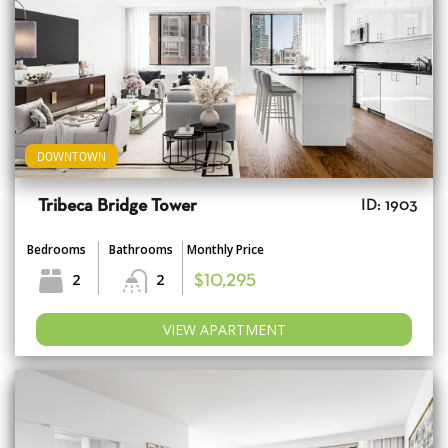
DOWNTOWN
Tribeca Bridge Tower
ID: 1903
Bedrooms
Bathrooms
Monthly Price
2
2
$10,295
VIEW APARTMENT