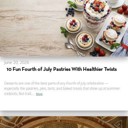
June 20, 2026
10 Fun Fourth of July Pastries With Healthier Twists
Desserts are one of the best parts of any Fourth of July celebration —
especially the pastries, pies, tarts, and baked treats that show up at summer
cookouts. But trad...
More