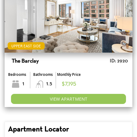
UPPER EAST SIDE
The Barclay
ID: 2920
Bedrooms
Bathrooms
Monthly Price
1
1.5
$7,195
VIEW APARTMENT
Apartment Locator