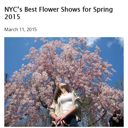
NYC’s Best Flower Shows for Spring
2015
March 11, 2015