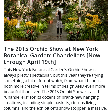
The 2015 Orchid Show at New York
Botanical Garden: Chandeliers [Now
through April 19th]
This New York Botanical Garden’s Orchid Show is
always pretty spectacular, but this year they’re trying
something a bit different which, from what I hear, is
both more creative in terms of design AND even more
beautiful than ever. The 2015 Orchid Show is called
“Chandeliers” for its dozens of brand-new hanging
creations, including simple baskets, riotous living
columns, and the exhibition’s show-stopper, a massive,