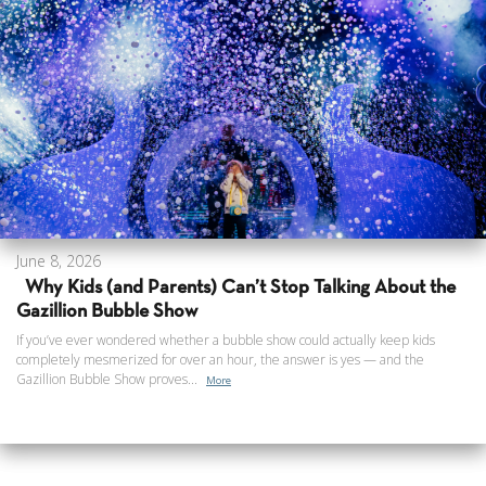
June 8, 2026
Why Kids (and Parents) Can’t Stop Talking About the
Gazillion Bubble Show
If you’ve ever wondered whether a bubble show could actually keep kids
completely mesmerized for over an hour, the answer is yes — and the
Gazillion Bubble Show proves...
More