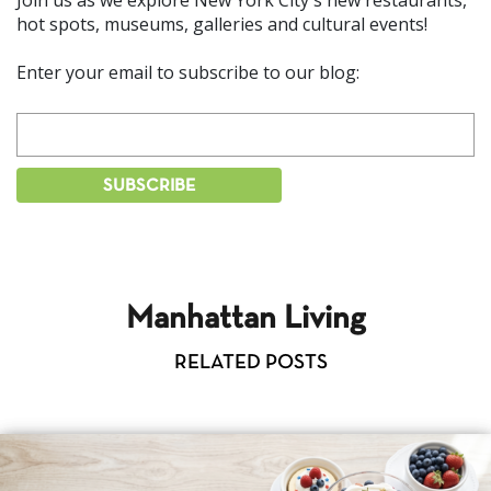
hot spots, museums, galleries and cultural events!
Enter your email to subscribe to our blog:
Manhattan Living
RELATED POSTS