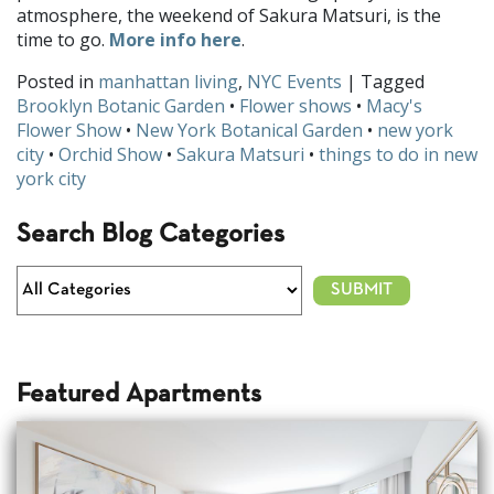
atmosphere, the weekend of Sakura Matsuri, is the
time to go.
More info here
.
Posted in
manhattan living
,
NYC Events
| Tagged
Brooklyn Botanic Garden
•
Flower shows
•
Macy's
Flower Show
•
New York Botanical Garden
•
new york
city
•
Orchid Show
•
Sakura Matsuri
•
things to do in new
york city
Search Blog Categories
Featured Apartments