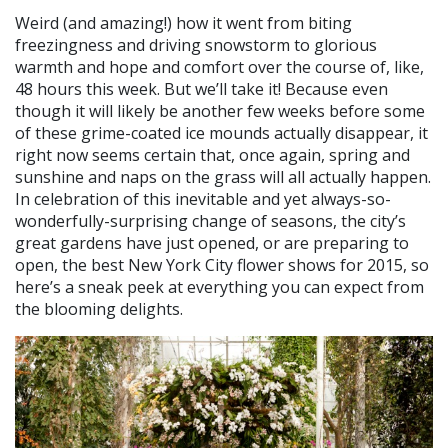
Weird (and amazing!) how it went from biting
freezingness and driving snowstorm to glorious
warmth and hope and comfort over the course of, like,
48 hours this week. But we’ll take it! Because even
though it will likely be another few weeks before some
of these grime-coated ice mounds actually disappear, it
right now seems certain that, once again, spring and
sunshine and naps on the grass will all actually happen.
In celebration of this inevitable and yet always-so-
wonderfully-surprising change of seasons, the city’s
great gardens have just opened, or are preparing to
open, the best New York City flower shows for 2015, so
here’s a sneak peek at everything you can expect from
the blooming delights.