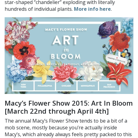
star-shaped “chandelier” exploding with literally
hundreds of individual plants.
More info here
.
Macy’s Flower Show 2015: Art In Bloom
[March 22nd through April 4th]
The annual Macy’s Flower Show tends to be a bit of a
mob scene, mostly because you’re actually inside
Macy’s, which already always feels pretty packed to this