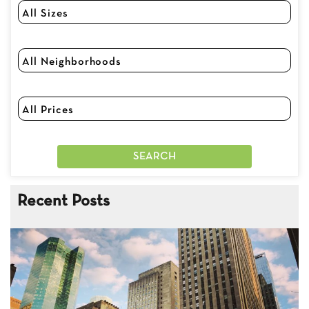
Recent Posts