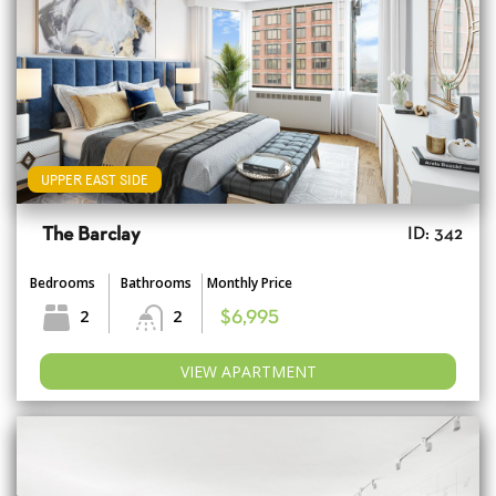
UPPER EAST SIDE
The Barclay
ID: 342
Bedrooms
Bathrooms
Monthly Price
2
2
$6,995
VIEW APARTMENT