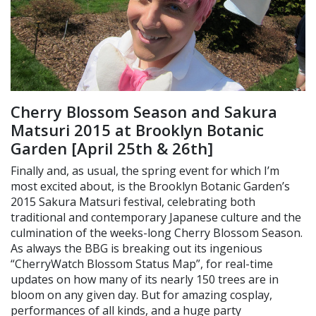
Cherry Blossom Season and Sakura
Matsuri 2015 at Brooklyn Botanic
Garden [April 25th & 26th]
Finally and, as usual, the spring event for which I’m
most excited about, is the Brooklyn Botanic Garden’s
2015 Sakura Matsuri festival, celebrating both
traditional and contemporary Japanese culture and the
culmination of the weeks-long Cherry Blossom Season.
As always the BBG is breaking out its ingenious
“CherryWatch Blossom Status Map”, for real-time
updates on how many of its nearly 150 trees are in
bloom on any given day. But for amazing cosplay,
performances of all kinds, and a huge party