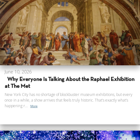
June 10, 2026
Why Everyone Is Talking About the Raphael Exhibition
at The Met
New York City has no shortage of blockbuster museum exhibitions, but every
once in a while, a show arrives that feels truly historic. That’s exactly what’s
happening r...
More