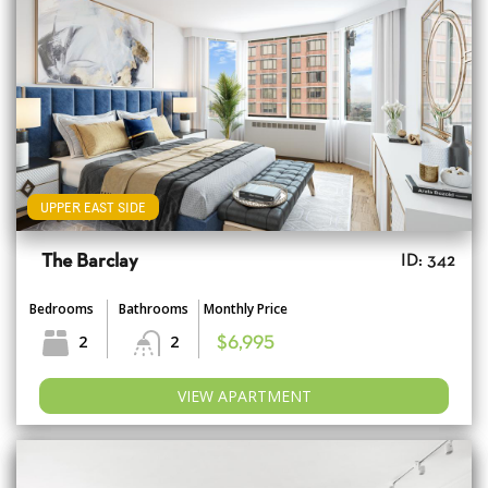
UPPER EAST SIDE
The Barclay
ID: 342
Bedrooms
Bathrooms
Monthly Price
2
2
$6,995
VIEW APARTMENT