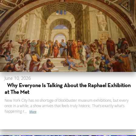
June 10, 2026
Why Everyone Is Talking About the Raphael Exhibition
at The Met
New York City has no shortage of blockbuster museum exhibitions, but every
once in a while, a show arrives that feels truly historic. That’s exactly what’s
happening r...
More