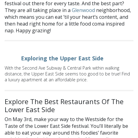
festival out there for every taste. And the best part?
They are all taking place in a
Glenwood
neighborhood,
which means you can eat ’til your heart’s content, and
then head right home for a little food coma inspired
nap. Happy grazing!
Exploring the Upper East Side
With the Second Ave Subway & Central Park within walking
distance, the Upper East Side seems too good to be true! Find
a luxury apartment at an affordable price.
Explore The Best Restaurants Of The
Lower East Side
On May 3rd, make your way to the Westside for the
Taste of the Lower East Side festival. You’ll literally be
able to eat your way around this foodies’ favorite