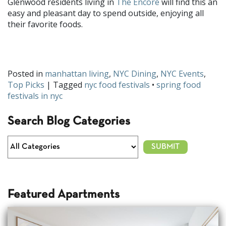
Glenwood residents living in
The Encore
will find this an
easy and pleasant day to spend outside, enjoying all
their favorite foods.
What food festival are you looking forward to this spring? Share
with us on
Facebook
and
Twitter
!
Posted in
manhattan living
,
NYC Dining
,
NYC Events
,
Top Picks
| Tagged
nyc food festivals
•
spring food
festivals in nyc
Search Blog Categories
Featured Apartments