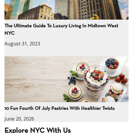
The Ultimate Guide To Luxury Living In Midtown West
NYC
August 31, 2023
10 Fun Fourth Of July Pastries With Healthier Twists
June 20, 2026
Explore NYC With Us