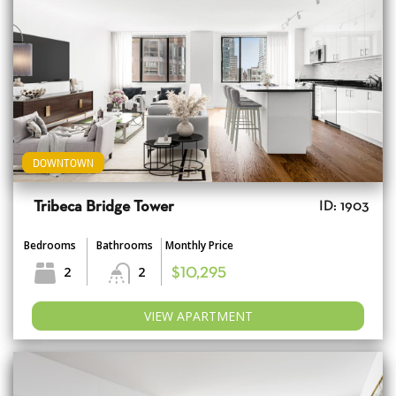
DOWNTOWN
Tribeca Bridge Tower
ID: 1903
Bedrooms
Bathrooms
Monthly Price
2
2
$10,295
VIEW APARTMENT