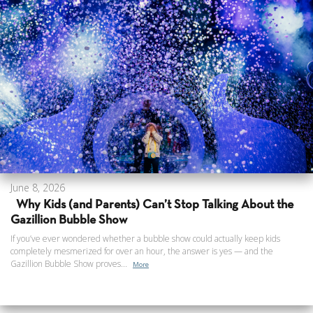
June 8, 2026
Why Kids (and Parents) Can’t Stop Talking About the
Gazillion Bubble Show
If you’ve ever wondered whether a bubble show could actually keep kids
completely mesmerized for over an hour, the answer is yes — and the
Gazillion Bubble Show proves...
More