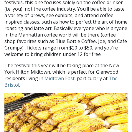
festivals, this one focuses solely on the coffee drinker
(i.e. you), not the coffee industry. You’ll be able to taste
a variety of brews, see exhibits, and attend coffee
inspired classes, such as how to perfect the art of home
roasting and latte art. Basically everyone who is anyone
in the Manhattan coffee world will be there (coffee
shop favorites such as Blue Bottle Coffee, Joe, and Cafe
Grumpy). Tickets range from $20 to $50, and you’re
welcome to bring children under 12 for free.
The festival this year will be taking place at the New
York Hilton Midtown, which is perfect for Glenwood
residents living in
Midtown East
, particularly at
The
Bristol
.