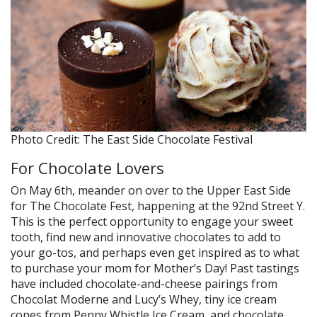
Photo Credit: The East Side Chocolate Festival
For Chocolate Lovers
On May 6th, meander on over to the Upper East Side
for The Chocolate Fest, happening at the 92nd Street Y.
This is the perfect opportunity to engage your sweet
tooth, find new and innovative chocolates to add to
your go-tos, and perhaps even get inspired as to what
to purchase your mom for Mother’s Day! Past tastings
have included chocolate-and-cheese pairings from
Chocolat Moderne and Lucy’s Whey, tiny ice cream
cones from Penny Whistle Ice Cream, and chocolate