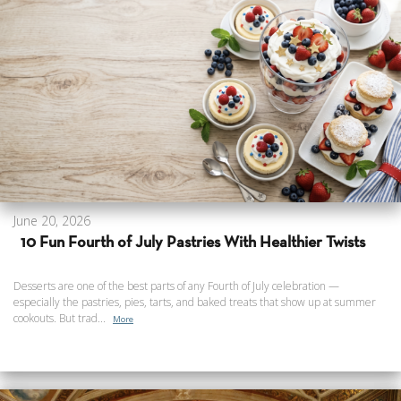
June 20, 2026
10 Fun Fourth of July Pastries With Healthier Twists
Desserts are one of the best parts of any Fourth of July celebration —
especially the pastries, pies, tarts, and baked treats that show up at summer
cookouts. But trad...
More