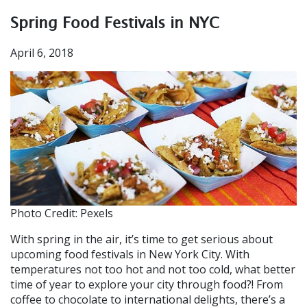
Spring Food Festivals in NYC
April 6, 2018
Photo Credit: Pexels
With spring in the air, it’s time to get serious about
upcoming food festivals in New York City. With
temperatures not too hot and not too cold, what better
time of year to explore your city through food?! From
coffee to chocolate to international delights, there’s a