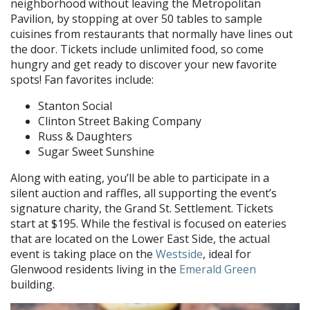
neighborhood without leaving the Metropolitan
Pavilion, by stopping at over 50 tables to sample
cuisines from restaurants that normally have lines out
the door. Tickets include unlimited food, so come
hungry and get ready to discover your new favorite
spots! Fan favorites include:
Stanton Social
Clinton Street Baking Company
Russ & Daughters
Sugar Sweet Sunshine
Along with eating, you’ll be able to participate in a
silent auction and raffles, all supporting the event’s
signature charity, the Grand St. Settlement. Tickets
start at $195. While the festival is focused on eateries
that are located on the Lower East Side, the actual
event is taking place on the
Westside
, ideal for
Glenwood residents living in the
Emerald Green
building.