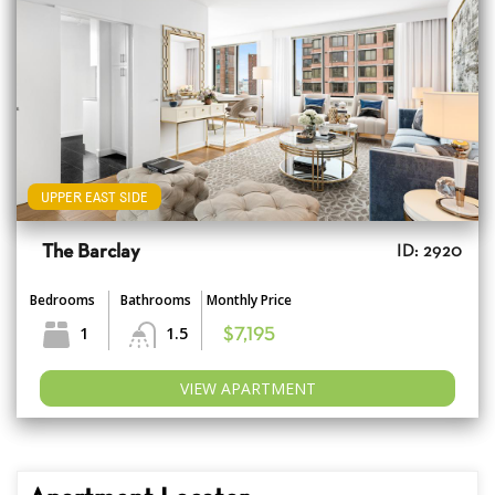
UPPER EAST SIDE
The Barclay
ID: 2920
Bedrooms
Bathrooms
Monthly Price
1
1.5
$7,195
VIEW APARTMENT