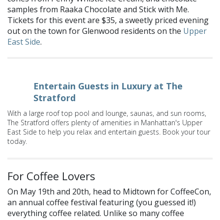
samples from Raaka Chocolate and Stick with Me.
Tickets for this event are $35, a sweetly priced evening
out on the town for Glenwood residents on the
Upper
East Side
.
Entertain Guests in Luxury at The
Stratford
With a large roof top pool and lounge, saunas, and sun rooms,
The Stratford offers plenty of amenities in Manhattan's Upper
East Side to help you relax and entertain guests. Book your tour
today.
For Coffee Lovers
On May 19th and 20th, head to Midtown for CoffeeCon,
an annual coffee festival featuring (you guessed it!)
everything coffee related. Unlike so many coffee