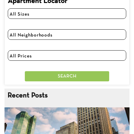
Apartment Locator
Recent Posts