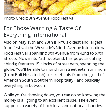
Photo Credit: 9th Avenue Food Festival
For Those Wanting A Taste Of
Everything International
Also on May 19th and 20th is NYC’s oldest and largest
food festival: the Westside’s Ninth Avenue International
Food Festival, spanning 9th Avenue from 42nd to 57th
Streets. Now in its 45th weekend, this popular eating
shindig features 15 blocks of street eats, spanning the
globe. You’ll be able to munch on street eats from India
(from Bali Nusa Indah) to street eats from the good ol’
American South (Southern Hospitality), and basically
everything in between.
While you’re chowing down, you can do so knowing the
money is all going to an excellent cause. The event
supports a variety of both local and national charities.