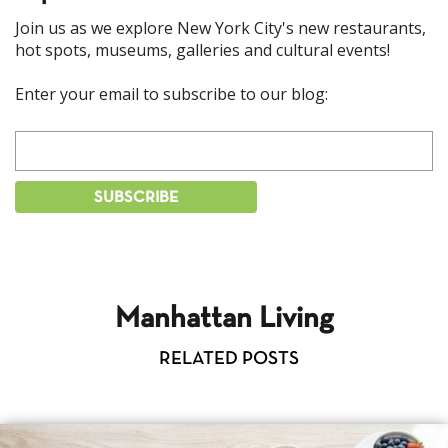
Join us as we explore New York City's new restaurants,
hot spots, museums, galleries and cultural events!
Enter your email to subscribe to our blog:
Manhattan Living
RELATED POSTS