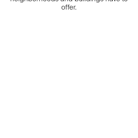
offer.