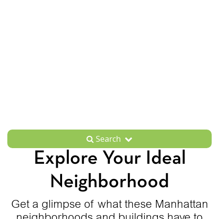
Search
Explore Your Ideal
Neighborhood
Get a glimpse of what these Manhattan
neighborhoods and buildings have to