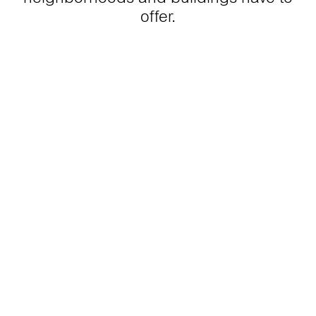
offer.