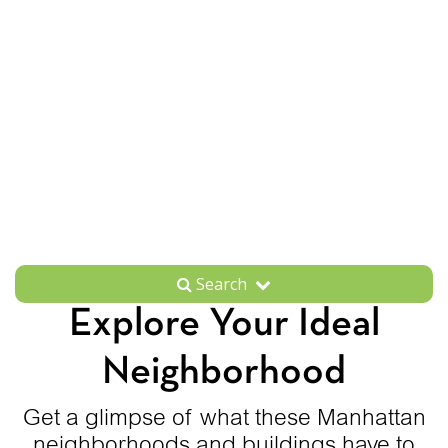
Search
Explore Your Ideal
Neighborhood
Get a glimpse of what these Manhattan
neighborhoods and buildings have to